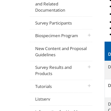
and Related
Documentation
Survey Participants
plus icon
Biospecimen Program
New Content and Proposal
D
Guidelines
plus icon
D
Survey Results and
Products
D
plus icon
Tutorials
Listserv
D
C