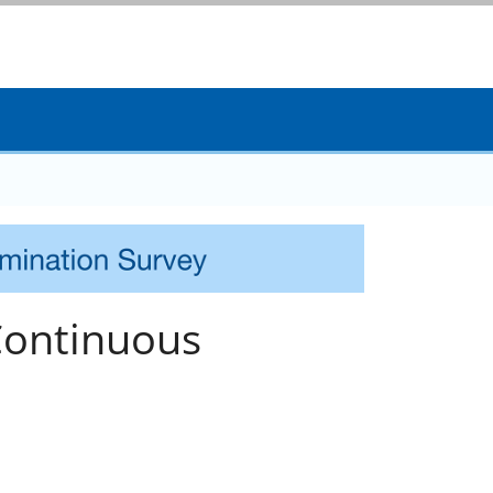
Continuous