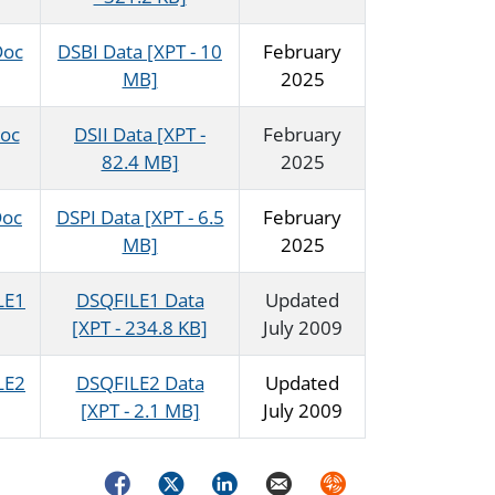
Doc
DSBI Data [XPT - 10
February
MB]
2025
Doc
DSII Data [XPT -
February
82.4 MB]
2025
Doc
DSPI Data [XPT - 6.5
February
MB]
2025
LE1
DSQFILE1 Data
Updated
[XPT - 234.8 KB]
July 2009
LE2
DSQFILE2 Data
Updated
[XPT - 2.1 MB]
July 2009
Facebook
Twitter
LinkedIn
Email
Syndicate