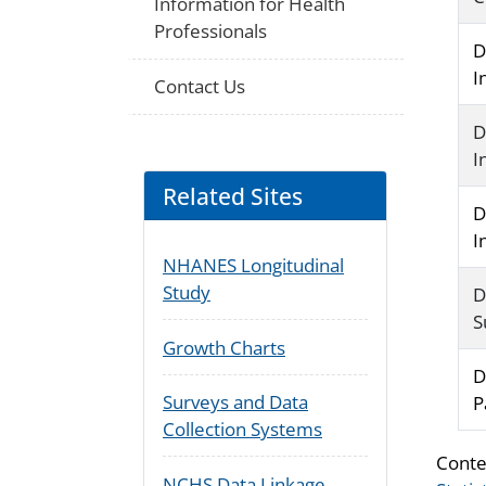
Information for Health
Professionals
D
I
Contact Us
D
I
Related Sites
D
I
NHANES Longitudinal
Study
D
S
Growth Charts
D
Surveys and Data
P
Collection Systems
Conte
NCHS Data Linkage