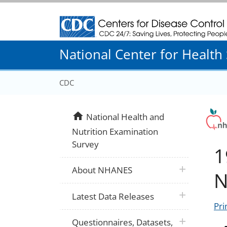
Centers for Disease Control and Prevention
National Center for Health S
CDC
home
National Health and
Nutrition Examination
Survey
1
plus icon
About NHANES
N
plus icon
Latest Data Releases
Pri
plus icon
Questionnaires, Datasets,