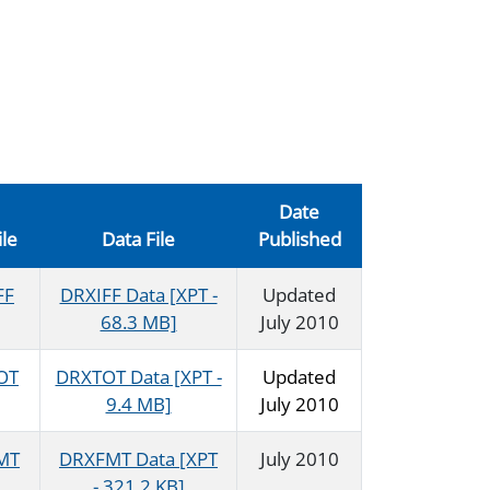
Date
ile
Data File
Published
FF
DRXIFF Data [XPT -
Updated
68.3 MB]
July 2010
OT
DRXTOT Data [XPT -
Updated
9.4 MB]
July 2010
MT
DRXFMT Data [XPT
July 2010
- 321.2 KB]