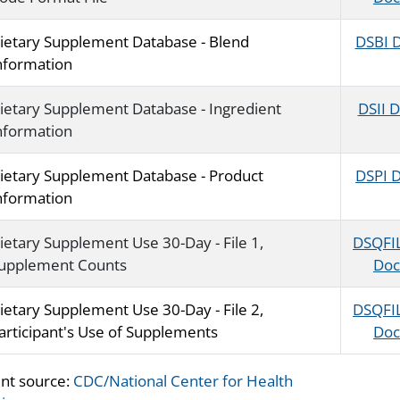
ietary Supplement Database - Blend
DSBI 
nformation
ietary Supplement Database - Ingredient
DSII 
nformation
ietary Supplement Database - Product
DSPI 
nformation
ietary Supplement Use 30-Day - File 1,
DSQFI
upplement Counts
Doc
ietary Supplement Use 30-Day - File 2,
DSQFI
articipant's Use of Supplements
Doc
nt source:
CDC/National Center for Health