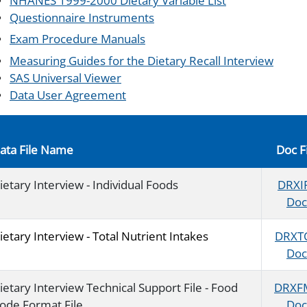
NHANES 1999-2000 Dietary Variable List
Questionnaire Instruments
Exam Procedure Manuals
Measuring Guides for the Dietary Recall Interview
SAS Universal Viewer
Data User Agreement
ata File Name
Doc F
ietary Interview - Individual Foods
DRXI
Doc
ietary Interview - Total Nutrient Intakes
DRXT
Doc
ietary Interview Technical Support File - Food
DRXF
ode Format File
Doc