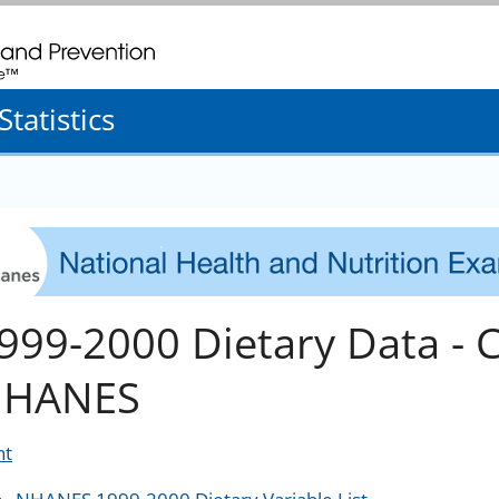
. CDC twenty four seven. Saving Lives, Protecting People
tatistics
999-2000 Dietary Data - 
HANES
nt