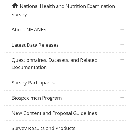
home
National Health and Nutrition Examination
Survey
plus 
About NHANES
plus 
Latest Data Releases
plus 
Questionnaires, Datasets, and Related
Documentation
Survey Participants
plus 
Biospecimen Program
New Content and Proposal Guidelines
plus 
Survey Results and Products