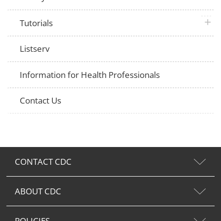
plus 
Tutorials
Listserv
Information for Health Professionals
Contact Us
CONTACT CDC
ABOUT CDC
POLICIES