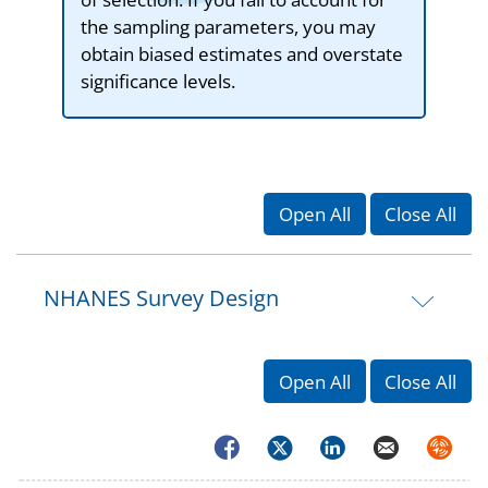
the sampling parameters, you may
obtain biased estimates and overstate
significance levels.
Open All
Close All
NHANES Survey Design
Open All
Close All
Facebook
Twitter
LinkedIn
Email
Syndica