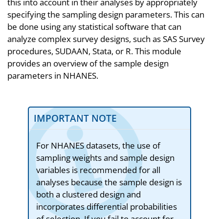
this into account in their analyses by appropriately
specifying the sampling design parameters. This can
be done using any statistical software that can
analyze complex survey designs, such as SAS Survey
procedures, SUDAAN, Stata, or R. This module
provides an overview of the sample design
parameters in NHANES.
IMPORTANT NOTE
For NHANES datasets, the use of
sampling weights and sample design
variables is recommended for all
analyses because the sample design is
both a clustered design and
incorporates differential probabilities
of selection. If you fail to account for