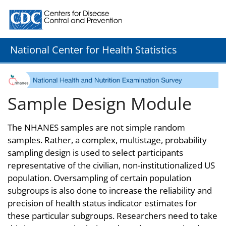
Centers for Disease Control and Prevention. CDC twenty
National Center for Health Statistics
Sample Design Module
The NHANES samples are not simple random
samples. Rather, a complex, multistage, probability
sampling design is used to select participants
representative of the civilian, non-institutionalized US
population. Oversampling of certain population
subgroups is also done to increase the reliability and
precision of health status indicator estimates for
these particular subgroups. Researchers need to take