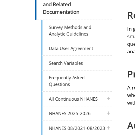
and Related
R
Documentation
Survey Methods and
In 
Analytic Guidelines
sma
que
Data User Agreement
ana
Search Variables
P
Frequently Asked
Questions
A r
who
plus icon
All Continuous NHANES
wit
plus icon
NHANES 2025-2026
A
plus icon
NHANES 08/2021-08/2023