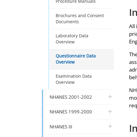
Procedure Manuals
I
Brochures and Consent
Documents
All
pri
Laboratory Data
Eng
Overview
The
Questionnaire Data
ass
Overview
adm
Examination Data
beh
Overview
NHA
plus icon
NHANES 2001-2002
mon
req
plus icon
NHANES 1999-2000
I
plus icon
NHANES III