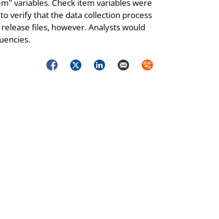
m" variables. Check item variables were
to verify that the data collection process
 release files, however. Analysts would
uencies.
Facebook
Twitter
LinkedIn
Email
Syndicate