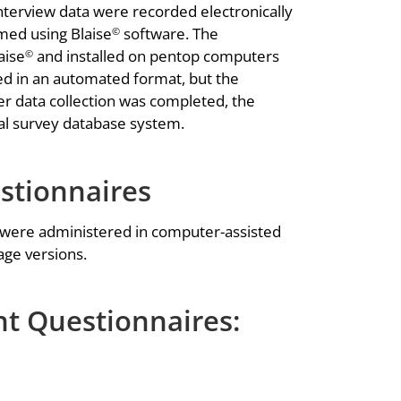
terview data were recorded electronically
med using Blaise
software. The
©
aise
and installed on pentop computers
©
red in an automated format, but the
er data collection was completed, the
ral survey database system.
tionnaires
 were administered in computer-assisted
age versions.
t Questionnaires: