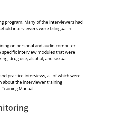
ng program. Many of the interviewers had
ehold interviewers were bilingual in
aining on personal and audio-computer-
he specific interview modules that were
ng, drug use, alcohol, and sexual
nd practice interviews, all of which were
 about the interviewer training
 Training Manual.
nitoring