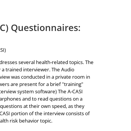
C) Questionnaires:
SI)
resses several health-related topics. The
y a trained interviewer. The Audio
view was conducted in a private room in
ers are present for a brief "training"
nterview system software) The A-CASI
arphones and to read questions on a
uestions at their own speed, as they
ASI portion of the interview consists of
alth risk behavior topic.