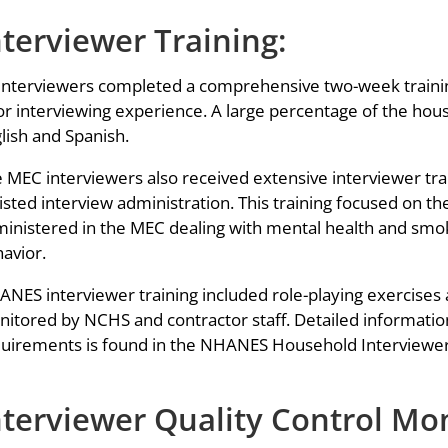
nterviewer Training:
 interviewers completed a comprehensive two-week traini
or interviewing experience. A large percentage of the hous
lish and Spanish.
 MEC interviewers also received extensive interviewer tr
isted interview administration. This training focused on t
inistered in the MEC dealing with mental health and smoki
avior.
NES interviewer training included role-playing exercises a
itored by NCHS and contractor staff. Detailed information
uirements is found in the NHANES Household Interviewer
nterviewer Quality Control Mo