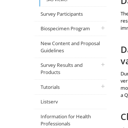
D
The
Survey Participants
res
plus icon
imm
Biospecimen Program
New Content and Proposal
D
Guidelines
v
plus icon
Survey Results and
Products
Dur
ver
plus icon
Tutorials
mod
a Q
Listserv
C
Information for Health
Professionals