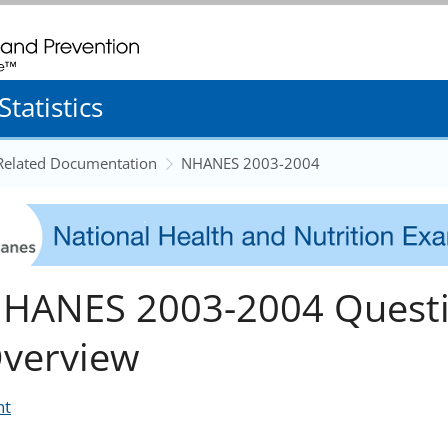
. CDC twenty four seven. Saving Lives, Protecting People
tatistics
 Related Documentation
NHANES 2003-2004
HANES 2003-2004 Questi
verview
nt