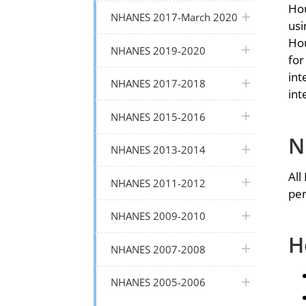
Hou
plus icon
NHANES 2017-March 2020
usi
Hou
plus icon
NHANES 2019-2020
for
int
plus icon
NHANES 2017-2018
int
plus icon
NHANES 2015-2016
N
plus icon
NHANES 2013-2014
All
plus icon
NHANES 2011-2012
per
plus icon
NHANES 2009-2010
H
plus icon
NHANES 2007-2008
plus icon
NHANES 2005-2006