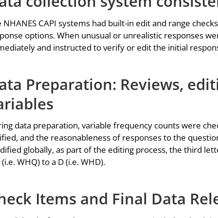
ata collection system consist
 NHANES CAPI systems had built-in edit and range checks
ponse options. When unusual or unrealistic responses wer
ediately and instructed to verify or edit the initial respon
ata Preparation: Reviews, edit
ariables
ing data preparation, variable frequency counts were che
ified, and the reasonableness of responses to the questi
ified globally, as part of the editing process, the third l
 (i.e. WHQ) to a D (i.e. WHD).
heck Items and Final Data Rel