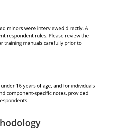
ed minors were interviewed directly. A
nt respondent rules. Please review the
 training manuals carefully prior to
under 16 years of age, and for individuals
and component-specific notes, provided
 respondents.
thodology