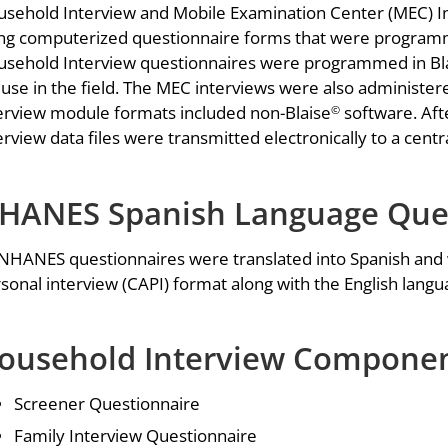
sehold Interview and Mobile Examination Center (MEC) In
ng computerized questionnaire forms that were program
sehold Interview questionnaires were programmed in Bl
 use in the field. The MEC interviews were also administe
erview module formats included non-Blaise
software. Aft
©
erview data files were transmitted electronically to a cent
HANES Spanish Language Ques
 NHANES questionnaires were translated into Spanish and
sonal interview (CAPI) format along with the English langu
ousehold Interview Componen
Screener Questionnaire
Family Interview Questionnaire