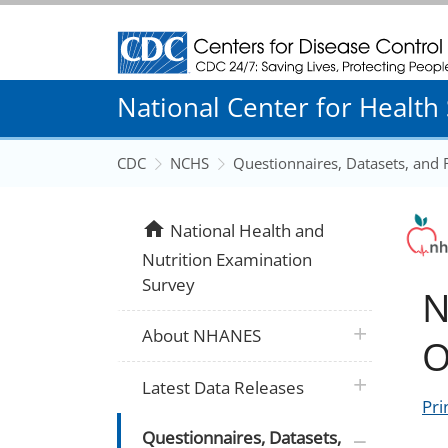
Centers for Disease Control and Prevention
National Center for Health S
CDC
NCHS
Questionnaires, Datasets, and
home
National Health and
Nutrition Examination
Survey
N
plus icon
About NHANES
O
plus icon
Latest Data Releases
Pri
plus icon
Questionnaires, Datasets,