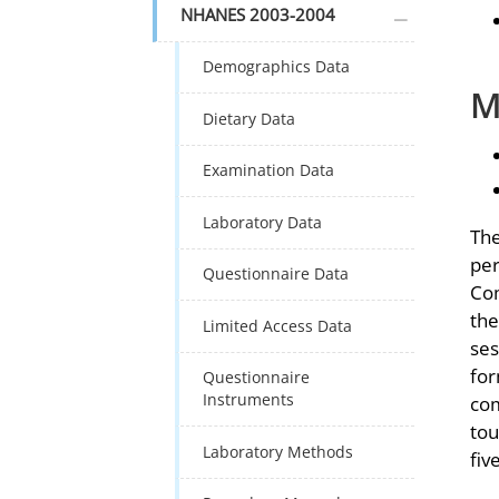
plus icon
NHANES 2003-2004
Demographics Data
M
Dietary Data
Examination Data
Laboratory Data
The
per
Questionnaire Data
Com
the
Limited Access Data
ses
for
Questionnaire
Instruments
com
tou
Laboratory Methods
fiv