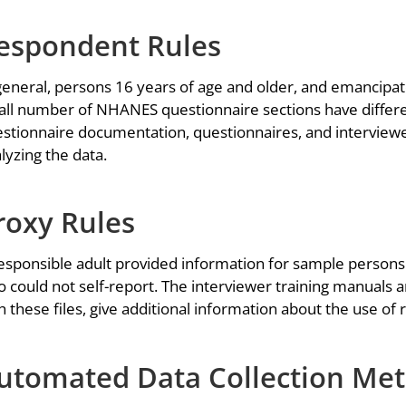
espondent Rules
general, persons 16 years of age and older, and emancipat
ll number of NHANES questionnaire sections have differe
stionnaire documentation, questionnaires, and interviewer
lyzing the data.
roxy Rules
esponsible adult provided information for sample persons 
 could not self-report. The interviewer training manuals 
h these files, give additional information about the use of
utomated Data Collection Me