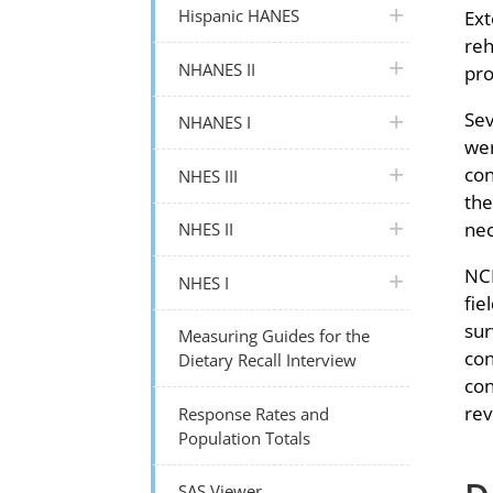
plus icon
Hispanic HANES
Ext
reh
plus icon
NHANES II
pro
Sev
plus icon
NHANES I
wer
con
plus icon
NHES III
the
plus icon
nec
NHES II
NCH
plus icon
NHES I
fie
sur
Measuring Guides for the
con
Dietary Recall Interview
con
rev
Response Rates and
Population Totals
SAS Viewer