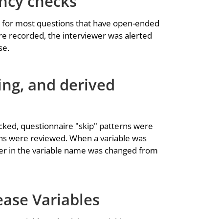
ency checks
 for most questions that have open-ended
e recorded, the interviewer was alerted
se.
ing, and derived
cked, questionnaire "skip" patterns were
ons were reviewed. When a variable was
etter in the variable name was changed from
ease Variables