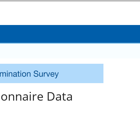
onnaire Data