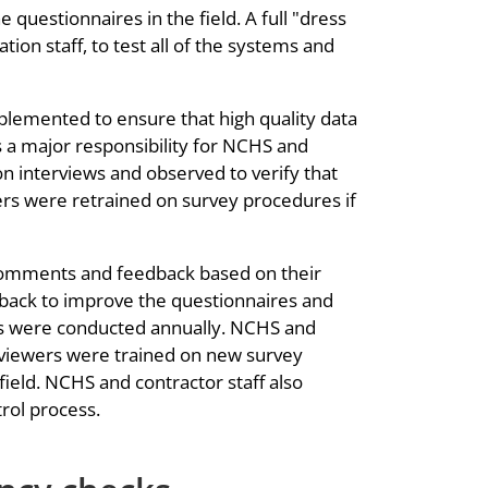
questionnaires in the field. A full "dress
ion staff, to test all of the systems and
plemented to ensure that high quality data
 a major responsibility for NCHS and
n interviews and observed to verify that
ers were retrained on survey procedures if
comments and feedback based on their
dback to improve the questionnaires and
ons were conducted annually. NCHS and
erviewers were trained on new survey
ield. NCHS and contractor staff also
trol process.