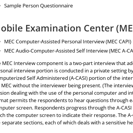
Sample Person Questionnaire
obile Examination Center (ME
MEC Computer-Assisted Personal Interview (MEC CAPI)
MEC Audio-Computer-Assisted Self Interview (MEC A-CA
 MEC Interview component is a two-part interview that add
sonal interview portion is conducted in a private setting b
puterized Self Administered (A-CASI) portion of the inter
 MEC without the interviewer being present. (The interview
sion dealing with the use of the personal computer and i
mat permits the respondents to hear questions through e
puter screen. Respondents progress through the A-CASI q
ch the computer screen to indicate their response. The A-C
e separate sections, each of which deals with a sensitive he