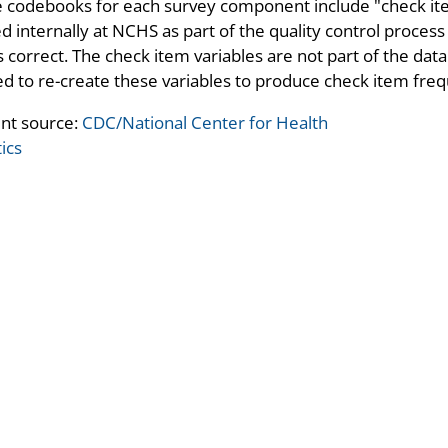
 codebooks for each survey component include "check ite
d internally at NCHS as part of the quality control process 
 correct. The check item variables are not part of the data
d to re-create these variables to produce check item freq
nt source:
CDC/National Center for Health
tics