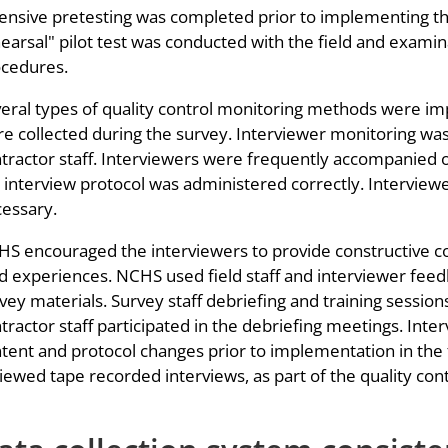
ensive pretesting was completed prior to implementing the 
earsal" pilot test was conducted with the field and examinat
cedures.
eral types of quality control monitoring methods were im
e collected during the survey. Interviewer monitoring was
tractor staff. Interviewers were frequently accompanied o
 interview protocol was administered correctly. Interview
essary.
S encouraged the interviewers to provide constructive 
ld experiences. NCHS used field staff and interviewer fee
vey materials. Survey staff debriefing and training sessi
tractor staff participated in the debriefing meetings. Int
tent and protocol changes prior to implementation in the f
iewed tape recorded interviews, as part of the quality con