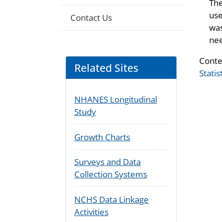
The
use
Contact Us
was
nee
Conte
Related Sites
Statis
NHANES Longitudinal
Study
Growth Charts
Surveys and Data
Collection Systems
NCHS Data Linkage
Activities