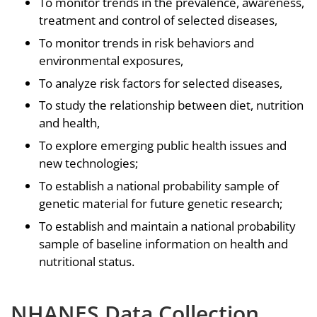
To monitor trends in the prevalence, awareness,
treatment and control of selected diseases,
To monitor trends in risk behaviors and
environmental exposures,
To analyze risk factors for selected diseases,
To study the relationship between diet, nutrition
and health,
To explore emerging public health issues and
new technologies;
To establish a national probability sample of
genetic material for future genetic research;
To establish and maintain a national probability
sample of baseline information on health and
nutritional status.
NHANES Data Collection