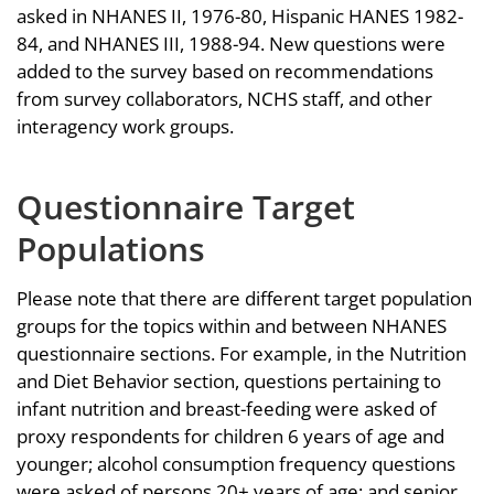
asked in NHANES II, 1976-80, Hispanic HANES 1982-
84, and NHANES III, 1988-94. New questions were
added to the survey based on recommendations
from survey collaborators, NCHS staff, and other
interagency work groups.
Questionnaire Target
Populations
Please note that there are different target population
groups for the topics within and between NHANES
questionnaire sections. For example, in the Nutrition
and Diet Behavior section, questions pertaining to
infant nutrition and breast-feeding were asked of
proxy respondents for children 6 years of age and
younger; alcohol consumption frequency questions
were asked of persons 20+ years of age; and senior