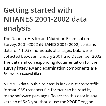
Getting started with
NHANES 2001-2002 data
analysis
The National Health and Nutrition Examination
Survey, 2001-2002 (NHANES 2001- 2002) contains
data for 11,039 individuals of all ages. Data were
collected between January 2001 and December 2002.
The data and corresponding documentation for the
survey interview and examination components are
found in several files.
NHANES data in this release is in SAS® transport file
format. SAS transport file format can be read by
many software packages. To access this data in any
version of SAS, you should use the XPORT engine.