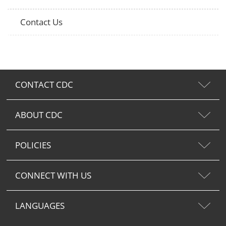
Contact Us
CONTACT CDC
ABOUT CDC
POLICIES
CONNECT WITH US
LANGUAGES