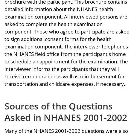
brochure with the participant. This brochure contains
detailed information about the NHANES health
examination component. All interviewed persons are
asked to complete the health examination
component. Those who agree to participate are asked
to sign additional consent forms for the health
examination component. The interviewer telephones
the NHANES field office from the participant's home
to schedule an appointment for the examination. The
interviewer informs the participants that they will
receive remuneration as well as reimbursement for
transportation and childcare expenses, if necessary.
Sources of the Questions
Asked in NHANES 2001-2002
Many of the NHANES 2001-2002 questions were also