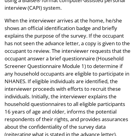
using a Blaise® format computer-assisted personal
interview (CAPI) system.
When the interviewer arrives at the home, he/she
shows an official identification badge and briefly
explains the purpose of the survey. If the occupant
has not seen the advance letter, a copy is given to the
occupant to review. The interviewer requests that the
occupant answer a brief questionnaire (Household
Screener Questionnaire Module 1) to determine if
any household occupants are eligible to participate in
NHANES. If eligible individuals are identified, the
interviewer proceeds with efforts to recruit these
individuals. Initially, the interviewer explains the
household questionnaires to all eligible participants
16 years of age and older, informs the potential
respondents of their rights, and provides assurances
about the confidentiality of the survey data
(reiterating what is stated in the advance letter).