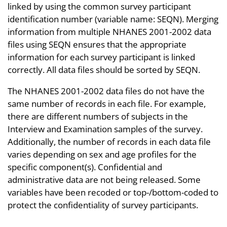
linked by using the common survey participant
identification number (variable name: SEQN). Merging
information from multiple NHANES 2001-2002 data
files using SEQN ensures that the appropriate
information for each survey participant is linked
correctly. All data files should be sorted by SEQN.
The NHANES 2001-2002 data files do not have the
same number of records in each file. For example,
there are different numbers of subjects in the
Interview and Examination samples of the survey.
Additionally, the number of records in each data file
varies depending on sex and age profiles for the
specific component(s). Confidential and
administrative data are not being released. Some
variables have been recoded or top-/bottom-coded to
protect the confidentiality of survey participants.