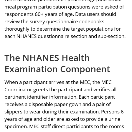
meal program participation questions were asked of
respondents 60+ years of age. Data users should
review the survey questionnaire codebooks
thoroughly to determine the target populations for
each NHANES questionnaire section and sub-section.
The NHANES Health
Examination Component
When a participant arrives at the MEC, the MEC
Coordinator greets the participant and verifies all
pertinent identifier information. Each participant
receives a disposable paper gown and a pair of
slippers to wear during their examination. Persons 6
years of age and older are asked to provide a urine
specimen. MEC staff direct participants to the rooms