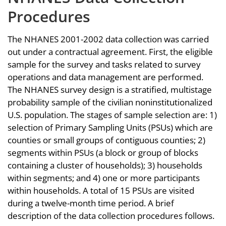
Procedures
The NHANES 2001-2002 data collection was carried
out under a contractual agreement. First, the eligible
sample for the survey and tasks related to survey
operations and data management are performed.
The NHANES survey design is a stratified, multistage
probability sample of the civilian noninstitutionalized
U.S. population. The stages of sample selection are: 1)
selection of Primary Sampling Units (PSUs) which are
counties or small groups of contiguous counties; 2)
segments within PSUs (a block or group of blocks
containing a cluster of households); 3) households
within segments; and 4) one or more participants
within households. A total of 15 PSUs are visited
during a twelve-month time period. A brief
description of the data collection procedures follows.