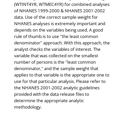
(WTINT4YR, WTMEC4YR) for combined analyses
of NHANES 1999-2000 & NHANES 2001-2002
data. Use of the correct sample weight for
NHANES analyses is extremely important and
depends on the variables being used. A good
rule of thumb is to use "the least common
denominator" approach. With this approach, the
analyst checks the variables of interest. The
variable that was collected on the smallest
number of persons is the "least common
denominator," and the sample weight that
applies to that variable is the appropriate one to
use for that particular analysis. Please refer to
the NHANES 2001-2002 analytic guidelines
provided with the data release files to
determine the appropriate analytic
methodology.