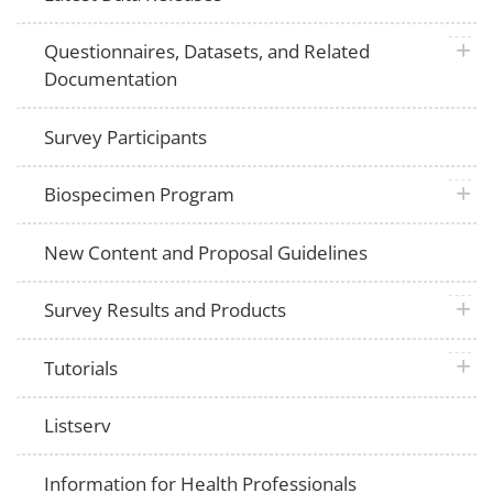
plus 
Questionnaires, Datasets, and Related
Documentation
Survey Participants
plus 
Biospecimen Program
New Content and Proposal Guidelines
plus 
Survey Results and Products
plus 
Tutorials
Listserv
Information for Health Professionals