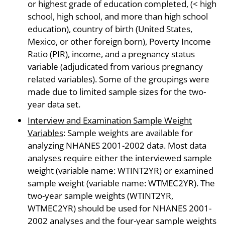
or highest grade of education completed, (< high
school, high school, and more than high school
education), country of birth (United States,
Mexico, or other foreign born), Poverty Income
Ratio (PIR), income, and a pregnancy status
variable (adjudicated from various pregnancy
related variables). Some of the groupings were
made due to limited sample sizes for the two-
year data set.
Interview and Examination Sample Weight
Variables
: Sample weights are available for
analyzing NHANES 2001-2002 data. Most data
analyses require either the interviewed sample
weight (variable name: WTINT2YR) or examined
sample weight (variable name: WTMEC2YR). The
two-year sample weights (WTINT2YR,
WTMEC2YR) should be used for NHANES 2001-
2002 analyses and the four-year sample weights