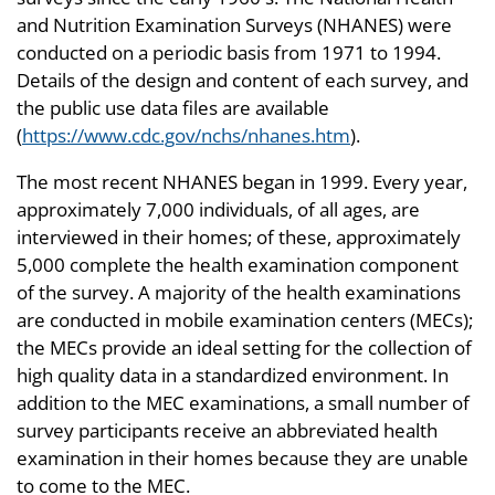
and Nutrition Examination Surveys (NHANES) were
conducted on a periodic basis from 1971 to 1994.
Details of the design and content of each survey, and
the public use data files are available
(
https://www.cdc.gov/nchs/nhanes.htm
).
The most recent NHANES began in 1999. Every year,
approximately 7,000 individuals, of all ages, are
interviewed in their homes; of these, approximately
5,000 complete the health examination component
of the survey. A majority of the health examinations
are conducted in mobile examination centers (MECs);
the MECs provide an ideal setting for the collection of
high quality data in a standardized environment. In
addition to the MEC examinations, a small number of
survey participants receive an abbreviated health
examination in their homes because they are unable
to come to the MEC.