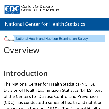
Centers for Disease Control and Prevention. CDC twenty
National Center for Health Statistics
Overview
Introduction
The National Center for Health Statistics (NCHS),
Division of Health Examination Statistics (DHES), part
of the Centers for Disease Control and Prevention
(CDC), has conducted a series of health and nutrition
surveys since the early 1960's. The National Health