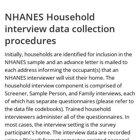
NHANES Household
interview data collection
procedures
Initially, households are identified for inclusion in the
NHANES sample and an advance letter is mailed to
each address informing the occupant(s) that an
NHANES interviewer will visit their home. The
household interview component is comprised of
Screener, Sample Person, and Family interviews, each
of which has separate questionnaires (please refer to
the data file codebooks). Trained household
interviewers administer all of the questionnaires. In
most cases, the interview setting is the survey
participant's home. The interview data are recorded