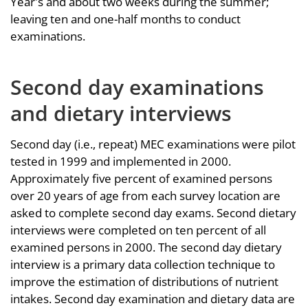
Year's and about two weeks during the summer;
leaving ten and one-half months to conduct
examinations.
Second day examinations
and dietary interviews
Second day (i.e., repeat) MEC examinations were pilot
tested in 1999 and implemented in 2000.
Approximately five percent of examined persons
over 20 years of age from each survey location are
asked to complete second day exams. Second dietary
interviews were completed on ten percent of all
examined persons in 2000. The second day dietary
interview is a primary data collection technique to
improve the estimation of distributions of nutrient
intakes. Second day examination and dietary data are