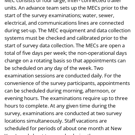
MEC consists of four large, inter- connected trailer
units. An advance team sets up the MECs prior to the
start of the survey examinations; water, sewer,
electrical, and communications lines are connected
during set-up. The MEC equipment and data collection
systems must be checked and calibrated prior to the
start of survey data collection. The MECs are open a
total of five days per week; the non-operational days
change on a rotating basis so that appointments can
be scheduled on any day of the week. Two
examination sessions are conducted daily. For the
convenience of the survey participants, appointments
can be scheduled during morning, afternoon, or
evening hours. The examinations require up to three
hours to complete. At any given time during the
survey, examinations are conducted at two survey
locations simultaneously. Staff vacations are
scheduled for periods of about one month at New