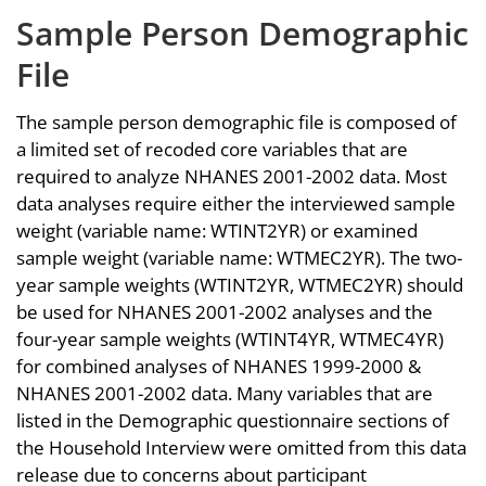
Sample Person Demographic
File
The sample person demographic file is composed of
a limited set of recoded core variables that are
required to analyze NHANES 2001-2002 data. Most
data analyses require either the interviewed sample
weight (variable name: WTINT2YR) or examined
sample weight (variable name: WTMEC2YR). The two-
year sample weights (WTINT2YR, WTMEC2YR) should
be used for NHANES 2001-2002 analyses and the
four-year sample weights (WTINT4YR, WTMEC4YR)
for combined analyses of NHANES 1999-2000 &
NHANES 2001-2002 data. Many variables that are
listed in the Demographic questionnaire sections of
the Household Interview were omitted from this data
release due to concerns about participant