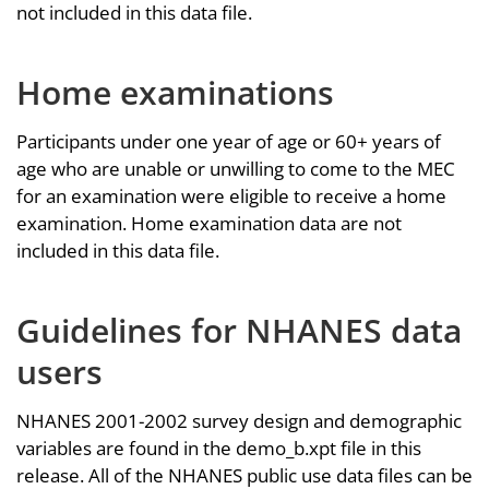
not included in this data file.
Home examinations
Participants under one year of age or 60+ years of
age who are unable or unwilling to come to the MEC
for an examination were eligible to receive a home
examination. Home examination data are not
included in this data file.
Guidelines for NHANES data
users
NHANES 2001-2002 survey design and demographic
variables are found in the demo_b.xpt file in this
release. All of the NHANES public use data files can be