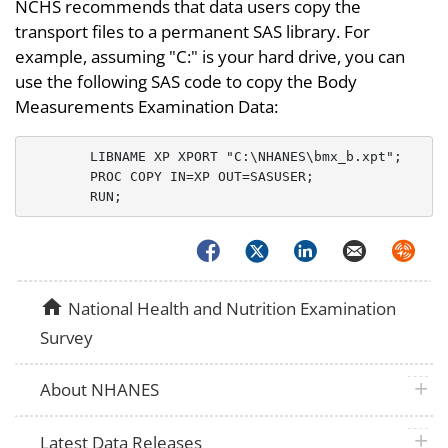
NCHS recommends that data users copy the
transport files to a permanent SAS library. For
example, assuming "C:" is your hard drive, you can
use the following SAS code to copy the Body
Measurements Examination Data:
	LIBNAME XP XPORT "C:\NHANES\bmx_b.xpt";

	PROC COPY IN=XP OUT=SASUSER;

Facebook
Twitter
LinkedIn
Email
Syndica
home
National Health and Nutrition Examination
Survey
plus 
About NHANES
plus 
Latest Data Releases