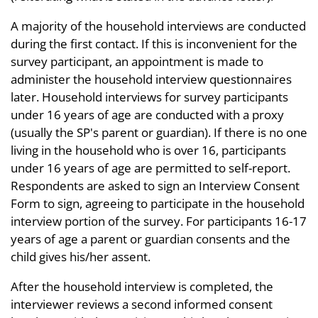
A majority of the household interviews are conducted
during the first contact. If this is inconvenient for the
survey participant, an appointment is made to
administer the household interview questionnaires
later. Household interviews for survey participants
under 16 years of age are conducted with a proxy
(usually the SP's parent or guardian). If there is no one
living in the household who is over 16, participants
under 16 years of age are permitted to self-report.
Respondents are asked to sign an Interview Consent
Form to sign, agreeing to participate in the household
interview portion of the survey. For participants 16-17
years of age a parent or guardian consents and the
child gives his/her assent.
After the household interview is completed, the
interviewer reviews a second informed consent