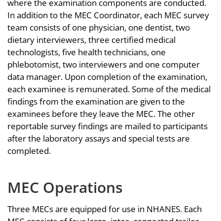
where the examination components are conducted.
In addition to the MEC Coordinator, each MEC survey
team consists of one physician, one dentist, two
dietary interviewers, three certified medical
technologists, five health technicians, one
phlebotomist, two interviewers and one computer
data manager. Upon completion of the examination,
each examinee is remunerated. Some of the medical
findings from the examination are given to the
examinees before they leave the MEC. The other
reportable survey findings are mailed to participants
after the laboratory assays and special tests are
completed.
MEC Operations
Three MECs are equipped for use in NHANES. Each