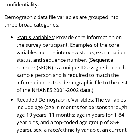
confidentiality.
Demographic data file variables are grouped into
three broad categories:
Status Variables
: Provide core information on
the survey participant. Examples of the core
variables include interview status, examination
status, and sequence number. (Sequence
number (SEQN) is a unique ID assigned to each
sample person and is required to match the
information on this demographic file to the rest
of the NHANES 2001-2002 data.)
Recoded Demographic Variables
: The variables
include age (age in months for persons through
age 19 years, 11 months; age in years for 1-84
year olds, and a top-coded age group of 85+
years), sex, a race/ethnicity variable, an current