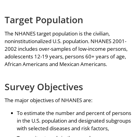
Target Population
The NHANES target population is the civilian,
noninstitutionalized U.S. population. NHANES 2001-
2002 includes over-samples of low-income persons,
adolescents 12-19 years, persons 60+ years of age,
African Americans and Mexican Americans.
Survey Objectives
The major objectives of NHANES are:
To estimate the number and percent of persons
in the U.S. population and designated subgroups
with selected diseases and risk factors,