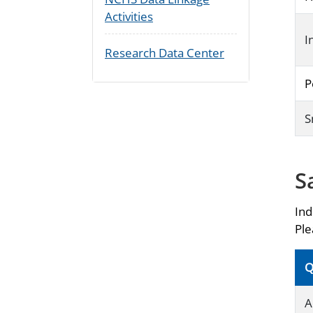
Activities
I
Research Data Center
P
S
S
Ind
Ple
Q
A