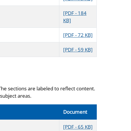
[PDF - 184
KB]
[PDF - 72 KB]
[PDF - 59 KB]
The sections are labeled to reflect content.
subject areas.
Document
[PDF - 65 KB]