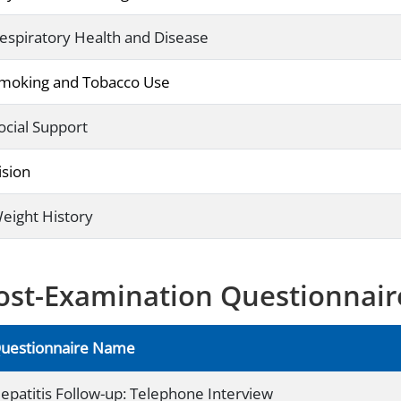
espiratory Health and Disease
moking and Tobacco Use
ocial Support
ision
eight History
ost-Examination Questionnair
uestionnaire Name
epatitis Follow-up: Telephone Interview