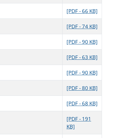
[PDF - 66 KB]
[PDF - 74 KB]
[PDF - 90 KB]
[PDF - 63 KB]
[PDF - 90 KB]
[PDF - 80 KB]
[PDF - 68 KB]
[PDF - 191
KB]