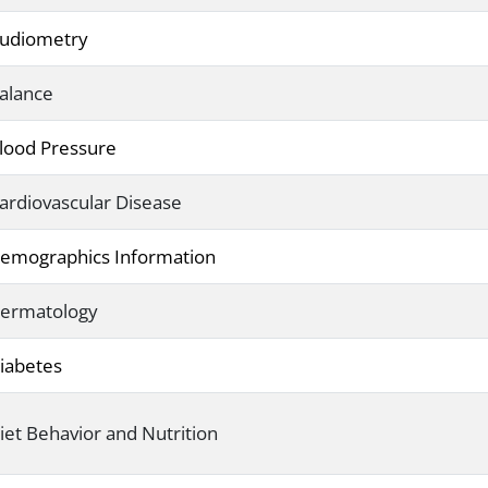
udiometry
alance
lood Pressure
ardiovascular Disease
emographics Information
ermatology
iabetes
iet Behavior and Nutrition