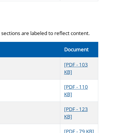
sections are labeled to reflect content.
Document
[PDF - 103
KB]
[PDF - 110
KB]
[PDF - 123
KB]
[PDF - 79 KB]