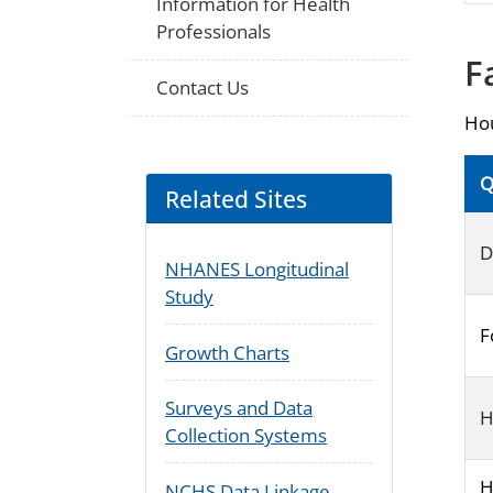
Information for Health
Professionals
F
Contact Us
Hou
Q
Related Sites
D
NHANES Longitudinal
Study
F
Growth Charts
Surveys and Data
H
Collection Systems
H
NCHS Data Linkage