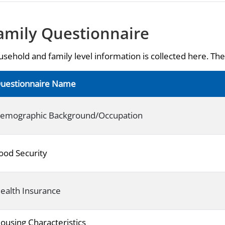
amily Questionnaire
sehold and family level information is collected here. The 
uestionnaire Name
emographic Background/Occupation
ood Security
ealth Insurance
ousing Characteristics