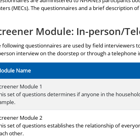
stionnaires are administered to NHANES participants bo
ters (MECs). The questionnaires and a brief description of
creener Module: In-person/Te
 following questionnaires are used by field interviewers t
person interview on the doorstep or through a telephone
odule Name
creener Module 1
his set of questions determines if anyone in the household i
ample.
creener Module 2
his set of questions establishes the relationship of everyo
ach other.