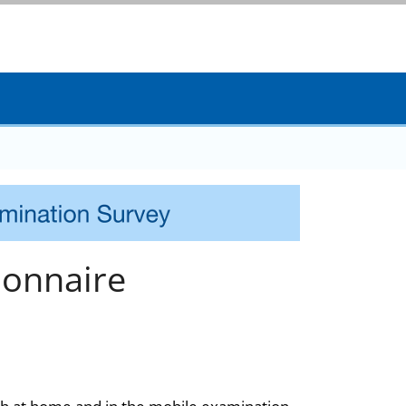
onnaire