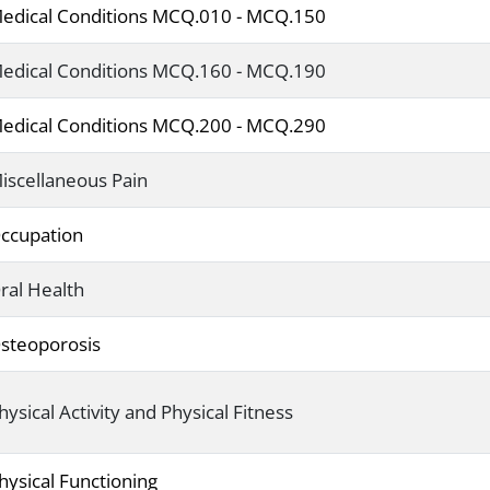
edical Conditions MCQ.010 - MCQ.150
edical Conditions MCQ.160 - MCQ.190
edical Conditions MCQ.200 - MCQ.290
iscellaneous Pain
ccupation
ral Health
steoporosis
hysical Activity and Physical Fitness
hysical Functioning