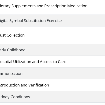
ietary Supplements and Prescription Medication
igital Symbol Substitution Exercise
ust Collection
arly Childhood
ospital Utilization and Access to Care
mmunization
ntroduction and Verification
idney Conditions