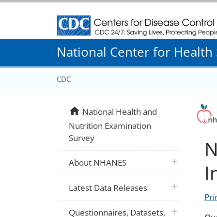
Centers for Disease Control and Prevention
National Center for Health S
CDC
home
National Health and
Nutrition Examination
Survey
N
plus icon
About NHANES
I
plus icon
Latest Data Releases
Pri
plus icon
Questionnaires, Datasets,