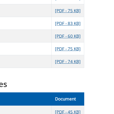
[PDF - 75 KB]
[PDF - 83 KB]
[PDF - 60 KB]
[PDF - 75 KB]
[PDF - 74 KB]
es
Document
[PDF - 45 KB]