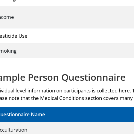
ncome
esticide Use
moking
ample Person Questionnaire
ividual level information on participants is collected here. 
ase note that the Medical Conditions section covers many 
uestionnaire Name
cculturation