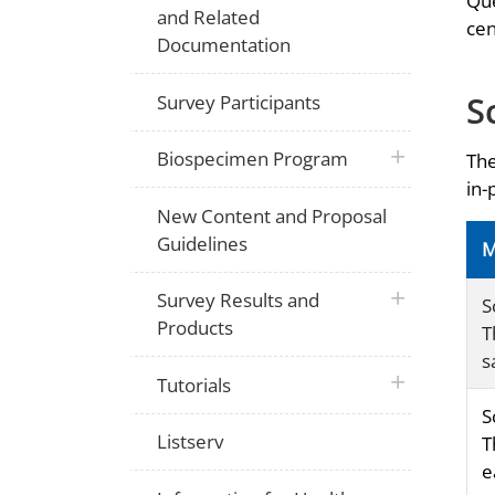
Que
and Related
cen
Documentation
S
Survey Participants
plus icon
Biospecimen Program
The
in-
New Content and Proposal
Guidelines
M
plus icon
Survey Results and
S
Products
T
s
plus icon
Tutorials
S
Listserv
T
e