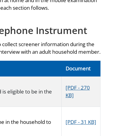
th at home and in the mobile examination
 each section follows.
lephone Instrument
o collect screener information during the
 interview with an adult household member.
Document
[PDF - 270
s eligible to be in the
KB]
ne in the household to
[PDF - 31 KB]