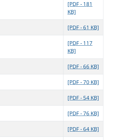
[PDF - 181
KB]
[PDF - 61 KB]
[PDF - 117
KB]
[PDF - 66 KB]
[PDF - 70 KB]
[PDF - 54 KB]
[PDF - 76 KB]
[PDF - 64 KB]