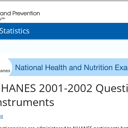
. CDC twenty four seven. Saving Lives, Protecting People
tatistics
HANES 2001-2002 Questi
nstruments
nt