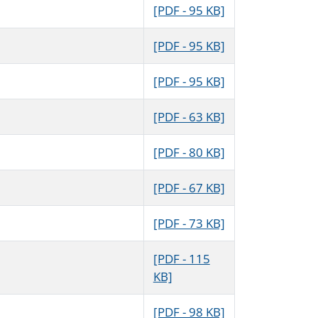
[PDF - 95 KB]
[PDF - 95 KB]
[PDF - 95 KB]
[PDF - 63 KB]
[PDF - 80 KB]
[PDF - 67 KB]
[PDF - 73 KB]
[PDF - 115
KB]
[PDF - 98 KB]