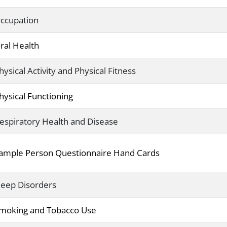
ccupation
ral Health
hysical Activity and Physical Fitness
hysical Functioning
espiratory Health and Disease
ample Person Questionnaire Hand Cards
leep Disorders
moking and Tobacco Use