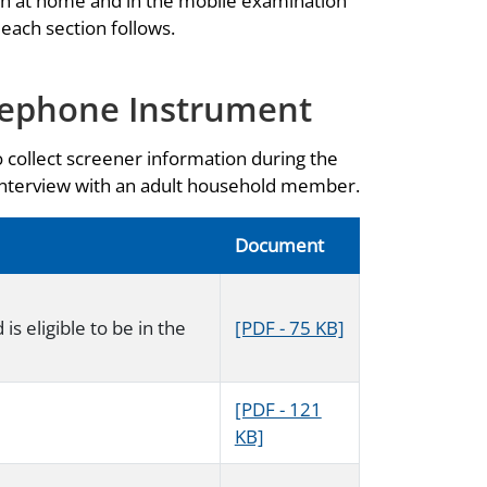
th at home and in the mobile examination
 each section follows.
lephone Instrument
o collect screener information during the
 interview with an adult household member.
Document
s eligible to be in the
[PDF - 75 KB]
[PDF - 121
KB]