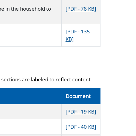
ne in the household to
[PDF - 78 KB]
[PDF - 135
KB]
sections are labeled to reflect content.
Document
[PDF - 19 KB]
[PDF - 40 KB]