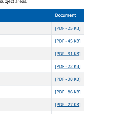
subject areas.
Document
[PDF - 25 KB]
[PDF - 45 KB]
[PDF - 31 KB]
[PDF - 22 KB]
[PDF - 38 KB]
[PDF - 86 KB]
[PDF - 27 KB]