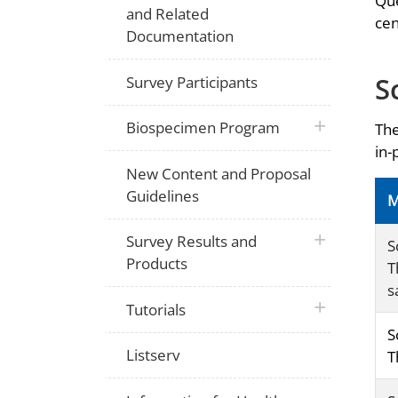
Que
and Related
cen
Documentation
S
Survey Participants
plus icon
Biospecimen Program
The
in-
New Content and Proposal
Guidelines
M
plus icon
Survey Results and
S
Products
T
s
plus icon
Tutorials
S
Listserv
T