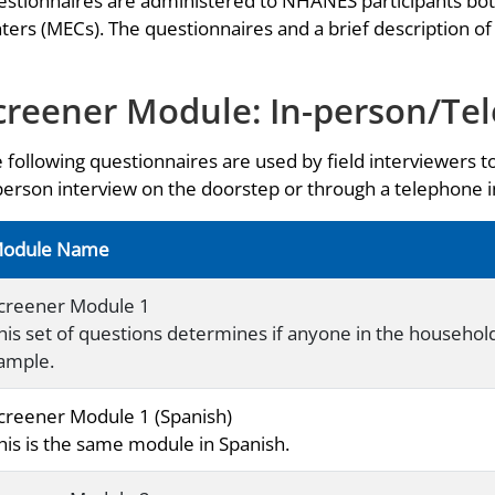
stionnaires are administered to NHANES participants bo
ters (MECs). The questionnaires and a brief description of
creener Module: In-person/Te
 following questionnaires are used by field interviewers t
person interview on the doorstep or through a telephone
odule Name
creener Module 1
his set of questions determines if anyone in the household i
ample.
creener Module 1 (Spanish)
his is the same module in Spanish.