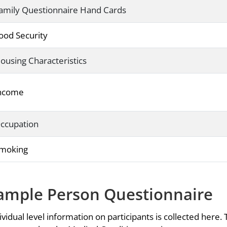
amily Questionnaire Hand Cards
ood Security
ousing Characteristics
ncome
ccupation
moking
ample Person Questionnaire
ividual level information on participants is collected here. 