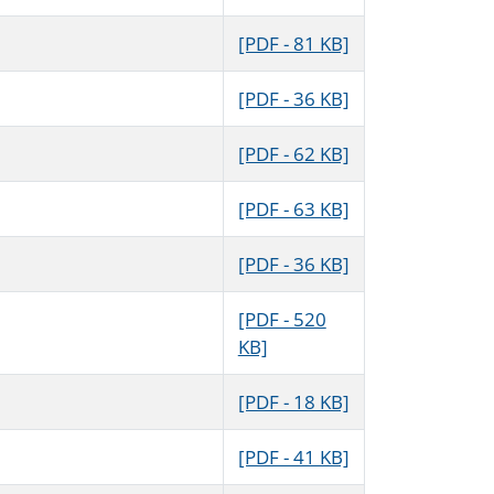
[PDF - 81 KB]
[PDF - 36 KB]
[PDF - 62 KB]
[PDF - 63 KB]
[PDF - 36 KB]
[PDF - 520
KB]
[PDF - 18 KB]
[PDF - 41 KB]