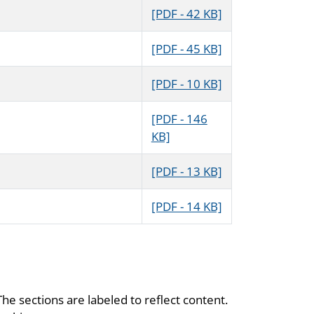
[PDF - 42 KB]
[PDF - 45 KB]
[PDF - 10 KB]
[PDF - 146
KB]
[PDF - 13 KB]
[PDF - 14 KB]
The sections are labeled to reflect content.