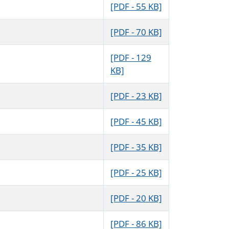
[PDF - 55 KB]
[PDF - 70 KB]
[PDF - 129
KB]
[PDF - 23 KB]
[PDF - 45 KB]
[PDF - 35 KB]
[PDF - 25 KB]
[PDF - 20 KB]
[PDF - 86 KB]