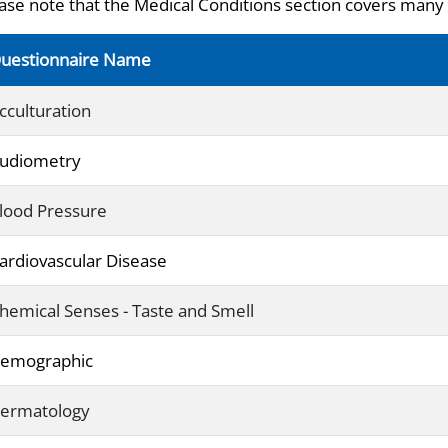
ase note that the Medical Conditions section covers many 
uestionnaire Name
cculturation
udiometry
lood Pressure
ardiovascular Disease
hemical Senses - Taste and Smell
emographic
ermatology