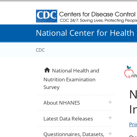
Centers for Disease Control and Prevention
National Center for Health S
CDC
home
National Health and
Nutrition Examination
Survey
N
plus icon
About NHANES
I
plus icon
Latest Data Releases
Pri
plus icon
Questionnaires, Datasets,