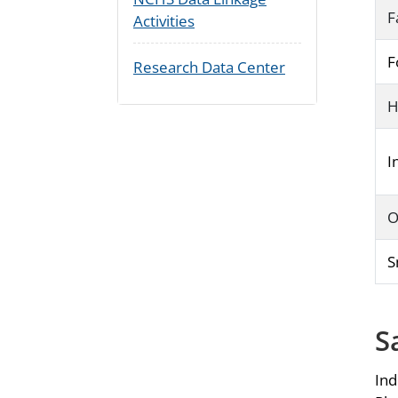
F
Activities
F
Research Data Center
H
I
O
S
S
Ind