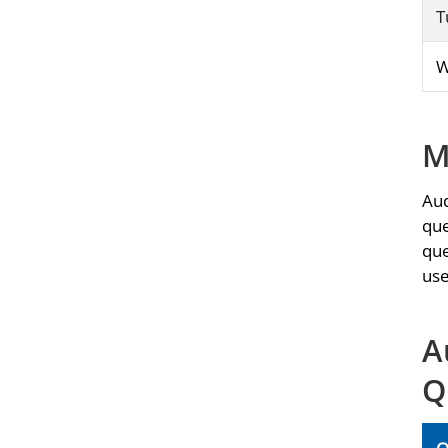
T
W
M
Aud
que
que
use
A
Q