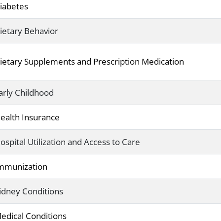
iabetes
ietary Behavior
ietary Supplements and Prescription Medication
arly Childhood
ealth Insurance
ospital Utilization and Access to Care
mmunization
idney Conditions
edical Conditions