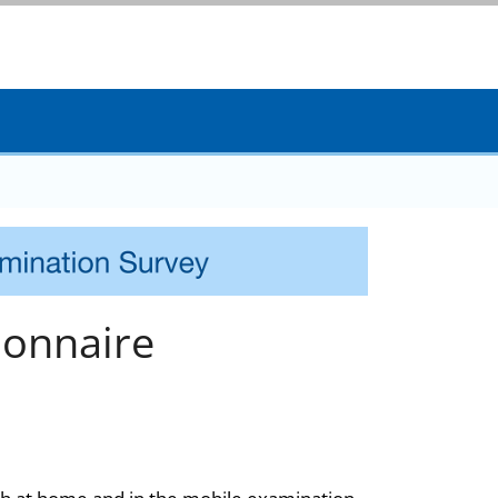
onnaire