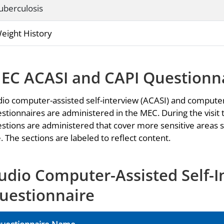
uberculosis
eight History
EC ACASI and CAPI Questionn
io computer-assisted self-interview (ACASI) and computer
stionnaires are administered in the MEC. During the visit 
stions are administered that cover more sensitive areas s
. The sections are labeled to reflect content.
udio Computer-Assisted Self-I
uestionnaire