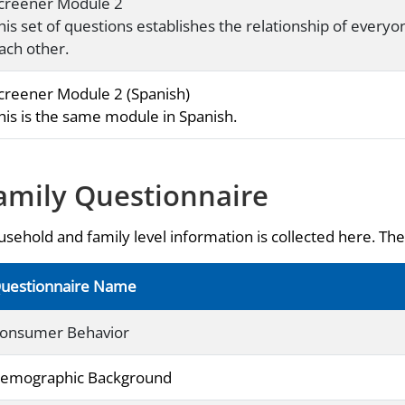
creener Module 2
his set of questions establishes the relationship of everyo
ach other.
creener Module 2 (Spanish)
his is the same module in Spanish.
amily Questionnaire
sehold and family level information is collected here. The 
uestionnaire Name
onsumer Behavior
emographic Background