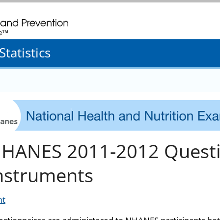
. CDC twenty four seven. Saving Lives, Protecting People
tatistics
HANES 2011-2012 Questi
nstruments
nt