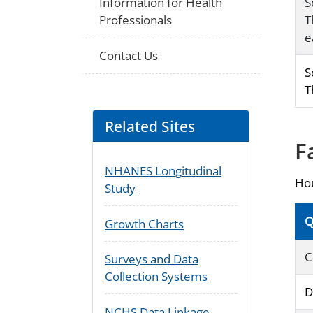
Information for Health
S
Professionals
T
e
Contact Us
S
T
Related Sites
F
NHANES Longitudinal
Hou
Study
Q
Growth Charts
C
Surveys and Data
Collection Systems
D
NCHS Data Linkage