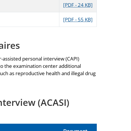
[PDF - 24 KB]
[PDF - 55 KB]
aires
-assisted personal interview (CAPI)
to the examination center additional
uch as reproductive health and illegal drug
nterview (ACASI)