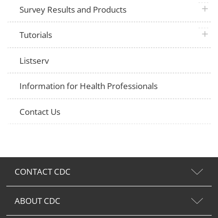
plus 
Survey Results and Products
plus 
Tutorials
Listserv
Information for Health Professionals
Contact Us
CONTACT CDC
ABOUT CDC