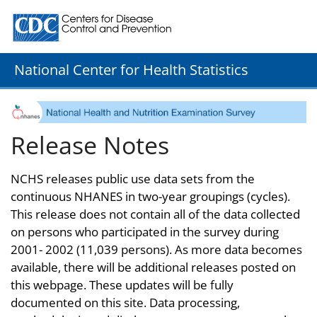
Centers for Disease Control and Prevention. CDC twenty
National Center for Health Statistics
Release Notes
NCHS releases public use data sets from the
continuous NHANES in two-year groupings (cycles).
This release does not contain all of the data collected
on persons who participated in the survey during
2001- 2002 (11,039 persons). As more data becomes
available, there will be additional releases posted on
this webpage. These updates will be fully
documented on this site. Data processing,