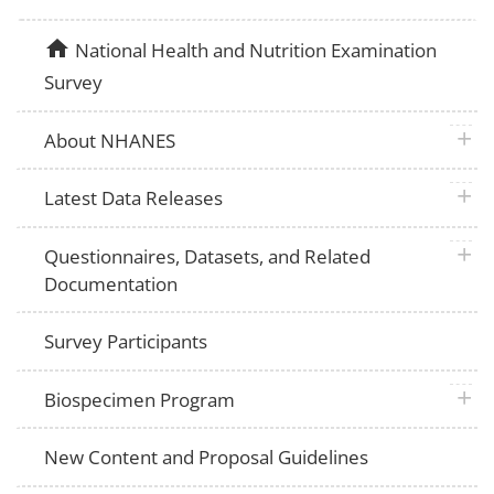
home
National Health and Nutrition Examination
Survey
plus 
About NHANES
plus 
Latest Data Releases
plus 
Questionnaires, Datasets, and Related
Documentation
Survey Participants
plus 
Biospecimen Program
New Content and Proposal Guidelines