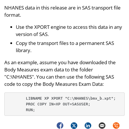
NHANES data in this release are in SAS transport file
format.
Use the XPORT engine to access this data in any
version of SAS.
Copy the transport files to a permanent SAS
library.
As an example, assume you have downloaded the
Body Measures exam data to the folder
"C:\NHANES". You can then use the following SAS
code to copy the Body Measures Exam Data:
	LIBNAME XP XPORT "C:\NHANES\bmx_b.xpt";

	PROC COPY IN=XP OUT=SASUSER;

Facebook
Twitter
LinkedIn
Email
Syndica