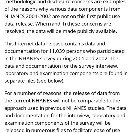
methodologic and disclosure concerns are examples
of the reasons why various data components from
NHANES 2001-2002 are not on this first public use
data release. When (and if) these concerns are
resolved, the data will be made publicly available.
This Internet data release contains data and
documentation for 11,039 persons who participated
in the NHANES survey during 2001 and 2002. The
data and documentation for the survey interview,
laboratory and examination components are found in
separate files (see below).
For a number of reasons, the release of data from
the current NHANES will not be comparable to the
approach used in previous NHANES studies. The data
and documentation for the interview, laboratory and
examination components of the survey will be
released in numerous files to facilitate ease of use