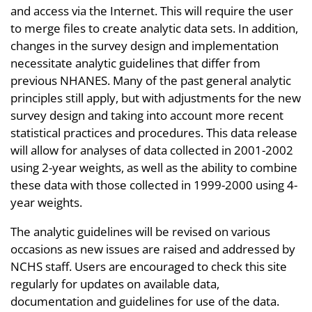
and access via the Internet. This will require the user
to merge files to create analytic data sets. In addition,
changes in the survey design and implementation
necessitate analytic guidelines that differ from
previous NHANES. Many of the past general analytic
principles still apply, but with adjustments for the new
survey design and taking into account more recent
statistical practices and procedures. This data release
will allow for analyses of data collected in 2001-2002
using 2-year weights, as well as the ability to combine
these data with those collected in 1999-2000 using 4-
year weights.
The analytic guidelines will be revised on various
occasions as new issues are raised and addressed by
NCHS staff. Users are encouraged to check this site
regularly for updates on available data,
documentation and guidelines for use of the data.