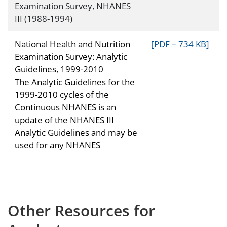
Examination Survey, NHANES
III (1988-1994)
National Health and Nutrition
[PDF – 734 KB]
Examination Survey: Analytic
Guidelines, 1999-2010
The Analytic Guidelines for the
1999-2010 cycles of the
Continuous NHANES is an
update of the NHANES III
Analytic Guidelines and may be
used for any NHANES
Other Resources for