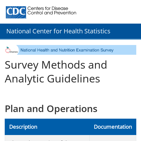
Centers for Disease Control and Prevention. CDC twenty
National Center for Health Statistics
Survey Methods and
Analytic Guidelines
Plan and Operations
Description
Documentation