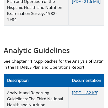
Plan and Operation of the
[PDF - 21.6 MB]
Hispanic Health and Nutrition
Examination Survey, 1982-
1984
Analytic Guidelines
See Chapter 11 "Approaches for the Analysis of Data"
in the HHANES Plan and Operations Report.
Description
Documentation
Analytic and Reporting
[PDF - 182 KB]
Guidelines: The Third National
Health and Nutrition