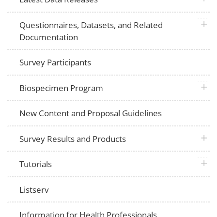
plus 
Questionnaires, Datasets, and Related
Documentation
Survey Participants
plus 
Biospecimen Program
New Content and Proposal Guidelines
plus 
Survey Results and Products
plus 
Tutorials
Listserv
Information for Health Professionals