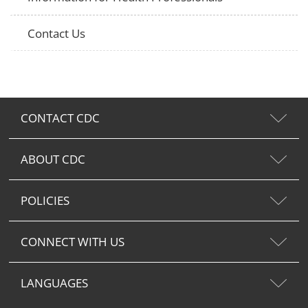
Contact Us
CONTACT CDC
ABOUT CDC
POLICIES
CONNECT WITH US
LANGUAGES