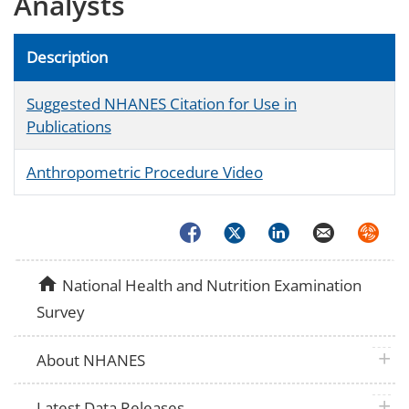
Analysts
Description
Suggested NHANES Citation for Use in
Publications
Anthropometric Procedure Video
Facebook
Twitter
LinkedIn
Email
Syndica
home
National Health and Nutrition Examination
Survey
plus 
About NHANES
plus 
Latest Data Releases