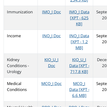
Immunization
IMQ_I Doc
IMQ_I Data
Sept
[XPT - 625
20
KB]
Income
INQ_I Doc
INQ_I Data
Sept
[XPT - 1.2
20
MB]
Kidney
KIQ_U_I
KIQ_U_I
Dece
Conditions -
Doc
Data [XPT -
20
Urology
717.8 KB]
Medical
MCQ_I Doc
MCQ_I
Sept
Conditions
Data [XPT -
20
6.6 MB]