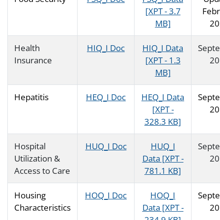
[XPT - 3.7
Febr
MB]
20
Health
HIQ_I Doc
HIQ_I Data
Sept
Insurance
[XPT - 1.3
20
MB]
Hepatitis
HEQ_I Doc
HEQ_I Data
Sept
[XPT -
20
328.3 KB]
Hospital
HUQ_I Doc
HUQ_I
Sept
Utilization &
Data [XPT -
20
Access to Care
781.1 KB]
Housing
HOQ_I Doc
HOQ_I
Sept
Characteristics
Data [XPT -
20
234.9 KB]