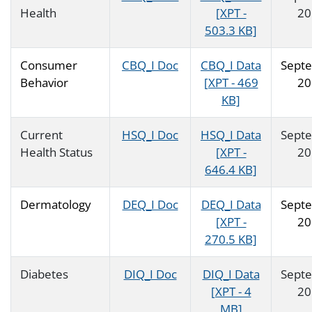
Health
[XPT -
20
503.3 KB]
Consumer
CBQ_I Doc
CBQ_I Data
Sept
Behavior
[XPT - 469
20
KB]
Current
HSQ_I Doc
HSQ_I Data
Sept
Health Status
[XPT -
20
646.4 KB]
Dermatology
DEQ_I Doc
DEQ_I Data
Sept
[XPT -
20
270.5 KB]
Diabetes
DIQ_I Doc
DIQ_I Data
Sept
[XPT - 4
20
MB]