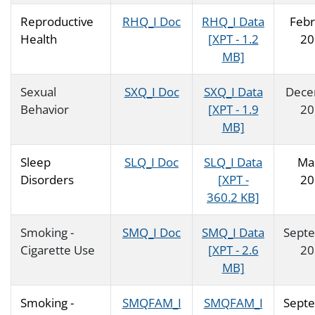
Reproductive
RHQ_I Doc
RHQ_I Data
Febr
Health
[XPT - 1.2
20
MB]
Sexual
SXQ_I Doc
SXQ_I Data
Dece
Behavior
[XPT - 1.9
20
MB]
Sleep
SLQ_I Doc
SLQ_I Data
Ma
Disorders
[XPT -
20
360.2 KB]
Smoking -
SMQ_I Doc
SMQ_I Data
Sept
Cigarette Use
[XPT - 2.6
20
MB]
Smoking -
SMQFAM_I
SMQFAM_I
Sept