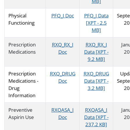
MB]
Physical
PFQ_I Doc
PFQ_I Data
Sept
Functioning
[XPT - 2.5
20
MB]
Prescription
RXQ_RX_I
RXQ_RX_I
Jan
Medications
Doc
Data [XPT -
20
9.2 MB]
Prescription
RXQ_DRUG
RXQ_DRUG
Upd
Medications -
Doc
Data [XPT -
Sept
Drug
3.2 MB]
20
Information
Preventive
RXQASA_I
RXQASA_I
Jan
Aspirin Use
Doc
Data [XPT -
20
237.2 KB]