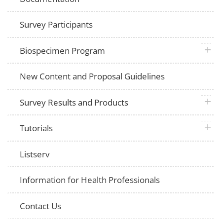
Survey Participants
plus 
Biospecimen Program
New Content and Proposal Guidelines
plus 
Survey Results and Products
plus 
Tutorials
Listserv
Information for Health Professionals
Contact Us