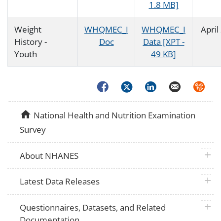
1.8 MB]
Weight
WHQMEC_I
WHQMEC_I
April
History -
Doc
Data [XPT -
Youth
49 KB]
Facebook
Twitter
LinkedIn
Email
Syndica
home
National Health and Nutrition Examination
Survey
plus 
About NHANES
plus 
Latest Data Releases
plus 
Questionnaires, Datasets, and Related
Documentation