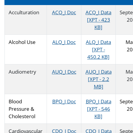
Acculturation
ACQ_I Doc
ACQ_I Data
Sept
[XPT - 423
20
KB]
Alcohol Use
ALQ_I Doc
ALQ_I Data
Ma
[XPT -
20
450.2 KB]
Audiometry
AUQ_I Doc
AUQ_I Data
Ma
[XPT - 2.2
20
MB]
Blood
BPQ_I Doc
BPQ_I Data
Sept
Pressure &
[XPT - 546
20
Cholesterol
KB]
Cardiovascular
CDQ_I Doc
CDQ_I Data
Sept