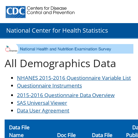
Centers for Disease Control and Prevention. CDC twenty
National Center for Health Statistics
All Demographics Data
NHANES 2015-2016 Questionnaire Variable List
Questionnaire Instruments
2015-2016 Questionnaire Data Overview
SAS Universal Viewer
Data User Agreement
Data File
Da
Name
Doc File
Data File
Publ