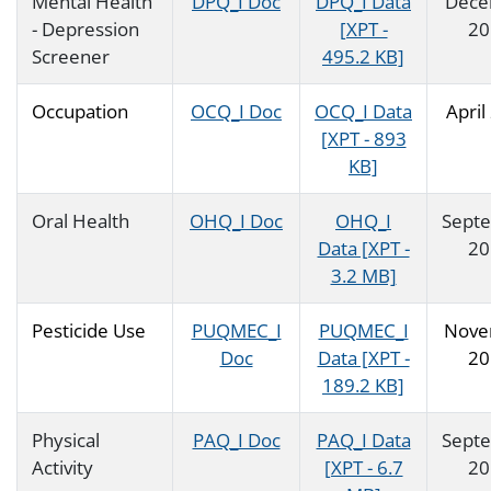
Mental Health
DPQ_I Doc
DPQ_I Data
Dece
- Depression
[XPT -
20
Screener
495.2 KB]
Occupation
OCQ_I Doc
OCQ_I Data
April
[XPT - 893
KB]
Oral Health
OHQ_I Doc
OHQ_I
Sept
Data [XPT -
20
3.2 MB]
Pesticide Use
PUQMEC_I
PUQMEC_I
Nove
Doc
Data [XPT -
20
189.2 KB]
Physical
PAQ_I Doc
PAQ_I Data
Sept
Activity
[XPT - 6.7
20