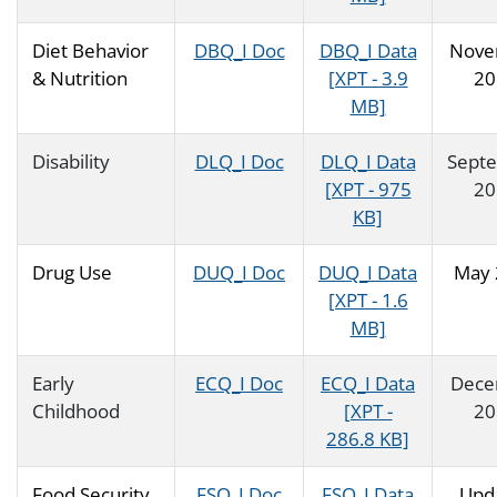
Diet Behavior
DBQ_I Doc
DBQ_I Data
Nove
& Nutrition
[XPT - 3.9
20
MB]
Disability
DLQ_I Doc
DLQ_I Data
Sept
[XPT - 975
20
KB]
Drug Use
DUQ_I Doc
DUQ_I Data
May 
[XPT - 1.6
MB]
Early
ECQ_I Doc
ECQ_I Data
Dece
Childhood
[XPT -
20
286.8 KB]
Food Security
FSQ_I Doc
FSQ_I Data
Upd