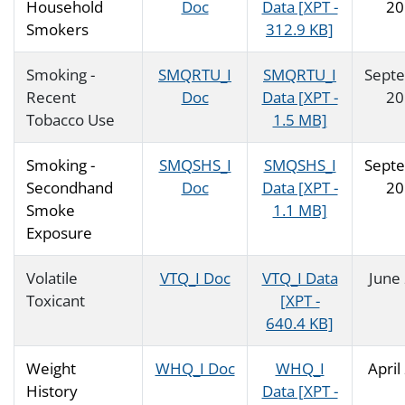
Household
Doc
Data [XPT -
20
Smokers
312.9 KB]
Smoking -
SMQRTU_I
SMQRTU_I
Sept
Recent
Doc
Data [XPT -
20
Tobacco Use
1.5 MB]
Smoking -
SMQSHS_I
SMQSHS_I
Sept
Secondhand
Doc
Data [XPT -
20
Smoke
1.1 MB]
Exposure
Volatile
VTQ_I Doc
VTQ_I Data
June
Toxicant
[XPT -
640.4 KB]
Weight
WHQ_I Doc
WHQ_I
April
History
Data [XPT -