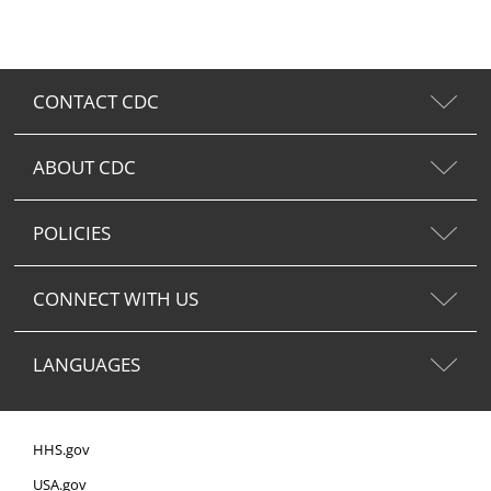
CONTACT CDC
ABOUT CDC
POLICIES
CONNECT WITH US
LANGUAGES
HHS.gov
USA.gov