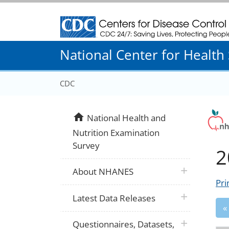
Centers for Disease Control and Prevention
National Center for Health S
CDC
home
National Health and
Nutrition Examination
Survey
2
plus icon
About NHANES
Pri
plus icon
Latest Data Releases
«
plus icon
Questionnaires, Datasets,