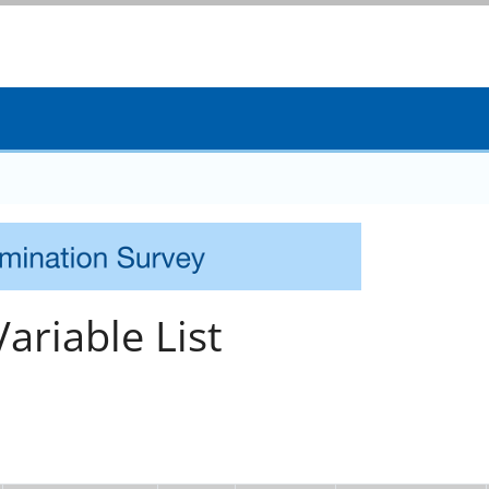
ariable List