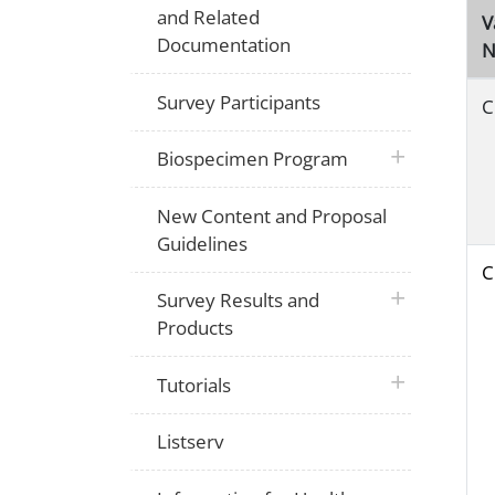
and Related
V
Documentation
N
Survey Participants
C
plus icon
Biospecimen Program
New Content and Proposal
Guidelines
C
plus icon
Survey Results and
Products
plus icon
Tutorials
Listserv