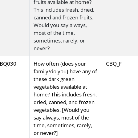
fruits available at home?
This includes fresh, dried,
canned and frozen fruits.
Would you say always,
most of the time,
sometimes, rarely, or
never?
BQ030
How often {does your
CBQ_F
family/do you} have any of
these dark green
vegetables available at
home? This includes fresh,
dried, canned, and frozen
vegetables. [Would you
say always, most of the
time, sometimes, rarely,
or never?]