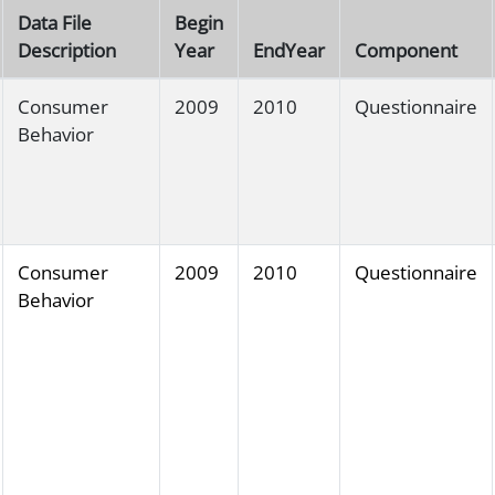
Data File
Begin
Description
Year
EndYear
Component
Consumer
2009
2010
Questionnaire
Behavior
Consumer
2009
2010
Questionnaire
Behavior