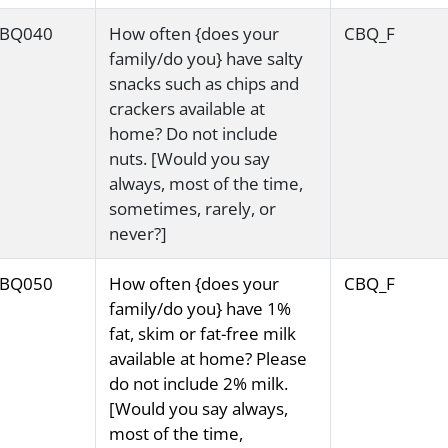
BQ040
How often {does your
CBQ_F
family/do you} have salty
snacks such as chips and
crackers available at
home? Do not include
nuts. [Would you say
always, most of the time,
sometimes, rarely, or
never?]
BQ050
How often {does your
CBQ_F
family/do you} have 1%
fat, skim or fat-free milk
available at home? Please
do not include 2% milk.
[Would you say always,
most of the time,