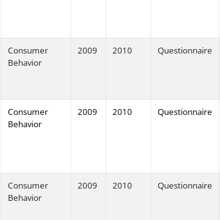
Consumer
2009
2010
Questionnaire
Behavior
Consumer
2009
2010
Questionnaire
Behavior
Consumer
2009
2010
Questionnaire
Behavior