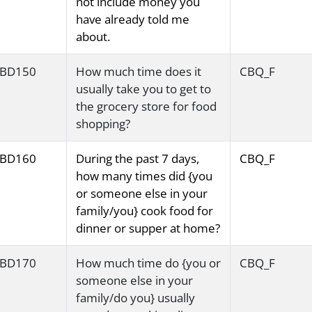
not include money you
have already told me
about.
BD150
How much time does it
CBQ_F
usually take you to get to
the grocery store for food
shopping?
BD160
During the past 7 days,
CBQ_F
how many times did {you
or someone else in your
family/you} cook food for
dinner or supper at home?
BD170
How much time do {you or
CBQ_F
someone else in your
family/do you} usually