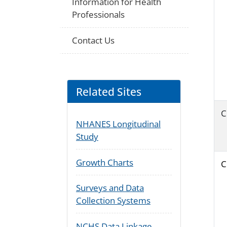
Information for Health
Professionals
Contact Us
Related Sites
C
NHANES Longitudinal
Study
Growth Charts
C
Surveys and Data
Collection Systems
NCHS Data Linkage