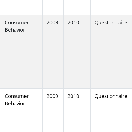
Consumer
2009
2010
Questionnaire
Behavior
Consumer
2009
2010
Questionnaire
Behavior