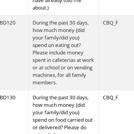
have already told me
about.)
BD120
During the past 30 days,
CBQ_F
how much money {did
your family/did you}
spend on eating out?
Please include money
spent in cafeterias at work
or at school or on vending
machines, for all family
members.
BD130
During the past 30 days,
CBQ_F
how much money {did
your family/did you}
spend on food carried out
or delivered? Please do