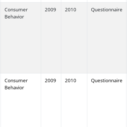
Consumer
2009
2010
Questionnaire
Behavior
Consumer
2009
2010
Questionnaire
Behavior