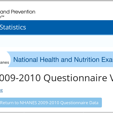
. CDC twenty four seven. Saving Lives, Protecting People
tatistics
009-2010 Questionnaire V
nt
 Return to NHANES 2009-2010 Questionnaire Data