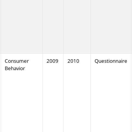
Consumer
2009
2010
Questionnaire
Behavior