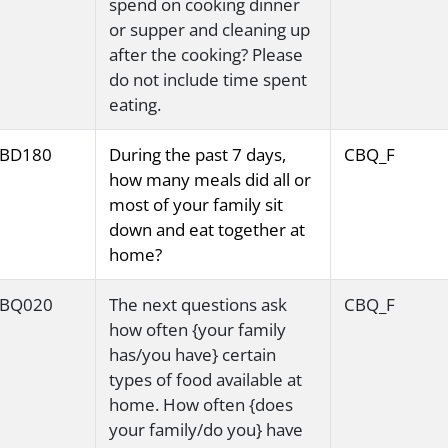
spend on cooking dinner
or supper and cleaning up
after the cooking? Please
do not include time spent
eating.
BD180
During the past 7 days,
CBQ_F
how many meals did all or
most of your family sit
down and eat together at
home?
BQ020
The next questions ask
CBQ_F
how often {your family
has/you have} certain
types of food available at
home. How often {does
your family/do you} have