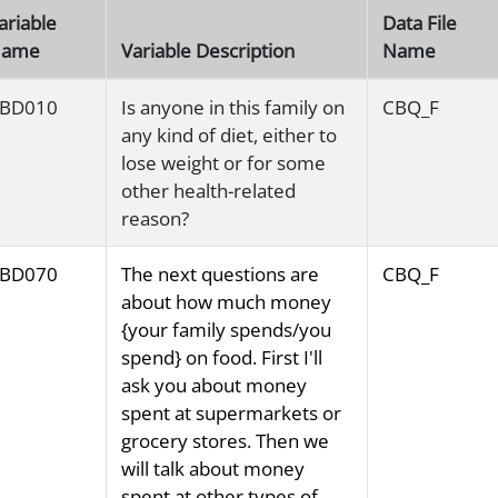
ariable
Data File
ame
Variable Description
Name
BD010
Is anyone in this family on
CBQ_F
any kind of diet, either to
lose weight or for some
other health-related
reason?
BD070
The next questions are
CBQ_F
about how much money
{your family spends/you
spend} on food. First I'll
ask you about money
spent at supermarkets or
grocery stores. Then we
will talk about money
spent at other types of