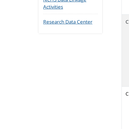
Activities
Research Data Center
C
C