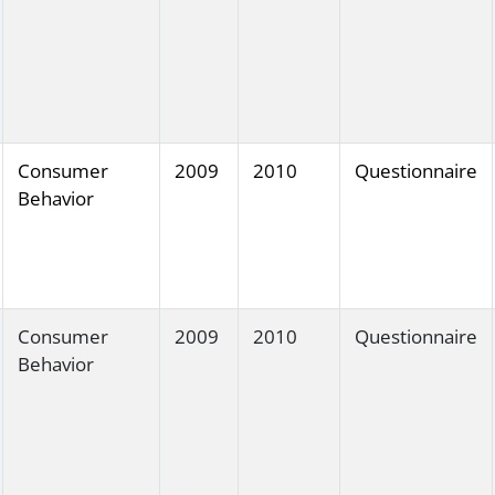
Consumer
2009
2010
Questionnaire
Behavior
Consumer
2009
2010
Questionnaire
Behavior