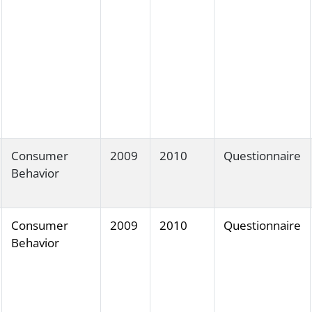
Consumer
2009
2010
Questionnaire
Behavior
Consumer
2009
2010
Questionnaire
Behavior