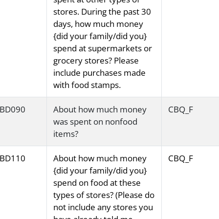
stores. During the past 30
days, how much money
{did your family/did you}
spend at supermarkets or
grocery stores? Please
include purchases made
with food stamps.
BD090
About how much money
CBQ_F
was spent on nonfood
items?
BD110
About how much money
CBQ_F
{did your family/did you}
spend on food at these
types of stores? (Please do
not include any stores you