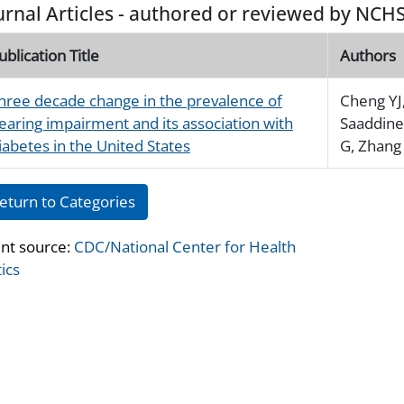
urnal Articles - authored or reviewed by NCHS
ublication Title
Authors
hree decade change in the prevalence of
Cheng YJ
earing impairment and its association with
Saaddine
iabetes in the United States
G, Zhang 
eturn to Categories
nt source:
CDC/National Center for Health
tics