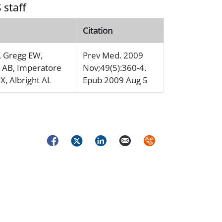
 staff
Citation
, Gregg EW,
Prev Med. 2009
 AB, Imperatore
Nov;49(5):360-4.
X, Albright AL
Epub 2009 Aug 5
Facebook
Twitter
LinkedIn
Email
Syndicate