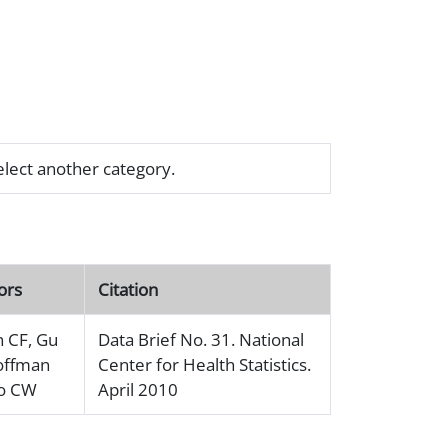
select another category.
ors
Citation
n CF, Gu
Data Brief No. 31. National
offman
Center for Health Statistics.
Ko CW
April 2010