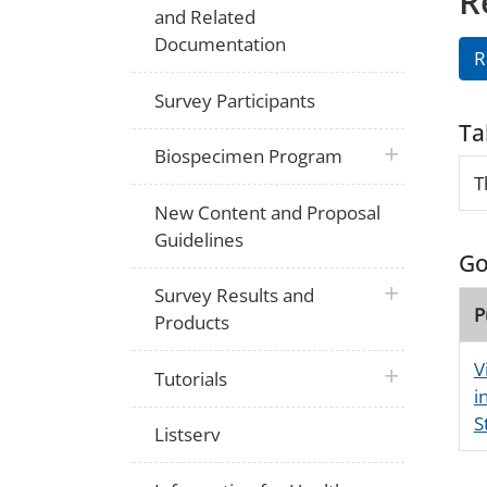
R
and Related
Documentation
R
Survey Participants
Ta
plus icon
Biospecimen Program
T
New Content and Proposal
Guidelines
Go
plus icon
Survey Results and
P
Products
V
plus icon
Tutorials
i
S
Listserv