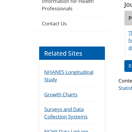
Information for Health
Jo
Professionals
P
Contact Us
T
h
d
Related Sites
R
NHANES Longitudinal
Study
Conte
Statis
Growth Charts
Surveys and Data
Collection Systems
NCHS Data Linkage