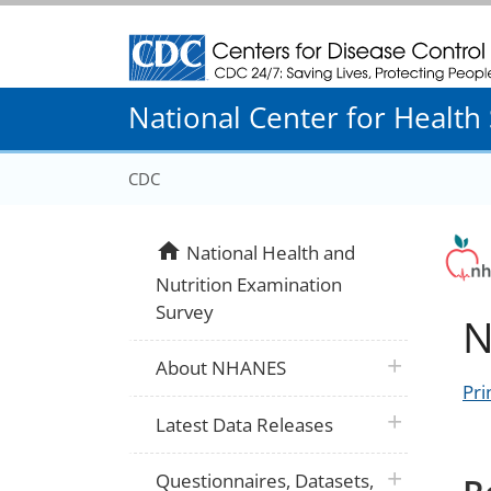
Centers for Disease Control and Prevention
National Center for Health S
CDC
home
National Health and
Nutrition Examination
Survey
N
plus icon
About NHANES
Pri
plus icon
Latest Data Releases
plus icon
Questionnaires, Datasets,