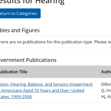
esults for Hearing
eturn to Categories
bles and Figures
here are no publications for this publication type. Please 
vernment Publications
ublication Title
Auth
ision, Hearing, Balance, and Sensory Impairment
Dillo
n Americans Aged 70 Years and Over: United
Q, H
tates, 1999-2006
HJ, 