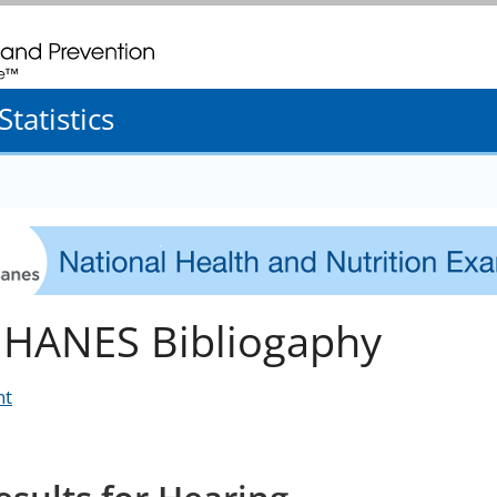
. CDC twenty four seven. Saving Lives, Protecting People
tatistics
HANES Bibliogaphy
nt