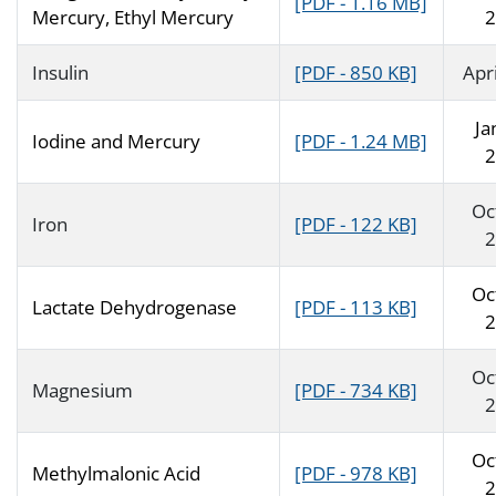
[PDF - 1.16 MB]
Mercury, Ethyl Mercury
2
Insulin
[PDF - 850 KB]
Apr
Ja
Iodine and Mercury
[PDF - 1.24 MB]
2
Oc
Iron
[PDF - 122 KB]
2
Oc
Lactate Dehydrogenase
[PDF - 113 KB]
2
Oc
Magnesium
[PDF - 734 KB]
2
Oc
Methylmalonic Acid
[PDF - 978 KB]
2