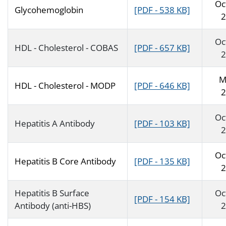
Oc
Glycohemoglobin
[PDF - 538 KB]
2
Oc
HDL - Cholesterol - COBAS
[PDF - 657 KB]
2
M
HDL - Cholesterol - MODP
[PDF - 646 KB]
2
Oc
Hepatitis A Antibody
[PDF - 103 KB]
2
Oc
Hepatitis B Core Antibody
[PDF - 135 KB]
2
Hepatitis B Surface
Oc
[PDF - 154 KB]
Antibody (anti-HBS)
2