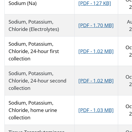
Sodium (Na)
[PDF - 127 KB]
2
Sodium, Potassium,
A
[PDF - 1.70 MB]
Chloride (Electrolytes)
2
Sodium, Potassium,
Oc
Chloride, 24-hour first
[PDF - 1.02 MB]
2
collection
Sodium, Potassium,
Oc
Chloride, 24-hour second
[PDF - 1.02 MB]
2
collection
Sodium, Potassium,
Oc
Chloride, home urine
[PDF - 1.03 MB]
2
collection