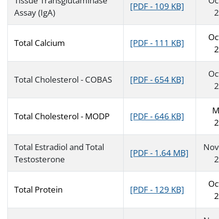
Tissue Transglutaminase
Oc
[PDF - 109 KB]
Assay (IgA)
2
Oc
Total Calcium
[PDF - 111 KB]
2
Oc
Total Cholesterol - COBAS
[PDF - 654 KB]
2
M
Total Cholesterol - MODP
[PDF - 646 KB]
2
Total Estradiol and Total
Nov
[PDF - 1.64 MB]
Testosterone
2
Oc
Total Protein
[PDF - 129 KB]
2