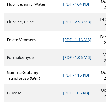
Oc
Fluoride, ionic, Water
[PDF - 164 KB]
2
Fe
Fluoride, Urine
[PDF - 2.93 MB]
2
Fe
Folate Vitamers
[PDF - 1.46 MB]
2
M
Formaldehyde
[PDF - 1.06 MB]
2
Gamma-Glutamyl
Oc
[PDF - 116 KB]
Transferase (GGT)
2
Oc
Glucose
[PDF - 106 KB]
2