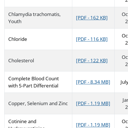
Chlamydia trachomatis,
Oc
[PDF - 162 KB]
Youth
2
Oc
Chloride
[PDF - 116 KB]
2
Oc
Cholesterol
[PDF - 122 KB]
2
Complete Blood Count
[PDF - 8.34 MB]
Jul
with 5-Part Differential
Ja
Copper, Selenium and Zinc
[PDF - 1.19 MB]
2
Cotinine and
Oc
[PDF - 1.19 MB]