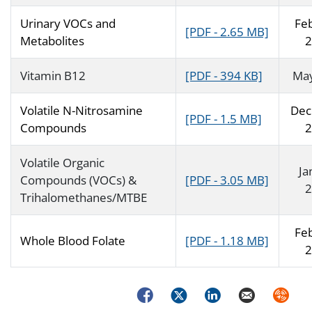
Urinary VOCs and
Fe
[PDF - 2.65 MB]
Metabolites
2
Vitamin B12
[PDF - 394 KB]
Ma
Volatile N-Nitrosamine
Dec
[PDF - 1.5 MB]
Compounds
2
Volatile Organic
Ja
Compounds (VOCs) &
[PDF - 3.05 MB]
2
Trihalomethanes/MTBE
Fe
Whole Blood Folate
[PDF - 1.18 MB]
2
Facebook
Twitter
LinkedIn
Email
Syndica