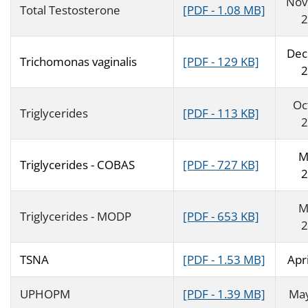
Nov
Total Testosterone
[PDF - 1.08 MB]
2
Dec
Trichomonas vaginalis
[PDF - 129 KB]
2
Oc
Triglycerides
[PDF - 113 KB]
2
M
Triglycerides - COBAS
[PDF - 727 KB]
2
M
Triglycerides - MODP
[PDF - 653 KB]
2
TSNA
[PDF - 1.53 MB]
Apr
UPHOPM
[PDF - 1.39 MB]
Ma