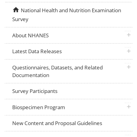
home
National Health and Nutrition Examination
Survey
plus 
About NHANES
plus 
Latest Data Releases
plus 
Questionnaires, Datasets, and Related
Documentation
Survey Participants
plus 
Biospecimen Program
New Content and Proposal Guidelines