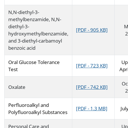
N,N-diethyl-3-
methylbenzamide, N,N-
diethyl-3-
M
[PDF - 905 KB]
hydroxymethylbenzamide,
2
and 3-diethyl-carbamoyl
benzoic acid
Oral Glucose Tolerance
Up
[PDF - 723 KB]
Test
Apr
Oc
Oxalate
[PDF - 742 KB]
2
Perfluoroalkyl and
[PDF - 1.3 MB]
Jul
Polyfluoroalkyl Substances
Personal Care and
Up