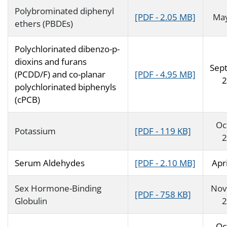
Polybrominated diphenyl
[PDF - 2.05 MB]
Ma
ethers (PBDEs)
Polychlorinated dibenzo-p-
dioxins and furans
Sep
(PCDD/F) and co-planar
[PDF - 4.95 MB]
2
polychlorinated biphenyls
(cPCB)
Oc
Potassium
[PDF - 119 KB]
2
Serum Aldehydes
[PDF - 2.10 MB]
Apr
Sex Hormone-Binding
Nov
[PDF - 758 KB]
Globulin
2
Oc