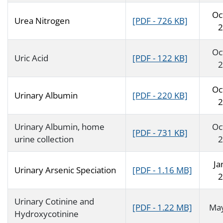
Oc
Urea Nitrogen
[PDF - 726 KB]
2
Oc
Uric Acid
[PDF - 122 KB]
2
Oc
Urinary Albumin
[PDF - 220 KB]
2
Urinary Albumin, home
Oc
[PDF - 731 KB]
urine collection
2
Ja
Urinary Arsenic Speciation
[PDF - 1.16 MB]
2
Urinary Cotinine and
[PDF - 1.22 MB]
Ma
Hydroxycotinine