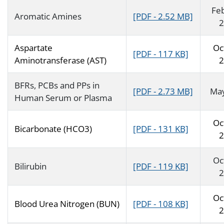
Fe
Aromatic Amines
[PDF - 2.52 MB]
2
Aspartate
Oc
[PDF - 117 KB]
Aminotransferase (AST)
2
BFRs, PCBs and PPs in
[PDF - 2.73 MB]
Ma
Human Serum or Plasma
Oc
Bicarbonate (HCO3)
[PDF - 131 KB]
2
Oc
Bilirubin
[PDF - 119 KB]
2
Oc
Blood Urea Nitrogen (BUN)
[PDF - 108 KB]
2