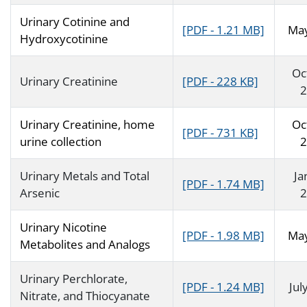
Urinary Cotinine and
[PDF - 1.21 MB]
Ma
Hydroxycotinine
Oc
Urinary Creatinine
[PDF - 228 KB]
2
Urinary Creatinine, home
Oc
[PDF - 731 KB]
urine collection
2
Urinary Metals and Total
Ja
[PDF - 1.74 MB]
Arsenic
2
Urinary Nicotine
[PDF - 1.98 MB]
Ma
Metabolites and Analogs
Urinary Perchlorate,
[PDF - 1.24 MB]
Jul
Nitrate, and Thiocyanate