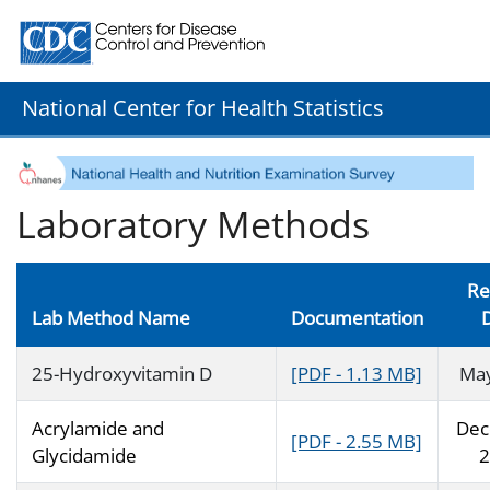
Centers for Disease Control and Prevention. CDC twenty
National Center for Health Statistics
Laboratory Methods
Re
Lab Method Name
Documentation
25-Hydroxyvitamin D
[PDF - 1.13 MB]
Ma
Acrylamide and
Dec
[PDF - 2.55 MB]
Glycidamide
2