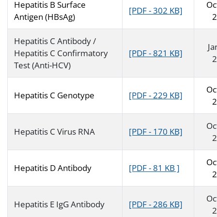
Hepatitis B Surface
Oc
[PDF - 302 KB]
Antigen (HBsAg)
2
Hepatitis C Antibody /
Ja
Hepatitis C Confirmatory
[PDF - 821 KB]
2
Test (Anti-HCV)
Oc
Hepatitis C Genotype
[PDF - 229 KB]
2
Oc
Hepatitis C Virus RNA
[PDF - 170 KB]
2
Oc
Hepatitis D Antibody
[PDF - 81 KB ]
2
Oc
Hepatitis E IgG Antibody
[PDF - 286 KB]
2