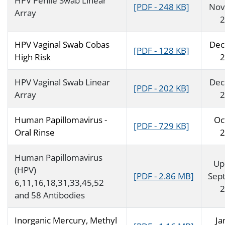
HPV Penile Swab Linear
[PDF - 248 KB]
Nov
Array
2
HPV Vaginal Swab Cobas
Dec
[PDF - 128 KB]
High Risk
2
HPV Vaginal Swab Linear
Dec
[PDF - 202 KB]
Array
2
Human Papillomavirus -
Oc
[PDF - 729 KB]
Oral Rinse
2
Human Papillomavirus
Up
(HPV)
[PDF - 2.86 MB]
Sep
6,11,16,18,31,33,45,52
2
and 58 Antibodies
Inorganic Mercury, Methyl
Ja