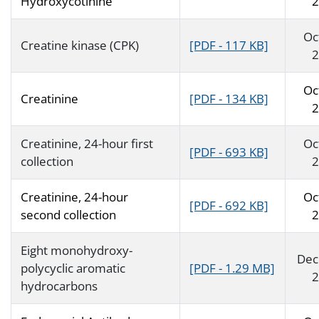
Hydroxycotinine
2
Oc
Creatine kinase (CPK)
[PDF - 117 KB]
2
Oc
Creatinine
[PDF - 134 KB]
2
Creatinine, 24-hour first
Oc
[PDF - 693 KB]
collection
2
Creatinine, 24-hour
Oc
[PDF - 692 KB]
second collection
2
Eight monohydroxy-
Dec
polycyclic aromatic
[PDF - 1.29 MB]
2
hydrocarbons