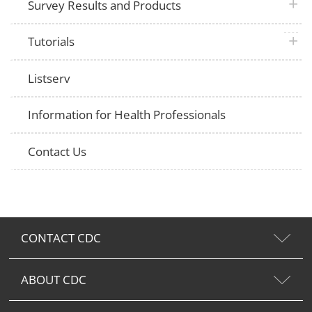
plus 
Survey Results and Products
plus 
Tutorials
Listserv
Information for Health Professionals
Contact Us
CONTACT CDC
ABOUT CDC