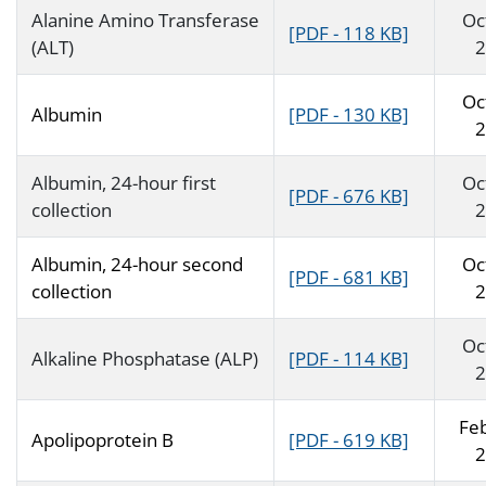
Alanine Amino Transferase
Oc
[PDF - 118 KB]
(ALT)
2
Oc
Albumin
[PDF - 130 KB]
2
Albumin, 24-hour first
Oc
[PDF - 676 KB]
collection
2
Albumin, 24-hour second
Oc
[PDF - 681 KB]
collection
2
Oc
Alkaline Phosphatase (ALP)
[PDF - 114 KB]
2
Fe
Apolipoprotein B
[PDF - 619 KB]
2