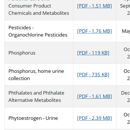
Consumer Product
[PDF - 1.51 MB]
Sep
Chemicals and Metabolites
2
Pesticides -
[PDF - 1.76 MB]
Ma
Organochlorine Pesticides
Oc
Phosphorus
[PDF - 119 KB]
2
Phosphorus, home urine
Oc
[PDF - 735 KB]
collection
2
Phthalates and Phthalate
Dec
[PDF - 1.61 MB]
Alternative Metabolites
2
Oc
Phytoestrogen - Urine
[PDF - 2.39 MB]
2