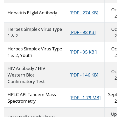
Oc
Hepatitis E IgM Antibody
[PDF - 274 KB]
2
Herpes Simplex Virus Type
Oc
[PDF - 98 KB]
1 & 2
2
Herpes Simplex Virus Type
Oc
[PDF - 95 KB ]
1 & 2, Youth
2
HIV Antibody / HIV
Oc
Western Blot
[PDF - 146 KB]
2
Confirmatory Test
HPLC API Tandem Mass
Sep
[PDF - 1.79 MB]
Spectrometry
2
Up