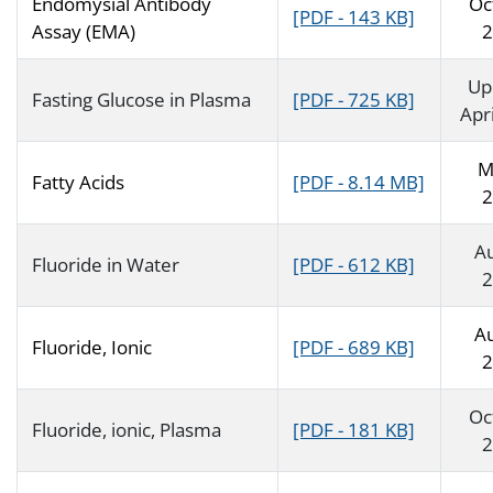
Endomysial Antibody
Oc
[PDF - 143 KB]
Assay (EMA)
2
Up
Fasting Glucose in Plasma
[PDF - 725 KB]
Apr
M
Fatty Acids
[PDF - 8.14 MB]
2
A
Fluoride in Water
[PDF - 612 KB]
2
A
Fluoride, Ionic
[PDF - 689 KB]
2
Oc
Fluoride, ionic, Plasma
[PDF - 181 KB]
2