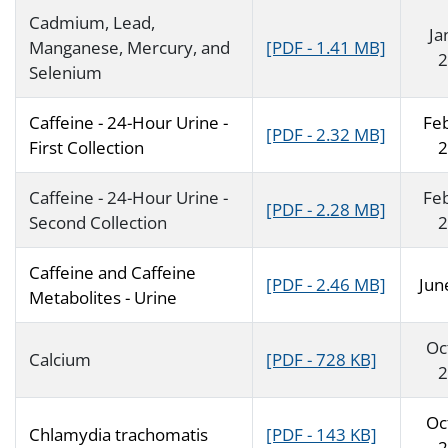
Cadmium, Lead,
Ja
Manganese, Mercury, and
[PDF - 1.41 MB]
2
Selenium
Caffeine - 24-Hour Urine -
Fe
[PDF - 2.32 MB]
First Collection
2
Caffeine - 24-Hour Urine -
Fe
[PDF - 2.28 MB]
Second Collection
2
Caffeine and Caffeine
[PDF - 2.46 MB]
Jun
Metabolites - Urine
Oc
Calcium
[PDF - 728 KB]
2
Oc
Chlamydia trachomatis
[PDF - 143 KB]
2