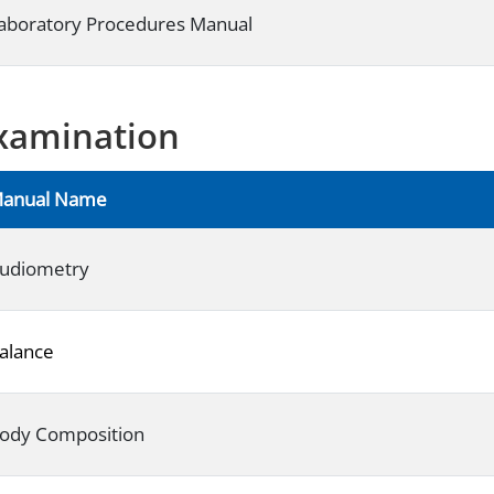
aboratory Procedures Manual
xamination
anual Name
udiometry
alance
ody Composition