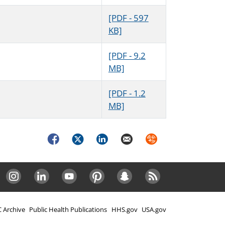
[PDF - 597
KB]
[PDF - 9.2
MB]
[PDF - 1.2
MB]
Facebook
Twitter
LinkedIn
Email
Syndicate
Instagram
LinkedIn
Youtube
Pinterest
Snapchat
RSS
 Archive
Public Health Publications
HHS.gov
USA.gov