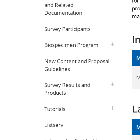
for
and Related
pro
Documentation
man
Survey Participants
I
plus icon
Biospecimen Program
M
New Content and Proposal
Guidelines
M
plus icon
Survey Results and
Products
L
plus icon
Tutorials
Listserv
M