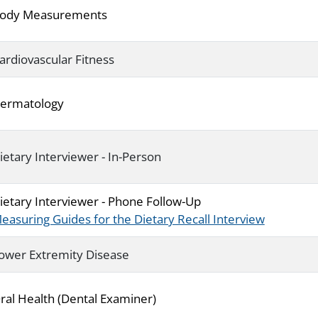
ody Measurements
ardiovascular Fitness
ermatology
ietary Interviewer - In-Person
ietary Interviewer - Phone Follow-Up
easuring Guides for the Dietary Recall Interview
ower Extremity Disease
ral Health (Dental Examiner)