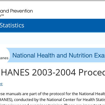
. CDC twenty four seven. Saving Lives, Protecting People
tatistics
HANES 2003-2004 Proce
nt
se manuals are part of the protocol for the National Heal
ANES), conducted by the National Center for Health Stati