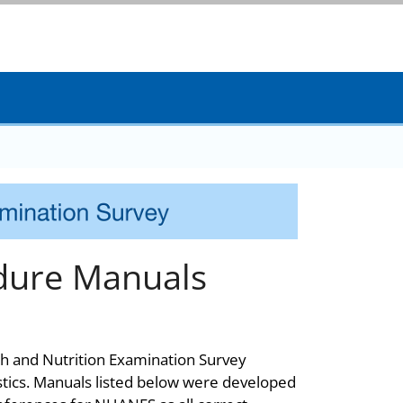
dure Manuals
th and Nutrition Examination Survey
stics. Manuals listed below were developed