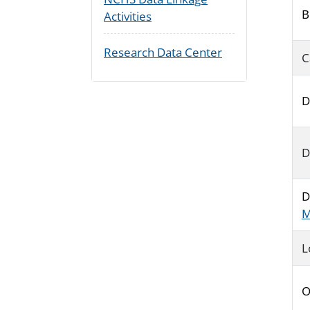
B
Activities
Research Data Center
C
D
D
D
M
L
O