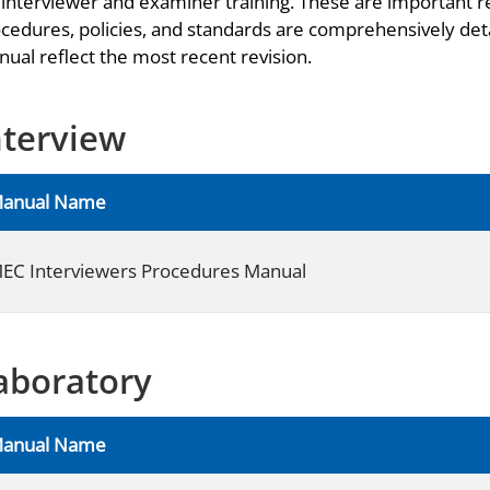
 interviewer and examiner training. These are important r
cedures, policies, and standards are comprehensively deta
ual reflect the most recent revision.
nterview
anual Name
EC Interviewers Procedures Manual
aboratory
anual Name