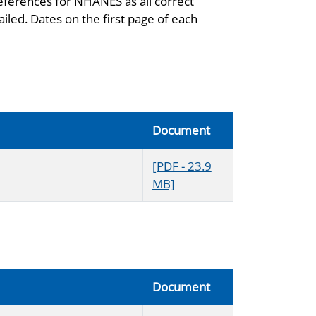
eferences for NHANES as all correct
iled. Dates on the first page of each
Document
[PDF - 23.9
MB]
Document