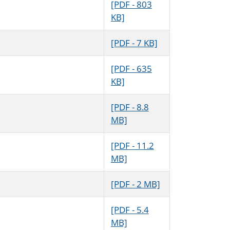
[PDF - 803
KB]
[PDF - 7 KB]
[PDF - 635
KB]
[PDF - 8.8
MB]
[PDF - 11.2
MB]
[PDF - 2 MB]
[PDF - 5.4
MB]