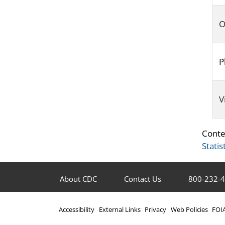
O
P
V
Conte
Statis
About CDC
Contact Us
800-232-
Accessibility
External Links
Privacy
Web Policies
FOI