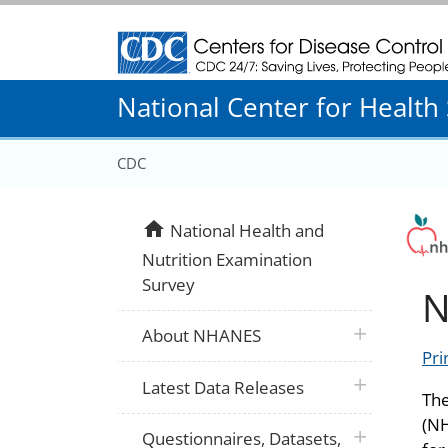
Centers for Disease Control and Prevention
National Center for Health S
CDC
home
National Health and
Nutrition Examination
Survey
N
plus icon
About NHANES
Pri
plus icon
Latest Data Releases
The
(NH
plus icon
Questionnaires, Datasets,