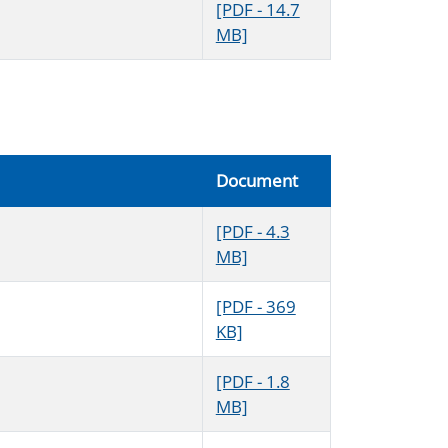
[PDF - 14.7
MB]
Document
[PDF - 4.3
MB]
[PDF - 369
KB]
[PDF - 1.8
MB]