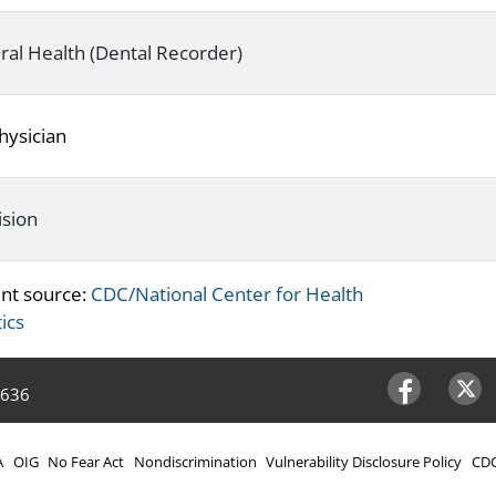
ral Health (Dental Recorder)
hysician
ision
nt source:
CDC/National Center for Health
tics
4636
Facebook
Twitter
A
OIG
No Fear Act
Nondiscrimination
Vulnerability Disclosure Policy
CDC