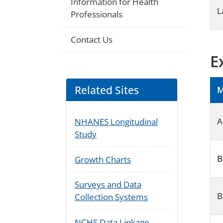
Information for Health
L
Professionals
Contact Us
E
Related Sites
M
A
NHANES Longitudinal
Study
B
Growth Charts
Surveys and Data
B
Collection Systems
NCHS Data Linkage