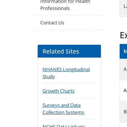
Information for Health
L
Professionals
Contact Us
E
Related Sites
M
A
NHANES Longitudinal
Study
A
Growth Charts
Surveys and Data
B
Collection Systems
NCHS Data Linkage