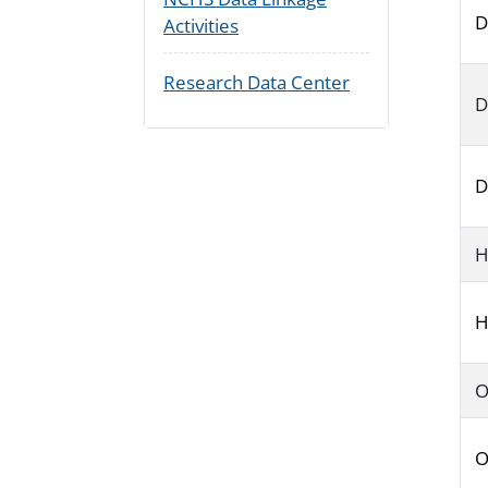
D
Activities
Research Data Center
D
D
H
H
O
O