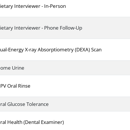
ietary Interviewer - In-Person
ietary Interviewer - Phone Follow-Up
ual-Energy X-ray Absorptiometry (DEXA) Scan
ome Urine
PV Oral Rinse
ral Glucose Tolerance
ral Health (Dental Examiner)