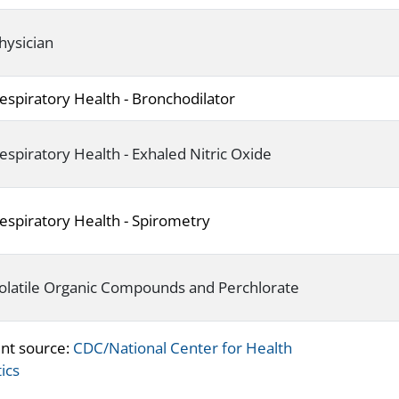
hysician
espiratory Health - Bronchodilator
espiratory Health - Exhaled Nitric Oxide
espiratory Health - Spirometry
olatile Organic Compounds and Perchlorate
nt source:
CDC/National Center for Health
tics