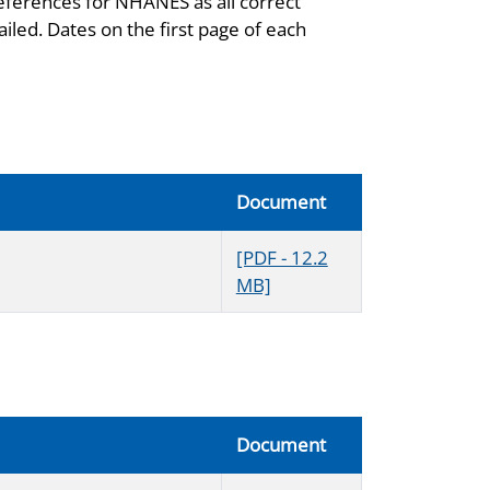
eferences for NHANES as all correct
iled. Dates on the first page of each
Document
[PDF - 12.2
MB]
Document