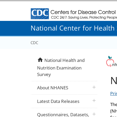
Centers for Disease Control and Prevention
National Center for Health S
CDC
home
National Health and
Nutrition Examination
Survey
N
plus icon
About NHANES
Pri
plus icon
Latest Data Releases
The
(NH
plus icon
Questionnaires, Datasets,