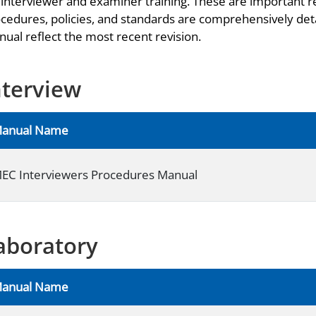
 interviewer and examiner training. These are important r
cedures, policies, and standards are comprehensively deta
ual reflect the most recent revision.
nterview
anual Name
EC Interviewers Procedures Manual
aboratory
anual Name