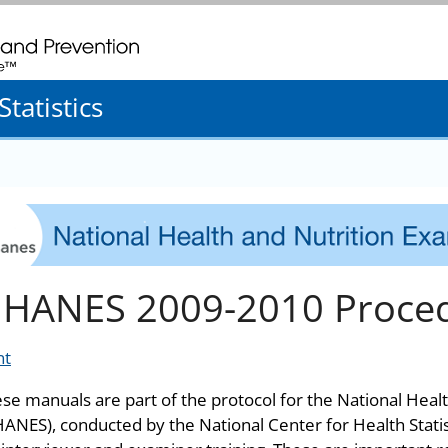
. CDC twenty four seven. Saving Lives, Protecting People
tatistics
HANES 2009-2010 Proce
nt
se manuals are part of the protocol for the National Heal
ANES), conducted by the National Center for Health Stati