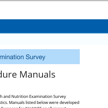
dure Manuals
th and Nutrition Examination Survey
stics. Manuals listed below were developed