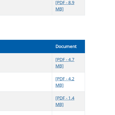
[PDF - 8.9
MB]
Document
[PDF - 4.7
MB]
[PDF - 4.2
MB]
[PDF - 1.4
MB]