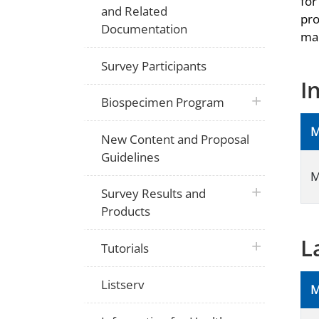
for
and Related
pro
Documentation
man
Survey Participants
I
plus icon
Biospecimen Program
M
New Content and Proposal
Guidelines
M
plus icon
Survey Results and
Products
L
plus icon
Tutorials
Listserv
M