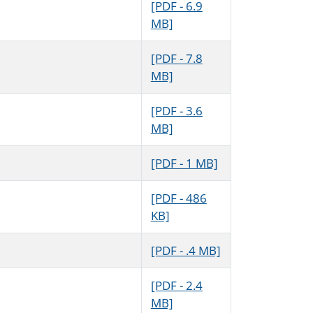
[PDF - 6.9
MB]
[PDF - 7.8
MB]
[PDF - 3.6
MB]
[PDF - 1 MB]
[PDF - 486
KB]
[PDF - .4 MB]
[PDF - 2.4
MB]