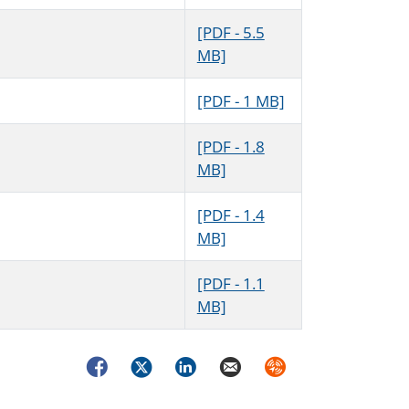
[PDF - 5.5
MB]
[PDF - 1 MB]
[PDF - 1.8
MB]
[PDF - 1.4
MB]
[PDF - 1.1
MB]
Facebook
Twitter
LinkedIn
Email
Syndicate