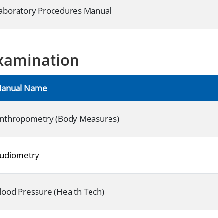
aboratory Procedures Manual
xamination
anual Name
nthropometry (Body Measures)
udiometry
lood Pressure (Health Tech)