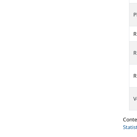
P
R
R
R
V
Conte
Statis