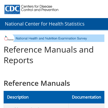
Centers for Disease Control and Prevention. CDC twenty
National Center for Health Statistics
Reference Manuals and
Reports
Reference Manuals
Description
Documentation