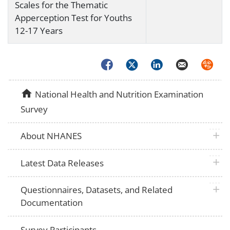
Scales for the Thematic
Apperception Test for Youths
12-17 Years
Facebook
Twitter
LinkedIn
Email
Syndica
home
National Health and Nutrition Examination
Survey
plus 
About NHANES
plus 
Latest Data Releases
plus 
Questionnaires, Datasets, and Related
Documentation
Survey Participants