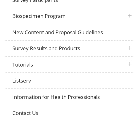
plus 
Biospecimen Program
New Content and Proposal Guidelines
plus 
Survey Results and Products
plus 
Tutorials
Listserv
Information for Health Professionals
Contact Us