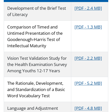
Development of the Brief Test
[PDF - 2.4 MB]
of Literacy
Comparison of Timed and
[PDF - 1.3 MB]
Untimed Presentation of the
Goodenough-Harris Test of
Intellectual Maturity
Vision Test Validation Study for
[PDF - 2.2 MB]
the Health Examination Survey
Among Youths 12-17 Years
The Rationale, Development,
[PDF - 5.2 MB]
and Standardization of a Basic
Word Vocabulary Test
Language and Adjustment
[PDF - 4.8 MB]