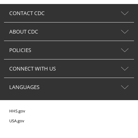
CONTACT CDC
ABOUT CDC
POLICIES
CONNECT WITH US
LANGUAGES
HHS.gov
USA.gov