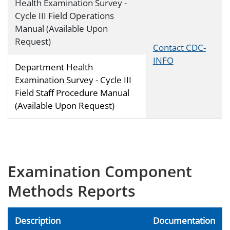
Health Examination Survey -
Cycle III Field Operations
Manual (Available Upon
Request)
Contact CDC-
INFO
Department Health
Examination Survey - Cycle III
Field Staff Procedure Manual
(Available Upon Request)
Examination Component
Methods Reports
Description
Documentation