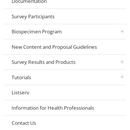
Documentation
Survey Participants
plus 
Biospecimen Program
New Content and Proposal Guidelines
plus 
Survey Results and Products
plus 
Tutorials
Listserv
Information for Health Professionals
Contact Us