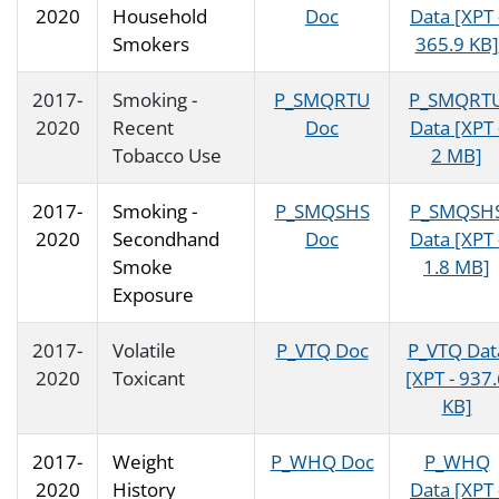
2020
Household
Doc
Data [XPT 
Smokers
365.9 KB]
2017-
Smoking -
P_SMQRTU
P_SMQRT
2020
Recent
Doc
Data [XPT 
Tobacco Use
2 MB]
2017-
Smoking -
P_SMQSHS
P_SMQSH
2020
Secondhand
Doc
Data [XPT 
Smoke
1.8 MB]
Exposure
2017-
Volatile
P_VTQ Doc
P_VTQ Dat
2020
Toxicant
[XPT - 937
KB]
2017-
Weight
P_WHQ Doc
P_WHQ
2020
History
Data [XPT 