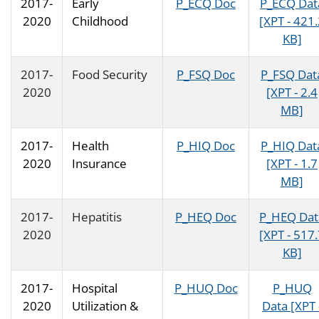
2017-
Early
P_ECQ Doc
P_ECQ Dat
2020
Childhood
[XPT - 421
KB]
2017-
Food Security
P_FSQ Doc
P_FSQ Dat
2020
[XPT - 2.4
MB]
2017-
Health
P_HIQ Doc
P_HIQ Dat
2020
Insurance
[XPT - 1.7
MB]
2017-
Hepatitis
P_HEQ Doc
P_HEQ Dat
2020
[XPT - 517
KB]
2017-
Hospital
P_HUQ Doc
P_HUQ
2020
Utilization &
Data [XPT 