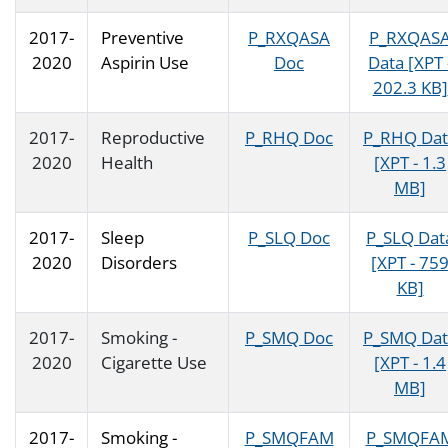
2017-
Preventive
P_RXQASA
P_RXQAS
2020
Aspirin Use
Doc
Data [XPT 
202.3 KB]
2017-
Reproductive
P_RHQ Doc
P_RHQ Dat
2020
Health
[XPT - 1.3
MB]
2017-
Sleep
P_SLQ Doc
P_SLQ Dat
2020
Disorders
[XPT - 75
KB]
2017-
Smoking -
P_SMQ Doc
P_SMQ Dat
2020
Cigarette Use
[XPT - 1.4
MB]
2017-
Smoking -
P_SMQFAM
P_SMQFA