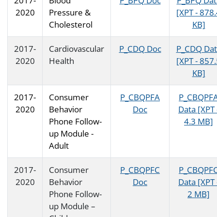
2017-
Blood
P_BPQ Doc
P_BPQ Dat
2020
Pressure &
[XPT - 878
Cholesterol
KB]
2017-
Cardiovascular
P_CDQ Doc
P_CDQ Dat
2020
Health
[XPT - 857
KB]
2017-
Consumer
P_CBQPFA
P_CBQPF
2020
Behavior
Doc
Data [XPT 
Phone Follow-
4.3 MB]
up Module -
Adult
2017-
Consumer
P_CBQPFC
P_CBQPF
2020
Behavior
Doc
Data [XPT 
Phone Follow-
2 MB]
up Module –