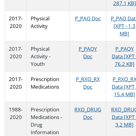
287.1 KB]
2017-
Physical
P_PAQ Doc
P_PAQ Dat
2020
Activity
[XPT - 1.3
MB]
2017-
Physical
P_PAQY
P_PAQY
2020
Activity -
Doc
Data [XPT 
Youth
76.2 KB]
2017-
Prescription
P_RXQ_RX
P_RXQ_R
2020
Medications
Doc
Data [XPT 
15.4 MB]
1988-
Prescription
RXQ_DRUG
RXQ_DRU
2020
Medications -
Doc
Data [XPT 
Drug
3.2 MB]
Information