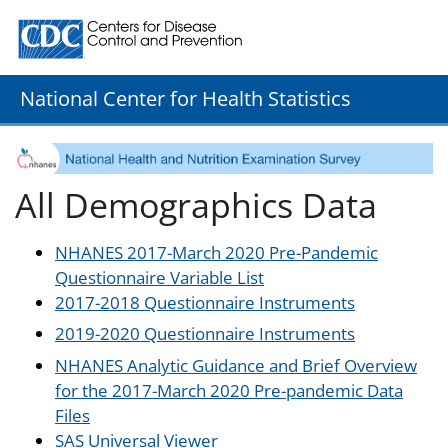
Centers for Disease Control and Prevention. CDC twenty
National Center for Health Statistics
All Demographics Data
NHANES 2017-March 2020 Pre-Pandemic
Questionnaire Variable List
2017-2018 Questionnaire Instruments
2019-2020 Questionnaire Instruments
NHANES Analytic Guidance and Brief Overview
for the 2017-March 2020 Pre-pandemic Data
Files
SAS Universal Viewer