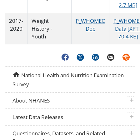
2.7 MB]
2017-
Weight
P_WHQMEC
P_WHQME
2020
History -
Doc
Data [XPT 
Youth
70.4 KB]
Facebook
Twitter
LinkedIn
Email
Syndica
home
National Health and Nutrition Examination
Survey
plus 
About NHANES
plus 
Latest Data Releases
plus 
Questionnaires, Datasets, and Related