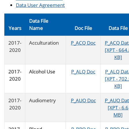
Data User Agreement
Data File
Years
Name
Doc File
Data File
2017-
Acculturation
P_ACQ Doc
P_ACQ Dat
2020
[XPT - 664
KB]
2017-
Alcohol Use
P_ALQ Doc
P_ALQ Dat
2020
[XPT - 702
KB]
2017-
Audiometry
P_AUQ Doc
P_AUQ Dat
2020
[XPT - 6.6
MB]