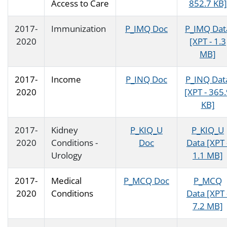
Access to Care
852.7 KB]
2017-
Immunization
P_IMQ Doc
P_IMQ Dat
2020
[XPT - 1.3
MB]
2017-
Income
P_INQ Doc
P_INQ Dat
2020
[XPT - 365
KB]
2017-
Kidney
P_KIQ_U
P_KIQ_U
2020
Conditions -
Doc
Data [XPT 
Urology
1.1 MB]
2017-
Medical
P_MCQ Doc
P_MCQ
2020
Conditions
Data [XPT 
7.2 MB]