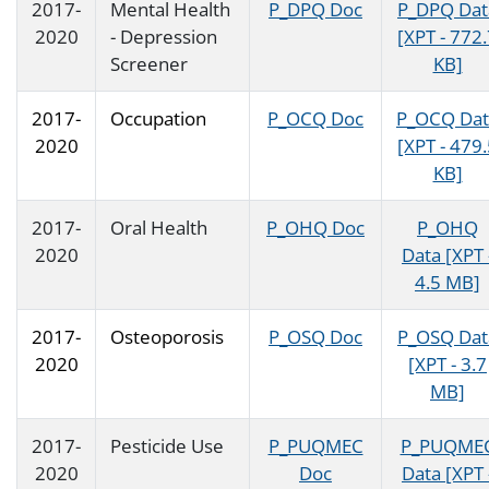
2017-
Mental Health
P_DPQ Doc
P_DPQ Dat
2020
- Depression
[XPT - 772
Screener
KB]
2017-
Occupation
P_OCQ Doc
P_OCQ Dat
2020
[XPT - 479
KB]
2017-
Oral Health
P_OHQ Doc
P_OHQ
2020
Data [XPT 
4.5 MB]
2017-
Osteoporosis
P_OSQ Doc
P_OSQ Dat
2020
[XPT - 3.7
MB]
2017-
Pesticide Use
P_PUQMEC
P_PUQME
2020
Doc
Data [XPT 