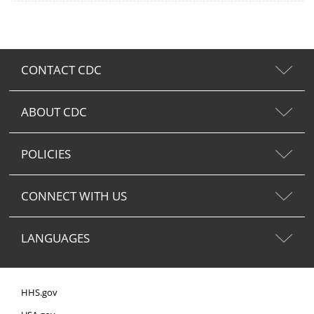
CONTACT CDC
ABOUT CDC
POLICIES
CONNECT WITH US
LANGUAGES
HHS.gov