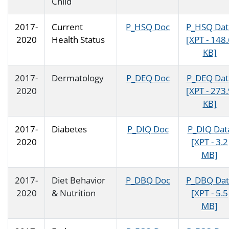
Child
2017-
Current
P_HSQ Doc
P_HSQ Dat
2020
Health Status
[XPT - 148
KB]
2017-
Dermatology
P_DEQ Doc
P_DEQ Dat
2020
[XPT - 273
KB]
2017-
Diabetes
P_DIQ Doc
P_DIQ Dat
2020
[XPT - 3.2
MB]
2017-
Diet Behavior
P_DBQ Doc
P_DBQ Dat
2020
& Nutrition
[XPT - 5.5
MB]