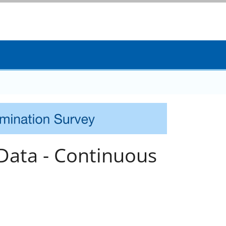
ata - Continuous