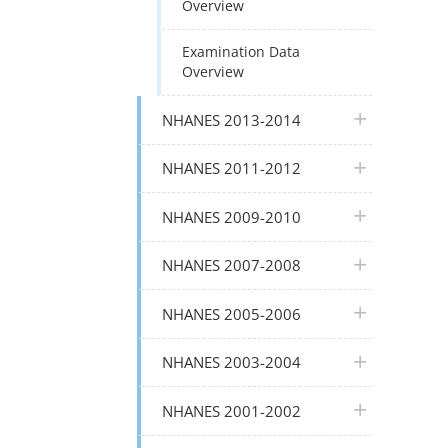
Overview
Examination Data
Overview
plus icon
NHANES 2013-2014
plus icon
NHANES 2011-2012
plus icon
NHANES 2009-2010
plus icon
NHANES 2007-2008
plus icon
NHANES 2005-2006
plus icon
NHANES 2003-2004
plus icon
NHANES 2001-2002