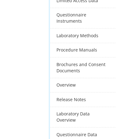
Limited Access Data
Questionnaire
Instruments
Laboratory Methods
Procedure Manuals
Brochures and Consent
Documents
Overview
Release Notes
Laboratory Data
Overview
Questionnaire Data