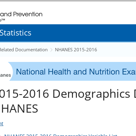
. CDC twenty four seven. Saving Lives, Protecting People
tatistics
 Related Documentation
NHANES 2015-2016
015-2016 Demographics D
HANES
nt