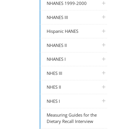
plus icon
NHANES 1999-2000
plus icon
NHANES III
plus icon
Hispanic HANES
plus icon
NHANES II
plus icon
NHANES I
plus icon
NHES III
plus icon
NHES II
plus icon
NHES I
Measuring Guides for the
Dietary Recall Interview