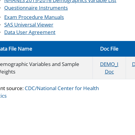
NHANES 2015-2016 Demographics Variable List
Questionnaire Instruments
Exam Procedure Manuals
SAS Universal Viewer
Data User Agreement
ata File Name
Doc File
emographic Variables and Sample
DEMO_I
D
eights
Doc
nt source:
CDC/National Center for Health
tics