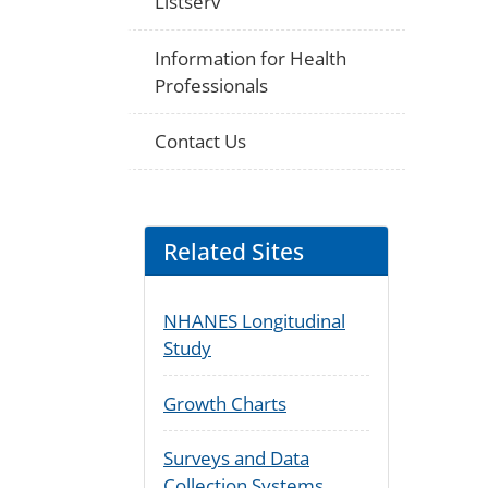
Listserv
Information for Health
Professionals
Contact Us
Related Sites
NHANES Longitudinal
Study
Growth Charts
Surveys and Data
Collection Systems