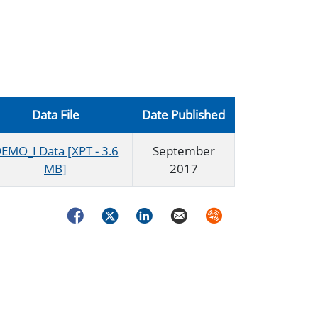
Data File
Date Published
EMO_I Data [XPT - 3.6
September
MB]
2017
Facebook
Twitter
LinkedIn
Email
Syndicate