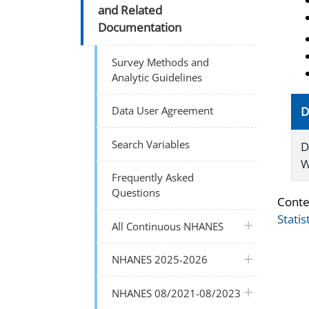
and Related
Documentation
Survey Methods and
Analytic Guidelines
Data User Agreement
D
Search Variables
D
W
Frequently Asked
Questions
Conte
Statis
plus icon
All Continuous NHANES
plus icon
NHANES 2025-2026
plus icon
NHANES 08/2021-08/2023