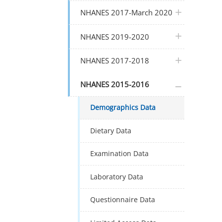
plus icon
NHANES 2017-March 2020
plus icon
NHANES 2019-2020
plus icon
NHANES 2017-2018
plus icon
NHANES 2015-2016
Demographics Data
Dietary Data
Examination Data
Laboratory Data
Questionnaire Data