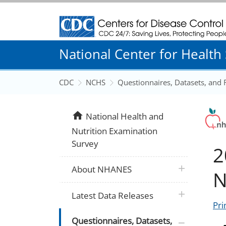
Centers for Disease Control and Prevention
National Center for Health S
CDC
NCHS
Questionnaires, Datasets, and
home
National Health and
Nutrition Examination
Survey
2
plus icon
About NHANES
N
plus icon
Latest Data Releases
Pri
plus icon
Questionnaires, Datasets,