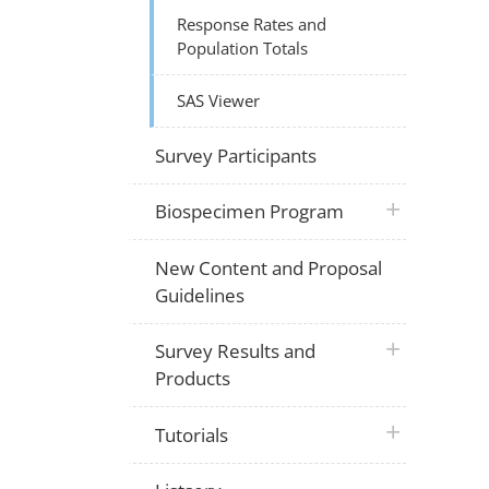
Response Rates and
Population Totals
SAS Viewer
Survey Participants
plus icon
Biospecimen Program
New Content and Proposal
Guidelines
plus icon
Survey Results and
Products
plus icon
Tutorials