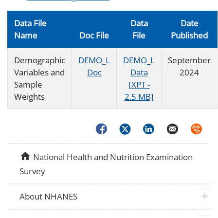
Data File
Data
Date
Name
Doc File
File
Published
Demographic
DEMO_L
DEMO_L
September
Variables and
Doc
Data
2024
Sample
[XPT -
Weights
2.5 MB]
Facebook
Twitter
LinkedIn
Email
Syndica
home
National Health and Nutrition Examination
Survey
plus 
About NHANES