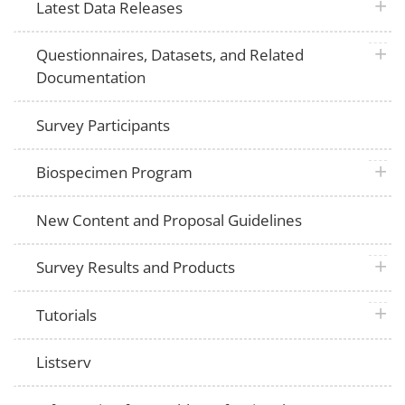
plus 
Latest Data Releases
plus 
Questionnaires, Datasets, and Related
Documentation
Survey Participants
plus 
Biospecimen Program
New Content and Proposal Guidelines
plus 
Survey Results and Products
plus 
Tutorials
Listserv