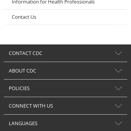
Information for Health Professionals
Contact Us
CONTACT CDC
ABOUT CDC
POLICIES
CONNECT WITH US
LANGUAGES