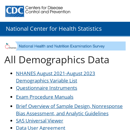
Centers for Disease Control and Prevention. CDC twenty
National Center for Health Statistics
All Demographics Data
NHANES August 2021-August 2023
Demographics Variable List
Questionnaire Instruments
Exam Procedure Manuals
Brief Overview of Sample Design, Nonresponse
Bias Assessment, and Analytic Guidelines
SAS Universal Viewer
Data User Agreement