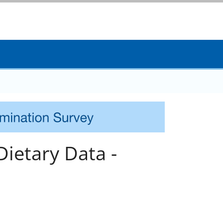
ietary Data -