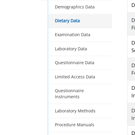
D
Demographics Data
D
Dietary Data
F
Examination Data
D
Laboratory Data
S
Questionnaire Data
D
F
Limited Access Data
D
Questionnaire
I
Instruments
D
Laboratory Methods
I
Procedure Manuals
D