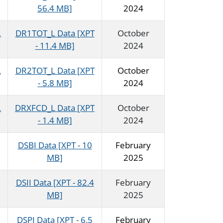
56.4 MB]
2024
L
DR1TOT_L Data [XPT
October
- 11.4 MB]
2024
L
DR2TOT_L Data [XPT
October
- 5.8 MB]
2024
L
DRXFCD_L Data [XPT
October
- 1.4 MB]
2024
DSBI Data [XPT - 10
February
MB]
2025
DSII Data [XPT - 82.4
February
MB]
2025
DSPI Data [XPT - 6.5
February