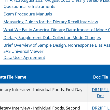
NHANES August 2021-August 2023 Dietary Variable List
Questionnaire Instruments
Exam Procedure Manuals
Measuring Guides for the Dietary Recall Interview
What We Eat in America, Dietary Data: Impact of Mode
Dietary Supplement Data Collection Mode Changes
Brief Overview of Sample Design, Nonresponse Bias Ass
SAS Universal Viewer
Data User Agreement
ata File Name
Doc File
ietary Interview - Individual Foods, First Day
DR1IFF_L
Doc
ietary Interview - Individual Foods, Second
DR2IFF_L