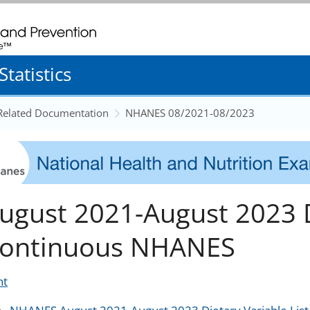
. CDC twenty four seven. Saving Lives, Protecting People
tatistics
 Related Documentation
NHANES 08/2021-08/2023
ugust 2021-August 2023 D
ontinuous NHANES
nt