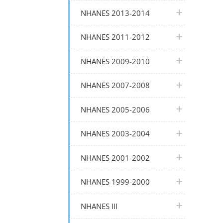
plus icon
NHANES 2013-2014
plus icon
NHANES 2011-2012
plus icon
NHANES 2009-2010
plus icon
NHANES 2007-2008
plus icon
NHANES 2005-2006
plus icon
NHANES 2003-2004
plus icon
NHANES 2001-2002
plus icon
NHANES 1999-2000
plus icon
NHANES III