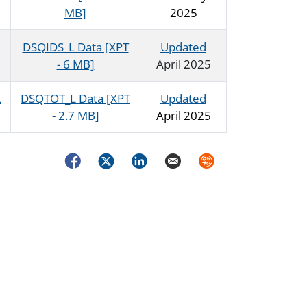
MB]
2025
DSQIDS_L Data [XPT
Updated
- 6 MB]
April 2025
L
DSQTOT_L Data [XPT
Updated
- 2.7 MB]
April 2025
Facebook
Twitter
LinkedIn
Email
Syndicate