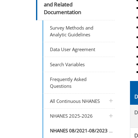
and Related
Documentation
Survey Methods and
Analytic Guidelines
Data User Agreement
Search Variables
Frequently Asked
Questions
D
plus icon
All Continuous NHANES
D
plus icon
NHANES 2025-2026
plus icon
NHANES 08/2021-08/2023
D