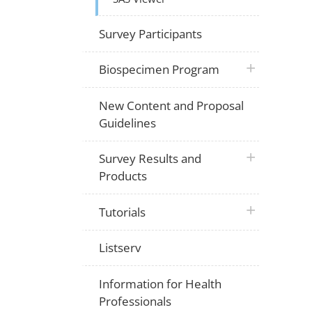
Survey Participants
plus icon
Biospecimen Program
New Content and Proposal
Guidelines
plus icon
Survey Results and
Products
plus icon
Tutorials
Listserv
Information for Health
Professionals