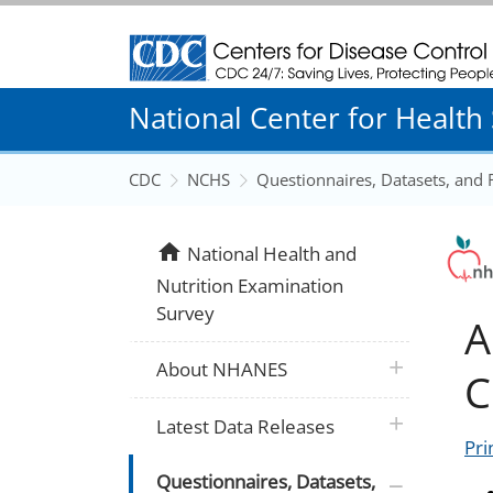
Centers for Disease Control and Prevention
National Center for Health S
CDC
NCHS
Questionnaires, Datasets, and
home
National Health and
Nutrition Examination
Survey
A
plus icon
About NHANES
C
plus icon
Latest Data Releases
Pri
plus icon
Questionnaires, Datasets,