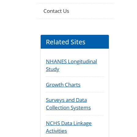
Contact Us
Related Sites
NHANES Longitudinal
Study
Growth Charts
Surveys and Data
Collection Systems
NCHS Data Linkage
Activities