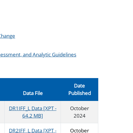
 Change
essment, and Analytic Guidelines
Date
Data File
Published
DR1IFF_L Data [XPT -
October
64.2 MB]
2024
DR2IFF_L Data [XPT -
October