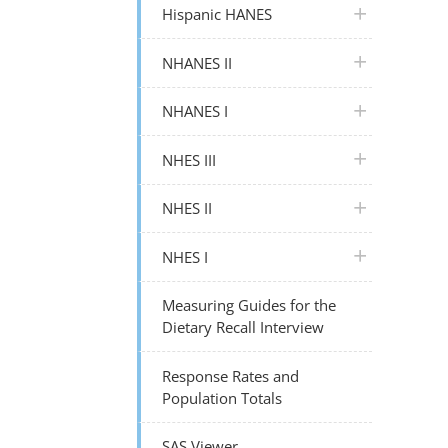
plus icon
Hispanic HANES
plus icon
NHANES II
plus icon
NHANES I
plus icon
NHES III
plus icon
NHES II
plus icon
NHES I
Measuring Guides for the
Dietary Recall Interview
Response Rates and
Population Totals
SAS Viewer