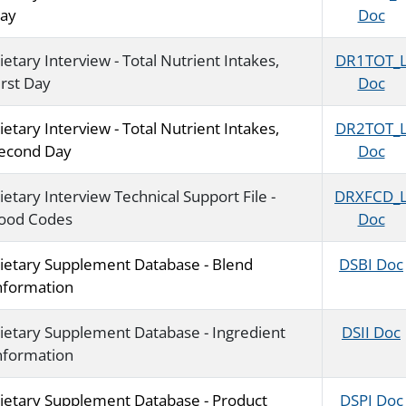
ay
Doc
ietary Interview - Total Nutrient Intakes,
DR1TOT_
irst Day
Doc
ietary Interview - Total Nutrient Intakes,
DR2TOT_
econd Day
Doc
ietary Interview Technical Support File -
DRXFCD_
ood Codes
Doc
ietary Supplement Database - Blend
DSBI Doc
nformation
ietary Supplement Database - Ingredient
DSII Doc
nformation
ietary Supplement Database - Product
DSPI Doc