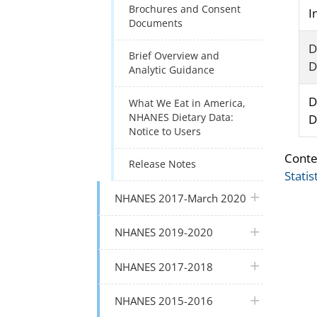
Brochures and Consent
I
Documents
D
Brief Overview and
D
Analytic Guidance
D
What We Eat in America,
NHANES Dietary Data:
D
Notice to Users
Conte
Release Notes
Statis
plus icon
NHANES 2017-March 2020
plus icon
NHANES 2019-2020
plus icon
NHANES 2017-2018
plus icon
NHANES 2015-2016