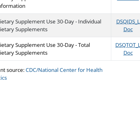
nformation
ietary Supplement Use 30-Day - Individual
DSQIDS_L
ietary Supplements
Doc
ietary Supplement Use 30-Day - Total
DSQTOT_
ietary Supplements
Doc
nt source:
CDC/National Center for Health
tics