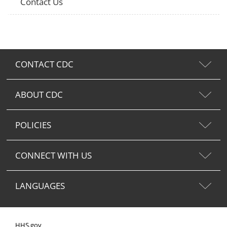
Contact Us
CONTACT CDC
ABOUT CDC
POLICIES
CONNECT WITH US
LANGUAGES
HHS.gov