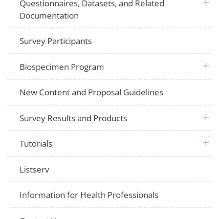
plus 
Questionnaires, Datasets, and Related
Documentation
Survey Participants
plus 
Biospecimen Program
New Content and Proposal Guidelines
plus 
Survey Results and Products
plus 
Tutorials
Listserv
Information for Health Professionals