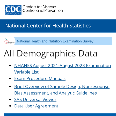
Centers for Disease Control and Prevention. CDC twenty
National Center for Health Statistics
All Demographics Data
NHANES August 2021-August 2023 Examination
Variable List
Exam Procedure Manuals
Brief Overview of Sample Design, Nonresponse
Bias Assessment, and Analytic Guidelines
SAS Universal Viewer
Data User Agreement