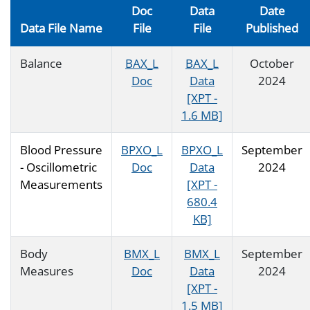
Doc
Data
Date
Data File Name
File
File
Published
Balance
BAX_L
BAX_L
October
Doc
Data
2024
[XPT -
1.6 MB]
Blood Pressure
BPXO_L
BPXO_L
September
- Oscillometric
Doc
Data
2024
Measurements
[XPT -
680.4
KB]
Body
BMX_L
BMX_L
September
Measures
Doc
Data
2024
[XPT -
1.5 MB]