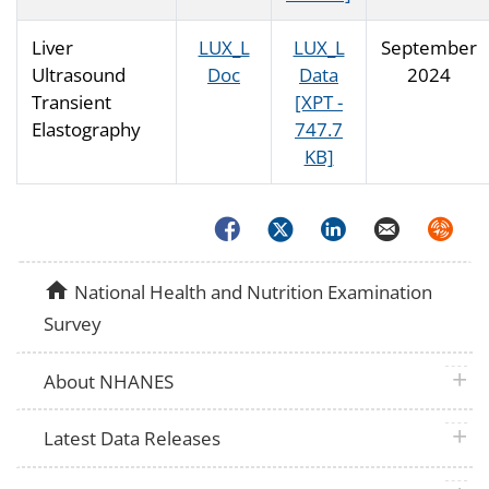
Liver
LUX_L
LUX_L
September
Ultrasound
Doc
Data
2024
Transient
[XPT -
Elastography
747.7
KB]
Facebook
Twitter
LinkedIn
Email
Syndica
home
National Health and Nutrition Examination
Survey
plus 
About NHANES
plus 
Latest Data Releases