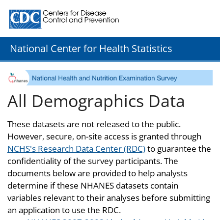
Centers for Disease Control and Prevention. CDC twenty
National Center for Health Statistics
All Demographics Data
These datasets are not released to the public.
However, secure, on-site access is granted through
NCHS's Research Data Center (RDC)
to guarantee the
confidentiality of the survey participants. The
documents below are provided to help analysts
determine if these NHANES datasets contain
variables relevant to their analyses before submitting
an application to use the RDC.