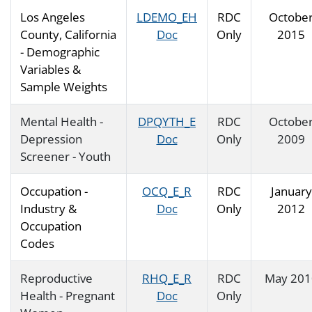
Los Angeles
LDEMO_EH
RDC
Octobe
County, California
Doc
Only
2015
- Demographic
Variables &
Sample Weights
Mental Health -
DPQYTH_E
RDC
Octobe
Depression
Doc
Only
2009
Screener - Youth
Occupation -
OCQ_E_R
RDC
January
Industry &
Doc
Only
2012
Occupation
Codes
Reproductive
RHQ_E_R
RDC
May 201
Health - Pregnant
Doc
Only