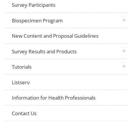
Survey Participants
plus 
Biospecimen Program
New Content and Proposal Guidelines
plus 
Survey Results and Products
plus 
Tutorials
Listserv
Information for Health Professionals
Contact Us