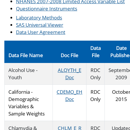
NHANES 2007-2008 Limited Access Variable List
Questionnaire Instruments
Laboratory Methods
SAS Universal Viewer
Data User Agreement
Data
Date
Data File Name
Doc File
File
Publishe
Alcohol Use -
ALQYTH_E
RDC
Septemb
Youth
Doc
Only
2009
California -
CDEMO_EH
RDC
Octobe
Demographic
Doc
Only
2015
Variables &
Sample Weights
Chlamydia &
CHLM_E_R
RDC
Update