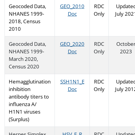
Geocoded Data,
GEO_2010
RDC
Update
NHANES 1999-
Doc
Only
July 202
2018, Census
2010
Geocoded Data,
GEO_2020
RDC
Octobe
NHANES 1999-
Doc
Only
2023
March 2020,
Census 2020
Hemagglutination
SSH1N1_E
RDC
Update
inhibition
Doc
Only
July 201
antibody titers to
influenza A/
H1N1 viruses
(Surplus)
Herpes Simplex
HSV_E_R
RDC
Update