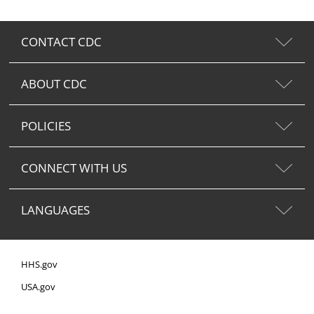
CONTACT CDC
ABOUT CDC
POLICIES
CONNECT WITH US
LANGUAGES
HHS.gov
USA.gov