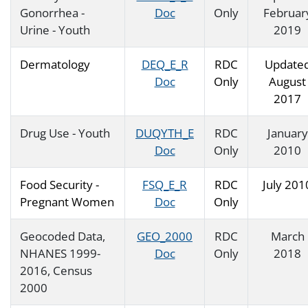
Gonorrhea -
Doc
Only
Februar
Urine - Youth
2019
Dermatology
DEQ_E_R
RDC
Update
Doc
Only
August
2017
Drug Use - Youth
DUQYTH_E
RDC
January
Doc
Only
2010
Food Security -
FSQ_E_R
RDC
July 201
Pregnant Women
Doc
Only
Geocoded Data,
GEO_2000
RDC
March
NHANES 1999-
Doc
Only
2018
2016, Census
2000