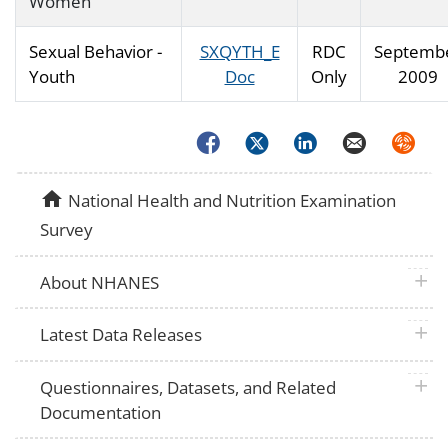
Women
Sexual Behavior -
SXQYTH_E
RDC
Septemb
Youth
Doc
Only
2009
Facebook
Twitter
LinkedIn
Email
Syndica
home
National Health and Nutrition Examination
Survey
plus 
About NHANES
plus 
Latest Data Releases
plus 
Questionnaires, Datasets, and Related
Documentation