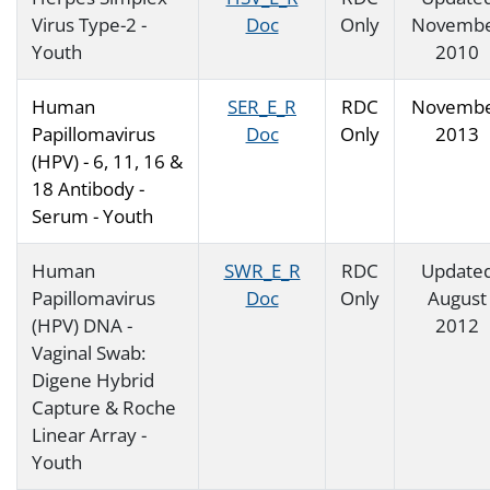
Virus Type-2 -
Doc
Only
Novemb
Youth
2010
Human
SER_E_R
RDC
Novemb
Papillomavirus
Doc
Only
2013
(HPV) - 6, 11, 16 &
18 Antibody -
Serum - Youth
Human
SWR_E_R
RDC
Update
Papillomavirus
Doc
Only
August
(HPV) DNA -
2012
Vaginal Swab:
Digene Hybrid
Capture & Roche
Linear Array -
Youth