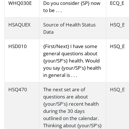
WHQ030E
Do you consider {SP} now
ECQ_E
to be . . .
HSAQUEX
Source of Health Status
HSQ_E
Data
HSD010
{First/Next} I have some
HSQ_E
general questions about
{your/SP's} health. Would
you say {your/SP's} health
in general is . . .
HSQ470
The next set are of
HSQ_E
questions are about
{your/SP's} recent health
during the 30 days
outlined on the calendar.
Thinking about {your/SP's}