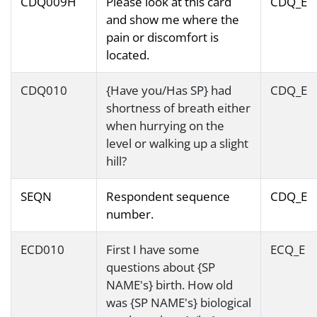
CDQ009H
Please look at this card
CDQ_E
and show me where the
pain or discomfort is
located.
CDQ010
{Have you/Has SP} had
CDQ_E
shortness of breath either
when hurrying on the
level or walking up a slight
hill?
SEQN
Respondent sequence
CDQ_E
number.
ECD010
First I have some
ECQ_E
questions about {SP
NAME's} birth. How old
was {SP NAME's} biological