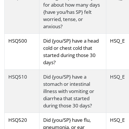
for about how many days
{have you/has SP} felt
worried, tense, or
anxious?
HSQ500
Did {you/SP} have a head
HSQ_E
cold or chest cold that
started during those 30
days?
HSQ510
Did {you/SP} have a
HSQ_E
stomach or intestinal
illness with vomiting or
diarrhea that started
during those 30 days?
HSQ520
Did {you/SP} have flu,
HSQ_E
pneumonia, or ear