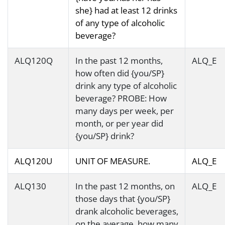
she} had at least 12 drinks
of any type of alcoholic
beverage?
ALQ120Q
In the past 12 months,
ALQ_E
how often did {you/SP}
drink any type of alcoholic
beverage? PROBE: How
many days per week, per
month, or per year did
{you/SP} drink?
ALQ120U
UNIT OF MEASURE.
ALQ_E
ALQ130
In the past 12 months, on
ALQ_E
those days that {you/SP}
drank alcoholic beverages,
on the average, how many