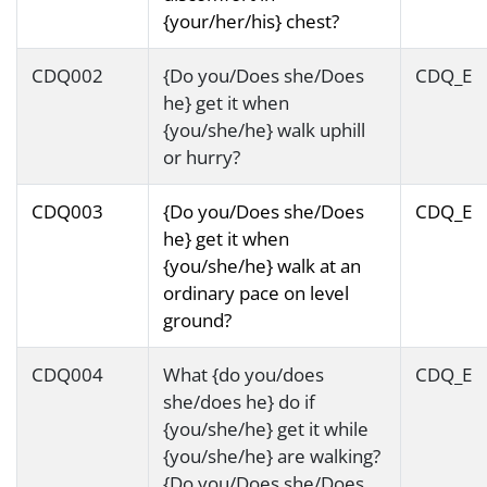
{your/her/his} chest?
CDQ002
{Do you/Does she/Does
CDQ_E
he} get it when
{you/she/he} walk uphill
or hurry?
CDQ003
{Do you/Does she/Does
CDQ_E
he} get it when
{you/she/he} walk at an
ordinary pace on level
ground?
CDQ004
What {do you/does
CDQ_E
she/does he} do if
{you/she/he} get it while
{you/she/he} are walking?
{Do you/Does she/Does