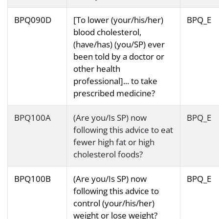
BPQ090D
[To lower (your/his/her)
BPQ_E
blood cholesterol,
(have/has) (you/SP) ever
been told by a doctor or
other health
professional]... to take
prescribed medicine?
BPQ100A
(Are you/Is SP) now
BPQ_E
following this advice to eat
fewer high fat or high
cholesterol foods?
BPQ100B
(Are you/Is SP) now
BPQ_E
following this advice to
control (your/his/her)
weight or lose weight?