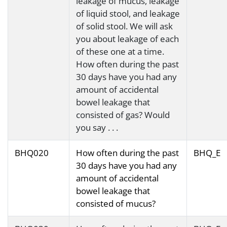
leakage of mucus, leakage
of liquid stool, and leakage
of solid stool. We will ask
you about leakage of each
of these one at a time.
How often during the past
30 days have you had any
amount of accidental
bowel leakage that
consisted of gas? Would
you say . . .
BHQ020
How often during the past
BHQ_E
30 days have you had any
amount of accidental
bowel leakage that
consisted of mucus?