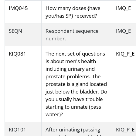
IMQ045
How many doses {have
IMQ_E
you/has SP} received?
SEQN
Respondent sequence
IMQ_E
number.
KIQ081
The next set of questions
KIQ_P_E
is about men's health
including urinary and
prostate problems. The
prostate is a gland located
just below the bladder. Do
you usually have trouble
starting to urinate (pass
water)?
KIQ101
After urinating (passing
KIQ_P_E