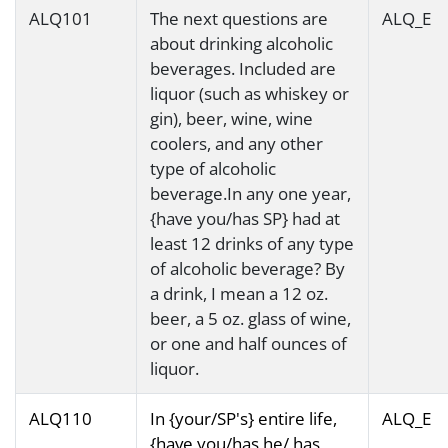
ALQ101
The next questions are
ALQ_E
about drinking alcoholic
beverages. Included are
liquor (such as whiskey or
gin), beer, wine, wine
coolers, and any other
type of alcoholic
beverage.In any one year,
{have you/has SP} had at
least 12 drinks of any type
of alcoholic beverage? By
a drink, I mean a 12 oz.
beer, a 5 oz. glass of wine,
or one and half ounces of
liquor.
ALQ110
In {your/SP's} entire life,
ALQ_E
{have you/has he/ has