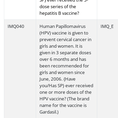
dose series of the
hepatitis B vaccine?
IMQ040
Human Papillomavirus
IMQ_E
(HPV) vaccine is given to
prevent cervical cancer in
girls and women. It is
given in 3 separate doses
over 6 months and has
been recommended for
girls and women since
June, 2006. {Have
you/Has SP} ever received
one or more doses of the
HPV vaccine? (The brand
name for the vaccine is
Gardasil.)