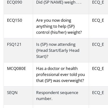
ECQ090
Did {SP NAME} weigh . . .
ECQ_E
ECQ150
Are you now doing
ECQ_E
anything to help {SP}
control {his/her} weight?
FSQ121
Is {SP} now attending
ECQ_E
{Head Start/Early Head
Start}?
MCQ080E
Has a doctor or health
ECQ_E
professional ever told you
that {SP} was overweight?
SEQN
Respondent sequence
ECQ_E
number.