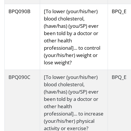
BPQ090B
[To lower (your/his/her)
BPQ_E
blood cholesterol,
(have/has) (you/SP) ever
been told by a doctor or
other health
professional]... to control
(your/his/her) weight or
lose weight?
BPQ090C
[To lower (your/his/her)
BPQ_E
blood cholesterol,
(have/has) (you/SP) ever
been told by a doctor or
other health
professional]... to increase
(your/his/her) physical
activity or exercise?