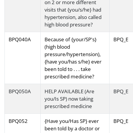
on 2 or more different
visits that {you/s/he} had
hypertension, also called
high blood pressure?
BPQ040A
Because of {your/SP's}
BPQ_E
(high blood
pressure/hypertension),
{have you/has s/he} ever
been told to . . . take
prescribed medicine?
BPQ050A
HELP AVAILABLE (Are
BPQ_E
you/Is SP) now taking
prescribed medicine
BPQ052
{Have you/Has SP} ever
BPQ_E
been told by a doctor or