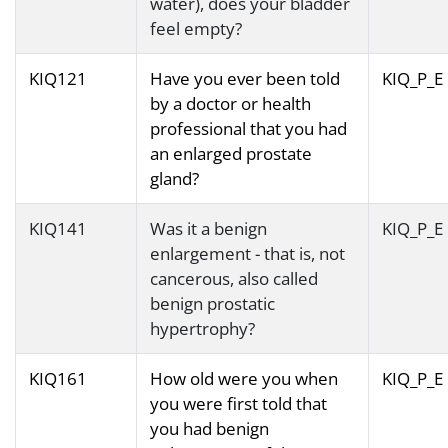
water), does your bladder
feel empty?
KIQ121
Have you ever been told
KIQ_P_E
by a doctor or health
professional that you had
an enlarged prostate
gland?
KIQ141
Was it a benign
KIQ_P_E
enlargement - that is, not
cancerous, also called
benign prostatic
hypertrophy?
KIQ161
How old were you when
KIQ_P_E
you were first told that
you had benign