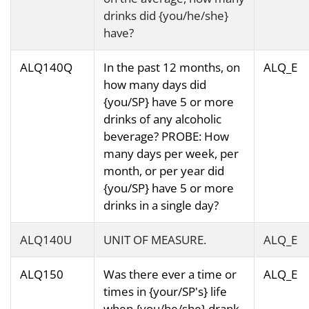
drinks did {you/he/she}
have?
ALQ140Q
In the past 12 months, on
ALQ_E
how many days did
{you/SP} have 5 or more
drinks of any alcoholic
beverage? PROBE: How
many days per week, per
month, or per year did
{you/SP} have 5 or more
drinks in a single day?
ALQ140U
UNIT OF MEASURE.
ALQ_E
ALQ150
Was there ever a time or
ALQ_E
times in {your/SP's} life
when {you/he/she} drank