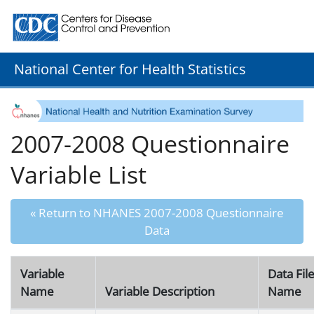
Centers for Disease Control and Prevention. CDC twenty
National Center for Health Statistics
2007-2008 Questionnaire
Variable List
« Return to NHANES 2007-2008 Questionnaire
Data
Variable
Data Fil
Name
Variable Description
Name