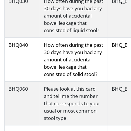
BHQ030
How often during the past
BHQ_E
30 days have you had any
amount of accidental
bowel leakage that
consisted of liquid stool?
BHQ040
How often during the past
BHQ_E
30 days have you had any
amount of accidental
bowel leakage that
consisted of solid stool?
BHQ060
Please look at this card
BHQ_E
and tell me the number
that corresponds to your
usual or most common
stool type.