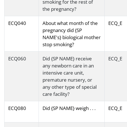
smoking for the rest of
the pregnancy?
ECQ040
About what month of the
ECQ_E
pregnancy did {SP
NAME's} biological mother
stop smoking?
ECQ060
Did {SP NAME} receive
ECQ_E
any newborn care in an
intensive care unit,
premature nursery, or
any other type of special
care facility?
ECQ080
Did {SP NAME} weigh . . .
ECQ_E