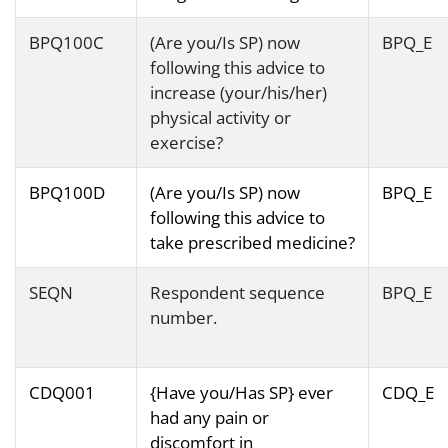
BPQ100C
(Are you/Is SP) now
BPQ_E
following this advice to
increase (your/his/her)
physical activity or
exercise?
BPQ100D
(Are you/Is SP) now
BPQ_E
following this advice to
take prescribed medicine?
SEQN
Respondent sequence
BPQ_E
number.
CDQ001
{Have you/Has SP} ever
CDQ_E
had any pain or
discomfort in