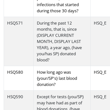
infections that started
during those 30 days?
HSQ571
During the past 12
HSQ_E
months, that is, since
(DISPLAY CURRENT
MONTH, DISPLAY LAST
YEAR), a year ago, (have
you/has SP) donated
blood?
HSQ580
How long ago was
HSQ_E
{your/SP's} last blood
donation?
HSQ590
Except for tests {you/SP}
HSQ_E
may have had as part of
blood donations, {have