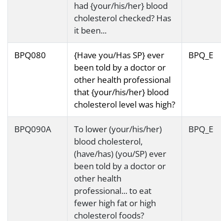
had {your/his/her} blood
cholesterol checked? Has
it been...
BPQ080
{Have you/Has SP} ever
BPQ_E
been told by a doctor or
other health professional
that {your/his/her} blood
cholesterol level was high?
BPQ090A
To lower (your/his/her)
BPQ_E
blood cholesterol,
(have/has) (you/SP) ever
been told by a doctor or
other health
professional... to eat
fewer high fat or high
cholesterol foods?