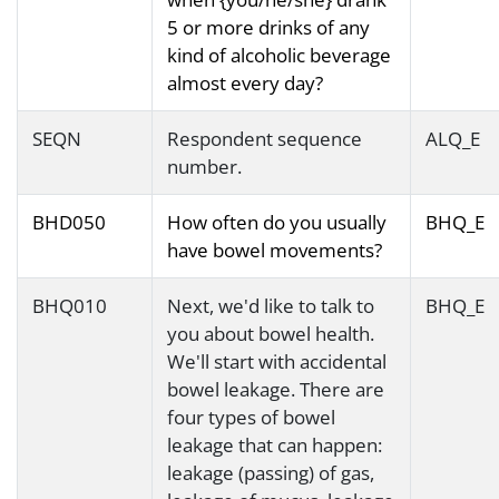
5 or more drinks of any
kind of alcoholic beverage
almost every day?
SEQN
Respondent sequence
ALQ_E
number.
BHD050
How often do you usually
BHQ_E
have bowel movements?
BHQ010
Next, we'd like to talk to
BHQ_E
you about bowel health.
We'll start with accidental
bowel leakage. There are
four types of bowel
leakage that can happen:
leakage (passing) of gas,