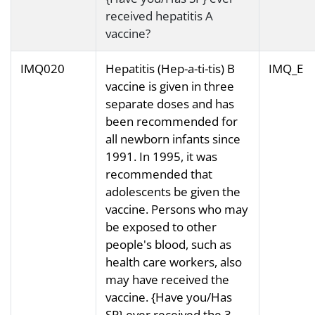
received hepatitis A
vaccine?
IMQ020
Hepatitis (Hep-a-ti-tis) B
IMQ_E
vaccine is given in three
separate doses and has
been recommended for
all newborn infants since
1991. In 1995, it was
recommended that
adolescents be given the
vaccine. Persons who may
be exposed to other
people's blood, such as
health care workers, also
may have received the
vaccine. {Have you/Has
SP} ever received the 3-