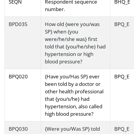
SEQN
Respondent sequence
BHQ_E
number.
BPD035
How old {were you/was
BPQ_E
SP} when {you
were/he/she was} first
told that {you/he/she} had
hypertension or high
blood pressure?
BPQ020
{Have you/Has SP} ever
BPQ_E
been told by a doctor or
other health professional
that {you/s/he} had
hypertension, also called
high blood pressure?
BPQ030
{Were you/Was SP} told
BPQ_E