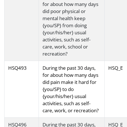
for about how many days
did poor physical or
mental health keep
{you/SP} from doing
{your/his/her} usual
activities, such as self-
care, work, school or
recreation?
HSQ493
During the past 30 days,
HSQ_E
for about how many days
did pain make it hard for
{you/SP} to do
{your/his/her} usual
activities, such as self-
care, work, or recreation?
HSQ496
During the past 30 days,
HSQ_E