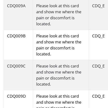
CDQ009A
Please look at this card
CDQ_E
and show me where the
pain or discomfort is
located.
CDQ009B
Please look at this card
CDQ_E
and show me where the
pain or discomfort is
located.
CDQ009C
Please look at this card
CDQ_E
and show me where the
pain or discomfort is
located.
CDQ009D
Please look at this card
CDQ_E
and show me where the