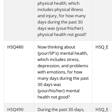
physical health, which
includes physical illness
and injury, for how many
days during the past 30
days was {your/his/her}
physical health not good?
HSQ480
Now thinking about
HSQ_E
{your/SP's} mental health,
which includes stress,
depression, and problems
with emotions, for how
many days during the past
30 days was
{your/his/her} mental
health not good?
HSQ490
During the past 30 days,
HSQ_E