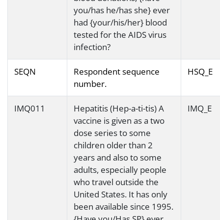
you/has he/has she} ever
had {your/his/her} blood
tested for the AIDS virus
infection?
SEQN
Respondent sequence
HSQ_E
number.
IMQ011
Hepatitis (Hep-a-ti-tis) A
IMQ_E
vaccine is given as a two
dose series to some
children older than 2
years and also to some
adults, especially people
who travel outside the
United States. It has only
been available since 1995.
{Have you/Has SP} ever