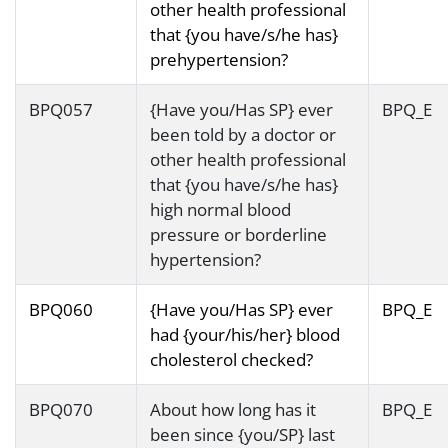
other health professional
that {you have/s/he has}
prehypertension?
BPQ057
{Have you/Has SP} ever
BPQ_E
been told by a doctor or
other health professional
that {you have/s/he has}
high normal blood
pressure or borderline
hypertension?
BPQ060
{Have you/Has SP} ever
BPQ_E
had {your/his/her} blood
cholesterol checked?
BPQ070
About how long has it
BPQ_E
been since {you/SP} last