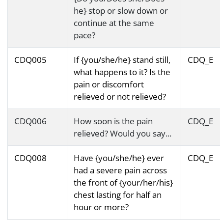
he} stop or slow down or
continue at the same
pace?
CDQ005
If {you/she/he} stand still,
CDQ_E
what happens to it? Is the
pain or discomfort
relieved or not relieved?
CDQ006
How soon is the pain
CDQ_E
relieved? Would you say...
CDQ008
Have {you/she/he} ever
CDQ_E
had a severe pain across
the front of {your/her/his}
chest lasting for half an
hour or more?