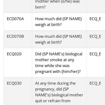
mother when {s/he} was
born?
ECD070A
How much did {SP NAME}
ECQ_E
weigh at birth?
ECD070B
How much did {SP NAME}
ECQ_E
weigh at birth?
ECQ020
Did {SP NAME's} biological
ECQ_E
mother smoke at any
time while she was
pregnant with {him/her}?
ECQ030
At any time during the
ECQ_E
pregnancy, did {SP
NAME's} biological mother
quit or refrain from