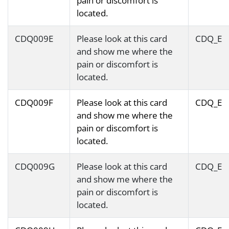
pain or discomfort is
located.
CDQ009E
Please look at this card
CDQ_E
and show me where the
pain or discomfort is
located.
CDQ009F
Please look at this card
CDQ_E
and show me where the
pain or discomfort is
located.
CDQ009G
Please look at this card
CDQ_E
and show me where the
pain or discomfort is
located.