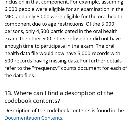
inclusion in that component. For example, assuming
6,000 people were eligible for an examination in the
MEC and only 5,000 were eligible for the oral health
component due to age restrictions. Of the 5,000
persons, only 4,500 participated in the oral health
exam; the other 500 either refused or did not have
enough time to participate in the exam. The oral
health data file would now have 5,000 records with
500 records having missing data. For further details
refer to the "frequency" counts document for each of
the data files.
13. Where can I find a description of the
codebook contents?
Description of the codebook contents is found in the
Documentation Contents
.