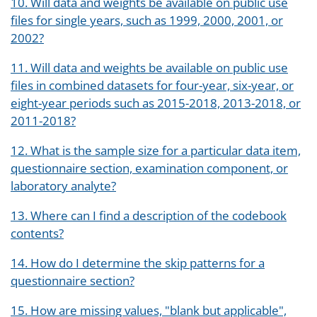
10. Will data and weights be available on public use
files for single years, such as 1999, 2000, 2001, or
2002?
11. Will data and weights be available on public use
files in combined datasets for four-year, six-year, or
eight-year periods such as 2015-2018, 2013-2018, or
2011-2018?
12. What is the sample size for a particular data item,
questionnaire section, examination component, or
laboratory analyte?
13. Where can I find a description of the codebook
contents?
14. How do I determine the skip patterns for a
questionnaire section?
15. How are missing values, "blank but applicable",