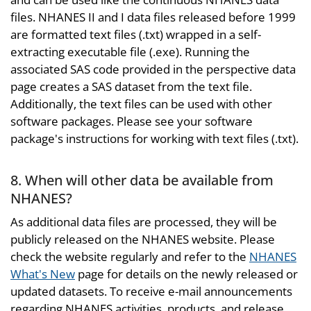
files. NHANES II and I data files released before 1999
are formatted text files (.txt) wrapped in a self-
extracting executable file (.exe). Running the
associated SAS code provided in the perspective data
page creates a SAS dataset from the text file.
Additionally, the text files can be used with other
software packages. Please see your software
package's instructions for working with text files (.txt).
8. When will other data be available from
NHANES?
As additional data files are processed, they will be
publicly released on the NHANES website. Please
check the website regularly and refer to the
NHANES
What's New
page for details on the newly released or
updated datasets. To receive e-mail announcements
regarding NHANES activities, products, and release