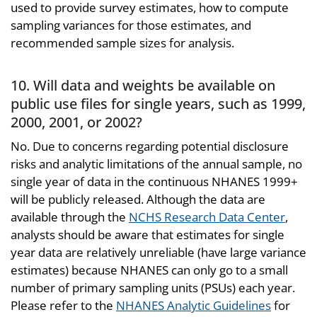
used to provide survey estimates, how to compute
sampling variances for those estimates, and
recommended sample sizes for analysis.
10. Will data and weights be available on
public use files for single years, such as 1999,
2000, 2001, or 2002?
No. Due to concerns regarding potential disclosure
risks and analytic limitations of the annual sample, no
single year of data in the continuous NHANES 1999+
will be publicly released. Although the data are
available through the
NCHS Research Data Center
,
analysts should be aware that estimates for single
year data are relatively unreliable (have large variance
estimates) because NHANES can only go to a small
number of primary sampling units (PSUs) each year.
Please refer to the
NHANES Analytic Guidelines
for