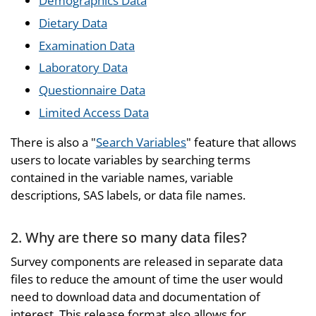
Demographics Data
Dietary Data
Examination Data
Laboratory Data
Questionnaire Data
Limited Access Data
There is also a "
Search Variables
" feature that allows
users to locate variables by searching terms
contained in the variable names, variable
descriptions, SAS labels, or data file names.
2. Why are there so many data files?
Survey components are released in separate data
files to reduce the amount of time the user would
need to download data and documentation of
interest. This release format also allows for