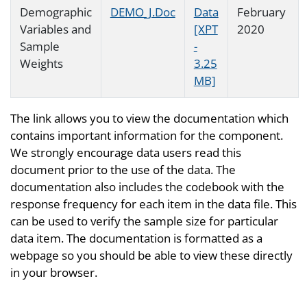
Demographic
DEMO_J.Doc
Data
February
Variables and
[XPT
2020
Sample
-
Weights
3.25
MB]
The link allows you to view the documentation which
contains important information for the component.
We strongly encourage data users read this
document prior to the use of the data. The
documentation also includes the codebook with the
response frequency for each item in the data file. This
can be used to verify the sample size for particular
data item. The documentation is formatted as a
webpage so you should be able to view these directly
in your browser.