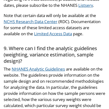
dates, please subscribe to the NHANES
Listserv
.
Note that certain data will only be available at the
NCHS Research Data Center
(RDC). Documentation
for some of these limited access datasets are
available on the
Limited Access Data
page.
9. Where can I find the analytic guidelines
(weighting, variance estimation, sample
design)?
The
NHANES Analytic Guidelines
are available on the
website. The guidelines provide information on the
sample design and on recommended methodologies
for analyzing the data. In particular, the guidelines
provide information on how the sample persons were
selected, how the various survey weights were
calculated, which particular survey weight should be