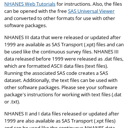
NHANES Web Tutorials
for instructions. Also, the files
can be opened with the free
SAS Universal Viewer
and converted to other formats for use with other
software packages.
NHANES III data that were released or updated after
1999 are available as SAS Transport (.xpt) files and can
be used like the continuous survey files. NHANES III
data released before 1999 were released as .dat files,
which are formatted ASCII data files (text files).
Running the associated SAS code creates a SAS
dataset. Additionally, the text files can be used with
other software packages. Please see your software
package's instructions for working with text files (.dat
or .txt).
NHANES II and I data files released or updated after
1999 are also available as SAS Transport (.xpt files)
and can be used like the continuous NHANES data