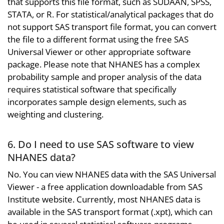
that supports this file format, such as SUDAAN, SPSS,
STATA, or R. For statistical/analytical packages that do
not support SAS transport file format, you can convert
the file to a different format using the free SAS
Universal Viewer or other appropriate software
package. Please note that NHANES has a complex
probability sample and proper analysis of the data
requires statistical software that specifically
incorporates sample design elements, such as
weighting and clustering.
6. Do I need to use SAS software to view
NHANES data?
No. You can view NHANES data with the SAS Universal
Viewer - a free application downloadable from SAS
Institute website. Currently, most NHANES data is
available in the SAS transport format (.xpt), which can