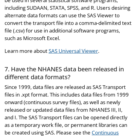
be used in several statistical software programs,
including SUDAAN, STATA, SPSS, and R. Users desiring
alternate data formats can use the SAS Viewer to
convert the transport file into a comma-delimited text
file (.csv) for use in additional software programs,
such as Microsoft Excel.
Learn more about
SAS Universal Viewer
.
7. Have the NHANES data been released in
different data formats?
Since 1999, data files are released as SAS Transport
files in .xpt format. This includes data files from 1999
onward (continuous survey files), as well as newly
released or updated data files from NHANES III, II,
and I. The SAS Transport files can be opened directly
as a temporary work file, or permanent libraries can
be created using SAS. Please see the
Continuous