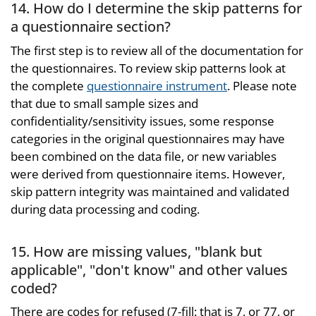
14. How do I determine the skip patterns for
a questionnaire section?
The first step is to review all of the documentation for
the questionnaires. To review skip patterns look at
the complete
questionnaire instrument
. Please note
that due to small sample sizes and
confidentiality/sensitivity issues, some response
categories in the original questionnaires may have
been combined on the data file, or new variables
were derived from questionnaire items. However,
skip pattern integrity was maintained and validated
during data processing and coding.
15. How are missing values, "blank but
applicable", "don't know" and other values
coded?
There are codes for refused (7-fill: that is 7, or 77, or