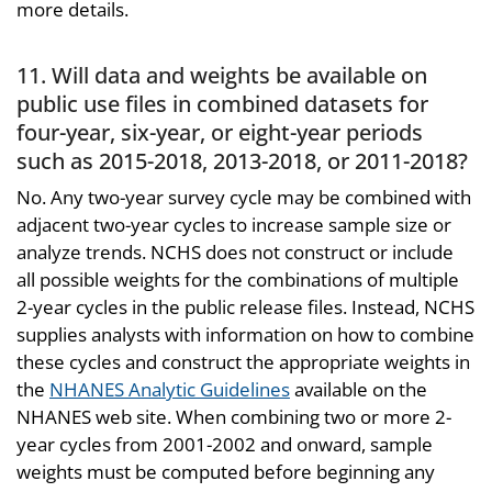
more details.
11. Will data and weights be available on
public use files in combined datasets for
four-year, six-year, or eight-year periods
such as 2015-2018, 2013-2018, or 2011-2018?
No. Any two-year survey cycle may be combined with
adjacent two-year cycles to increase sample size or
analyze trends. NCHS does not construct or include
all possible weights for the combinations of multiple
2-year cycles in the public release files. Instead, NCHS
supplies analysts with information on how to combine
these cycles and construct the appropriate weights in
the
NHANES Analytic Guidelines
available on the
NHANES web site. When combining two or more 2-
year cycles from 2001-2002 and onward, sample
weights must be computed before beginning any