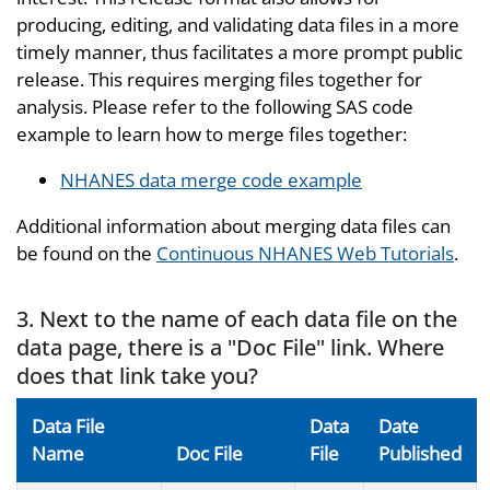
producing, editing, and validating data files in a more
timely manner, thus facilitates a more prompt public
release. This requires merging files together for
analysis. Please refer to the following SAS code
example to learn how to merge files together:
NHANES data merge code example
Additional information about merging data files can
be found on the
Continuous NHANES Web Tutorials
.
3. Next to the name of each data file on the
data page, there is a "Doc File" link. Where
does that link take you?
Data File
Data
Date
Name
Doc File
File
Published