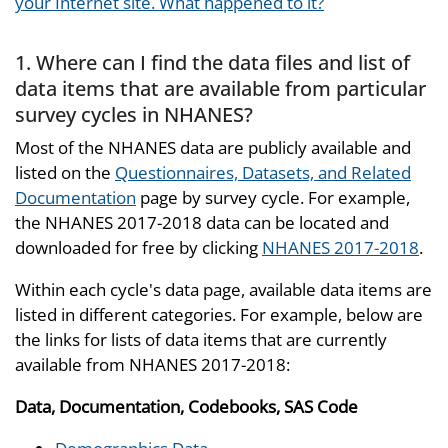
your Internet site. What happened to it?
1. Where can I find the data files and list of
data items that are available from particular
survey cycles in NHANES?
Most of the NHANES data are publicly available and
listed on the
Questionnaires, Datasets, and Related
Documentation
page by survey cycle. For example,
the NHANES 2017-2018 data can be located and
downloaded for free by clicking
NHANES 2017-2018
.
Within each cycle's data page, available data items are
listed in different categories. For example, below are
the links for lists of data items that are currently
available from NHANES 2017-2018:
Data, Documentation, Codebooks, SAS Code