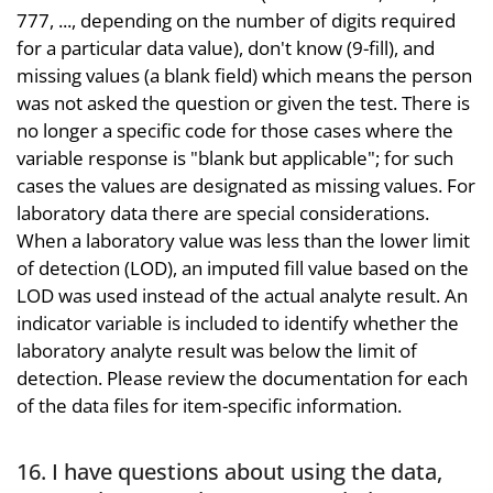
777, ..., depending on the number of digits required
for a particular data value), don't know (9-fill), and
missing values (a blank field) which means the person
was not asked the question or given the test. There is
no longer a specific code for those cases where the
variable response is "blank but applicable"; for such
cases the values are designated as missing values. For
laboratory data there are special considerations.
When a laboratory value was less than the lower limit
of detection (LOD), an imputed fill value based on the
LOD was used instead of the actual analyte result. An
indicator variable is included to identify whether the
laboratory analyte result was below the limit of
detection. Please review the documentation for each
of the data files for item-specific information.
16. I have questions about using the data,