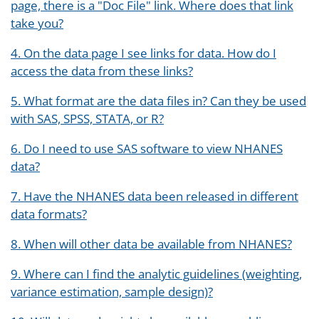
page, there is a "Doc File" link. Where does that link
take you?
4. On the data page I see links for data. How do I
access the data from these links?
5. What format are the data files in? Can they be used
with SAS, SPSS, STATA, or R?
6. Do I need to use SAS software to view NHANES
data?
7. Have the NHANES data been released in different
data formats?
8. When will other data be available from NHANES?
9. Where can I find the analytic guidelines (weighting,
variance estimation, sample design)?