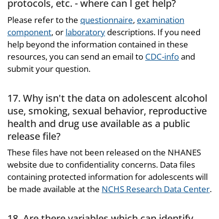
protocols, etc. - where can I get help?
Please refer to the
questionnaire
,
examination
component
, or
laboratory
descriptions. If you need
help beyond the information contained in these
resources, you can send an email to
CDC-info
and
submit your question.
17. Why isn't the data on adolescent alcohol
use, smoking, sexual behavior, reproductive
health and drug use available as a public
release file?
These files have not been released on the NHANES
website due to confidentiality concerns. Data files
containing protected information for adolescents will
be made available at the
NCHS Research Data Center
.
18. Are there variables which can identify