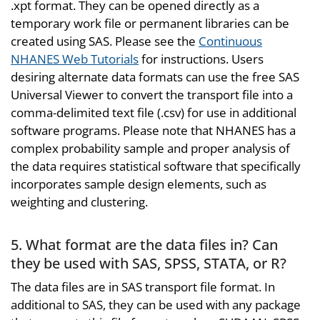
.xpt format. They can be opened directly as a
temporary work file or permanent libraries can be
created using SAS. Please see the
Continuous
NHANES Web Tutorials
for instructions. Users
desiring alternate data formats can use the free SAS
Universal Viewer to convert the transport file into a
comma-delimited text file (.csv) for use in additional
software programs. Please note that NHANES has a
complex probability sample and proper analysis of
the data requires statistical software that specifically
incorporates sample design elements, such as
weighting and clustering.
5. What format are the data files in? Can
they be used with SAS, SPSS, STATA, or R?
The data files are in SAS transport file format. In
additional to SAS, they can be used with any package