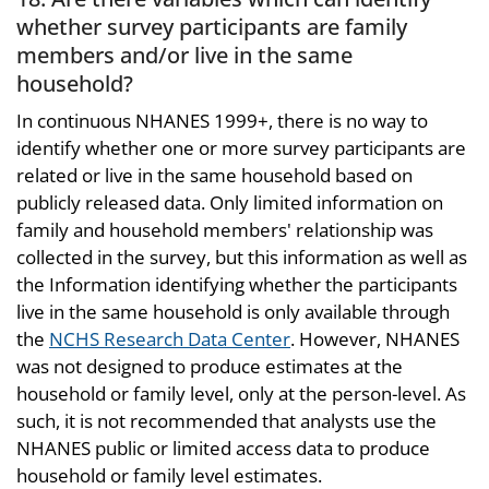
whether survey participants are family
members and/or live in the same
household?
In continuous NHANES 1999+, there is no way to
identify whether one or more survey participants are
related or live in the same household based on
publicly released data. Only limited information on
family and household members' relationship was
collected in the survey, but this information as well as
the Information identifying whether the participants
live in the same household is only available through
the
NCHS Research Data Center
. However, NHANES
was not designed to produce estimates at the
household or family level, only at the person-level. As
such, it is not recommended that analysts use the
NHANES public or limited access data to produce
household or family level estimates.