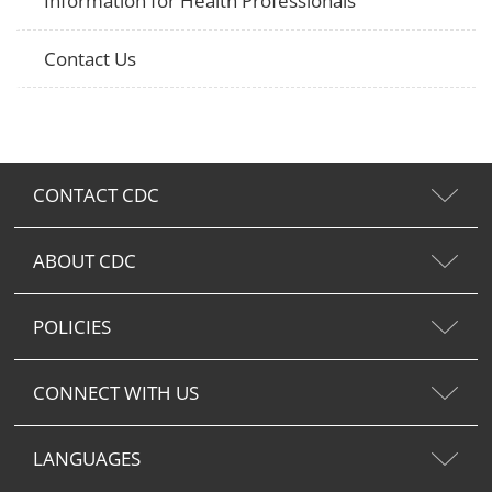
Information for Health Professionals
Contact Us
CONTACT CDC
ABOUT CDC
POLICIES
CONNECT WITH US
LANGUAGES