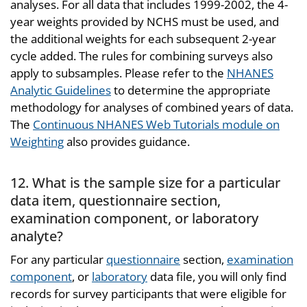
analyses. For all data that includes 1999-2002, the 4-
year weights provided by NCHS must be used, and
the additional weights for each subsequent 2-year
cycle added. The rules for combining surveys also
apply to subsamples. Please refer to the
NHANES
Analytic Guidelines
to determine the appropriate
methodology for analyses of combined years of data.
The
Continuous NHANES Web Tutorials module on
Weighting
also provides guidance.
12. What is the sample size for a particular
data item, questionnaire section,
examination component, or laboratory
analyte?
For any particular
questionnaire
section,
examination
component
, or
laboratory
data file, you will only find
records for survey participants that were eligible for