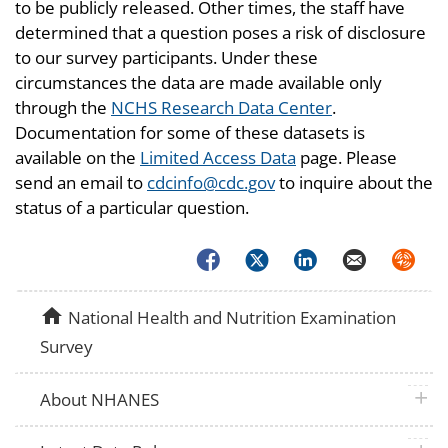
to be publicly released. Other times, the staff have
determined that a question poses a risk of disclosure
to our survey participants. Under these
circumstances the data are made available only
through the
NCHS Research Data Center
.
Documentation for some of these datasets is
available on the
Limited Access Data
page. Please
send an email to
cdcinfo@cdc.gov
to inquire about the
status of a particular question.
Facebook
Twitter
LinkedIn
Email
Syndica
home
National Health and Nutrition Examination
Survey
plus 
About NHANES