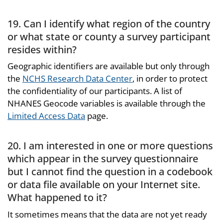
19. Can I identify what region of the country
or what state or county a survey participant
resides within?
Geographic identifiers are available but only through
the
NCHS Research Data Center
, in order to protect
the confidentiality of our participants. A list of
NHANES Geocode variables is available through the
Limited Access Data
page.
20. I am interested in one or more questions
which appear in the survey questionnaire
but I cannot find the question in a codebook
or data file available on your Internet site.
What happened to it?
It sometimes means that the data are not yet ready