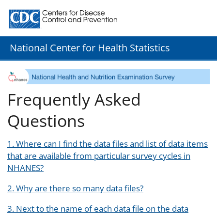
Centers for Disease Control and Prevention. CDC twenty
National Center for Health Statistics
Frequently Asked
Questions
1. Where can I find the data files and list of data items
that are available from particular survey cycles in
NHANES?
2. Why are there so many data files?
3. Next to the name of each data file on the data