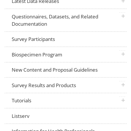
plus 
Latest Data Releases
plus 
Questionnaires, Datasets, and Related
Documentation
Survey Participants
plus 
Biospecimen Program
New Content and Proposal Guidelines
plus 
Survey Results and Products
plus 
Tutorials
Listserv