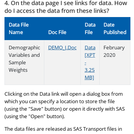
4. On the data page I see links for data. How
do I access the data from these links?
Data File
Data
Date
Name
Doc File
File
Published
Demographic
DEMO_J.Doc
Data
February
Variables and
[XPT
2020
Sample
-
Weights
3.25
MB]
Clicking on the Data link will open a dialog box from
which you can specify a location to store the file
(using the "Save" button) or open it directly with SAS
(using the "Open" button).
The data files are released as SAS Transport files in