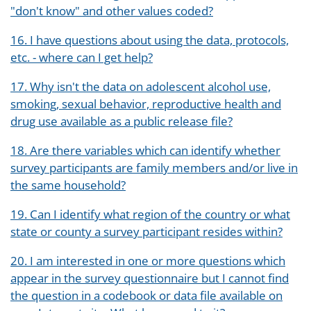
"don't know" and other values coded?
16. I have questions about using the data, protocols,
etc. - where can I get help?
17. Why isn't the data on adolescent alcohol use,
smoking, sexual behavior, reproductive health and
drug use available as a public release file?
18. Are there variables which can identify whether
survey participants are family members and/or live in
the same household?
19. Can I identify what region of the country or what
state or county a survey participant resides within?
20. I am interested in one or more questions which
appear in the survey questionnaire but I cannot find
the question in a codebook or data file available on