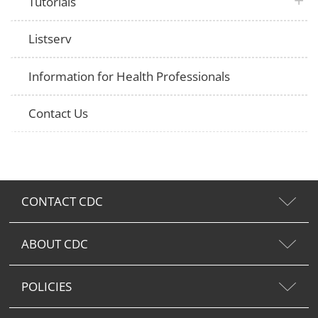
plus 
Tutorials
Listserv
Information for Health Professionals
Contact Us
CONTACT CDC
ABOUT CDC
POLICIES