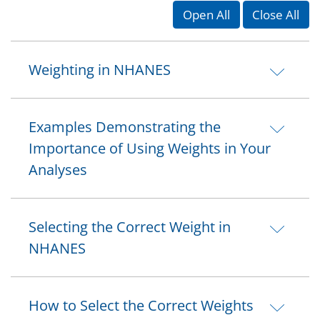
Open All
Close All
Weighting in NHANES
Examples Demonstrating the
Importance of Using Weights in Your
Analyses
Selecting the Correct Weight in
NHANES
How to Select the Correct Weights