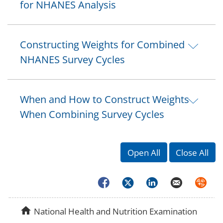
for NHANES Analysis
Constructing Weights for Combined
NHANES Survey Cycles
When and How to Construct Weights
When Combining Survey Cycles
Open All
Close All
Facebook
Twitter
LinkedIn
Email
Syndica
home
National Health and Nutrition Examination