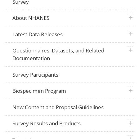
Survey
plus 
About NHANES
plus 
Latest Data Releases
plus 
Questionnaires, Datasets, and Related
Documentation
Survey Participants
plus 
Biospecimen Program
New Content and Proposal Guidelines
plus 
Survey Results and Products