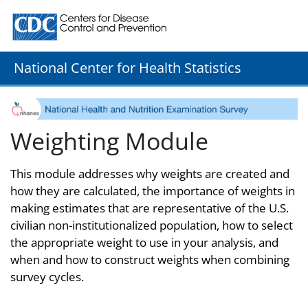
Centers for Disease Control and Prevention. CDC twenty
National Center for Health Statistics
Weighting Module
This module addresses why weights are created and
how they are calculated, the importance of weights in
making estimates that are representative of the U.S.
civilian non-institutionalized population, how to select
the appropriate weight to use in your analysis, and
when and how to construct weights when combining
survey cycles.