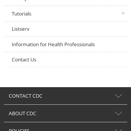
plus 
Tutorials
Listserv
Information for Health Professionals
Contact Us
CONTACT CDC
ABOUT CDC
POLICIES