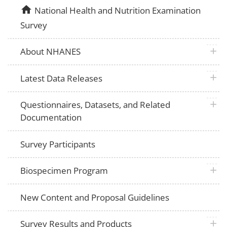
home
National Health and Nutrition Examination
Survey
plus 
About NHANES
plus 
Latest Data Releases
plus 
Questionnaires, Datasets, and Related
Documentation
Survey Participants
plus 
Biospecimen Program
New Content and Proposal Guidelines
plus 
Survey Results and Products