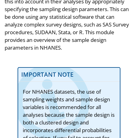
this into account in their analyses by appropriately
specifying the sampling design parameters. This can
be done using any statistical software that can
analyze complex survey designs, such as SAS Survey
procedures, SUDAAN, Stata, or R. This module
provides an overview of the sample design
parameters in NHANES.
IMPORTANT NOTE
For NHANES datasets, the use of
sampling weights and sample design
variables is recommended for all
analyses because the sample design is
both a clustered design and
incorporates differential probabilities
of selection. If you fail to account for