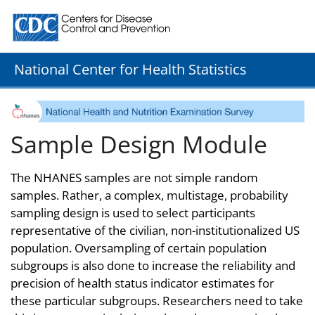
Centers for Disease Control and Prevention. CDC twenty
National Center for Health Statistics
Sample Design Module
The NHANES samples are not simple random
samples. Rather, a complex, multistage, probability
sampling design is used to select participants
representative of the civilian, non-institutionalized US
population. Oversampling of certain population
subgroups is also done to increase the reliability and
precision of health status indicator estimates for
these particular subgroups. Researchers need to take