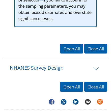
the sampling parameters, you may
obtain biased estimates and overstate
significance levels.
Open All
Close All
NHANES Survey Design
Open All
Close All
Facebook
Twitter
LinkedIn
Email
Syndica