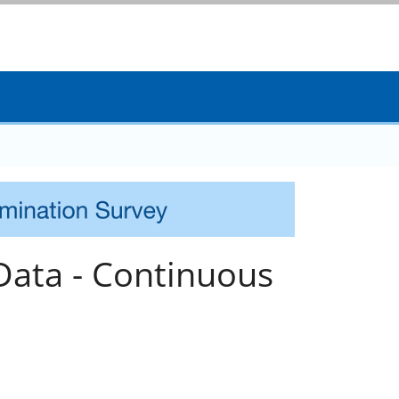
Data - Continuous