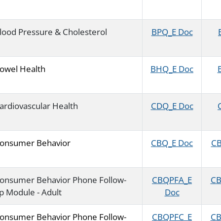
lood Pressure & Cholesterol
BPQ_E Doc
owel Health
BHQ_E Doc
ardiovascular Health
CDQ_E Doc
onsumer Behavior
CBQ_E Doc
CB
onsumer Behavior Phone Follow-
CBQPFA_E
CB
p Module - Adult
Doc
onsumer Behavior Phone Follow-
CBQPFC_E
CB