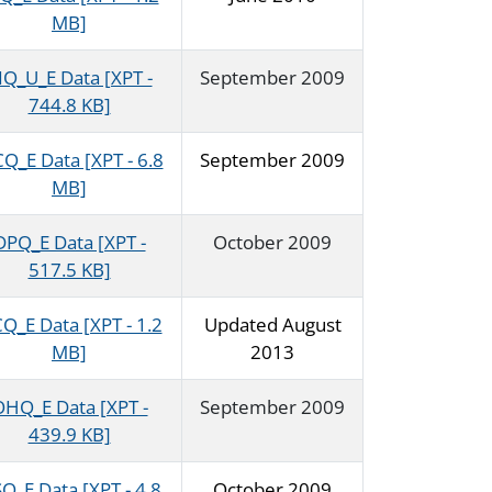
MB]
IQ_U_E Data [XPT -
September 2009
744.8 KB]
Q_E Data [XPT - 6.8
September 2009
MB]
DPQ_E Data [XPT -
October 2009
517.5 KB]
Q_E Data [XPT - 1.2
Updated August
MB]
2013
HQ_E Data [XPT -
September 2009
439.9 KB]
Q_E Data [XPT - 4.8
October 2009