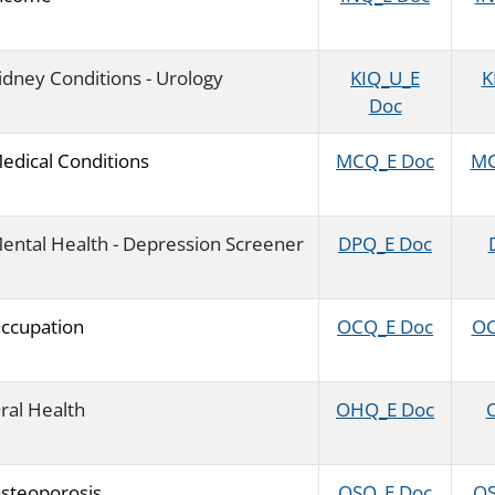
idney Conditions - Urology
KIQ_U_E
K
Doc
edical Conditions
MCQ_E Doc
MC
ental Health - Depression Screener
DPQ_E Doc
ccupation
OCQ_E Doc
OC
ral Health
OHQ_E Doc
O
steoporosis
OSQ_E Doc
OS