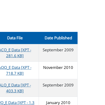
Data File
Date Published
ACQ_E Data [XPT -
September 2009
281.6 KB]
AQQ_E Data [XPT -
November 2010
718.7 KB]
ALQ_E Data [XPT -
September 2009
403.3 KB]
Q_E Data [XPT - 1.3
January 2010