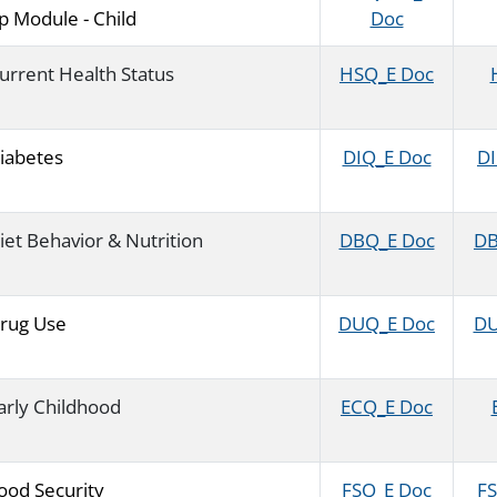
p Module - Child
Doc
urrent Health Status
HSQ_E Doc
iabetes
DIQ_E Doc
DI
iet Behavior & Nutrition
DBQ_E Doc
DB
rug Use
DUQ_E Doc
DU
arly Childhood
ECQ_E Doc
ood Security
FSQ_E Doc
FS