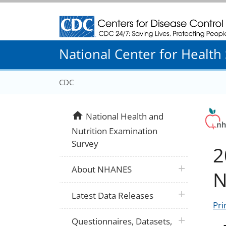
Centers for Disease Control and Prevention
National Center for Health S
CDC
home
National Health and
Nutrition Examination
Survey
2
plus icon
About NHANES
N
plus icon
Latest Data Releases
Pri
plus icon
Questionnaires, Datasets,