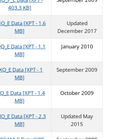
403.3 KB]
Q_E Data [XPT - 1.6
Updated
MB]
December 2017
Q_E Data [XPT - 1.1
January 2010
MB]
XQ_E Data [XPT - 1
September 2009
MB]
Q_E Data [XPT - 1.4
October 2009
MB]
Q_E Data [XPT - 2.3
Updated May
MB]
2015