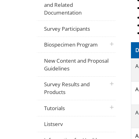
and Related
Documentation
Survey Participants
plus icon
Biospecimen Program
D
New Content and Proposal
A
Guidelines
plus icon
Survey Results and
A
Products
plus icon
Tutorials
A
Listserv
A