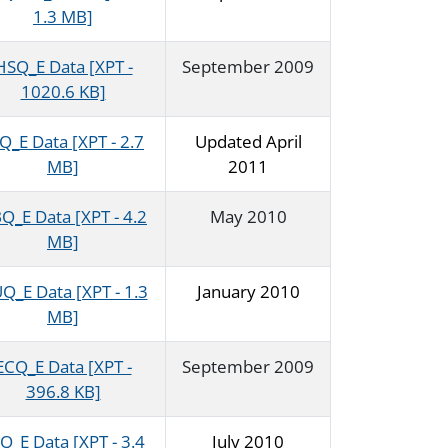
1.3 MB]
HSQ_E Data [XPT -
September 2009
1020.6 KB]
Q_E Data [XPT - 2.7
Updated April
MB]
2011
Q_E Data [XPT - 4.2
May 2010
MB]
Q_E Data [XPT - 1.3
January 2010
MB]
ECQ_E Data [XPT -
September 2009
396.8 KB]
Q_E Data [XPT - 3.4
July 2010