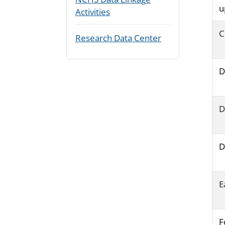
u
Activities
C
Research Data Center
D
D
D
E
F