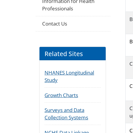
Information for Health
Professionals
B
Contact Us
B
Related Sites
C
NHANES Longitudinal
Study
C
Growth Charts
C
Surveys and Data
u
Collection Systems
C
NCHS Data Linkage