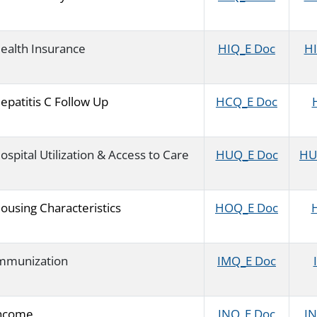
ealth Insurance
HIQ_E Doc
HI
epatitis C Follow Up
HCQ_E Doc
ospital Utilization & Access to Care
HUQ_E Doc
HU
ousing Characteristics
HOQ_E Doc
H
mmunization
IMQ_E Doc
ncome
INQ_E Doc
IN