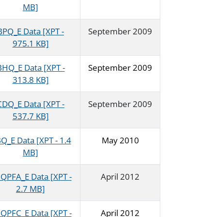
MB]
BPQ_E Data [XPT -
September 2009
975.1 KB]
BHQ_E Data [XPT -
September 2009
313.8 KB]
CDQ_E Data [XPT -
September 2009
537.7 KB]
Q_E Data [XPT - 1.4
May 2010
MB]
QPFA_E Data [XPT -
April 2012
2.7 MB]
QPFC_E Data [XPT -
April 2012