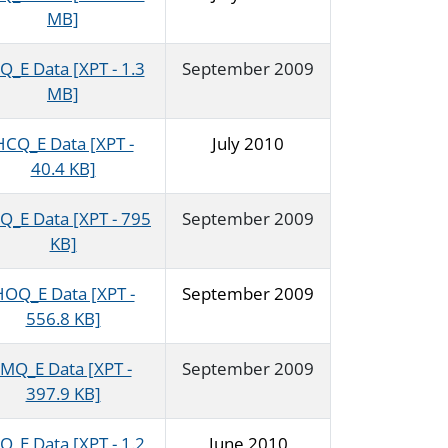
MB]
Q_E Data [XPT - 1.3
September 2009
MB]
HCQ_E Data [XPT -
July 2010
40.4 KB]
Q_E Data [XPT - 795
September 2009
KB]
OQ_E Data [XPT -
September 2009
556.8 KB]
IMQ_E Data [XPT -
September 2009
397.9 KB]
Q_E Data [XPT - 1.2
June 2010