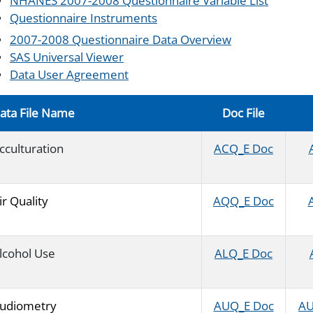
NHANES 2007-2008 Questionnaire Variable List
Questionnaire Instruments
2007-2008 Questionnaire Data Overview
SAS Universal Viewer
Data User Agreement
ata File Name
Doc File
cculturation
ACQ_E Doc
ir Quality
AQQ_E Doc
lcohol Use
ALQ_E Doc
udiometry
AUQ_E Doc
AU