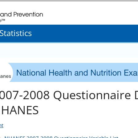
. CDC twenty four seven. Saving Lives, Protecting People
tatistics
007-2008 Questionnaire 
HANES
nt