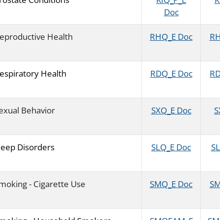
Doc
eproductive Health
RHQ_E Doc
RH
espiratory Health
RDQ_E Doc
RD
exual Behavior
SXQ_E Doc
S
leep Disorders
SLQ_E Doc
SL
moking - Cigarette Use
SMQ_E Doc
SM