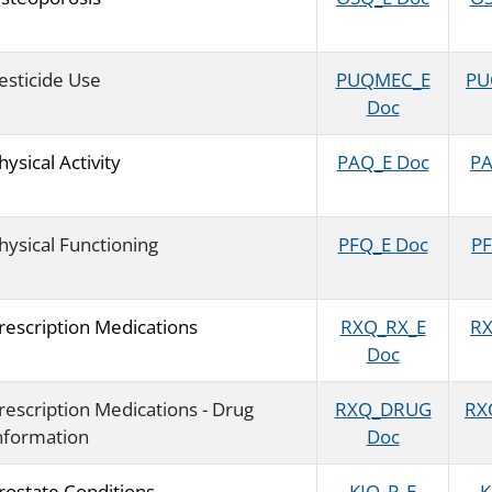
esticide Use
PUQMEC_E
PU
Doc
hysical Activity
PAQ_E Doc
PA
hysical Functioning
PFQ_E Doc
PF
rescription Medications
RXQ_RX_E
RX
Doc
rescription Medications - Drug
RXQ_DRUG
RX
nformation
Doc
rostate Conditions
KIQ_P_E
K