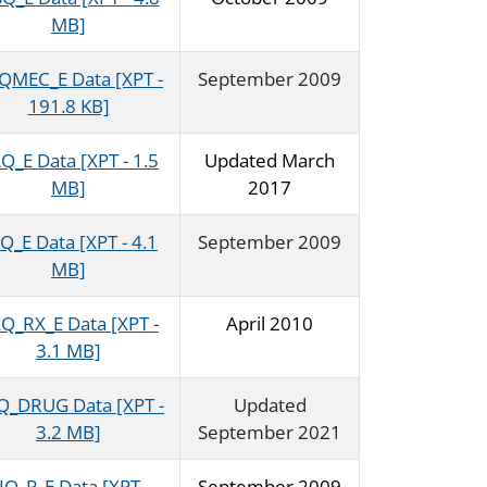
MB]
QMEC_E Data [XPT -
September 2009
191.8 KB]
Q_E Data [XPT - 1.5
Updated March
MB]
2017
Q_E Data [XPT - 4.1
September 2009
MB]
Q_RX_E Data [XPT -
April 2010
3.1 MB]
Q_DRUG Data [XPT -
Updated
3.2 MB]
September 2021
IQ_P_E Data [XPT -
September 2009