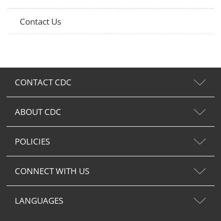
Contact Us
CONTACT CDC
ABOUT CDC
POLICIES
CONNECT WITH US
LANGUAGES