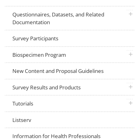
plus 
Questionnaires, Datasets, and Related
Documentation
Survey Participants
plus 
Biospecimen Program
New Content and Proposal Guidelines
plus 
Survey Results and Products
plus 
Tutorials
Listserv
Information for Health Professionals