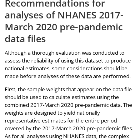
Recommendations for
analyses of NHANES 2017-
March 2020 pre-pandemic
data files
Although a thorough evaluation was conducted to
assess the reliability of using this dataset to produce
national estimates, some considerations should be
made before analyses of these data are performed.
First, the sample weights that appear on the data file
should be used to calculate estimates using the
combined 2017-March 2020 pre-pandemic data. The
weights are designed to yield nationally
representative estimates for the entire period
covered by the 2017-March 2020 pre-pandemic files.
As for all analyses using NHANES data, the complex