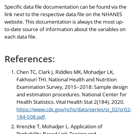
Specific data file documentation can be found via the
link next to the respective data file on the NHANES
website. This documentation is always the most up-
to-date source of information about the variables on
each data file.
References:
Chen TC, Clark J, Riddles MK, Mohadjer LK,
Fakhouri THI. National Health and Nutrition
Examination Survey, 2015−2018: Sample design
and estimation procedures. National Center for
Health Statistics. Vital Health Stat 2(184). 2020.
https://www.cdc.gov/nchs/data/series/sr_02/sr02-
184-508.pdf
.
Krenzke T, Mohadjer L. Application of
Probability-Based Link-Tracing and