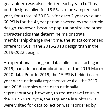
guaranteed) was also selected each year (1). Thus,
both designs called for 15 PSUs to be sampled each
year, for a total of 30 PSUs for each 2-year cycle and
60 PSUs for the 4-year period covered by the sample
design. However, because population size and other
characteristics that determine major strata
membership change over time, the strata comprised
different PSUs in the 2015-2018 design than in the
2019-2022 design.
An operational change in data collection, starting in
2019, had additional implications for the 2019-March
2020 data. Prior to 2019, the 15 PSUs fielded each
year were nationally representative (i.e., the 2017
and 2018 samples were each nationally
representative). However, to reduce travel costs in
the 2019-2020 cycle, the sequence in which PSUs
were visited for data collection was reordered by