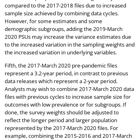
compared to the 2017-2018 files due to increased
sample size achieved by combining data cycles.
However, for some estimates and some
demographic subgroups, adding the 2019-March
2020 PSUs may increase the variance estimates due
to the increased variation in the sampling weights and
the increased variation in underlying variables.
Fifth, the 2017-March 2020 pre-pandemic files
represent a 3.2-year period, in contrast to previous
data releases which represent a 2-year period.
Analysts may wish to combine 2017-March 2020 data
files with previous cycles to increase sample size for
outcomes with low prevalence or for subgroups. If
done, the survey weights should be adjusted to
reflect the longer period and larger population
represented by the 2017-March 2020 files. For
example, combining the 2015-2016 and 2017-March