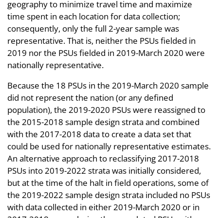
geography to minimize travel time and maximize
time spent in each location for data collection;
consequently, only the full 2-year sample was
representative. That is, neither the PSUs fielded in
2019 nor the PSUs fielded in 2019-March 2020 were
nationally representative.
Because the 18 PSUs in the 2019-March 2020 sample
did not represent the nation (or any defined
population), the 2019-2020 PSUs were reassigned to
the 2015-2018 sample design strata and combined
with the 2017-2018 data to create a data set that
could be used for nationally representative estimates.
An alternative approach to reclassifying 2017-2018
PSUs into 2019-2022 strata was initially considered,
but at the time of the halt in field operations, some of
the 2019-2022 sample design strata included no PSUs
with data collected in either 2019-March 2020 or in