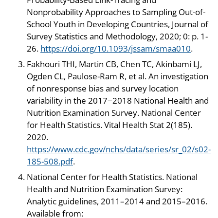
Nonprobability Approaches to Sampling Out-of-
School Youth in Developing Countries, Journal of
Survey Statistics and Methodology, 2020; 0: p. 1-
26.
https://doi.org/10.1093/jssam/smaa010
.
Fakhouri THI, Martin CB, Chen TC, Akinbami LJ,
Ogden CL, Paulose-Ram R, et al. An investigation
of nonresponse bias and survey location
variability in the 2017−2018 National Health and
Nutrition Examination Survey. National Center
for Health Statistics. Vital Health Stat 2(185).
2020.
https://www.cdc.gov/nchs/data/series/sr_02/s02-
185-508.pdf
.
National Center for Health Statistics. National
Health and Nutrition Examination Survey:
Analytic guidelines, 2011–2014 and 2015–2016.
Available from: