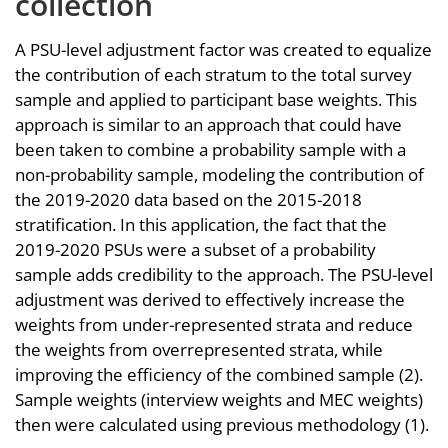
collection
A PSU-level adjustment factor was created to equalize
the contribution of each stratum to the total survey
sample and applied to participant base weights. This
approach is similar to an approach that could have
been taken to combine a probability sample with a
non-probability sample, modeling the contribution of
the 2019-2020 data based on the 2015-2018
stratification. In this application, the fact that the
2019-2020 PSUs were a subset of a probability
sample adds credibility to the approach. The PSU-level
adjustment was derived to effectively increase the
weights from under-represented strata and reduce
the weights from overrepresented strata, while
improving the efficiency of the combined sample (2).
Sample weights (interview weights and MEC weights)
then were calculated using previous methodology (1).