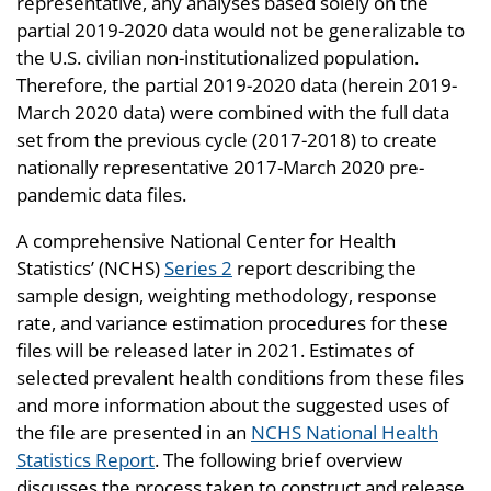
representative, any analyses based solely on the
partial 2019-2020 data would not be generalizable to
the U.S. civilian non-institutionalized population.
Therefore, the partial 2019-2020 data (herein 2019-
March 2020 data) were combined with the full data
set from the previous cycle (2017-2018) to create
nationally representative 2017-March 2020 pre-
pandemic data files.
A comprehensive National Center for Health
Statistics’ (NCHS)
Series 2
report describing the
sample design, weighting methodology, response
rate, and variance estimation procedures for these
files will be released later in 2021. Estimates of
selected prevalent health conditions from these files
and more information about the suggested uses of
the file are presented in an
NCHS National Health
Statistics Report
. The following brief overview
discusses the process taken to construct and release