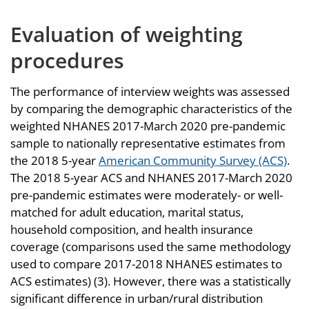
Evaluation of weighting
procedures
The performance of interview weights was assessed
by comparing the demographic characteristics of the
weighted NHANES 2017-March 2020 pre-pandemic
sample to nationally representative estimates from
the 2018 5-year
American Community Survey (ACS)
.
The 2018 5-year ACS and NHANES 2017-March 2020
pre-pandemic estimates were moderately- or well-
matched for adult education, marital status,
household composition, and health insurance
coverage (comparisons used the same methodology
used to compare 2017-2018 NHANES estimates to
ACS estimates) (3). However, there was a statistically
significant difference in urban/rural distribution