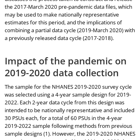
the 2017-March 2020 pre-pandemic data files, which
may be used to make nationally representative
estimates for this period, and the implications of
combining a partial data cycle (2019-March 2020) with
a previously released data cycle (2017-2018).
Impact of the pandemic on
2019-2020 data collection
The sample for the NHANES 2019-2020 survey cycle
was selected using a 4-year sample design for 2019-
2022. Each 2-year data cycle from this design was
intended to be nationally representative and included
30 PSUs each, for a total of 60 PSUs in the 4-year
2019-2022 sample following methods from previous
sample designs (1). However, the 2019-2020 NHANES