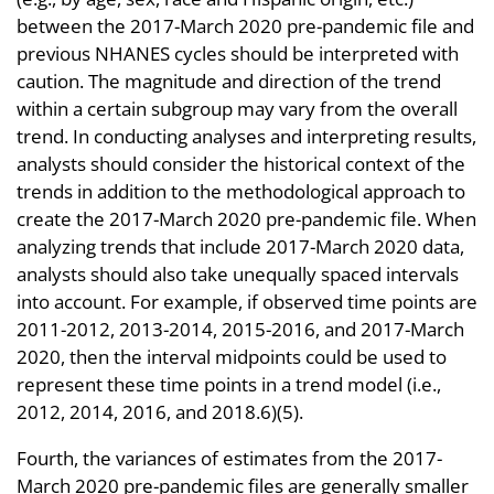
between the 2017-March 2020 pre-pandemic file and
previous NHANES cycles should be interpreted with
caution. The magnitude and direction of the trend
within a certain subgroup may vary from the overall
trend. In conducting analyses and interpreting results,
analysts should consider the historical context of the
trends in addition to the methodological approach to
create the 2017-March 2020 pre-pandemic file. When
analyzing trends that include 2017-March 2020 data,
analysts should also take unequally spaced intervals
into account. For example, if observed time points are
2011-2012, 2013-2014, 2015-2016, and 2017-March
2020, then the interval midpoints could be used to
represent these time points in a trend model (i.e.,
2012, 2014, 2016, and 2018.6)(5).
Fourth, the variances of estimates from the 2017-
March 2020 pre-pandemic files are generally smaller