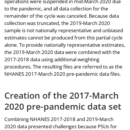
operations were suspended in mid-March 2020 due
to the pandemic, and all data collection for the
remainder of the cycle was canceled. Because data
collection was truncated, the 2019-March 2020
sample is not nationally representative and unbiased
estimates cannot be produced from this partial cycle
alone. To provide nationally representative estimates,
the 2019-March 2020 data were combined with the
2017-2018 data using additional weighting
procedures. The resulting files are referred to as the
NHANES 2017-March 2020 pre-pandemic data files.
Creation of the 2017-March
2020 pre-pandemic data set
Combining NHANES 2017-2018 and 2019-March
2020 data presented challenges because PSUs for