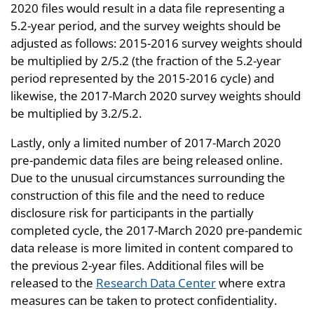
2020 files would result in a data file representing a
5.2-year period, and the survey weights should be
adjusted as follows: 2015-2016 survey weights should
be multiplied by 2/5.2 (the fraction of the 5.2-year
period represented by the 2015-2016 cycle) and
likewise, the 2017-March 2020 survey weights should
be multiplied by 3.2/5.2.
Lastly, only a limited number of 2017-March 2020
pre-pandemic data files are being released online.
Due to the unusual circumstances surrounding the
construction of this file and the need to reduce
disclosure risk for participants in the partially
completed cycle, the 2017-March 2020 pre-pandemic
data release is more limited in content compared to
the previous 2-year files. Additional files will be
released to the
Research Data Center
where extra
measures can be taken to protect confidentiality.