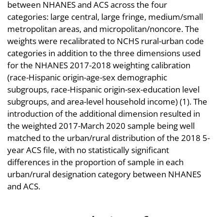
between NHANES and ACS across the four
categories: large central, large fringe, medium/small
metropolitan areas, and micropolitan/noncore. The
weights were recalibrated to NCHS rural-urban code
categories in addition to the three dimensions used
for the NHANES 2017-2018 weighting calibration
(race-Hispanic origin-age-sex demographic
subgroups, race-Hispanic origin-sex-education level
subgroups, and area-level household income) (1). The
introduction of the additional dimension resulted in
the weighted 2017-March 2020 sample being well
matched to the urban/rural distribution of the 2018 5-
year ACS file, with no statistically significant
differences in the proportion of sample in each
urban/rural designation category between NHANES
and ACS.