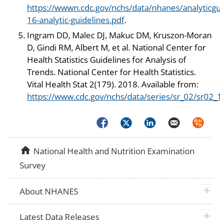
https://wwwn.cdc.gov/nchs/data/nhanes/analyticgu
16-analytic-guidelines.pdf
.
Ingram DD, Malec DJ, Makuc DM, Kruszon-Moran
D, Gindi RM, Albert M, et al. National Center for
Health Statistics Guidelines for Analysis of
Trends. National Center for Health Statistics.
Vital Health Stat 2(179). 2018. Available from:
https://www.cdc.gov/nchs/data/series/sr_02/sr02_
Facebook
Twitter
LinkedIn
Email
Syndica
home
National Health and Nutrition Examination
Survey
plus 
About NHANES
plus 
Latest Data Releases