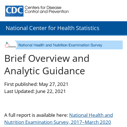
Centers for Disease Control and Prevention. CDC twenty
National Center for Health Statistics
Brief Overview and
Analytic Guidance
First published: May 27, 2021
Last Updated: June 22, 2021
A full report is available here:
National Health and
Nutrition Examination Survey, 2017–March 2020