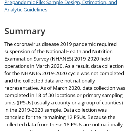
Prepandemic File: Sample Design, Estimation, and
Analytic Guidelines
Summary
The coronavirus disease 2019 pandemic required
suspension of the National Health and Nutrition
Examination Survey (NHANES) 2019-2020 field
operations in March 2020. As a result, data collection
for the NHANES 2019-2020 cycle was not completed
and the collected data are not nationally
representative. As of March 2020, data collection was
completed in 18 of 30 locations or primary sampling
units ([PSUs] usually a county or a group of counties)
in the 2019-2020 sample. Data collection was
canceled for the remaining 12 PSUs. Because the
collected data from these 18 PSUs are not nationally