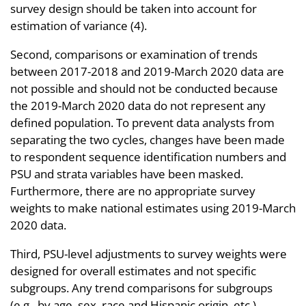
survey design should be taken into account for
estimation of variance (4).
Second, comparisons or examination of trends
between 2017-2018 and 2019-March 2020 data are
not possible and should not be conducted because
the 2019-March 2020 data do not represent any
defined population. To prevent data analysts from
separating the two cycles, changes have been made
to respondent sequence identification numbers and
PSU and strata variables have been masked.
Furthermore, there are no appropriate survey
weights to make national estimates using 2019-March
2020 data.
Third, PSU-level adjustments to survey weights were
designed for overall estimates and not specific
subgroups. Any trend comparisons for subgroups
(e.g., by age, sex, race and Hispanic origin, etc.)