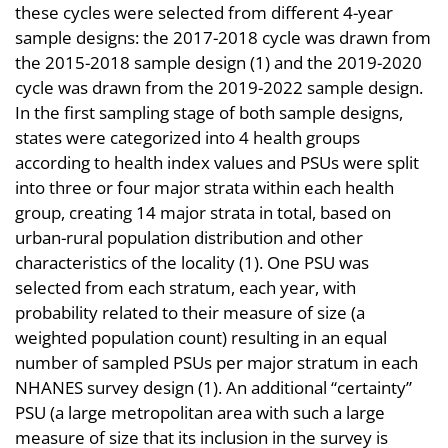
these cycles were selected from different 4-year
sample designs: the 2017-2018 cycle was drawn from
the 2015-2018 sample design (1) and the 2019-2020
cycle was drawn from the 2019-2022 sample design.
In the first sampling stage of both sample designs,
states were categorized into 4 health groups
according to health index values and PSUs were split
into three or four major strata within each health
group, creating 14 major strata in total, based on
urban-rural population distribution and other
characteristics of the locality (1). One PSU was
selected from each stratum, each year, with
probability related to their measure of size (a
weighted population count) resulting in an equal
number of sampled PSUs per major stratum in each
NHANES survey design (1). An additional “certainty”
PSU (a large metropolitan area with such a large
measure of size that its inclusion in the survey is