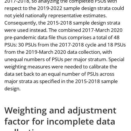
2017-2018, so analyzing the completed PSUs with
respect to the 2019-2022 sample design strata could
not yield nationally representative estimates.
Consequently, the 2015-2018 sample design strata
were used instead. The combined 2017-March 2020
pre-pandemic data file thus comprises a total of 48
PSUs: 30 PSUs from the 2017-2018 cycle and 18 PSUs
from the 2019-March 2020 data collection, with
unequal numbers of PSUs per major stratum. Special
weighting measures were needed to calibrate the
data set back to an equal number of PSUs across
major strata as specified in the 2015-2018 sample
design.
Weighting and adjustment
factor for incomplete data