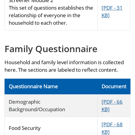
Screener Module 2
This set of questions establishes the
[PDF - 31
relationship of everyone in the
KB]
household to each other.
Family Questionnaire
Household and family level information is collected
here. The sections are labeled to reflect content.
Questionnaire Name
Document
Demographic
[PDF - 66
Background/Occupation
KB]
[PDF - 68
Food Security
KB]