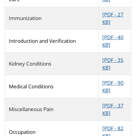
[PDF - 27
Immunization
KB]
[PDF - 40
Introduction and Verification
KB]
[PDF - 35
Kidney Conditions
KB]
[PDF - 90
Medical Conditions
KB]
[PDF - 37
Miscellaneous Pain
KB]
[PDF - 82
Occupation
KB]