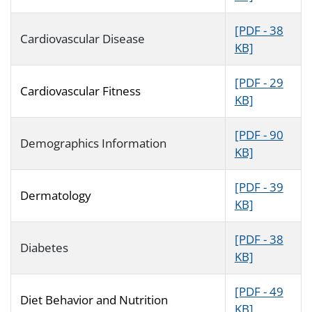
[PDF - 38
Cardiovascular Disease
KB]
[PDF - 29
Cardiovascular Fitness
KB]
[PDF - 90
Demographics Information
KB]
[PDF - 39
Dermatology
KB]
[PDF - 38
Diabetes
KB]
[PDF - 49
Diet Behavior and Nutrition
KB]