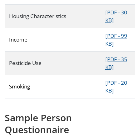
[PDF - 30
Housing Characteristics
KB]
[PDF - 99
Income
KB]
[PDF - 35
Pesticide Use
KB]
[PDF - 20
Smoking
KB]
Sample Person
Questionnaire