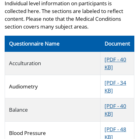
Individual level information on participants is
collected here. The sections are labeled to reflect
content. Please note that the Medical Conditions
section covers many subject areas.
Questionnaire Name
Document
[PDF - 40
Acculturation
KB]
[PDF - 34
Audiometry
KB]
[PDF - 40
Balance
KB]
[PDF - 48
Blood Pressure
KB]