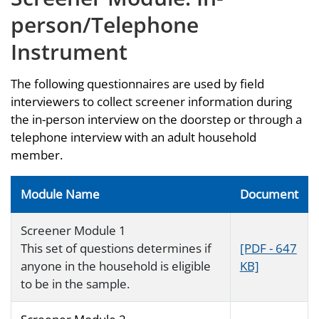
person/Telephone
Instrument
The following questionnaires are used by field
interviewers to collect screener information during
the in-person interview on the doorstep or through a
telephone interview with an adult household
member.
Module Name
Document
Screener Module 1
This set of questions determines if
[PDF - 647
anyone in the household is eligible
KB]
to be in the sample.