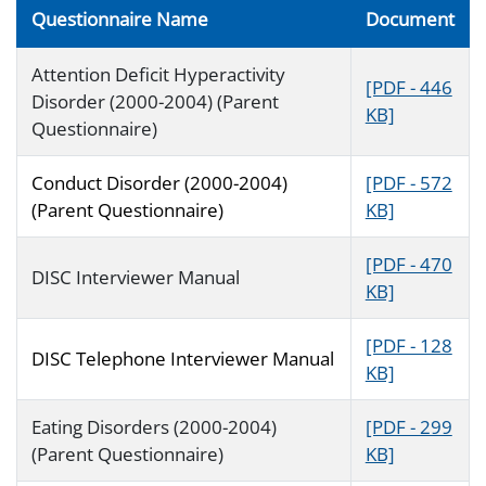
Questionnaire Name
Document
Attention Deficit Hyperactivity
[PDF - 446
Disorder (2000-2004) (Parent
KB]
Questionnaire)
Conduct Disorder (2000-2004)
[PDF - 572
(Parent Questionnaire)
KB]
[PDF - 470
DISC Interviewer Manual
KB]
[PDF - 128
DISC Telephone Interviewer Manual
KB]
Eating Disorders (2000-2004)
[PDF - 299
(Parent Questionnaire)
KB]