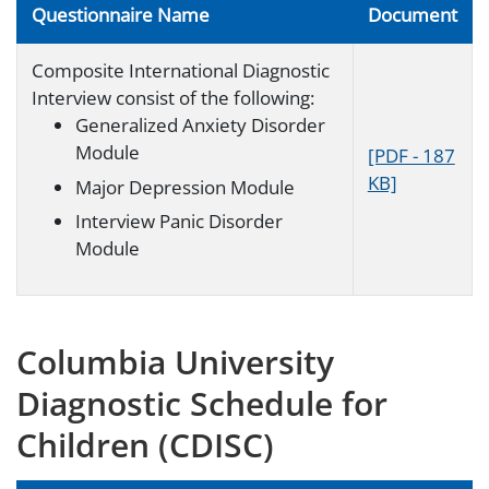
Questionnaire Name
Document
Composite International Diagnostic
Interview consist of the following:
Generalized Anxiety Disorder
Module
[PDF - 187
KB]
Major Depression Module
Interview Panic Disorder
Module
Columbia University
Diagnostic Schedule for
Children (CDISC)