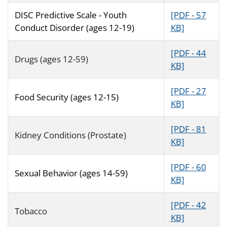
DISC Predictive Scale - Youth
[PDF - 57
Conduct Disorder (ages 12-19)
KB]
[PDF - 44
Drugs (ages 12-59)
KB]
[PDF - 27
Food Security (ages 12-15)
KB]
[PDF - 81
Kidney Conditions (Prostate)
KB]
[PDF - 60
Sexual Behavior (ages 14-59)
KB]
[PDF - 42
Tobacco
KB]