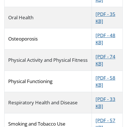
[PDF - 35
Oral Health
KB]
[PDF - 48
Osteoporosis
KB]
[PDF - 74
Physical Activity and Physical Fitness
KB]
[PDF - 58
Physical Functioning
KB]
[PDF - 33
Respiratory Health and Disease
KB]
[PDF - 57
Smoking and Tobacco Use