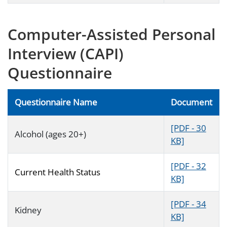
Computer-Assisted Personal
Interview (CAPI)
Questionnaire
Questionnaire Name
Document
[PDF - 30
Alcohol (ages 20+)
KB]
[PDF - 32
Current Health Status
KB]
[PDF - 34
Kidney
KB]