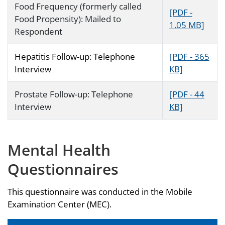
Food Frequency (formerly called
[PDF -
Food Propensity): Mailed to
1.05 MB]
Respondent
Hepatitis Follow-up: Telephone
[PDF - 365
Interview
KB]
Prostate Follow-up: Telephone
[PDF - 44
Interview
KB]
Mental Health
Questionnaires
This questionnaire was conducted in the Mobile
Examination Center (MEC).