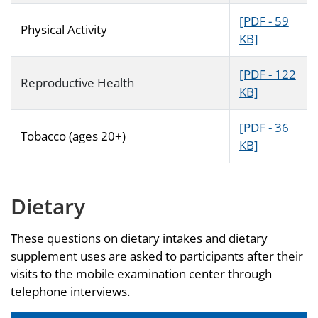
[PDF - 59
Physical Activity
KB]
[PDF - 122
Reproductive Health
KB]
[PDF - 36
Tobacco (ages 20+)
KB]
Dietary
These questions on dietary intakes and dietary
supplement uses are asked to participants after their
visits to the mobile examination center through
telephone interviews.