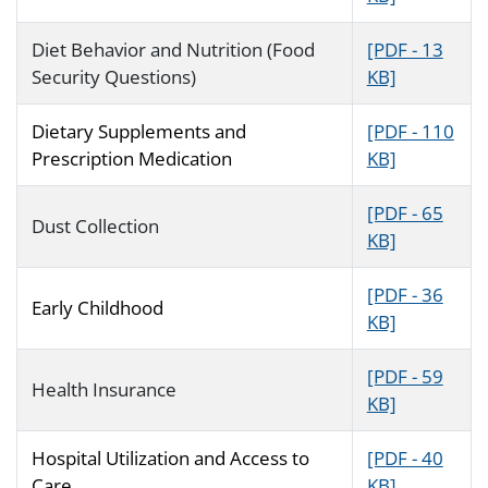
Diet Behavior and Nutrition (Food
[PDF - 13
Security Questions)
KB]
Dietary Supplements and
[PDF - 110
Prescription Medication
KB]
[PDF - 65
Dust Collection
KB]
[PDF - 36
Early Childhood
KB]
[PDF - 59
Health Insurance
KB]
Hospital Utilization and Access to
[PDF - 40
Care
KB]