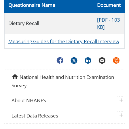
Questionnaire Name
Document
[PDF - 103
Dietary Recall
KB]
Measuring Guides for the Dietary Recall Interview
Facebook
Twitter
LinkedIn
Email
Syndica
home
National Health and Nutrition Examination
Survey
plus 
About NHANES
plus 
Latest Data Releases