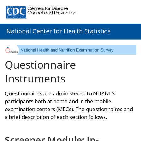
Centers for Disease Control and Prevention. CDC twenty
National Center for Health Statistics
Questionnaire
Instruments
Questionnaires are administered to NHANES
participants both at home and in the mobile
examination centers (MECs). The questionnaires and
a brief description of each section follows.
Screener Module: In-