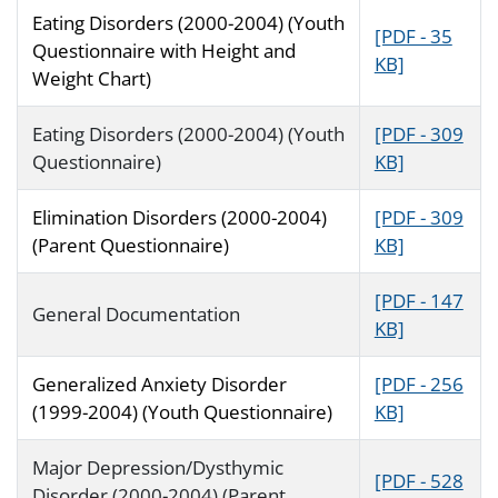
Eating Disorders (2000-2004) (Youth
[PDF - 35
Questionnaire with Height and
KB]
Weight Chart)
Eating Disorders (2000-2004) (Youth
[PDF - 309
Questionnaire)
KB]
Elimination Disorders (2000-2004)
[PDF - 309
(Parent Questionnaire)
KB]
[PDF - 147
General Documentation
KB]
Generalized Anxiety Disorder
[PDF - 256
(1999-2004) (Youth Questionnaire)
KB]
Major Depression/Dysthymic
[PDF - 528
Disorder (2000-2004) (Parent