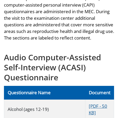
computer-assisted personal interview (CAPI)
questionnaires are administered in the MEC. During
the visit to the examination center additional
questions are administered that cover more sensitive
areas such as reproductive health and illegal drug use.
The sections are labeled to reflect content.
Audio Computer-Assisted
Self-Interview (ACASI)
Questionnaire
Questionnaire Name
Document
[PDF - 50
Alcohol (ages 12-19)
KB]