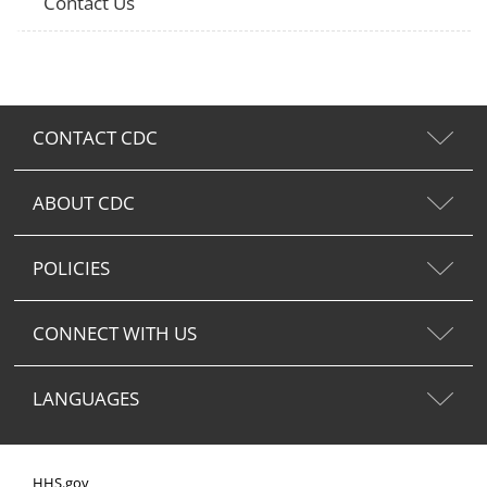
Contact Us
CONTACT CDC
ABOUT CDC
POLICIES
CONNECT WITH US
LANGUAGES
HHS.gov