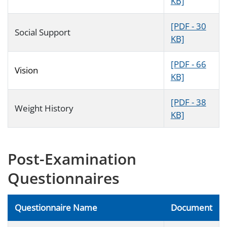
KB]
[PDF - 30
Social Support
KB]
[PDF - 66
Vision
KB]
[PDF - 38
Weight History
KB]
Post-Examination
Questionnaires
Questionnaire Name
Document