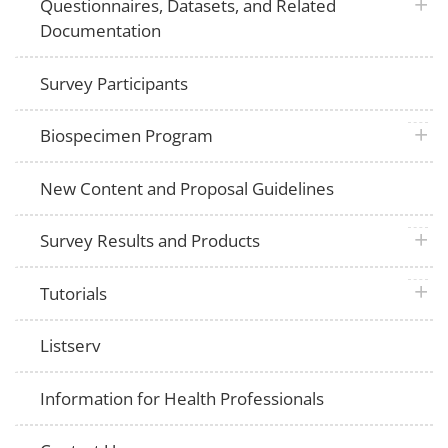
plus 
Questionnaires, Datasets, and Related
Documentation
Survey Participants
plus 
Biospecimen Program
New Content and Proposal Guidelines
plus 
Survey Results and Products
plus 
Tutorials
Listserv
Information for Health Professionals