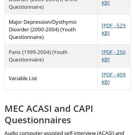
KB]
Questionnaire)
Major Depression/Dysthymic
[PDF - 529
Disorder (2000-2004) (Youth
KB]
Questionnaire)
Panic (1999-2004) (Youth
[PDF - 250
Questionnaire)
KB]
[PDF - 409
Variable List
KB]
MEC ACASI and CAPI
Questionnaires
Audio computer-assisted self-interview (ACASI) and