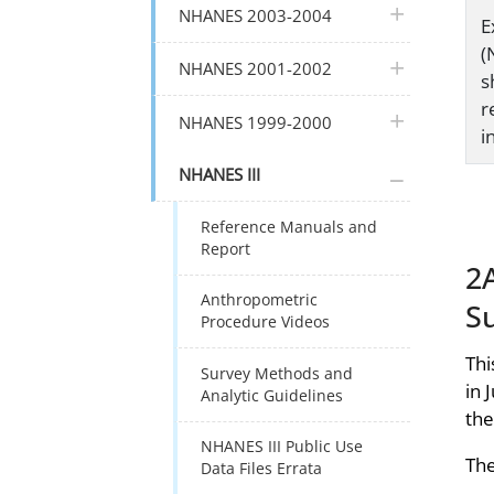
plus icon
NHANES 2003-2004
E
(
plus icon
NHANES 2001-2002
s
r
plus icon
NHANES 1999-2000
i
plus icon
NHANES III
Reference Manuals and
Report
2A
Anthropometric
S
Procedure Videos
Thi
Survey Methods and
in 
Analytic Guidelines
the
NHANES III Public Use
The
Data Files Errata