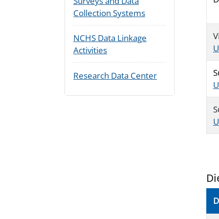
Surveys and Data
Collection Systems
V
NCHS Data Linkage
U
Activities
S
Research Data Center
U
S
U
Di
D