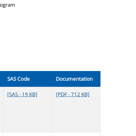
diogram
SAS Code
Documentation
[SAS - 19 KB]
[PDF - 712 KB]