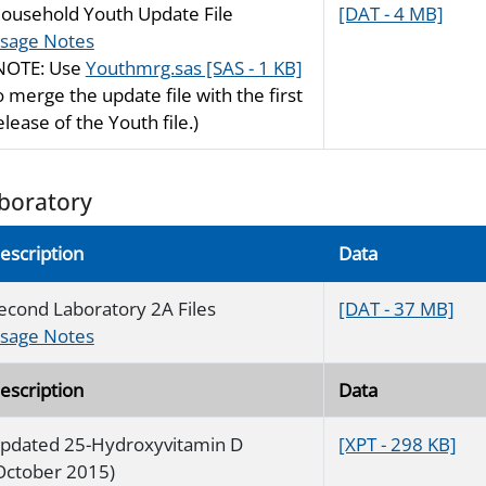
ousehold Youth Update File
[DAT - 4 MB]
sage Notes
NOTE: Use
Youthmrg.sas [SAS - 1 KB]
o merge the update file with the first
elease of the Youth file.)
boratory
escription
Data
econd Laboratory 2A Files
[DAT - 37 MB]
sage Notes
escription
Data
pdated 25-Hydroxyvitamin D
[XPT - 298 KB]
October 2015)