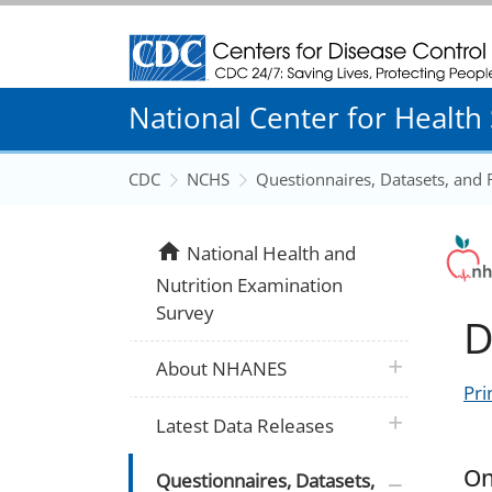
Centers for Disease Control and Prevention
National Center for Health S
CDC
NCHS
Questionnaires, Datasets, and
home
National Health and
Nutrition Examination
Survey
D
plus icon
About NHANES
Pri
plus icon
Latest Data Releases
On
plus icon
Questionnaires, Datasets,