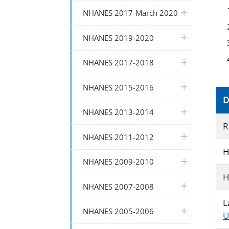
plus icon
NHANES 2017-March 2020
plus icon
NHANES 2019-2020
plus icon
NHANES 2017-2018
plus icon
NHANES 2015-2016
D
plus icon
NHANES 2013-2014
R
plus icon
NHANES 2011-2012
H
plus icon
NHANES 2009-2010
H
plus icon
NHANES 2007-2008
L
plus icon
NHANES 2005-2006
U