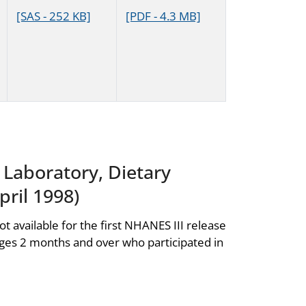
[SAS - 252 KB]
[PDF - 4.3 MB]
, Laboratory, Dietary
ril 1998)
ot available for the first NHANES III release
ages 2 months and over who participated in