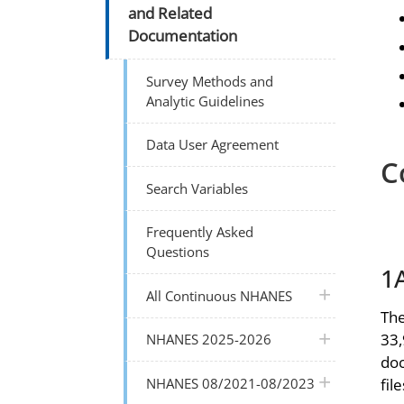
and Related
Documentation
Survey Methods and
Analytic Guidelines
Data User Agreement
C
Search Variables
Frequently Asked
Questions
1
plus icon
All Continuous NHANES
The
plus icon
33,
NHANES 2025-2026
doc
plus icon
NHANES 08/2021-08/2023
file