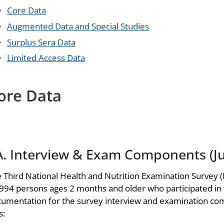
Core Data
Augmented Data and Special Studies
Surplus Sera Data
Limited Access Data
ore Data
A. Interview & Exam Components (Ju
 Third National Health and Nutrition Examination Survey (
994 persons ages 2 months and older who participated in
umentation for the survey interview and examination com
s: