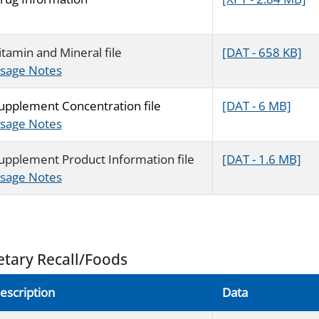
itamin and Mineral file
[DAT - 658 KB]
sage Notes
upplement Concentration file
[DAT - 6 MB]
sage Notes
upplement Product Information file
[DAT - 1.6 MB]
sage Notes
etary Recall/Foods
escription
Data