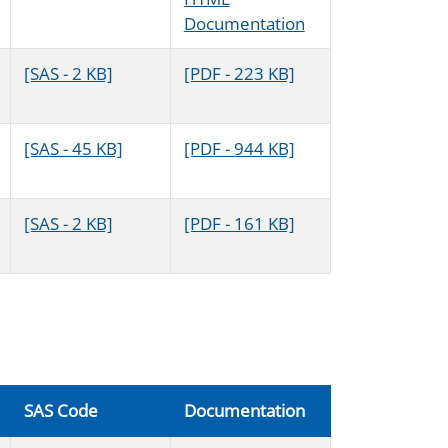
Documentation
[SAS - 2 KB]
[PDF - 223 KB]
[SAS - 45 KB]
[PDF - 944 KB]
[SAS - 2 KB]
[PDF - 161 KB]
SAS Code
Documentation