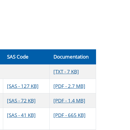
SAS Code
Documentation
[TXT - 7 KB]
[SAS - 127 KB]
[PDF - 2.7 MB]
[SAS - 72 KB]
[PDF - 1.4 MB]
[SAS - 41 KB]
[PDF - 665 KB]