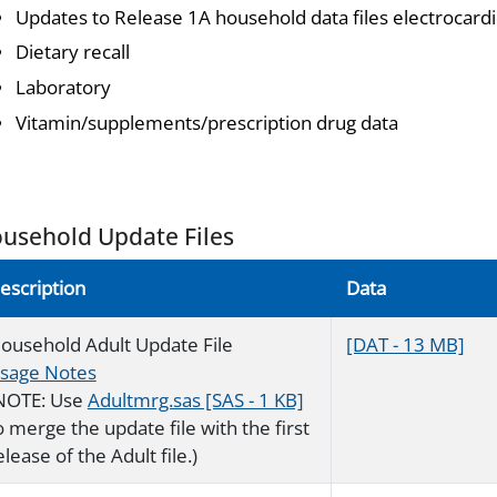
Updates to Release 1A household data files electrocar
Dietary recall
Laboratory
Vitamin/supplements/prescription drug data
usehold Update Files
escription
Data
ousehold Adult Update File
[DAT - 13 MB]
sage Notes
NOTE: Use
Adultmrg.sas [SAS - 1 KB]
o merge the update file with the first
elease of the Adult file.)