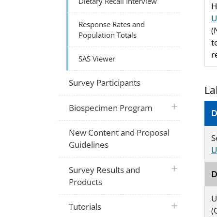
Dietary Recall Interview
H
U
Response Rates and
(
Population Totals
t
r
SAS Viewer
Survey Participants
La
plus icon
Biospecimen Program
D
New Content and Proposal
S
Guidelines
U
plus icon
Survey Results and
D
Products
U
plus icon
Tutorials
(