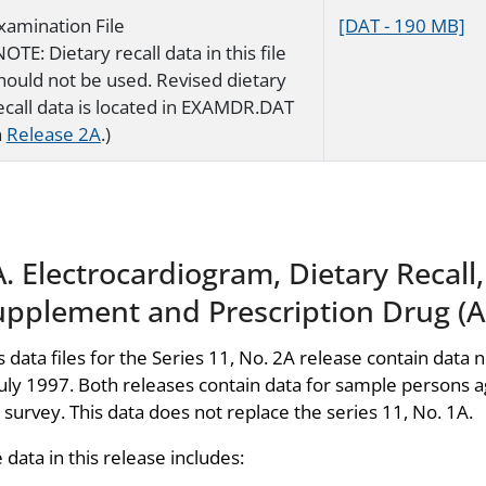
xamination File
[DAT - 190 MB]
NOTE: Dietary recall data in this file
hould not be used. Revised dietary
ecall data is located in EXAMDR.DAT
n
Release 2A
.)
. Electrocardiogram, Dietary Recall
upplement and Prescription Drug (Ap
s data files for the Series 11, No. 2A release contain data n
July 1997. Both releases contain data for sample persons 
 survey. This data does not replace the series 11, No. 1A.
 data in this release includes: