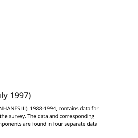
ly 1997)
NHANES III), 1988-1994, contains data for
 the survey. The data and corresponding
ponents are found in four separate data