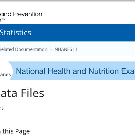
. CDC twenty four seven. Saving Lives, Protecting People
tatistics
 Related Documentation
NHANES III
ata Files
nt
 this Page