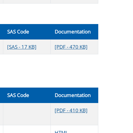
SAS Code
Documentation
[SAS - 17 KB]
[PDF - 470 KB]
SAS Code
Documentation
[PDF - 410 KB]
HTML