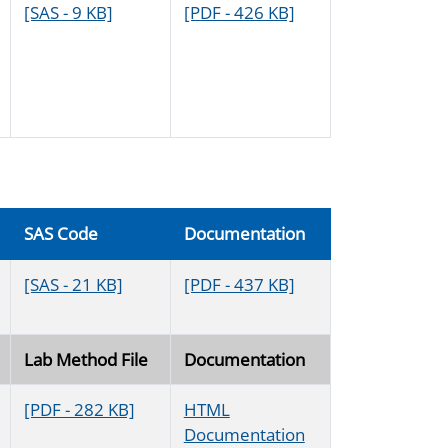
[SAS - 9 KB]
[PDF - 426 KB]
SAS Code
Documentation
[SAS - 21 KB]
[PDF - 437 KB]
Lab Method File
Documentation
[PDF - 282 KB]
HTML
Documentation