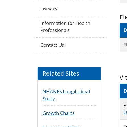
Listserv
El
Information for Health
Professionals
D
E
Contact Us
Related Sites
Vi
D
NHANES Longitudinal
Study
P
U
Growth Charts
D