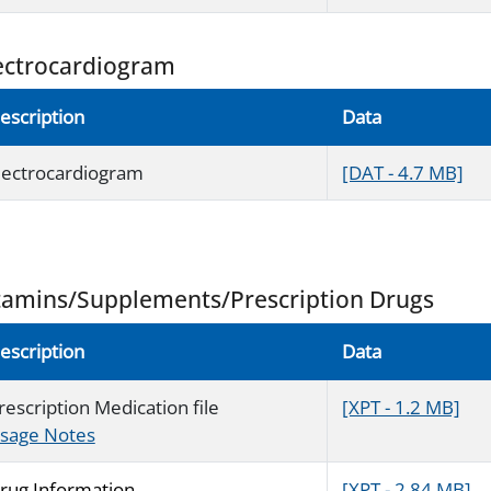
ectrocardiogram
escription
Data
lectrocardiogram
[DAT - 4.7 MB]
tamins/Supplements/Prescription Drugs
escription
Data
rescription Medication file
[XPT - 1.2 MB]
sage Notes
rug Information
[XPT - 2.84 MB]