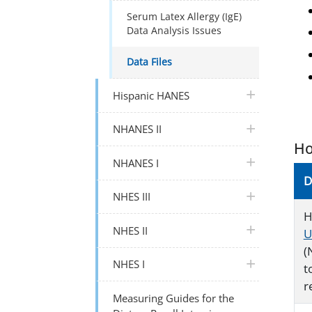
Serum Latex Allergy (IgE)
Data Analysis Issues
Data Files
plus icon
Hispanic HANES
plus icon
NHANES II
Ho
plus icon
NHANES I
D
plus icon
NHES III
H
plus icon
NHES II
U
(
plus icon
NHES I
t
r
Measuring Guides for the