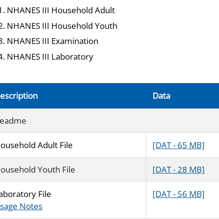
NHANES III Household Adult
NHANES III Household Youth
NHANES III Examination
NHANES III Laboratory
escription
Data
eadme
ousehold Adult File
[DAT - 65 MB]
ousehold Youth File
[DAT - 28 MB]
aboratory File
[DAT - 56 MB]
sage Notes