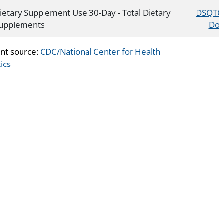
ietary Supplement Use 30-Day - Total Dietary
DSQT
upplements
Do
nt source:
CDC/National Center for Health
tics