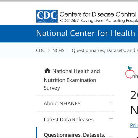
Centers for Disease Control and Prevention
National Center for Health S
CDC
NCHS
Questionnaires, Datasets, and
home
National Health and
Nutrition Examination
Survey
2
plus icon
About NHANES
N
plus icon
Latest Data Releases
Pri
plus icon
Questionnaires, Datasets,