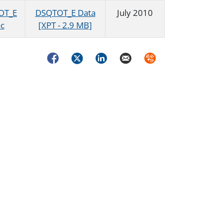
OT_E
DSQTOT_E Data
July 2010
c
[XPT - 2.9 MB]
Facebook
Twitter
LinkedIn
Email
Syndicate