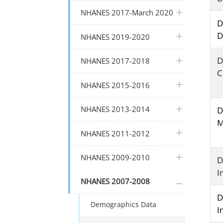
plus icon
NHANES 2017-March 2020
D
D
plus icon
NHANES 2019-2020
plus icon
D
NHANES 2017-2018
C
plus icon
NHANES 2015-2016
plus icon
NHANES 2013-2014
D
M
plus icon
NHANES 2011-2012
plus icon
NHANES 2009-2010
D
I
plus icon
NHANES 2007-2008
D
Demographics Data
I