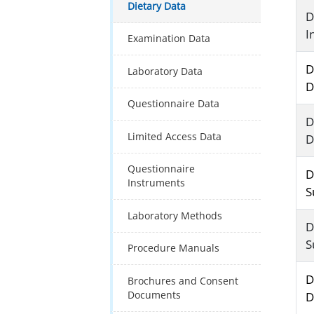
Dietary Data
D
I
Examination Data
D
Laboratory Data
D
Questionnaire Data
D
Limited Access Data
D
Questionnaire
D
Instruments
S
Laboratory Methods
D
S
Procedure Manuals
D
Brochures and Consent
Documents
D