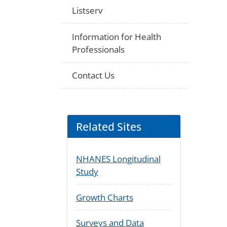
Listserv
Information for Health
Professionals
Contact Us
Related Sites
NHANES Longitudinal
Study
Growth Charts
Surveys and Data