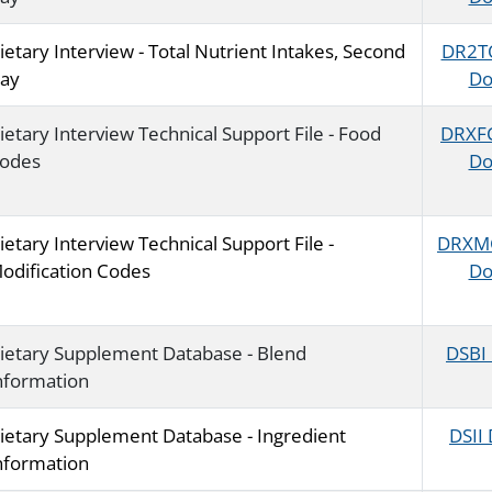
ietary Interview - Total Nutrient Intakes, Second
DR2T
ay
Do
ietary Interview Technical Support File - Food
DRXF
odes
Do
ietary Interview Technical Support File -
DRXM
odification Codes
Do
ietary Supplement Database - Blend
DSBI
nformation
ietary Supplement Database - Ingredient
DSII
nformation