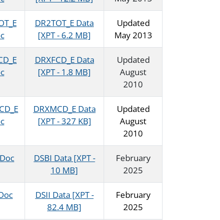
OT_E
DR2TOT_E Data
Updated
c
[XPT - 6.2 MB]
May 2013
CD_E
DRXFCD_E Data
Updated
c
[XPT - 1.8 MB]
August
2010
CD_E
DRXMCD_E Data
Updated
c
[XPT - 327 KB]
August
2010
 Doc
DSBI Data [XPT -
February
10 MB]
2025
 Doc
DSII Data [XPT -
February
82.4 MB]
2025