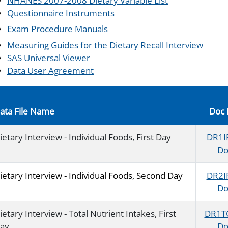
NHANES 2007-2008 Dietary Variable List
Questionnaire Instruments
Exam Procedure Manuals
Measuring Guides for the Dietary Recall Interview
SAS Universal Viewer
Data User Agreement
ata File Name
Doc 
ietary Interview - Individual Foods, First Day
DR1I
Do
ietary Interview - Individual Foods, Second Day
DR2I
Do
ietary Interview - Total Nutrient Intakes, First
DR1T
ay
Do