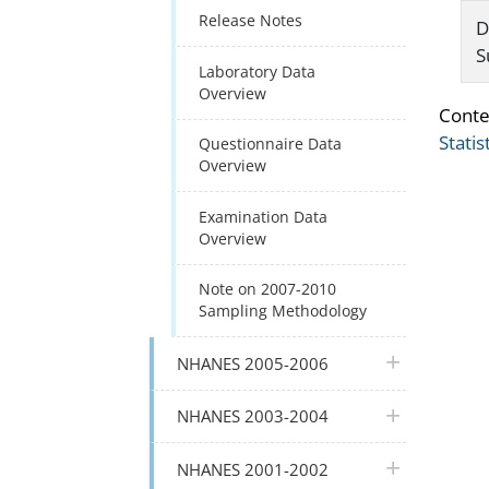
Release Notes
D
S
Laboratory Data
Overview
Conte
Statis
Questionnaire Data
Overview
Examination Data
Overview
Note on 2007-2010
Sampling Methodology
plus icon
NHANES 2005-2006
plus icon
NHANES 2003-2004
plus icon
NHANES 2001-2002