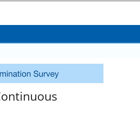
Continuous