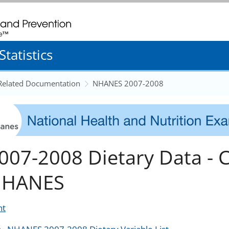
. CDC twenty four seven. Saving Lives, Protecting People
tatistics
 Related Documentation
NHANES 2007-2008
007-2008 Dietary Data - 
HANES
nt