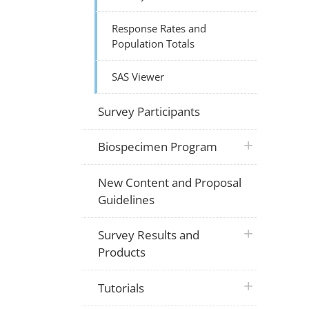
Response Rates and
Population Totals
SAS Viewer
Survey Participants
plus icon
Biospecimen Program
New Content and Proposal
Guidelines
plus icon
Survey Results and
Products
plus icon
Tutorials