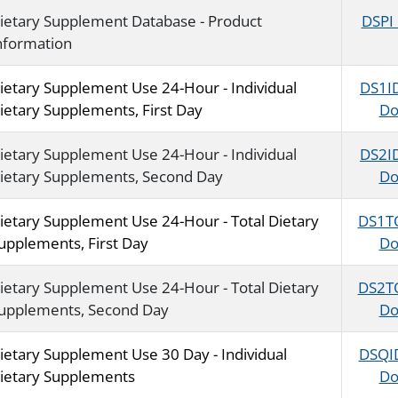
ietary Supplement Database - Product
DSPI
nformation
ietary Supplement Use 24-Hour - Individual
DS1I
ietary Supplements, First Day
Do
ietary Supplement Use 24-Hour - Individual
DS2I
ietary Supplements, Second Day
Do
ietary Supplement Use 24-Hour - Total Dietary
DS1T
upplements, First Day
Do
ietary Supplement Use 24-Hour - Total Dietary
DS2T
upplements, Second Day
Do
ietary Supplement Use 30 Day - Individual
DSQI
ietary Supplements
Do