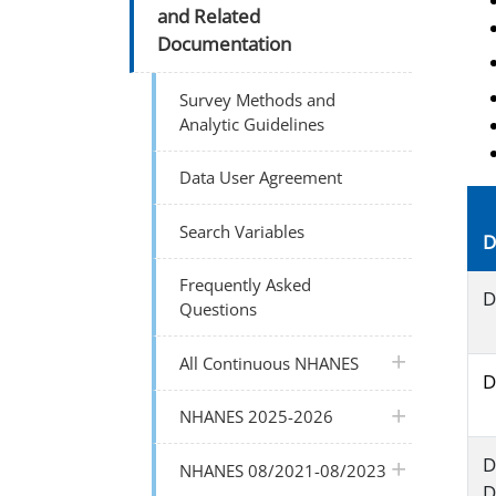
and Related
Documentation
Survey Methods and
Analytic Guidelines
Data User Agreement
Search Variables
D
Frequently Asked
D
Questions
plus icon
All Continuous NHANES
D
plus icon
NHANES 2025-2026
D
plus icon
NHANES 08/2021-08/2023
D