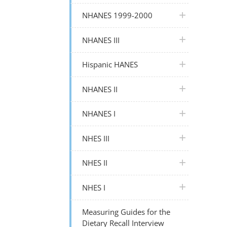
plus icon
NHANES 1999-2000
plus icon
NHANES III
plus icon
Hispanic HANES
plus icon
NHANES II
plus icon
NHANES I
plus icon
NHES III
plus icon
NHES II
plus icon
NHES I
Measuring Guides for the
Dietary Recall Interview