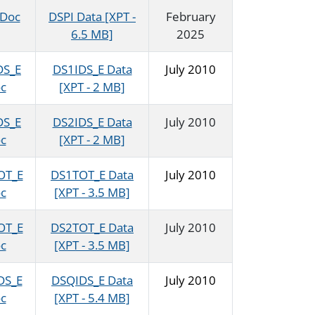
 Doc
DSPI Data [XPT -
February
6.5 MB]
2025
DS_E
DS1IDS_E Data
July 2010
c
[XPT - 2 MB]
DS_E
DS2IDS_E Data
July 2010
c
[XPT - 2 MB]
OT_E
DS1TOT_E Data
July 2010
c
[XPT - 3.5 MB]
OT_E
DS2TOT_E Data
July 2010
c
[XPT - 3.5 MB]
DS_E
DSQIDS_E Data
July 2010
c
[XPT - 5.4 MB]