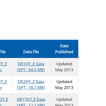
Date
File
Data File
Published
FF_E
DR1IFF_E Data
Updated
c
[XPT - 94.5 MB]
May 2013
FF_E
DR2IFF_E Data
Updated
c
[XPT - 78.7 MB]
May 2013
OT_E
DR1TOT_E Data
Updated
c
[XPT - 12.2 MB]
May 2013