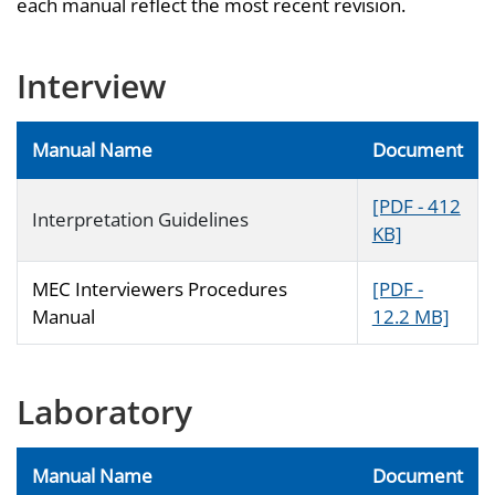
each manual reflect the most recent revision.
Interview
Manual Name
Document
[PDF - 412
Interpretation Guidelines
KB]
MEC Interviewers Procedures
[PDF -
Manual
12.2 MB]
Laboratory
Manual Name
Document