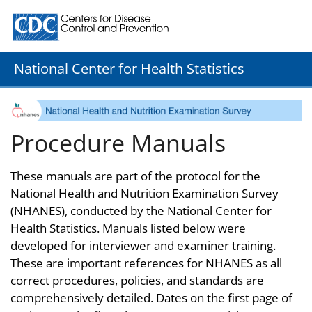
Centers for Disease Control and Prevention. CDC twenty
National Center for Health Statistics
Procedure Manuals
These manuals are part of the protocol for the
National Health and Nutrition Examination Survey
(NHANES), conducted by the National Center for
Health Statistics. Manuals listed below were
developed for interviewer and examiner training.
These are important references for NHANES as all
correct procedures, policies, and standards are
comprehensively detailed. Dates on the first page of