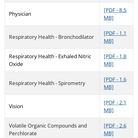
[PDF - 8.5
Physician
MB]
[PDF - 1.1
Respiratory Health - Bronchodilator
MB]
Respiratory Health - Exhaled Nitric
[PDF - 1.8
Oxide
MB]
[PDF - 1.6
Respiratory Health - Spirometry
MB]
[PDF - 2.1
Vision
MB]
Volatile Organic Compounds and
[PDF - 2.6
Perchlorate
MB]