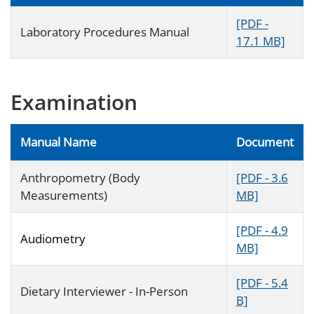
[PDF -
Laboratory Procedures Manual
17.1 MB]
Examination
Manual Name
Document
Anthropometry (Body
[PDF - 3.6
Measurements)
MB]
[PDF - 4.9
Audiometry
MB]
[PDF - 5.4
Dietary Interviewer - In-Person
B]