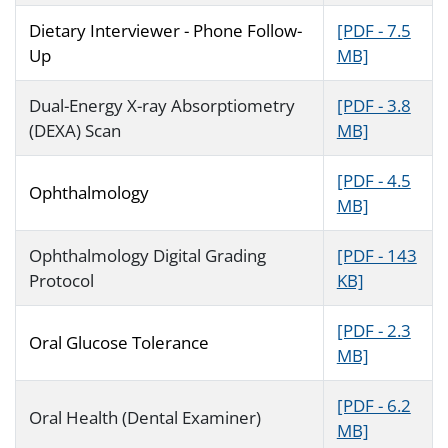
Dietary Interviewer - Phone Follow-
[PDF - 7.5
Up
MB]
Dual-Energy X-ray Absorptiometry
[PDF - 3.8
(DEXA) Scan
MB]
[PDF - 4.5
Ophthalmology
MB]
Ophthalmology Digital Grading
[PDF - 143
Protocol
KB]
[PDF - 2.3
Oral Glucose Tolerance
MB]
[PDF - 6.2
Oral Health (Dental Examiner)
MB]