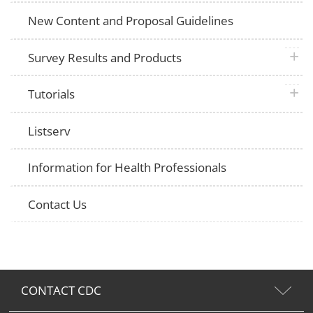
New Content and Proposal Guidelines
plus 
Survey Results and Products
plus 
Tutorials
Listserv
Information for Health Professionals
Contact Us
CONTACT CDC