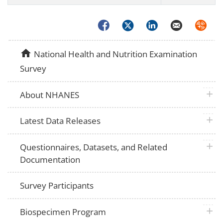
Facebook
Twitter
LinkedIn
Email
Syndica
home
National Health and Nutrition Examination
Survey
plus 
About NHANES
plus 
Latest Data Releases
plus 
Questionnaires, Datasets, and Related
Documentation
Survey Participants
plus 
Biospecimen Program