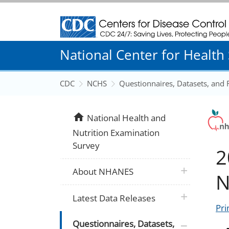
Centers for Disease Control and Prevention
National Center for Health S
CDC
NCHS
Questionnaires, Datasets, and
home
National Health and
Nutrition Examination
Survey
2
plus icon
About NHANES
N
plus icon
Latest Data Releases
Pri
plus icon
Questionnaires, Datasets,