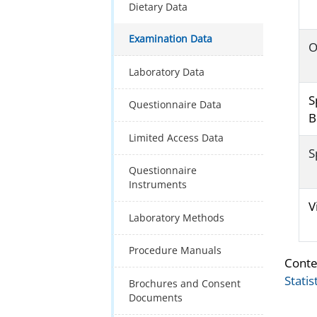
Dietary Data
Examination Data
O
Laboratory Data
S
Questionnaire Data
B
Limited Access Data
S
Questionnaire
Instruments
V
Laboratory Methods
Procedure Manuals
Conte
Statis
Brochures and Consent
Documents