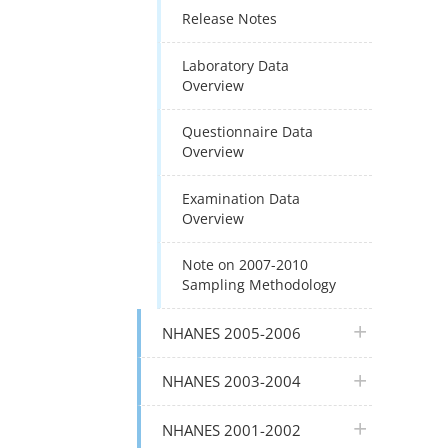
Release Notes
Laboratory Data
Overview
Questionnaire Data
Overview
Examination Data
Overview
Note on 2007-2010
Sampling Methodology
plus icon
NHANES 2005-2006
plus icon
NHANES 2003-2004
plus icon
NHANES 2001-2002