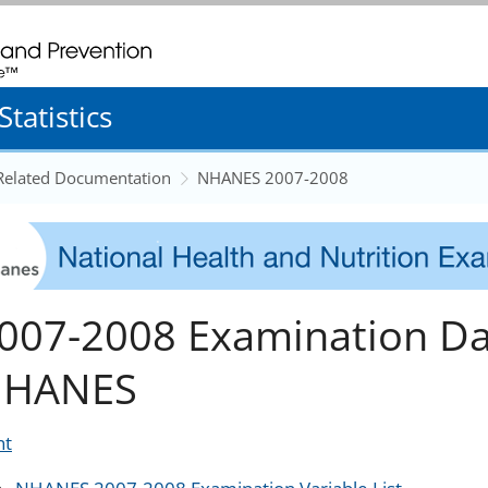
. CDC twenty four seven. Saving Lives, Protecting People
tatistics
 Related Documentation
NHANES 2007-2008
007-2008 Examination Da
HANES
nt