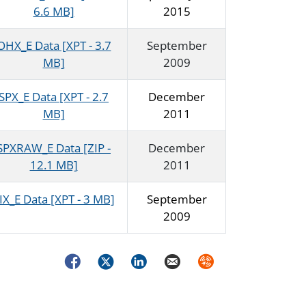
6.6 MB]
2015
OHX_E Data [XPT - 3.7
September
MB]
2009
SPX_E Data [XPT - 2.7
December
MB]
2011
SPXRAW_E Data [ZIP -
December
12.1 MB]
2011
IX_E Data [XPT - 3 MB]
September
2009
Facebook
Twitter
LinkedIn
Email
Syndicate