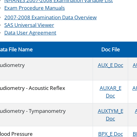
NHANES 2007-2008 Examination Variable List
Exam Procedure Manuals
2007-2008 Examination Data Overview
SAS Universal Viewer
Data User Agreement
ata File Name
Doc File
udiometry
AUX_E Doc
A
udiometry - Acoustic Reflex
AUXAR_E
A
Doc
udiometry - Tympanometry
AUXTYM_E
Doc
lood Pressure
BPX_E Doc
B