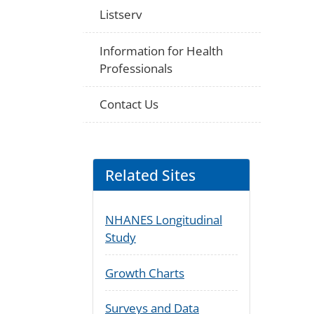
Listserv
Information for Health
Professionals
Contact Us
Related Sites
NHANES Longitudinal
Study
Growth Charts
Surveys and Data