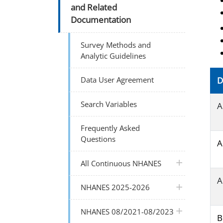
and Related
Documentation
Survey Methods and
Analytic Guidelines
Data User Agreement
D
Search Variables
A
Frequently Asked
Questions
A
plus icon
All Continuous NHANES
A
plus icon
NHANES 2025-2026
plus icon
NHANES 08/2021-08/2023
B