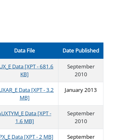
Data File
Date Published
UX_E Data [XPT - 681.6
September
KB]
2010
UXAR_E Data [XPT - 3.2
January 2013
MB]
AUXTYM_E Data [XPT -
September
1.6 MB]
2010
PX_E Data [XPT - 2 MB]
September