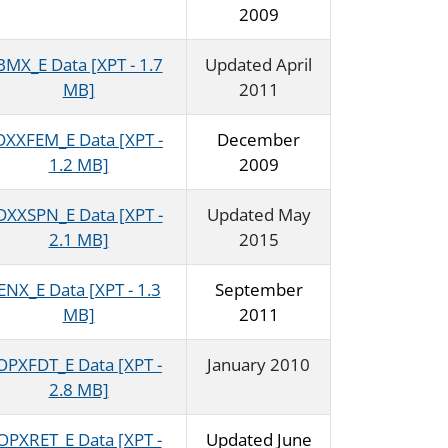
2009
BMX_E Data [XPT - 1.7
Updated April
MB]
2011
DXXFEM_E Data [XPT -
December
1.2 MB]
2009
DXXSPN_E Data [XPT -
Updated May
2.1 MB]
2015
ENX_E Data [XPT - 1.3
September
MB]
2011
OPXFDT_E Data [XPT -
January 2010
2.8 MB]
OPXRET_E Data [XPT -
Updated June