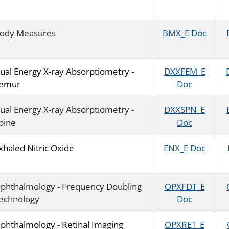
ody Measures
BMX_E Doc
ual Energy X-ray Absorptiometry -
DXXFEM_E
emur
Doc
ual Energy X-ray Absorptiometry -
DXXSPN_E
pine
Doc
xhaled Nitric Oxide
ENX_E Doc
phthalmology - Frequency Doubling
OPXFDT_E
echnology
Doc
phthalmology - Retinal Imaging
OPXRET_E