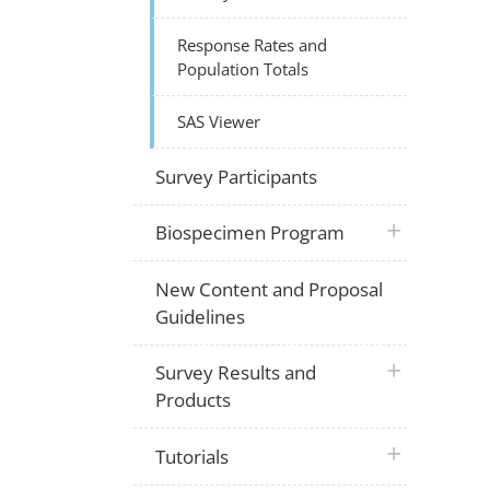
Response Rates and
Population Totals
SAS Viewer
Survey Participants
plus icon
Biospecimen Program
New Content and Proposal
Guidelines
plus icon
Survey Results and
Products
plus icon
Tutorials