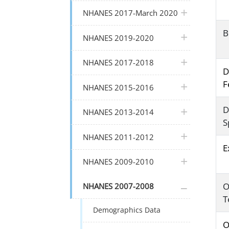
plus icon
NHANES 2017-March 2020
B
plus icon
NHANES 2019-2020
plus icon
NHANES 2017-2018
D
F
plus icon
NHANES 2015-2016
D
plus icon
NHANES 2013-2014
S
plus icon
NHANES 2011-2012
E
plus icon
NHANES 2009-2010
plus icon
O
NHANES 2007-2008
T
Demographics Data
O