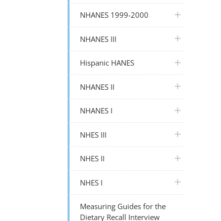
plus icon
NHANES 1999-2000
plus icon
NHANES III
plus icon
Hispanic HANES
plus icon
NHANES II
plus icon
NHANES I
plus icon
NHES III
plus icon
NHES II
plus icon
NHES I
Measuring Guides for the
Dietary Recall Interview