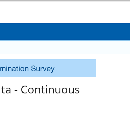
ta - Continuous