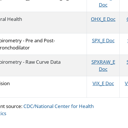
Doc
ral Health
OHX_E Doc
pirometry - Pre and Post-
SPX_E Doc
ronchodilator
pirometry - Raw Curve Data
SPXRAW_E
Doc
ision
VIX_E Doc
V
nt source:
CDC/National Center for Health
tics