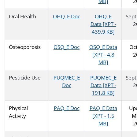
MB]
2
Oral Health
OHQ_E Doc
OHQ_E
Sep
Data [XPT -
2
439.9 KB]
Osteoporosis
OSQ_E Doc
OSQ_E Data
Oc
[XPT - 4.8
2
MB]
Pesticide Use
PUQMEC_E
PUQMEC_E
Sep
Doc
Data [XPT -
2
191.8 KB]
Physical
PAQ_E Doc
PAQ_E Data
Up
Activity
[XPT - 1.5
M
MB]
2