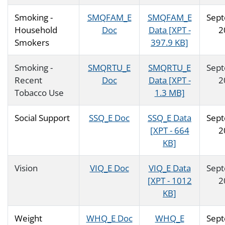
Smoking -
SMQFAM_E
SMQFAM_E
Sep
Household
Doc
Data [XPT -
2
Smokers
397.9 KB]
Smoking -
SMQRTU_E
SMQRTU_E
Sep
Recent
Doc
Data [XPT -
2
Tobacco Use
1.3 MB]
Social Support
SSQ_E Doc
SSQ_E Data
Sep
[XPT - 664
2
KB]
Vision
VIQ_E Doc
VIQ_E Data
Sep
[XPT - 1012
2
KB]
Weight
WHQ_E Doc
WHQ_E
Sep