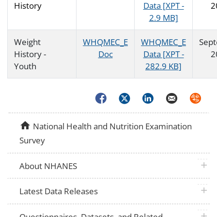
History
Data [XPT -
2
2.9 MB]
Weight
WHQMEC_E
WHQMEC_E
Sep
History -
Doc
Data [XPT -
2
Youth
282.9 KB]
Facebook
Twitter
LinkedIn
Email
Syndica
home
National Health and Nutrition Examination
Survey
plus 
About NHANES
plus 
Latest Data Releases
plus 
Questionnaires, Datasets, and Related