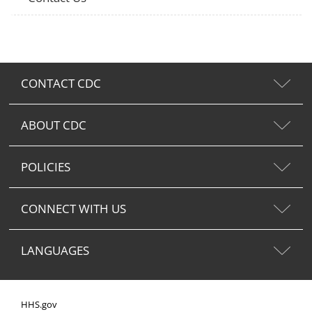
CONTACT CDC
ABOUT CDC
POLICIES
CONNECT WITH US
LANGUAGES
HHS.gov