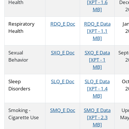
Health
[XPT - 1.6
Dec
MB]
2
Respiratory
RDQ_E Doc
RDQ_E Data
Ja
Health
[XPT - 1.1
2
MB]
Sexual
SXQ_E Doc
SXQ_E Data
Sep
Behavior
[XPT - 1
2
MB]
Sleep
SLQ_E Doc
SLQ_E Data
Oc
Disorders
[XPT - 1.4
2
MB]
Smoking -
SMQ_E Doc
SMQ_E Data
Up
Cigarette Use
[XPT - 2.3
May
MB]