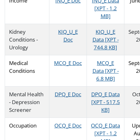
Income
INQ_E Doc
INQ_E Data
Jun
[XPT - 1.2
MB]
Kidney
KIQ_U_E
KIQ_U_E
Sep
Conditions -
Doc
Data [XPT -
2
Urology
744.8 KB]
Medical
MCQ_E Doc
MCQ_E
Sep
Conditions
Data [XPT -
2
6.8 MB]
Mental Health
DPQ_E Doc
DPQ_E Data
Oc
- Depression
[XPT - 517.5
2
Screener
KB]
Occupation
OCQ_E Doc
OCQ_E Data
Up
[XPT - 1.2
Au