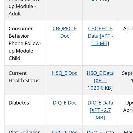
up Module -
Adult
Consumer
CBQPFC_E
CBQPFC_E
Apri
Behavior
Doc
Data [XPT -
Phone Follow-
1.3 MB]
up Module -
Child
Current
HSQ_E Doc
HSQ_E Data
Sep
Health Status
[XPT -
2
1020.6 KB]
Diabetes
DIQ_E Doc
DIQ_E Data
Up
[XPT - 2.7
Apri
MB]
Diet Behavior
DBQ_E Doc
DBQ_E Data
May