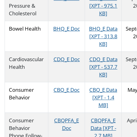
Pressure &
[XPT - 975.1
2
Cholesterol
KB]
Bowel Health
BHQ_E Doc
BHQ_E Data
Sep
[XPT - 313.8
2
KB]
Cardiovascular
CDQ_E Doc
CDQ_E Data
Sep
Health
[XPT - 537.7
2
KB]
Consumer
CBQ_E Doc
CBQ_E Data
May
Behavior
[XPT - 1.4
MB]
Consumer
CBQPFA_E
CBQPFA_E
Apri
Behavior
Doc
Data [XPT -
Phone Follow-
2.7 MB]