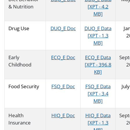
& Nutrition
[XPT - 4.2
MB]
Drug Use
DUQ_E Doc
DUQ_E Data
Ja
[XPT - 1.3
2
MB]
Early
ECQ_E Doc
ECQ_E Data
Sep
Childhood
[XPT - 396.8
2
KB]
Food Security
FSQ_E Doc
FSQ_E Data
Jul
[XPT - 3.4
MB]
Health
HIQ_E Doc
HIQ_E Data
Sep
Insurance
[XPT - 1.3
2
MB]