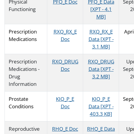
Physical
PFQ_E Doc
PFQ_E Data
Sep
Functioning
[XPT - 4.1
2
MB]
Prescription
RXQ_RX_E
RXQ_RX_E
Apri
Medications
Doc
Data [XPT -
3.1 MB]
Prescription
RXQ_DRUG
RXQ_DRUG
Up
Medications -
Doc
Data [XPT -
Sep
Drug
3.2 MB]
2
Information
Prostate
KIQ_P_E
KIQ_P_E
Sep
Conditions
Doc
Data [XPT -
2
403.3 KB]
Reproductive
RHQ_E Doc
RHQ_E Data
Up