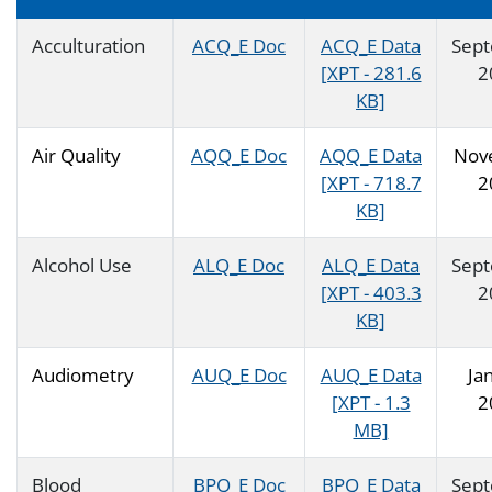
Acculturation
ACQ_E Doc
ACQ_E Data
Sep
[XPT - 281.6
2
KB]
Air Quality
AQQ_E Doc
AQQ_E Data
Nov
[XPT - 718.7
2
KB]
Alcohol Use
ALQ_E Doc
ALQ_E Data
Sep
[XPT - 403.3
2
KB]
Audiometry
AUQ_E Doc
AUQ_E Data
Ja
[XPT - 1.3
2
MB]
Blood
BPQ_E Doc
BPQ_E Data
Sep