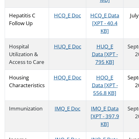
Hepatitis C
HCQ_E Doc
HCQ_E Data
Jul
Follow Up
[XPT - 40.4
KB]
Hospital
HUQ_E Doc
HUQ_E
Sep
Utilization &
Data [XPT -
2
Access to Care
795 KB]
Housing
HOQ_E Doc
HOQ_E
Sep
Characteristics
Data [XPT -
2
556.8 KB]
Immunization
IMQ_E Doc
IMQ_E Data
Sep
[XPT - 397.9
2
KB]