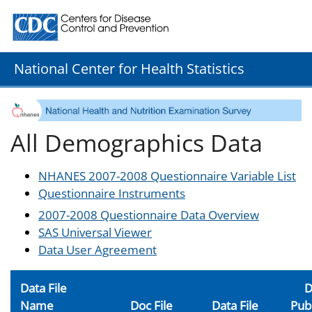
Centers for Disease Control and Prevention. CDC twenty
National Center for Health Statistics
All Demographics Data
NHANES 2007-2008 Questionnaire Variable List
Questionnaire Instruments
2007-2008 Questionnaire Data Overview
SAS Universal Viewer
Data User Agreement
Data File
D
Name
Doc File
Data File
Pub