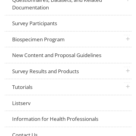
Documentation
Survey Participants
plus 
Biospecimen Program
New Content and Proposal Guidelines
plus 
Survey Results and Products
plus 
Tutorials
Listserv
Information for Health Professionals
Contact Us