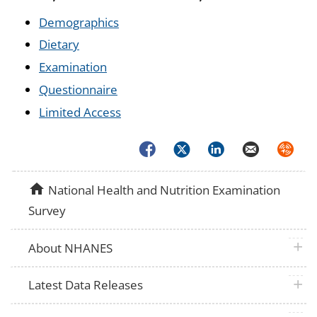
Demographics
Dietary
Examination
Questionnaire
Limited Access
Facebook
Twitter
LinkedIn
Email
Syndica
home
National Health and Nutrition Examination
Survey
plus 
About NHANES
plus 
Latest Data Releases