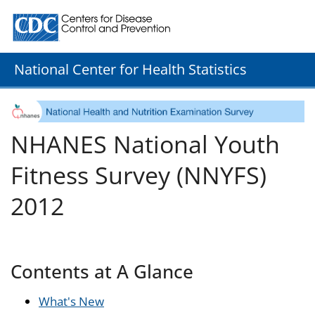
Centers for Disease Control and Prevention. CDC twenty
National Center for Health Statistics
NHANES National Youth
Fitness Survey (NNYFS)
2012
Contents at A Glance
What's New