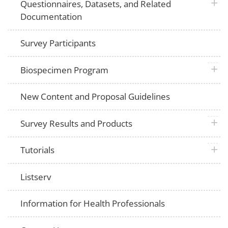
plus 
Questionnaires, Datasets, and Related
Documentation
Survey Participants
plus 
Biospecimen Program
New Content and Proposal Guidelines
plus 
Survey Results and Products
plus 
Tutorials
Listserv
Information for Health Professionals