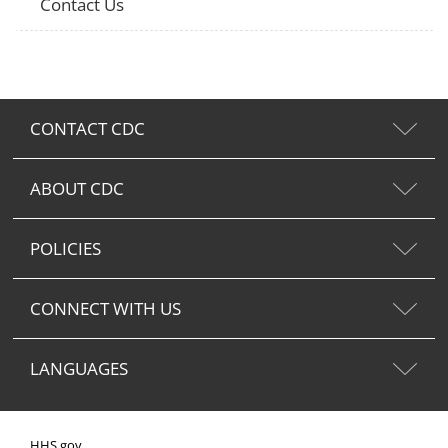
Contact Us
CONTACT CDC
ABOUT CDC
POLICIES
CONNECT WITH US
LANGUAGES
HHS.gov