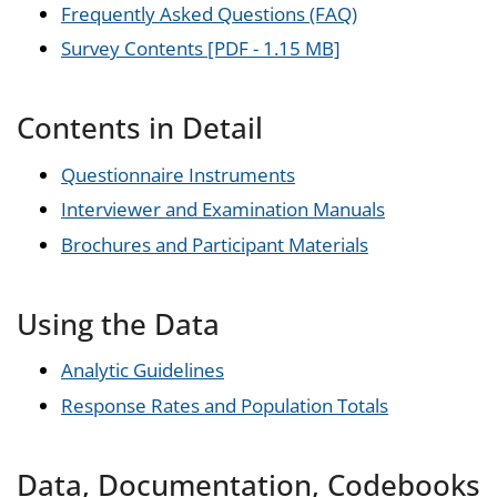
Frequently Asked Questions (FAQ)
Survey Contents [PDF - 1.15 MB]
Contents in Detail
Questionnaire Instruments
Interviewer and Examination Manuals
Brochures and Participant Materials
Using the Data
Analytic Guidelines
Response Rates and Population Totals
Data, Documentation, Codebooks