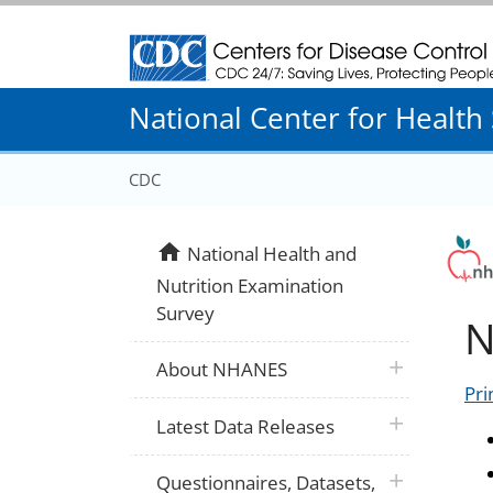
Centers for Disease Control and Prevention
National Center for Health S
CDC
home
National Health and
Nutrition Examination
Survey
N
plus icon
About NHANES
Pri
plus icon
Latest Data Releases
plus icon
Questionnaires, Datasets,