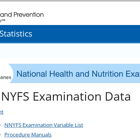
. CDC twenty four seven. Saving Lives, Protecting People
tatistics
NYFS Examination Data
nt
NNYFS Examination Variable List
Procedure Manuals