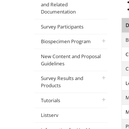
and Related
Documentation
D
Survey Participants
B
plus icon
Biospecimen Program
C
New Content and Proposal
Guidelines
C
plus icon
Survey Results and
L
Products
M
plus icon
Tutorials
M
Listserv
P