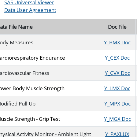
SAS Universal Viewer
Data User Agreement
ata File Name
Doc File
ody Measures
Y_BMX Doc
ardiorespiratory Endurance
Y_CEX Doc
ardiovascular Fitness
Y_CVX Doc
ower Body Muscle Strength
Y_LMX Doc
odified Pull-Up
Y_MPX Doc
uscle Strength - Grip Test
Y_MGX Doc
hysical Activity Monitor - Ambient Light
Y_PAXLUX