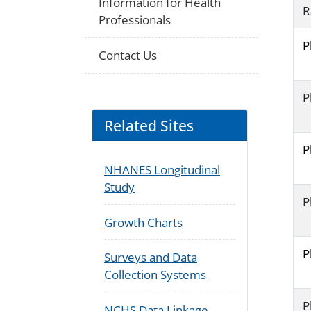
Information for Health
R
Professionals
P
Contact Us
P
Related Sites
P
NHANES Longitudinal
Study
P
Growth Charts
P
Surveys and Data
Collection Systems
P
NCHS Data Linkage