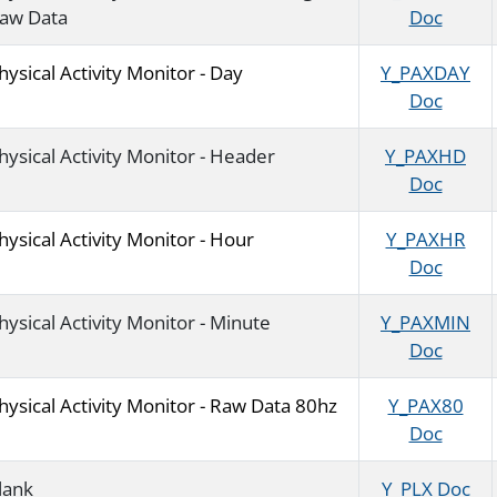
aw Data
Doc
hysical Activity Monitor - Day
Y_PAXDAY
Doc
hysical Activity Monitor - Header
Y_PAXHD
Doc
hysical Activity Monitor - Hour
Y_PAXHR
Doc
hysical Activity Monitor - Minute
Y_PAXMIN
Doc
hysical Activity Monitor - Raw Data 80hz
Y_PAX80
Doc
lank
Y_PLX Doc