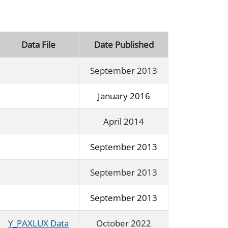
Data File
Date Published
September 2013
January 2016
April 2014
September 2013
September 2013
September 2013
Y_PAXLUX Data
October 2022