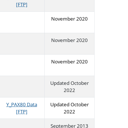
[FTP]
November 2020
November 2020
November 2020
Updated October
2022
Y_PAX80 Data
Updated October
[FTP]
2022
September 2013