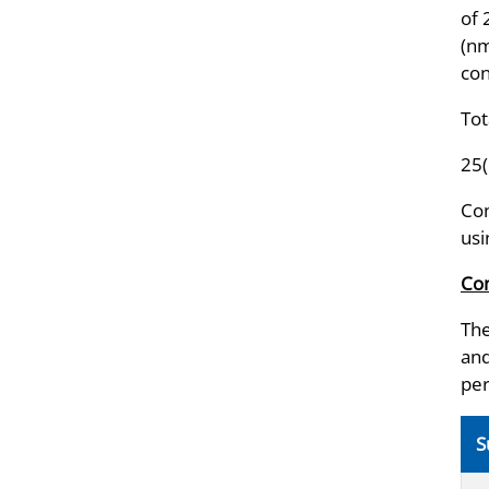
of
(nm
con
Tot
25
Con
usi
Com
The
and
per
S