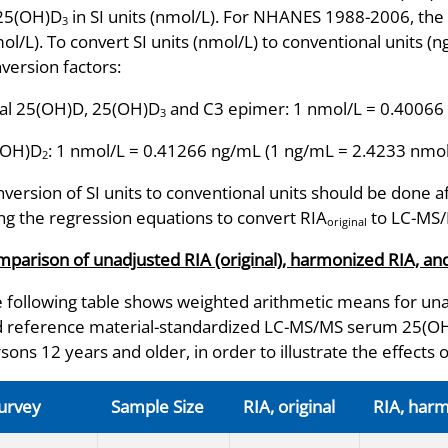
 25(OH)D
in SI units (nmol/L). For NHANES 1988-2006, the 
3
ol/L). To convert SI units (nmol/L) to conventional units (
version factors:
al 25(OH)D, 25(OH)D
and C3 epimer: 1 nmol/L = 0.40066
3
(OH)D
: 1 nmol/L = 0.41266 ng/mL (1 ng/mL = 2.4233 nmol
2
version of SI units to conventional units should be done a
ng the regression equations to convert RIA
to LC-MS
original
parison of unadjusted RIA (original), harmonized RIA, 
 following table shows weighted arithmetic means for una
 reference material-standardized LC-MS/MS serum 25(OH)D
sons 12 years and older, in order to illustrate the effects 
urvey
Sample Size
RIA, original
RIA, har