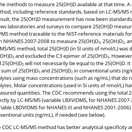
the methods to measure 25(OH)D available at that time. A 
hod, including reference standards, based on LC-MS/MS 
esult, the 25(OH)D measurement has now been standardi
ows laboratories and surveys to compare 25(OH)D measur
MS method traceable to the NIST-reference materials fo
th NHANES 2007-2008 to measure 25(OH)D
, 25(OH)D
, a
3
2
MS/MS method, total 25(OH)D (in SI units of nmol/L) was 
(OH)D
and excluded the C3 epimer of 25(OH)D
. However
2
3
d 25(OH)D
will not necessarily be equal to the 25(OH)D. It
2
 sum of 25(OH)D
and 25(OH)D
in conventional units (ng/m
3
2
lytes using mass concentrations (such as ng/mL) that do no
lytes. Molar concentrations (used in SI units of nmol/L) ha
sured quantities. The CDC recommends using the total 2
ectly by LC-MS/MS (variable LBXVIDMS, for NHANES 2007-
riable LBDVIDMS for NHANES III and NHANES 2001-2006) an
ventional units (ng/mL), if needed (see below).
 CDC LC-MS/MS method has better analytical specificity 