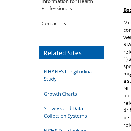
Information for Health
Professionals
Ba
Mea
Contact Us
com
wer
RIA
ref
Related Sites
1) 
spe
NHANES Longitudinal
mig
Study
a s
NHA
Growth Charts
obt
ref
Surveys and Data
dri
Collection Systems
bel
ref
NCHS Data Linkage