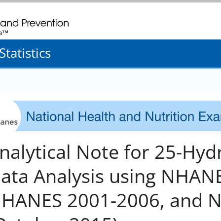
. CDC twenty four seven. Saving Lives, Protecting People
tatistics
nalytical Note for 25-Hy
ata Analysis using NHANES
HANES 2001-2006, and 