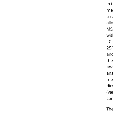
in 
met
a r
all
MS/
wi
LC-
25
an
the
ana
ana
mea
dir
(va
con
The