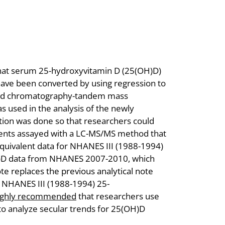
 that serum 25-hydroxyvitamin D (25(OH)D)
ve been converted by using regression to
uid chromatography-tandem mass
used in the analysis of the newly
ion was done so that researchers could
ents assayed with a LC-MS/MS method that
equivalent data for NHANES III (1988-1994)
)D data from NHANES 2007-2010, which
e replaces the previous analytical note
 NHANES III (1988-1994) 25-
ighly recommended
that researchers use
 to analyze secular trends for 25(OH)D