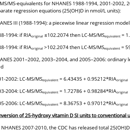
MS/MS-equivalents for NHANES 1988-1994, 2001-2002, 20
arate regression equations (25(OH)D in nmol/L units):
NES III (1988-1994): a piecewise linear regression mode
8-1994: if RIA
≤102.2074 then LC-MS/MS
= 1
original
equivalent
8-1994: if RIA
>102.2074 then LC-MS/MS
= 5
original
equivalent
NES 2001–2002, 2003–2004, and 2005–2006: ordinary le
ed
01-2002: LC-MS/MS
= 6.43435 + 0.95212*RIA
equivalent
original
03-2004: LC-MS/MS
= 1.72786 + 0.98284*RIA
equivalent
original
05-2006: LC-MS/MS
= 8.36753 + 0.97012*RIA
equivalent
original
version of 25-hydroxy vitamin D SI units to conventional u
 NHANES 2007-2010, the CDC has released total 25(OH)D