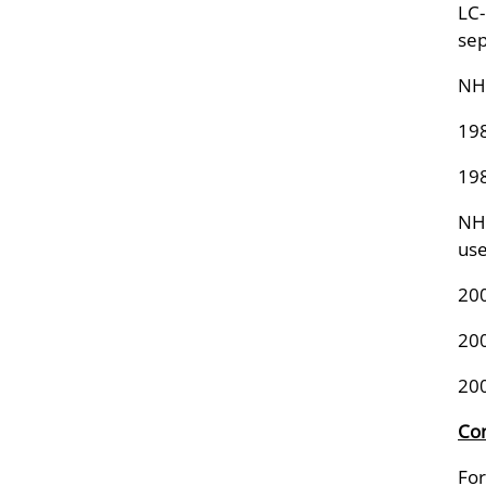
LC-
sep
NHA
198
198
NHA
us
20
20
20
Con
For