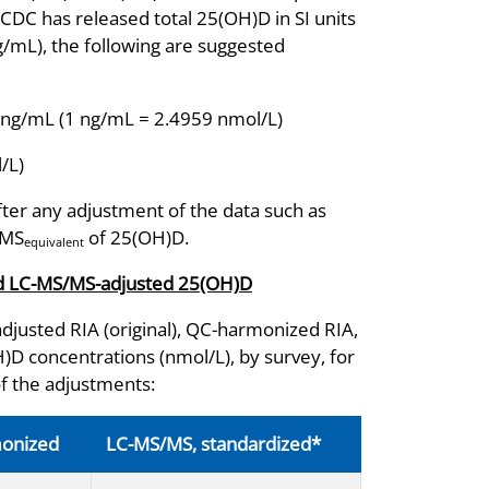
CDC has released total 25(OH)D in SI units
ng/mL), the following are suggested
 ng/mL (1 ng/mL = 2.4959 nmol/L)
/L)
fter any adjustment of the data such as
/MS
of 25(OH)D.
equivalent
and LC-MS/MS-adjusted 25(OH)D
djusted RIA (original), QC-harmonized RIA,
 concentrations (nmol/L), by survey, for
of the adjustments:
monized
LC-MS/MS, standardized*