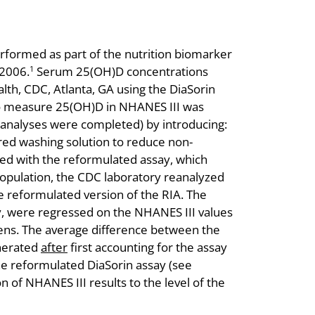
ormed as part of the nutrition biomarker
2006.
Serum 25(OH)D concentrations
1
th, CDC, Atlanta, GA using the DiaSorin
d to measure 25(OH)D in NHANES III was
 analyses were completed) by introducing:
ered washing solution to reduce non-
ted with the reformulated assay, which
opulation, the CDC laboratory reanalyzed
 reformulated version of the RIA. The
y, were regressed on the NHANES III values
mens. The average difference between the
enerated
after
first accounting for the assay
he reformulated DiaSorin assay (see
 of NHANES III results to the level of the