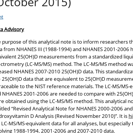
October 2015)
nt
a Advisory
 purpose of this analytical note is to inform researchers
a from NHANES III (1988-1994) and NHANES 2001-2006 ha
ivalent 25(OH)D measurements from a standardized liq
ctrometry (LC-MS/MS) method. The LC-MS/MS method was 
eased NHANES 2007-2010 25(OH)D data. This standardizat
 25(OH)D data that are equivalent to 25(OH)D measurem
traceable to the NIST reference materials. The LC-MS/MS-
d NHANES 2001-2006 are needed to compare with 25(OH
e obtained using the LC-MS/MS method. This analytical not
itled “Revised Analytical Note for NHANES 2000-2006 and
roxyvitamin D Analysis (Revised November 2010)”. It is
h
 LC-MS/MS-equivalent data for all analyses, but especially
olving 1988-1994, 2001-2006 and 2007-2010 data.