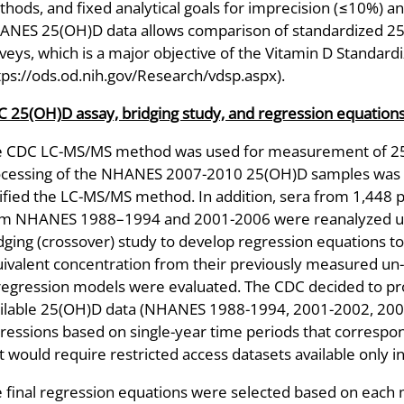
hods, and fixed analytical goals for imprecision (≤10%) an
NES 25(OH)D data allows comparison of standardized 25-
veys, which is a major objective of the Vitamin D Standar
tps://ods.od.nih.gov/Research/vdsp.aspx).
 25(OH)D assay, bridging study, and regression equation
e CDC LC-MS/MS method was used for measurement of 2
cessing of the NHANES 2007-2010 25(OH)D samples was d
ified the LC-MS/MS method. In addition, sera from 1,448 p
m NHANES 1988–1994 and 2001-2006 were reanalyzed usi
dging (crossover) study to develop regression equations t
ivalent concentration from their previously measured un-h
regression models were evaluated. The CDC decided to pro
ilable 25(OH)D data (NHANES 1988-1994, 2001-2002, 2003
ressions based on single-year time periods that correspo
t would require restricted access datasets available only
 final regression equations were selected based on each mo