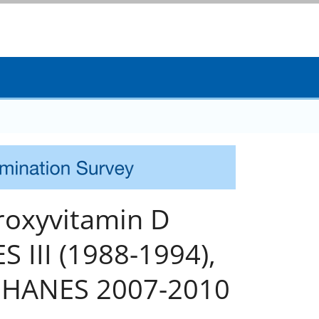
droxyvitamin D
 III (1988-1994),
NHANES 2007-2010