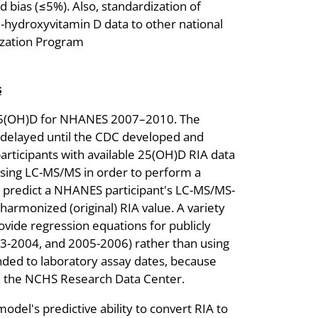
d bias (≤5%). Also, standardization of
hydroxyvitamin D data to other national
dization Program
s
5(OH)D for NHANES 2007–2010. The
elayed until the CDC developed and
articipants with available 25(OH)D RIA data
ng LC-MS/MS in order to perform a
o predict a NHANES participant's LC-MS/MS-
armonized (original) RIA value. A variety
vide regression equations for publicly
-2004, and 2005-2006) rather than using
nded to laboratory assay dates, because
 in the NCHS Research Data Center.
del's predictive ability to convert RIA to