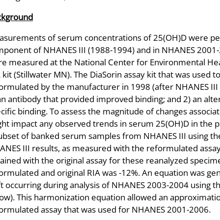
ckground
surements of serum concentrations of 25(OH)D were perf
ponent of NHANES III (1988-1994) and in NHANES 2001-
e measured at the National Center for Environmental Heal
 kit (Stillwater MN). The DiaSorin assay kit that was use
ormulated by the manufacturer in 1998 (after NHANES III
an antibody that provided improved binding; and 2) an alt
cific binding. To assess the magnitude of changes associa
ht impact any observed trends in serum 25(OH)D in the p
ubset of banked serum samples from NHANES III using the
NES III results, as measured with the reformulated assa
ained with the original assay for these reanalyzed speci
ormulated and original RIA was -12%. An equation was g
ft occurring during analysis of NHANES 2003-2004 using t
ow). This harmonization equation allowed an approximation
ormulated assay that was used for NHANES 2001-2006.