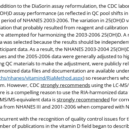
addition to the DiaSorin assay reformulation, the CDC labo
OH)D assay performance (as reflected in QC pool shifts i
 period of NHANES 2003-2006. The variation in 25(OH)D 
iation that probably resulted from reagent and calibration 
e attempted for harmonizing the 2003-2006 25(OH)D. A m
a was selected because the results should be independent
ticipant data. As a result, the NHANES 2003-2004 25(OH)D
ues and the 2005-2006 data were generally adjusted to hi
ng QC materials to make the adjustment, were publicly r
monized data files and documentation are available unde
chs/nhanes/vitamind/RiaMethod.aspx
) so researchers who
em. However, CDC
strongly recommends
using the LC-MS/M
re is a compelling reason to use the RIA-harmonized data
MS/MS-equivalent data is
strongly recommended
for corr
ta from NHANES III and 2001-2006 when compared with 
current with the recognition of quality control issues fo
ber of publications in the vitamin D field began to descr