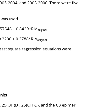
03-2004, and 2005-2006. There were five
l was used
.57548 + 0.8429*RIA
original
9.2296 + 0.2788*RIA
original
ast square regression equations were
nits
, 25(OH)D
, 25(OH)D
, and the C3 epimer
3
2