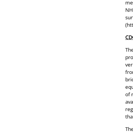
met
NHA
sur
(ht
CDC
Th
pro
ver
fro
bri
equ
of 
ava
reg
tha
The