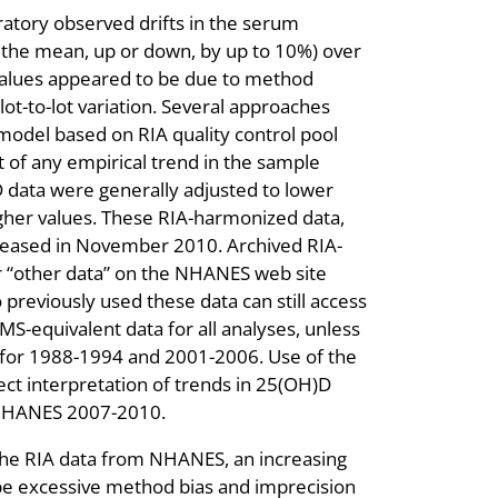
ratory observed drifts in the serum
n the mean, up or down, by up to 10%) over
values appeared to be due to method
lot-to-lot variation. Several approaches
odel based on RIA quality control pool
 of any empirical trend in the sample
 data were generally adjusted to lower
gher values. These RIA-harmonized data,
eleased in November 2010. Archived RIA-
r “other data” on the NHANES web site
 previously used these data can still access
S-equivalent data for all analyses, unless
 for 1988-1994 and 2001-2006. Use of the
ect interpretation of trends in 25(OH)D
NHANES 2007-2010.
r the RIA data from NHANES, an increasing
ibe excessive method bias and imprecision