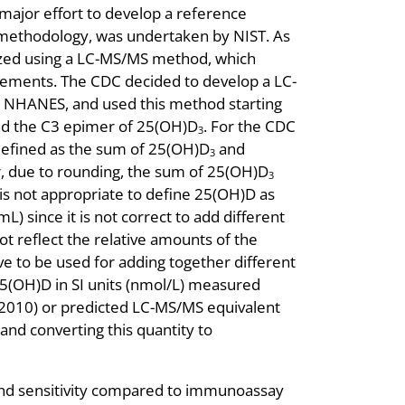
major effort to develop a reference
methodology, was undertaken by NIST. As
zed using a LC-MS/MS method, which
ements. The CDC decided to develop a LC-
r NHANES, and used this method starting
nd the C3 epimer of 25(OH)D
. For the CDC
3
defined as the sum of 25(OH)D
and
3
, due to rounding, the sum of 25(OH)D
3
 is not appropriate to define 25(OH)D as
L) since it is not correct to add different
t reflect the relative amounts of the
ve to be used for adding together different
5(OH)D in SI units (nmol/L) measured
2010) or predicted LC-MS/MS equivalent
d converting this quantity to
and sensitivity compared to immunoassay