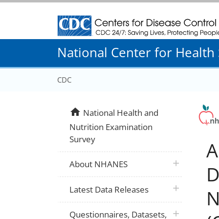
Centers for Disease Control and Prevention
National Center for Health S
CDC
home
National Health and
Nutrition Examination
Survey
A
plus icon
About NHANES
D
plus icon
Latest Data Releases
N
plus icon
Questionnaires, Datasets,