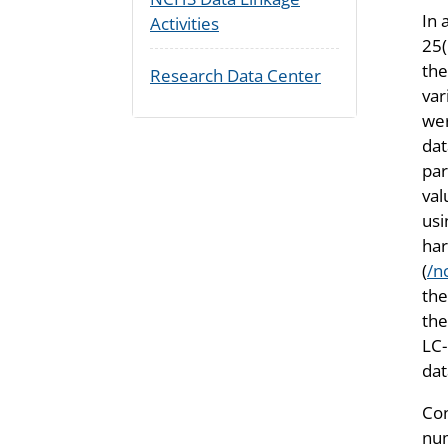
In 
Activities
25(
the
Research Data Center
var
wer
dat
par
val
usi
har
(
/n
th
the
LC-
da
Con
num