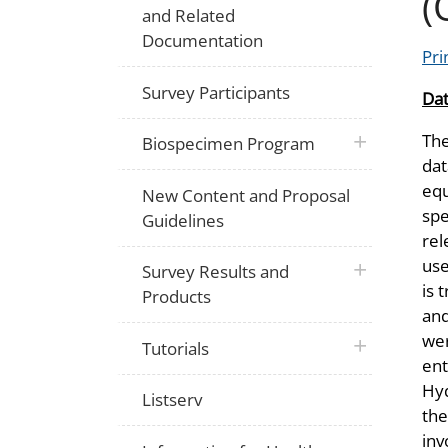
(
and Related
Documentation
Pri
Survey Participants
Dat
The
plus icon
Biospecimen Program
dat
equ
New Content and Proposal
spe
Guidelines
rel
use
plus icon
Survey Results and
is 
Products
an
wer
plus icon
Tutorials
ent
Hyd
Listserv
the
inv