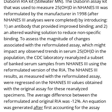
DiaSorin RIA kit (Stillwater MN). The DiaSorin assay kit
that was used to measure 25(OH)D in NHANES III was
reformulated by the manufacturer in 1998 (after
NHANES III analyses were completed) by introducing:
1) an antibody that provided improved binding; and 2)
an altered washing solution to reduce non-specific
binding. To assess the magnitude of changes
associated with the reformulated assay, which might
impact any observed trends in serum 25(OH)D in the
population, the CDC laboratory reanalyzed a subset
of banked serum samples from NHANES III using the
reformulated version of the RIA. The NHANES III
results, as measured with the reformulated assay,
were regressed on the NHANES III values obtained
with the original assay for these reanalyzed
specimens. The average difference between the
reformulated and original RIA was -12%. An equation
was generated
after
first accounting for the assay