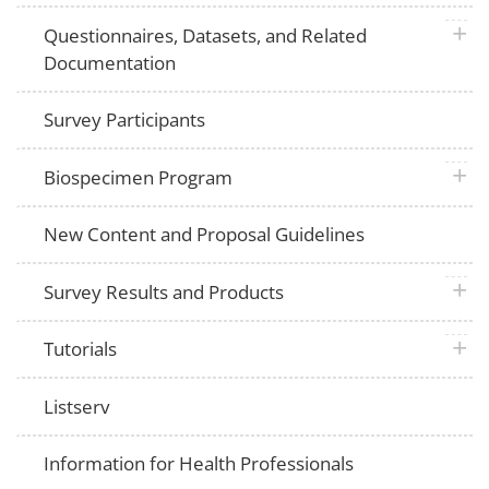
plus 
Questionnaires, Datasets, and Related
Documentation
Survey Participants
plus 
Biospecimen Program
New Content and Proposal Guidelines
plus 
Survey Results and Products
plus 
Tutorials
Listserv
Information for Health Professionals