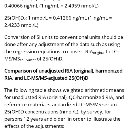
0.40066 ng/mL (1 ng/mL = 2.4959 nmol/L)
25(OH)D
: 1 nmol/L = 0.41266 ng/mL (1 ng/mL =
2
2.4233 nmol/L)
Conversion of SI units to conventional units should be
done after any adjustment of the data such as using
the regression equations to convert RIA
to LC-
original
MS/MS
of 25(OH)D.
equivalent
Comparison of unadjusted RIA (original), harmonized
RIA, and LC-MS/MS-adjusted 25(OH)D
The following table shows weighted arithmetic means
for unadjusted RIA (original), QC-harmonized RIA, and
reference material-standardized LC-MS/MS serum
25(OH)D concentrations (nmol/L), by survey, for
persons 12 years and older, in order to illustrate the
effects of the adjustments: