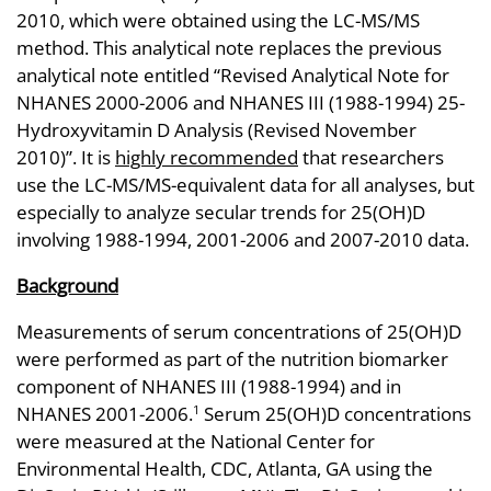
2010, which were obtained using the LC-MS/MS
method. This analytical note replaces the previous
analytical note entitled “Revised Analytical Note for
NHANES 2000-2006 and NHANES III (1988-1994) 25-
Hydroxyvitamin D Analysis (Revised November
2010)”. It is
highly recommended
that researchers
use the LC-MS/MS-equivalent data for all analyses, but
especially to analyze secular trends for 25(OH)D
involving 1988-1994, 2001-2006 and 2007-2010 data.
Background
Measurements of serum concentrations of 25(OH)D
were performed as part of the nutrition biomarker
component of NHANES III (1988-1994) and in
NHANES 2001-2006.
Serum 25(OH)D concentrations
1
were measured at the National Center for
Environmental Health, CDC, Atlanta, GA using the