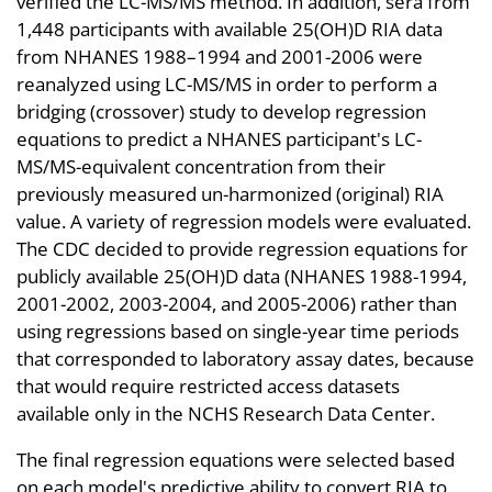
verified the LC-MS/MS method. In addition, sera from
1,448 participants with available 25(OH)D RIA data
from NHANES 1988–1994 and 2001-2006 were
reanalyzed using LC-MS/MS in order to perform a
bridging (crossover) study to develop regression
equations to predict a NHANES participant's LC-
MS/MS-equivalent concentration from their
previously measured un-harmonized (original) RIA
value. A variety of regression models were evaluated.
The CDC decided to provide regression equations for
publicly available 25(OH)D data (NHANES 1988-1994,
2001-2002, 2003-2004, and 2005-2006) rather than
using regressions based on single-year time periods
that corresponded to laboratory assay dates, because
that would require restricted access datasets
available only in the NCHS Research Data Center.
The final regression equations were selected based
on each model's predictive ability to convert RIA to