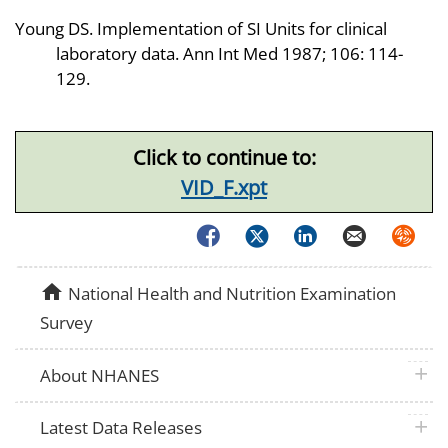
Young DS. Implementation of SI Units for clinical
laboratory data. Ann Int Med 1987; 106: 114-
129.
Click to continue to:
VID_F.xpt
Facebook
Twitter
LinkedIn
Email
Syndica
home
National Health and Nutrition Examination
Survey
plus 
About NHANES
plus 
Latest Data Releases