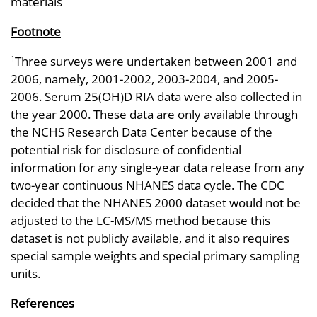
materials
Footnote
Three surveys were undertaken between 2001 and
1
2006, namely, 2001-2002, 2003-2004, and 2005-
2006. Serum 25(OH)D RIA data were also collected in
the year 2000. These data are only available through
the NCHS Research Data Center because of the
potential risk for disclosure of confidential
information for any single-year data release from any
two-year continuous NHANES data cycle. The CDC
decided that the NHANES 2000 dataset would not be
adjusted to the LC-MS/MS method because this
dataset is not publicly available, and it also requires
special sample weights and special primary sampling
units.
References