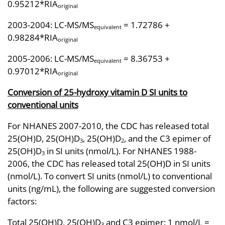
0.95212*RIA
original
2003-2004: LC-MS/MS
= 1.72786 +
equivalent
0.98284*RIA
original
2005-2006: LC-MS/MS
= 8.36753 +
equivalent
0.97012*RIA
original
Conversion of 25-hydroxy vitamin D SI units to
conventional units
For NHANES 2007-2010, the CDC has released total
25(OH)D, 25(OH)D
, 25(OH)D
, and the C3 epimer of
3
2
25(OH)D
in SI units (nmol/L). For NHANES 1988-
3
2006, the CDC has released total 25(OH)D in SI units
(nmol/L). To convert SI units (nmol/L) to conventional
units (ng/mL), the following are suggested conversion
factors:
Total 25(OH)D, 25(OH)D
and C3 epimer: 1 nmol/L =
3