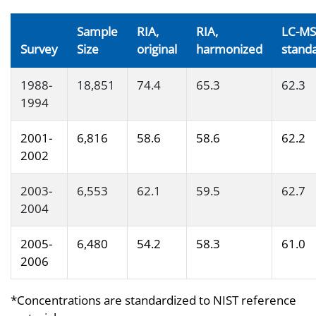
Sample
RIA,
RIA,
LC-MS
Survey
Size
original
harmonized
stand
1988-
18,851
74.4
65.3
62.3
1994
2001-
6,816
58.6
58.6
62.2
2002
2003-
6,553
62.1
59.5
62.7
2004
2005-
6,480
54.2
58.3
61.0
2006
*Concentrations are standardized to NIST reference