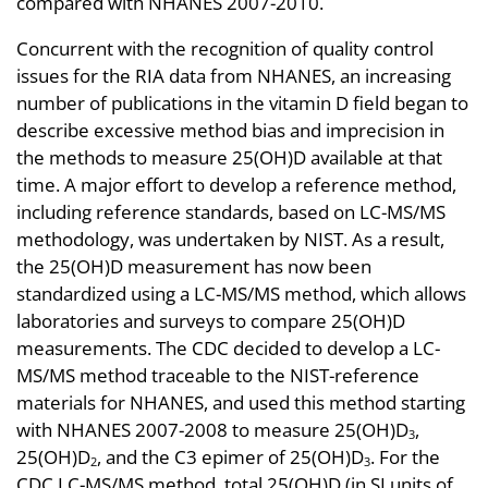
compared with NHANES 2007-2010.
Concurrent with the recognition of quality control
issues for the RIA data from NHANES, an increasing
number of publications in the vitamin D field began to
describe excessive method bias and imprecision in
the methods to measure 25(OH)D available at that
time. A major effort to develop a reference method,
including reference standards, based on LC-MS/MS
methodology, was undertaken by NIST. As a result,
the 25(OH)D measurement has now been
standardized using a LC-MS/MS method, which allows
laboratories and surveys to compare 25(OH)D
measurements. The CDC decided to develop a LC-
MS/MS method traceable to the NIST-reference
materials for NHANES, and used this method starting
with NHANES 2007-2008 to measure 25(OH)D
,
3
25(OH)D
, and the C3 epimer of 25(OH)D
. For the
2
3
CDC LC-MS/MS method, total 25(OH)D (in SI units of