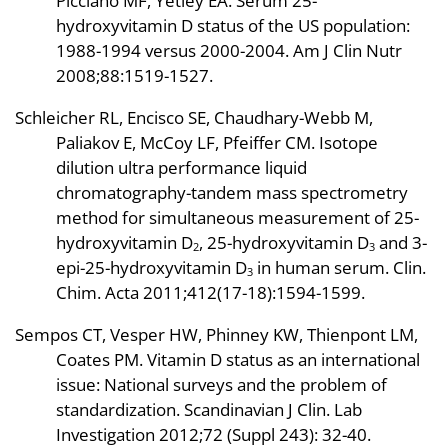
Picciano MF, Yetley EA. Serum 25-
hydroxyvitamin D status of the US population:
1988-1994 versus 2000-2004. Am J Clin Nutr
2008;88:1519-1527.
Schleicher RL, Encisco SE, Chaudhary-Webb M,
Paliakov E, McCoy LF, Pfeiffer CM. Isotope
dilution ultra performance liquid
chromatography-tandem mass spectrometry
method for simultaneous measurement of 25-
hydroxyvitamin D
, 25-hydroxyvitamin D
and 3-
2
3
epi-25-hydroxyvitamin D
in human serum. Clin.
3
Chim. Acta 2011;412(17-18):1594-1599.
Sempos CT, Vesper HW, Phinney KW, Thienpont LM,
Coates PM. Vitamin D status as an international
issue: National surveys and the problem of
standardization. Scandinavian J Clin. Lab
Investigation 2012;72 (Suppl 243): 32-40.