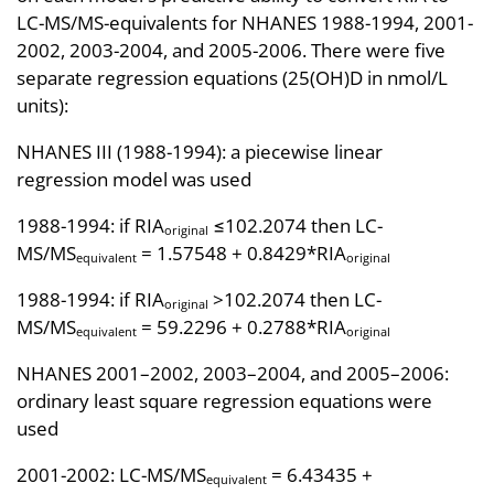
LC-MS/MS-equivalents for NHANES 1988-1994, 2001-
2002, 2003-2004, and 2005-2006. There were five
separate regression equations (25(OH)D in nmol/L
units):
NHANES III (1988-1994): a piecewise linear
regression model was used
1988-1994: if RIA
≤102.2074 then LC-
original
MS/MS
= 1.57548 + 0.8429*RIA
equivalent
original
1988-1994: if RIA
>102.2074 then LC-
original
MS/MS
= 59.2296 + 0.2788*RIA
equivalent
original
NHANES 2001–2002, 2003–2004, and 2005–2006:
ordinary least square regression equations were
used
2001-2002: LC-MS/MS
= 6.43435 +
equivalent