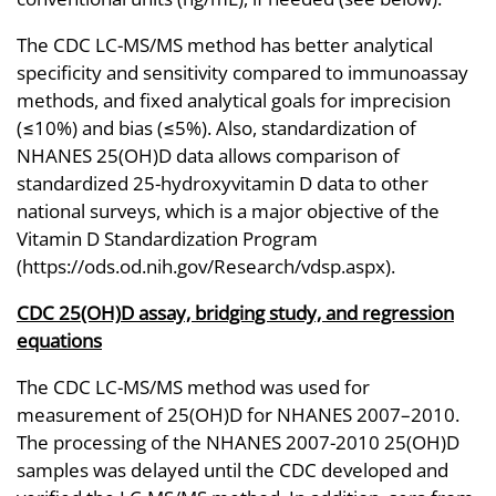
The CDC LC-MS/MS method has better analytical
specificity and sensitivity compared to immunoassay
methods, and fixed analytical goals for imprecision
(≤10%) and bias (≤5%). Also, standardization of
NHANES 25(OH)D data allows comparison of
standardized 25-hydroxyvitamin D data to other
national surveys, which is a major objective of the
Vitamin D Standardization Program
(https://ods.od.nih.gov/Research/vdsp.aspx).
CDC 25(OH)D assay, bridging study, and regression
equations
The CDC LC-MS/MS method was used for
measurement of 25(OH)D for NHANES 2007–2010.
The processing of the NHANES 2007-2010 25(OH)D
samples was delayed until the CDC developed and