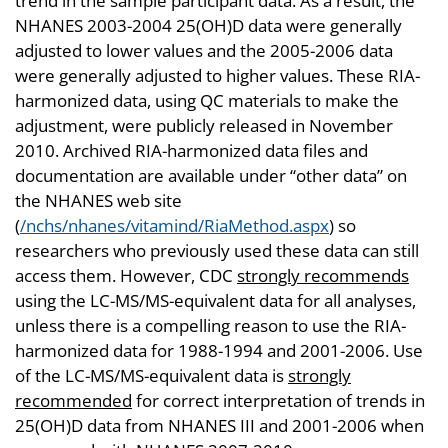
trend in the sample participant data. As a result, the
NHANES 2003-2004 25(OH)D data were generally
adjusted to lower values and the 2005-2006 data
were generally adjusted to higher values. These RIA-
harmonized data, using QC materials to make the
adjustment, were publicly released in November
2010. Archived RIA-harmonized data files and
documentation are available under “other data” on
the NHANES web site
(
/nchs/nhanes/vitamind/RiaMethod.aspx
) so
researchers who previously used these data can still
access them. However, CDC
strongly recommends
using the LC-MS/MS-equivalent data for all analyses,
unless there is a compelling reason to use the RIA-
harmonized data for 1988-1994 and 2001-2006. Use
of the LC-MS/MS-equivalent data is
strongly
recommended
for correct interpretation of trends in
25(OH)D data from NHANES III and 2001-2006 when