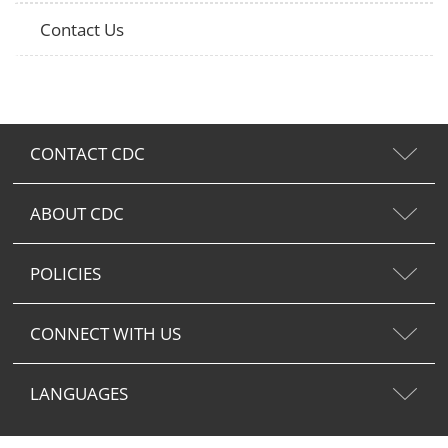
Contact Us
CONTACT CDC
ABOUT CDC
POLICIES
CONNECT WITH US
LANGUAGES