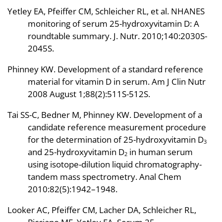
Yetley EA, Pfeiffer CM, Schleicher RL, et al. NHANES
monitoring of serum 25-hydroxyvitamin D: A
roundtable summary. J. Nutr. 2010;140:2030S-
2045S.
Phinney KW. Development of a standard reference
material for vitamin D in serum. Am J Clin Nutr
2008 August 1;88(2):511S-512S.
Tai SS-C, Bedner M, Phinney KW. Development of a
candidate reference measurement procedure
for the determination of 25-hydroxyvitamin D
3
and 25-hydroxyvitamin D
in human serum
2
using isotope-dilution liquid chromatography-
tandem mass spectrometry. Anal Chem
2010:82(5):1942–1948.
Looker AC, Pfeiffer CM, Lacher DA, Schleicher RL,