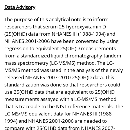
Data Advisory
The purpose of this analytical note is to inform
researchers that serum 25-hydroxyvitamin D
(25(OH)D) data from NHANES III (1988-1994) and
NHANES 2001-2006 have been converted by using
regression to equivalent 25(OH)D measurements
from a standardized liquid chromatography-tandem
mass spectrometry (LC-MS/MS) method. The LC-
MS/MS method was used in the analysis of the newly
released NHANES 2007-2010 25(OH)D data. This
standardization was done so that researchers could
use 25(OH)D data that are equivalent to 25(OH)D
measurements assayed with a LC-MS/MS method
that is traceable to the NIST reference materials. The
LC-MS/MS-equivalent data for NHANES III (1988-
1994) and NHANES 2001-2006 are needed to
compare with 25(OH)D data from NHANES 2007-