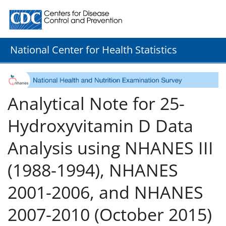
Centers for Disease Control and Prevention. CDC twenty
National Center for Health Statistics
Analytical Note for 25-
Hydroxyvitamin D Data
Analysis using NHANES III
(1988-1994), NHANES
2001-2006, and NHANES
2007-2010 (October 2015)