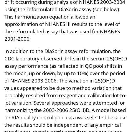
drift occurring during analysis of NHANES 2003-2004
using the reformulated DiaSorin assay (see below).
This harmonization equation allowed an
approximation of NHANES III results to the level of
the reformulated assay that was used for NHANES
2001-2006.
In addition to the DiaSorin assay reformulation, the
CDC laboratory observed drifts in the serum 25(OH)D
assay performance (as reflected in QC pool shifts in
the mean, up or down, by up to 10%) over the period
of NHANES 2003-2006. The variation in 25(OH)D
values appeared to be due to method variation that
probably resulted from reagent and calibration lot-to-
lot variation. Several approaches were attempted for
harmonizing the 2003-2006 25(OH)D. A model based
on RIA quality control pool data was selected because
the results should be independent of any empirical