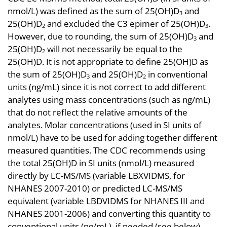
nmol/L) was defined as the sum of 25(OH)D
and
3
25(OH)D
and excluded the C3 epimer of 25(OH)D
.
2
3
However, due to rounding, the sum of 25(OH)D
and
3
25(OH)D
will not necessarily be equal to the
2
25(OH)D. It is not appropriate to define 25(OH)D as
the sum of 25(OH)D
and 25(OH)D
in conventional
3
2
units (ng/mL) since it is not correct to add different
analytes using mass concentrations (such as ng/mL)
that do not reflect the relative amounts of the
analytes. Molar concentrations (used in SI units of
nmol/L) have to be used for adding together different
measured quantities. The CDC recommends using
the total 25(OH)D in SI units (nmol/L) measured
directly by LC-MS/MS (variable LBXVIDMS, for
NHANES 2007-2010) or predicted LC-MS/MS
equivalent (variable LBDVIDMS for NHANES III and
NHANES 2001-2006) and converting this quantity to
conventional units (ng/mL), if needed (see below).