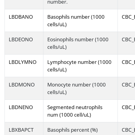
number.
LBDBANO
Basophils number (1000
CBC_
cells/uL)
LBDEONO
Eosinophils number (1000
CBC_
cells/uL)
LBDLYMNO
Lymphocyte number (1000
CBC_
cells/uL)
LBDMONO
Monocyte number (1000
CBC_
cells/uL)
LBDNENO
Segmented neutrophils
CBC_
num (1000 cell/uL)
LBXBAPCT
Basophils percent (%)
CBC_