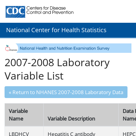
Centers for Disease Control and Prevention. CDC twenty
National Center for Health Statistics
2007-2008 Laboratory
Variable List
« Return to NHANES 2007-2008 Laboratory Data
Variable
Data 
Name
Variable Description
Nam
LBDHCV
Hepatitis C antibody
HEPC