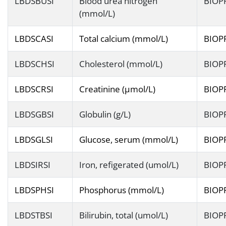
LBDSBUSI
Blood urea nitrogen
BIOP
(mmol/L)
LBDSCASI
Total calcium (mmol/L)
BIOP
LBDSCHSI
Cholesterol (mmol/L)
BIOP
LBDSCRSI
Creatinine (µmol/L)
BIOP
LBDSGBSI
Globulin (g/L)
BIOP
LBDSGLSI
Glucose, serum (mmol/L)
BIOP
LBDSIRSI
Iron, refigerated (umol/L)
BIOP
LBDSPHSI
Phosphorus (mmol/L)
BIOP
LBDSTBSI
Bilirubin, total (umol/L)
BIOP