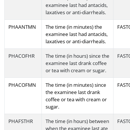
examinee last had antacids,
laxatives or anti-diarrheals.
PHAANTMN
The time (in minutes) the
FAST
examinee last had antacids,
laxatives or anti-diarrheals.
PHACOFHR
The time (in hours) since the
FAST
examinee last drank coffee
or tea with cream or sugar.
PHACOFMN
The time (in minutes) since
FAST
the examinee last drank
coffee or tea with cream or
sugar.
PHAFSTHR
The time (in hours) between
FAST
when the examinee last ate