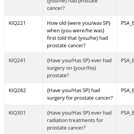
{you/he} had prostate
cancer?
KIQ221
How old {were you/was SP}
PSA_
when {you were/he was}
first told that {you/he} had
prostate cancer?
KIQ241
{Have you/Has SP} ever had
PSA_
surgery on {your/his}
prostate?
KIQ282
{Have you/Has SP} had
PSA_
surgery for prostate cancer?
KIQ301
{Have you/Has SP} ever had
PSA_
radiation treatments for
prostate cancer?