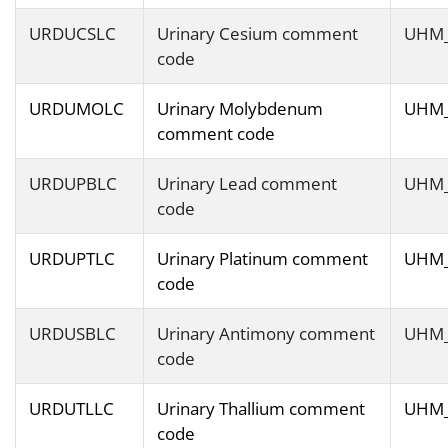
URDUCSLC
Urinary Cesium comment
UHM
code
URDUMOLC
Urinary Molybdenum
UHM
comment code
URDUPBLC
Urinary Lead comment
UHM
code
URDUPTLC
Urinary Platinum comment
UHM
code
URDUSBLC
Urinary Antimony comment
UHM
code
URDUTLLC
Urinary Thallium comment
UHM
code