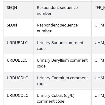
SEQN
Respondent sequence
TFR_
number.
SEQN
Respondent sequence
UHM
number.
URDUBALC
Urinary Barium comment
UHM
code
URDUBELC
Urinary Beryllium comment
UHM
code
URDUCDLC
Urinary Cadmium comment
UHM
code
URDUCOLC
Urinary Cobalt (ug/L)
UHM
comment code