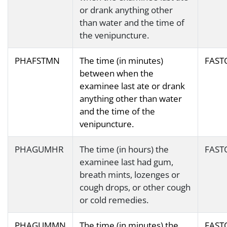
or drank anything other
than water and the time of
the venipuncture.
PHAFSTMN
The time (in minutes)
FAST
between when the
examinee last ate or drank
anything other than water
and the time of the
venipuncture.
PHAGUMHR
The time (in hours) the
FAST
examinee last had gum,
breath mints, lozenges or
cough drops, or other cough
or cold remedies.
PHAGUMMN
The time (in minutes) the
FAST