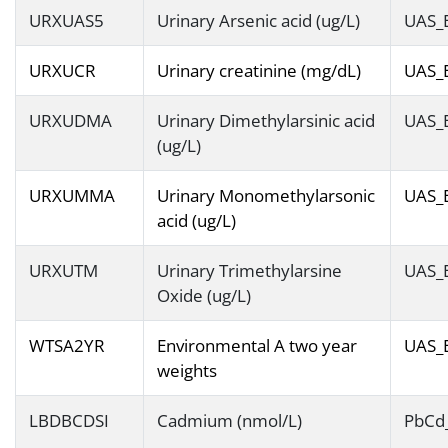
URXUAS5
Urinary Arsenic acid (ug/L)
UAS_
URXUCR
Urinary creatinine (mg/dL)
UAS_
URXUDMA
Urinary Dimethylarsinic acid
UAS_
(ug/L)
URXUMMA
Urinary Monomethylarsonic
UAS_
acid (ug/L)
URXUTM
Urinary Trimethylarsine
UAS_
Oxide (ug/L)
WTSA2YR
Environmental A two year
UAS_
weights
LBDBCDSI
Cadmium (nmol/L)
PbCd