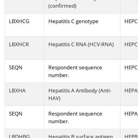
(confirmed)
LBXHCG
Hepatitis C genotype
HEPC
LBXHCR
Hepatitis C RNA (HCV-RNA)
HEPC
SEQN
Respondent sequence
HEPC
number.
LBXHA
Hepatitis A Antibody (Anti-
HEPA
HAV)
SEQN
Respondent sequence
HEPA
number.
LBDHBG
Hepatitis B surface antigen
HEPB