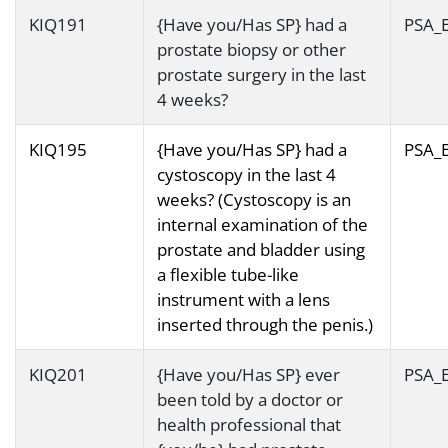
KIQ191
{Have you/Has SP} had a
PSA_
prostate biopsy or other
prostate surgery in the last
4 weeks?
KIQ195
{Have you/Has SP} had a
PSA_
cystoscopy in the last 4
weeks? (Cystoscopy is an
internal examination of the
prostate and bladder using
a flexible tube-like
instrument with a lens
inserted through the penis.)
KIQ201
{Have you/Has SP} ever
PSA_
been told by a doctor or
health professional that