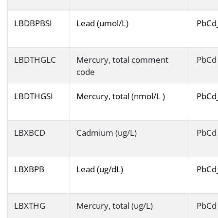
LBDBPBSI
Lead (umol/L)
PbCd
LBDTHGLC
Mercury, total comment
PbCd
code
LBDTHGSI
Mercury, total (nmol/L )
PbCd
LBXBCD
Cadmium (ug/L)
PbCd
LBXBPB
Lead (ug/dL)
PbCd
LBXTHG
Mercury, total (ug/L)
PbCd