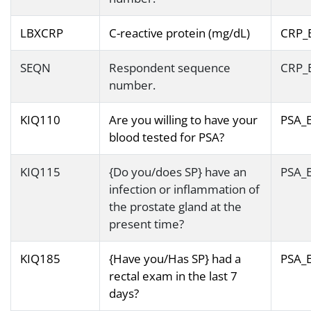
LBXCRP
C-reactive protein (mg/dL)
CRP_
SEQN
Respondent sequence
CRP_
number.
KIQ110
Are you willing to have your
PSA_
blood tested for PSA?
KIQ115
{Do you/does SP} have an
PSA_
infection or inflammation of
the prostate gland at the
present time?
KIQ185
{Have you/Has SP} had a
PSA_
rectal exam in the last 7
days?