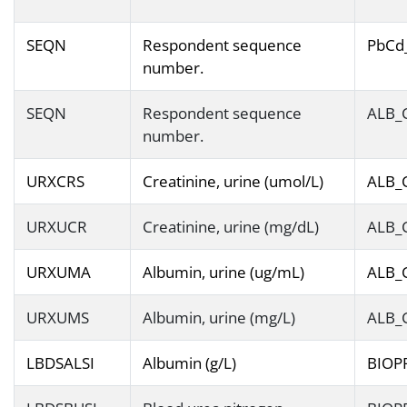
SEQN
Respondent sequence
PbCd
number.
SEQN
Respondent sequence
ALB_
number.
URXCRS
Creatinine, urine (umol/L)
ALB_
URXUCR
Creatinine, urine (mg/dL)
ALB_
URXUMA
Albumin, urine (ug/mL)
ALB_
URXUMS
Albumin, urine (mg/L)
ALB_
LBDSALSI
Albumin (g/L)
BIOP