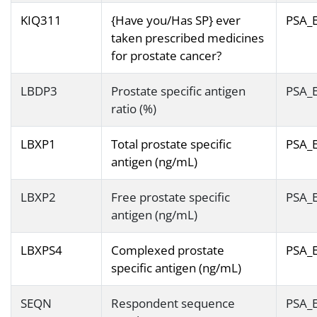
KIQ311
{Have you/Has SP} ever
PSA_
taken prescribed medicines
for prostate cancer?
LBDP3
Prostate specific antigen
PSA_
ratio (%)
LBXP1
Total prostate specific
PSA_
antigen (ng/mL)
LBXP2
Free prostate specific
PSA_
antigen (ng/mL)
LBXPS4
Complexed prostate
PSA_
specific antigen (ng/mL)
SEQN
Respondent sequence
PSA_