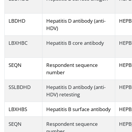
LBDHD
Hepatitis D antibody (anti-
HEPB
HDV)
LBXHBC
Hepatitis B core antibody
HEPB
SEQN
Respondent sequence
HEPB
number
SSLBDHD
Hepatitis D antibody (anti-
HEPB
HDV) retesting
LBXHBS
Hepatitis B surface antibody
HEPB
SEQN
Respondent sequence
HEPB
number.