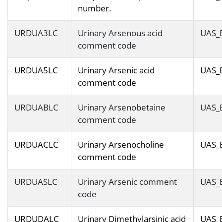
number.
URDUA3LC
Urinary Arsenous acid
UAS_
comment code
URDUA5LC
Urinary Arsenic acid
UAS_
comment code
URDUABLC
Urinary Arsenobetaine
UAS_
comment code
URDUACLC
Urinary Arsenocholine
UAS_
comment code
URDUASLC
Urinary Arsenic comment
UAS_
code
URDUDALC
Urinary Dimethylarsinic acid
UAS_