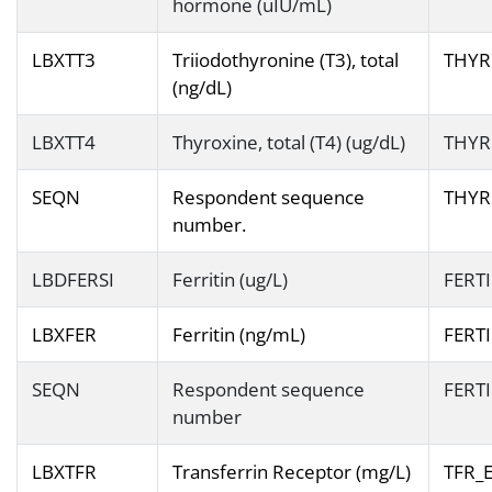
hormone (uIU/mL)
LBXTT3
Triiodothyronine (T3), total
THYR
(ng/dL)
LBXTT4
Thyroxine, total (T4) (ug/dL)
THYR
SEQN
Respondent sequence
THYR
number.
LBDFERSI
Ferritin (ug/L)
FERT
LBXFER
Ferritin (ng/mL)
FERT
SEQN
Respondent sequence
FERT
number
LBXTFR
Transferrin Receptor (mg/L)
TFR_