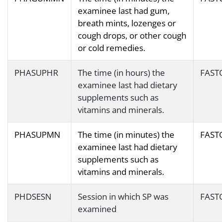
examinee last had gum,
breath mints, lozenges or
cough drops, or other cough
or cold remedies.
PHASUPHR
The time (in hours) the
FAST
examinee last had dietary
supplements such as
vitamins and minerals.
PHASUPMN
The time (in minutes) the
FAST
examinee last had dietary
supplements such as
vitamins and minerals.
PHDSESN
Session in which SP was
FAST
examined