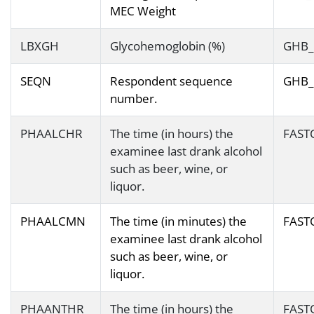
MEC Weight
LBXGH
Glycohemoglobin (%)
GHB_
SEQN
Respondent sequence
GHB_
number.
PHAALCHR
The time (in hours) the
FAST
examinee last drank alcohol
such as beer, wine, or
liquor.
PHAALCMN
The time (in minutes) the
FAST
examinee last drank alcohol
such as beer, wine, or
liquor.
PHAANTHR
The time (in hours) the
FAST