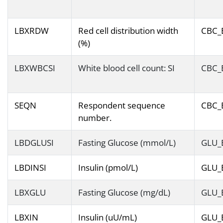
LBXRDW
Red cell distribution width
CBC_
(%)
LBXWBCSI
White blood cell count: SI
CBC_
SEQN
Respondent sequence
CBC_
number.
LBDGLUSI
Fasting Glucose (mmol/L)
GLU_
LBDINSI
Insulin (pmol/L)
GLU_
LBXGLU
Fasting Glucose (mg/dL)
GLU_
LBXIN
Insulin (uU/mL)
GLU_