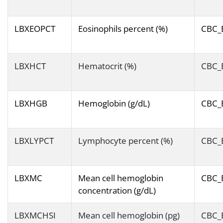
LBXEOPCT
Eosinophils percent (%)
CBC_
LBXHCT
Hematocrit (%)
CBC_
LBXHGB
Hemoglobin (g/dL)
CBC_
LBXLYPCT
Lymphocyte percent (%)
CBC_
LBXMC
Mean cell hemoglobin
CBC_
concentration (g/dL)
LBXMCHSI
Mean cell hemoglobin (pg)
CBC_