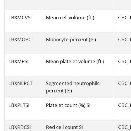
LBXMCVSI
Mean cell volume (fL)
CBC_
LBXMOPCT
Monocyte percent (%)
CBC_
LBXMPSI
Mean platelet volume (fL)
CBC_
LBXNEPCT
Segmented neutrophils
CBC_
percent (%)
LBXPLTSI
Platelet count (%) SI
CBC_
LBXRBCSI
Red cell count SI
CBC_