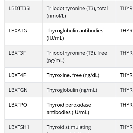
LBDTT3SI
Triiodothyronine (T3), total
THYR
(nmol/L)
LBXATG
Thyroglobulin antibodies
THYR
(IU/mL)
LBXT3F
Triiodothyronine (T3), free
THYR
(pg/mL)
LBXT4F
Thyroxine, free (ng/dL)
THYR
LBXTGN
Thyroglobulin (ng/mL)
THYR
LBXTPO
Thyroid peroxidase
THYR
antibodies (IU/mL)
LBXTSH1
Thyroid stimulating
THYR