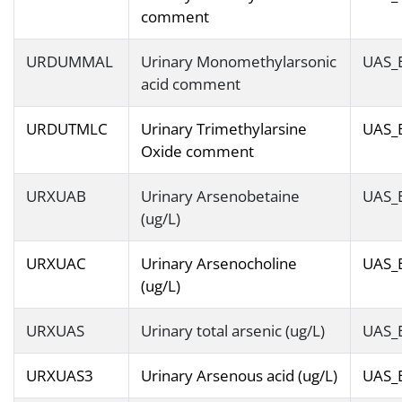
comment
URDUMMAL
Urinary Monomethylarsonic
UAS_
acid comment
URDUTMLC
Urinary Trimethylarsine
UAS_
Oxide comment
URXUAB
Urinary Arsenobetaine
UAS_
(ug/L)
URXUAC
Urinary Arsenocholine
UAS_
(ug/L)
URXUAS
Urinary total arsenic (ug/L)
UAS_
URXUAS3
Urinary Arsenous acid (ug/L)
UAS_