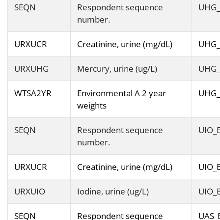
SEQN
Respondent sequence
UHG_
number.
URXUCR
Creatinine, urine (mg/dL)
UHG_
URXUHG
Mercury, urine (ug/L)
UHG_
WTSA2YR
Environmental A 2 year
UHG_
weights
SEQN
Respondent sequence
UIO_
number.
URXUCR
Creatinine, urine (mg/dL)
UIO_
URXUIO
Iodine, urine (ug/L)
UIO_
SEQN
Respondent sequence
UAS_