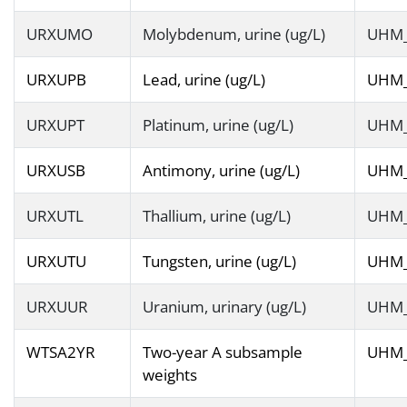
URXUMO
Molybdenum, urine (ug/L)
UHM
URXUPB
Lead, urine (ug/L)
UHM
URXUPT
Platinum, urine (ug/L)
UHM
URXUSB
Antimony, urine (ug/L)
UHM
URXUTL
Thallium, urine (ug/L)
UHM
URXUTU
Tungsten, urine (ug/L)
UHM
URXUUR
Uranium, urinary (ug/L)
UHM
WTSA2YR
Two-year A subsample
UHM
weights