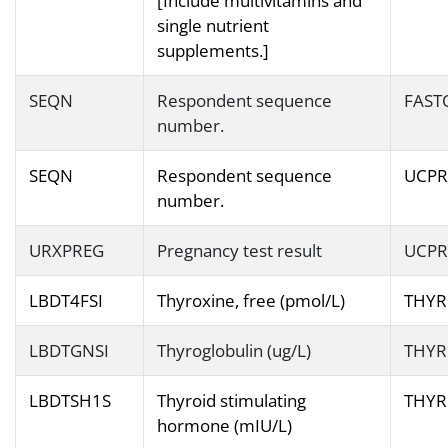
[Include multivitamins and
single nutrient
supplements.]
SEQN
Respondent sequence
FAST
number.
SEQN
Respondent sequence
UCPR
number.
URXPREG
Pregnancy test result
UCPR
LBDT4FSI
Thyroxine, free (pmol/L)
THYR
LBDTGNSI
Thyroglobulin (ug/L)
THYR
LBDTSH1S
Thyroid stimulating
THYR
hormone (mIU/L)