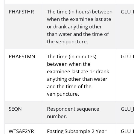
PHAFSTHR
The time (in hours) between
GLU_
when the examinee last ate
or drank anything other
than water and the time of
the venipuncture.
PHAFSTMN
The time (in minutes)
GLU_
between when the
examinee last ate or drank
anything other than water
and the time of the
venipuncture.
SEQN
Respondent sequence
GLU_
number.
WTSAF2YR
Fasting Subsample 2 Year
GLU_