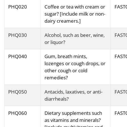
PHQ020
Coffee or tea with cream or
FAST
sugar? [Include milk or non-
dairy creamers.]
PHQ030
Alcohol, such as beer, wine,
FAST
or liquor?
PHQ040
Gum, breath mints,
FAST
lozenges or cough drops, or
other cough or cold
remedies?
PHQ050
Antacids, laxatives, or anti-
FAST
diarrheals?
PHQ060
Dietary supplements such
FAST
as vitamins and minerals?