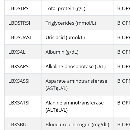
LBDSTPSI
Total protein (g/L)
BIOP
LBDSTRSI
Triglycerides (mmol/L)
BIOP
LBDSUASI
Uric acid (umol/L)
BIOP
LBXSAL
Albumin (g/dL)
BIOP
LBXSAPSI
Alkaline phosphotase (U/L)
BIOP
LBXSASSI
Asparate aminotransferase
BIOP
(AST)(U/L)
LBXSATSI
Alanine aminotransferase
BIOP
(ALT)(U/L)
LBXSBU
Blood urea nitrogen (mg/dL)
BIOP