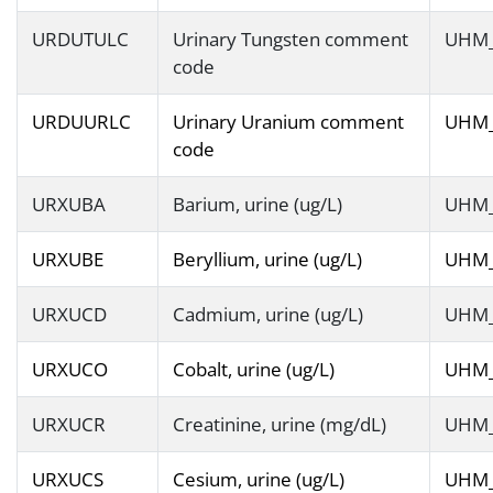
URDUTULC
Urinary Tungsten comment
UHM
code
URDUURLC
Urinary Uranium comment
UHM
code
URXUBA
Barium, urine (ug/L)
UHM
URXUBE
Beryllium, urine (ug/L)
UHM
URXUCD
Cadmium, urine (ug/L)
UHM
URXUCO
Cobalt, urine (ug/L)
UHM
URXUCR
Creatinine, urine (mg/dL)
UHM
URXUCS
Cesium, urine (ug/L)
UHM