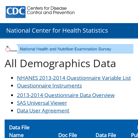
Centers for Disease Control and Prevention. CDC twenty
National Center for Health Statistics
All Demographics Data
NHANES 2013-2014 Questionnaire Variable List
Questionnaire Instruments
2013-2014 Questionnaire Data Overview
SAS Universal Viewer
Data User Agreement
Data File
Name
Doc File
Data File
Pu