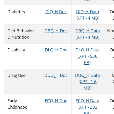
Diabetes
DIQ_H Doc
DIQ_H Data
O
[XPT - 4 MB]
Diet Behavior
DBQ_H Doc
DBQ_H Data
No
& Nutrition
[XPT - 4 MB]
Disability
DLQ_H Doc
DLQ_H Data
O
[XPT - 536
KB]
Drug Use
DUQ_H Doc
DUQ_H Data
[XPT - 1.6
MB]
Early
ECQ_H Doc
ECQ_H Data
O
Childhood
[XPT - 292
KB]