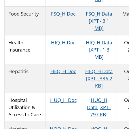
Food Security
FSQ_H Doc
FSQ_H Data
Ma
[XPT - 3.1
MB]
Health
HIQ_H Doc
HIQ_H Data
O
Insurance
[XPT - 1.3
MB]
Hepatitis
HEQ_H Doc
HEQ_H Data
O
[XPT - 336.2
KB]
Hospital
HUQ_H Doc
HUQ_H
O
Utilization &
Data [XPT -
Access to Care
797 KB]
Housing
HOQ_H Doc
HOQ_H
O