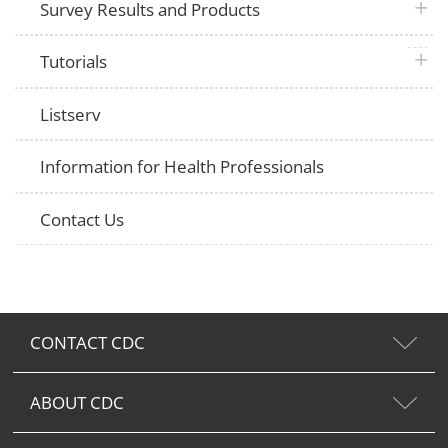
plus 
Survey Results and Products
plus 
Tutorials
Listserv
Information for Health Professionals
Contact Us
CONTACT CDC
ABOUT CDC