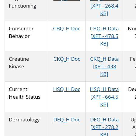
Functioning
[XPT - 268.4
KB]
Consumer
CBQ_H Doc
CBQ_H Data
No
Behavior
[XPT - 478.5
KB]
Creatine
CKQ_H Doc
CKQ_H Data
Fe
Kinase
[XPT - 438
KB]
Current
HSQ_H Doc
HSQ_H Data
De
Health Status
[XPT - 664.5
KB]
Dermatology
DEQ_H Doc
DEQ_H Data
U
[XPT - 278.2
A
KB]