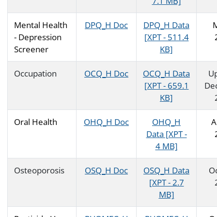
7.1 MB]
Mental Health
DPQ_H Doc
DPQ_H Data
- Depression
[XPT - 511.4
Screener
KB]
Occupation
OCQ_H Doc
OCQ_H Data
U
[XPT - 659.1
De
KB]
Oral Health
OHQ_H Doc
OHQ_H
A
Data [XPT -
4 MB]
Osteoporosis
OSQ_H Doc
OSQ_H Data
O
[XPT - 2.7
MB]