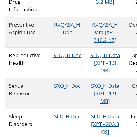
Drug
3.2 MB]
Information
Preventive
RXQASA_H
RXQASA_H
De
Aspirin Use
Doc
Data [XPT -
240.2 KB]
Reproductive
RHQ_H Doc
RHQ_H Data
U
Health
[XPT - 1.3
De
MB]
Sexual
SXQ_H Doc
SXQ_H Data
O
Behavior
[XPT - 1.9
MB]
Sleep
SLQ_H Doc
SLQ_H Data
Fe
Disorders
[XPT - 203.3
KB]