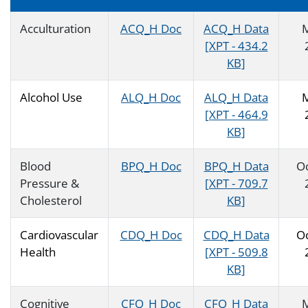
Acculturation
ACQ_H Doc
ACQ_H Data
[XPT - 434.2
KB]
Alcohol Use
ALQ_H Doc
ALQ_H Data
[XPT - 464.9
KB]
Blood
BPQ_H Doc
BPQ_H Data
O
Pressure &
[XPT - 709.7
Cholesterol
KB]
Cardiovascular
CDQ_H Doc
CDQ_H Data
O
Health
[XPT - 509.8
KB]
Cognitive
CFQ_H Doc
CFQ_H Data