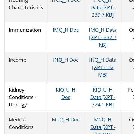
Characteristics
Data [XPT -
239.7 KB]
Immunization
IMQ_H Doc
IMQ_H Data
O
[XPT - 637.7
KB]
Income
INQ_H Doc
INQ_H Data
O
[XPT - 1.2
MB]
Kidney
KIQ_U_H
KIQ_U_H
Fe
Conditions -
Doc
Data [XPT -
Urology
724.1 KB]
Medical
MCQ_H Doc
MCQ_H
O
Conditions
Data [XPT -