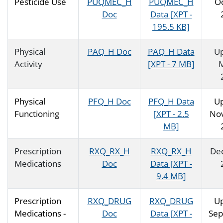
Pesticide Use
PUQMEC_H
PUQMEC_H
O
Doc
Data [XPT -
195.5 KB]
Physical
PAQ_H Doc
PAQ_H Data
U
Activity
[XPT - 7 MB]
Physical
PFQ_H Doc
PFQ_H Data
U
Functioning
[XPT - 2.5
No
MB]
Prescription
RXQ_RX_H
RXQ_RX_H
De
Medications
Doc
Data [XPT -
9.4 MB]
Prescription
RXQ_DRUG
RXQ_DRUG
U
Medications -
Doc
Data [XPT -
Se