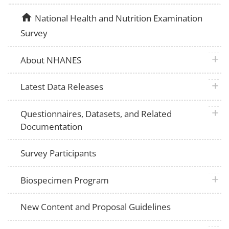
home
National Health and Nutrition Examination
Survey
plus 
About NHANES
plus 
Latest Data Releases
plus 
Questionnaires, Datasets, and Related
Documentation
Survey Participants
plus 
Biospecimen Program
New Content and Proposal Guidelines