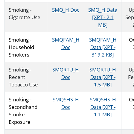
Smoking -
SMQ_H Doc
SMQ_H Data
U
Cigarette Use
[XPT - 2.1
Se
MB]
Smoking -
SMQFAM_H
SMQFAM_H
O
Household
Doc
Data [XPT -
Smokers
319.2 KB]
Smoking -
SMQRTU_H
SMQRTU_H
U
Recent
Doc
Data [XPT -
Fe
Tobacco Use
1.5 MB]
Smoking -
SMQSHS_H
SMQSHS_H
O
Secondhand
Doc
Data [XPT -
Smoke
1.1 MB]
Exposure