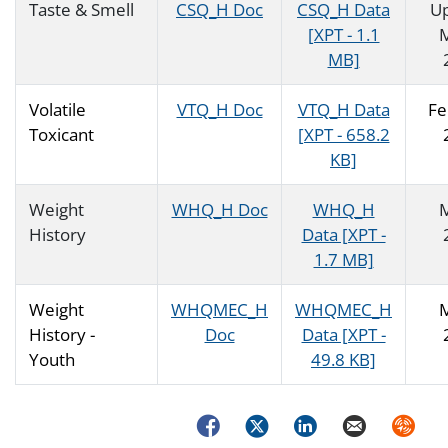
Taste & Smell
CSQ_H Doc
CSQ_H Data
U
[XPT - 1.1
MB]
Volatile
VTQ_H Doc
VTQ_H Data
Fe
Toxicant
[XPT - 658.2
KB]
Weight
WHQ_H Doc
WHQ_H
History
Data [XPT -
1.7 MB]
Weight
WHQMEC_H
WHQMEC_H
History -
Doc
Data [XPT -
Youth
49.8 KB]
Facebook
Twitter
LinkedIn
Email
Syndica