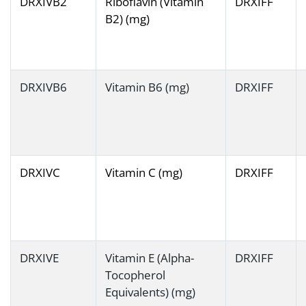
DRXIVB2
Riboflavin (Vitamin
DRXIFF
B2) (mg)
DRXIVB6
Vitamin B6 (mg)
DRXIFF
DRXIVC
Vitamin C (mg)
DRXIFF
DRXIVE
Vitamin E (Alpha-
DRXIFF
Tocopherol
Equivalents) (mg)