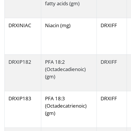
fatty acids (gm)
DRXINIAC
Niacin (mg)
DRXIFF
DRXIP182
PFA 18:2
DRXIFF
(Octadecadienoic)
(gm)
DRXIP183
PFA 18:3
DRXIFF
(Octadecatrienoic)
(gm)