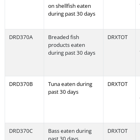
on shellfish eaten
during past 30 days
DRD370A
Breaded fish
DRXTOT
products eaten
during past 30 days
DRD370B
Tuna eaten during
DRXTOT
past 30 days
DRD370C
Bass eaten during
DRXTOT
past 30 days