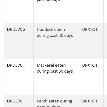
DRD370G
Haddock eaten
DRXTOT
during past 30 days
DRD370H
Mackerel eaten
DRXTOT
during past 30 days
DRD370I
Perch eaten during
DRXTOT
past 30 days