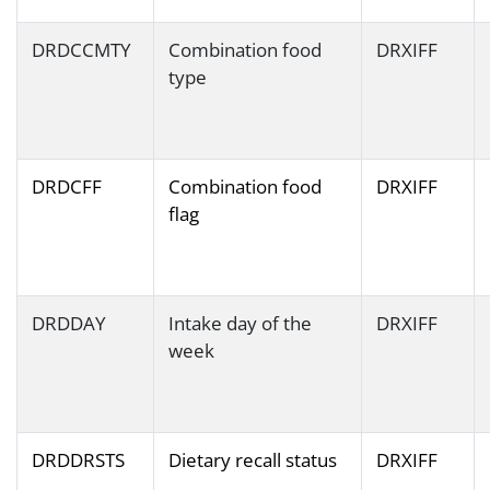
DRDCCMTY
Combination food
DRXIFF
type
DRDCFF
Combination food
DRXIFF
flag
DRDDAY
Intake day of the
DRXIFF
week
DRDDRSTS
Dietary recall status
DRXIFF