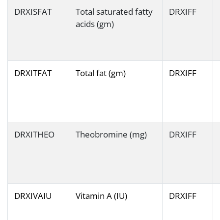
DRXISFAT
Total saturated fatty
DRXIFF
acids (gm)
DRXITFAT
Total fat (gm)
DRXIFF
DRXITHEO
Theobromine (mg)
DRXIFF
DRXIVAIU
Vitamin A (IU)
DRXIFF