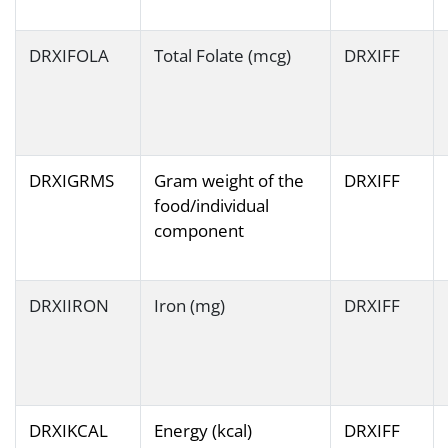
DRXIFOLA
Total Folate (mcg)
DRXIFF
DRXIGRMS
Gram weight of the
DRXIFF
food/individual
component
DRXIIRON
Iron (mg)
DRXIFF
DRXIKCAL
Energy (kcal)
DRXIFF