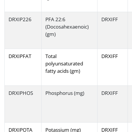
DRXIP226
PFA 22:6
DRXIFF
(Docosahexaenoic)
(gm)
DRXIPFAT
Total
DRXIFF
polyunsaturated
fatty acids (gm)
DRXIPHOS
Phosphorus (mg)
DRXIFF
DRXIPOTA
Potassium (mg)
DRXIFF