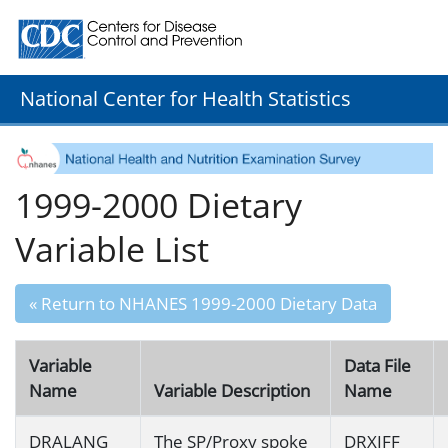
Centers for Disease Control and Prevention. CDC twenty
National Center for Health Statistics
1999-2000 Dietary
Variable List
« Return to NHANES 1999-2000 Dietary Data
Variable
Data File
Name
Variable Description
Name
DRALANG
The SP/Proxy spoke
DRXIFF