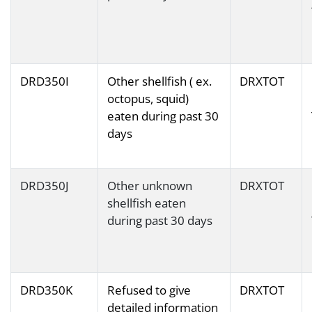
DRD350I
Other shellfish ( ex.
DRXTOT
octopus, squid)
eaten during past 30
days
DRD350J
Other unknown
DRXTOT
shellfish eaten
during past 30 days
DRD350K
Refused to give
DRXTOT
detailed information