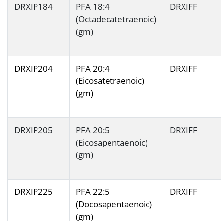
DRXIP184
PFA 18:4
DRXIFF
(Octadecatetraenoic)
(gm)
DRXIP204
PFA 20:4
DRXIFF
(Eicosatetraenoic)
(gm)
DRXIP205
PFA 20:5
DRXIFF
(Eicosapentaenoic)
(gm)
DRXIP225
PFA 22:5
DRXIFF
(Docosapentaenoic)
(gm)