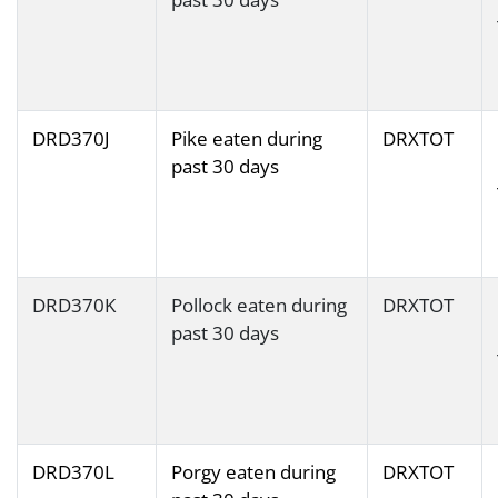
DRD370J
Pike eaten during
DRXTOT
past 30 days
DRD370K
Pollock eaten during
DRXTOT
past 30 days
DRD370L
Porgy eaten during
DRXTOT