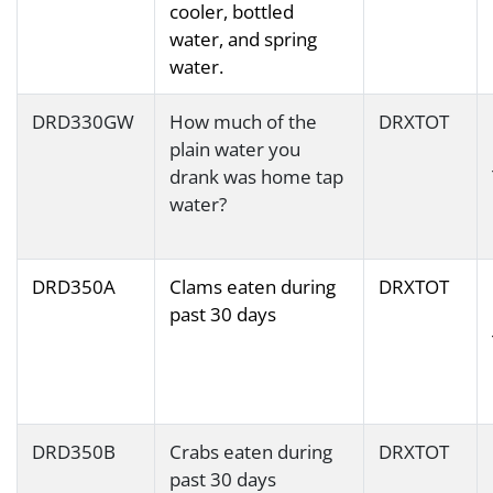
cooler, bottled
water, and spring
water.
DRD330GW
How much of the
DRXTOT
plain water you
drank was home tap
water?
DRD350A
Clams eaten during
DRXTOT
past 30 days
DRD350B
Crabs eaten during
DRXTOT
past 30 days