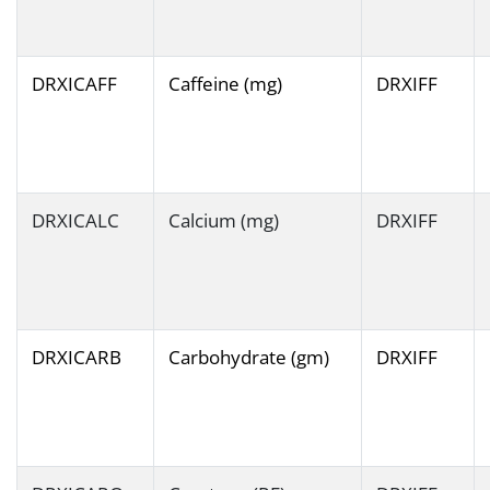
DRXICAFF
Caffeine (mg)
DRXIFF
DRXICALC
Calcium (mg)
DRXIFF
DRXICARB
Carbohydrate (gm)
DRXIFF