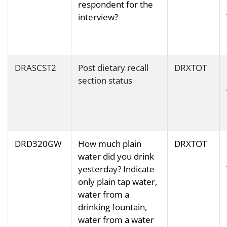
respondent for the
interview?
DRASCST2
Post dietary recall
DRXTOT
section status
DRD320GW
How much plain
DRXTOT
water did you drink
yesterday? Indicate
only plain tap water,
water from a
drinking fountain,
water from a water