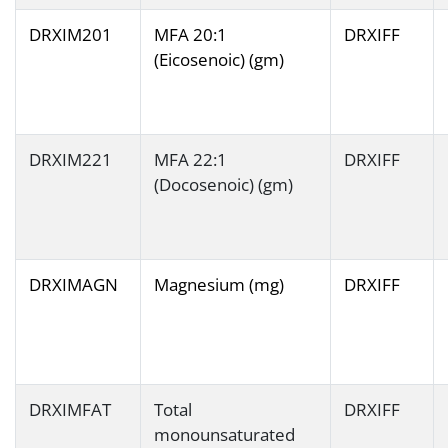
DRXIM201
MFA 20:1
DRXIFF
(Eicosenoic) (gm)
DRXIM221
MFA 22:1
DRXIFF
(Docosenoic) (gm)
DRXIMAGN
Magnesium (mg)
DRXIFF
DRXIMFAT
Total
DRXIFF
monounsaturated