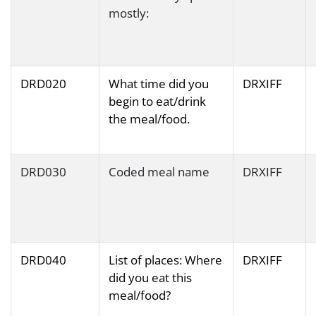
mostly:
DRD020
What time did you
DRXIFF
begin to eat/drink
the meal/food.
DRD030
Coded meal name
DRXIFF
DRD040
List of places: Where
DRXIFF
did you eat this
meal/food?