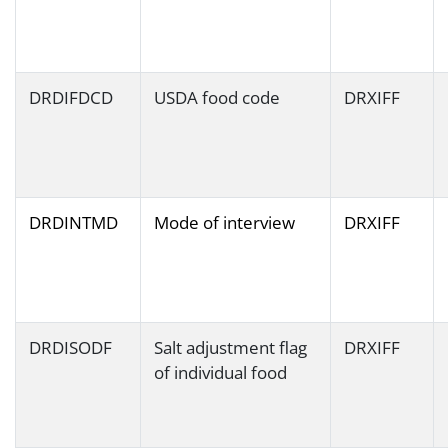
DRDIFDCD
USDA food code
DRXIFF
DRDINTMD
Mode of interview
DRXIFF
DRDISODF
Salt adjustment flag
DRXIFF
of individual food