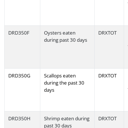
DRD350F
Oysters eaten
DRXTOT
during past 30 days
DRD350G
Scallops eaten
DRXTOT
during the past 30
days
DRD350H
Shrimp eaten during
DRXTOT
past 30 days