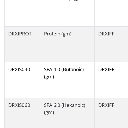
DRXIPROT
Protein (gm)
DRXIFF
DRXIS040
SFA 4:0 (Butanoic)
DRXIFF
(gm)
DRXIS060
SFA 6:0 (Hexanoic)
DRXIFF
(gm)