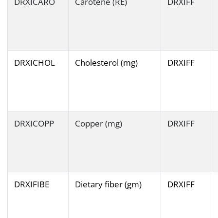
DRXICARO
Carotene (RE)
DRXIFF
DRXICHOL
Cholesterol (mg)
DRXIFF
DRXICOPP
Copper (mg)
DRXIFF
DRXIFIBE
Dietary fiber (gm)
DRXIFF