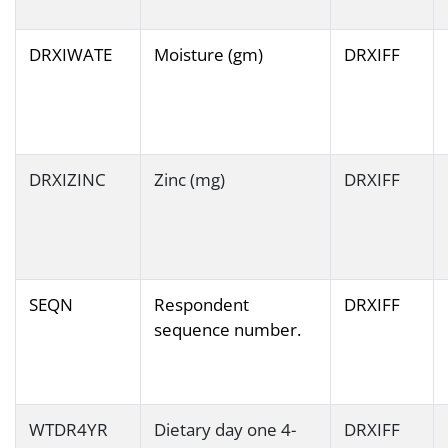
DRXIWATE
Moisture (gm)
DRXIFF
DRXIZINC
Zinc (mg)
DRXIFF
SEQN
Respondent
DRXIFF
sequence number.
WTDR4YR
Dietary day one 4-
DRXIFF