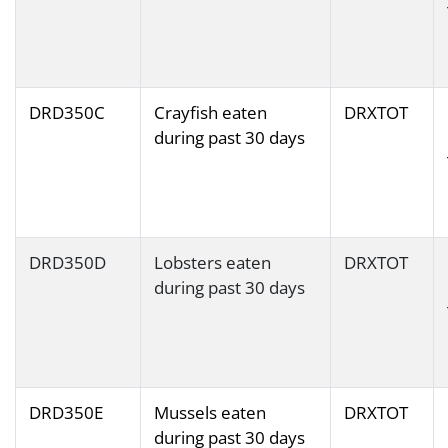
DRD350C
Crayfish eaten
DRXTOT
during past 30 days
DRD350D
Lobsters eaten
DRXTOT
during past 30 days
DRD350E
Mussels eaten
DRXTOT
during past 30 days