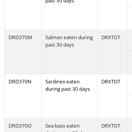
past 30 days
DRD370M
Salmon eaten during
DRXTOT
past 30 days
DRD370N
Sardines eaten
DRXTOT
during past 30 days
DRD370O
Sea bass eaten
DRXTOT