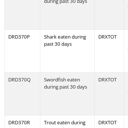
during past 30 days
DRD370P
Shark eaten during
DRXTOT
past 30 days
DRD370Q
Swordfish eaten
DRXTOT
during past 30 days
DRD370R
Trout eaten during
DRXTOT