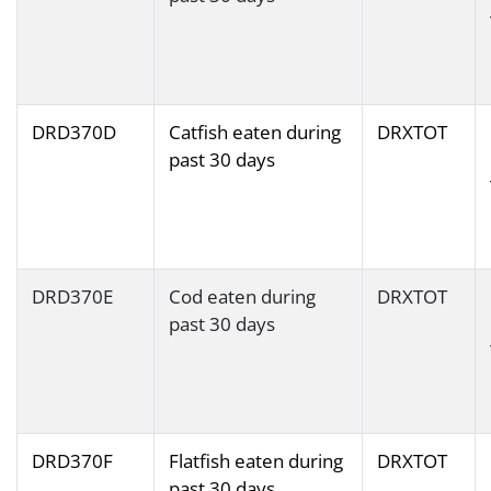
DRD370D
Catfish eaten during
DRXTOT
past 30 days
DRD370E
Cod eaten during
DRXTOT
past 30 days
DRD370F
Flatfish eaten during
DRXTOT
past 30 days