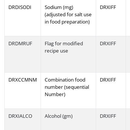
DRDISODI
Sodium (mg)
DRXIFF
(adjusted for salt use
in food preparation)
DRDMRUF
Flag for modified
DRXIFF
recipe use
DRXCCMNM
Combination food
DRXIFF
number (sequential
Number)
DRXIALCO
Alcohol (gm)
DRXIFF