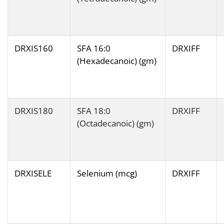
DRXIS160
SFA 16:0
DRXIFF
(Hexadecanoic) (gm)
DRXIS180
SFA 18:0
DRXIFF
(Octadecanoic) (gm)
DRXISELE
Selenium (mcg)
DRXIFF