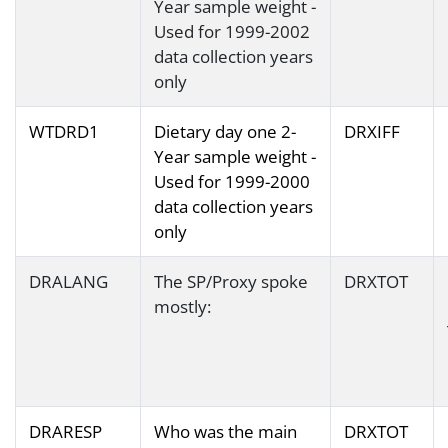
Year sample weight -
Used for 1999-2002
data collection years
only
WTDRD1
Dietary day one 2-
DRXIFF
Year sample weight -
Used for 1999-2000
data collection years
only
DRALANG
The SP/Proxy spoke
DRXTOT
mostly:
DRARESP
Who was the main
DRXTOT