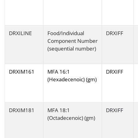
DRXILINE
Food/Individual
DRXIFF
Component Number
(sequential number)
DRXIM161
MFA 16:1
DRXIFF
(Hexadecenoic) (gm)
DRXIM181
MFA 18:1
DRXIFF
(Octadecenoic) (gm)