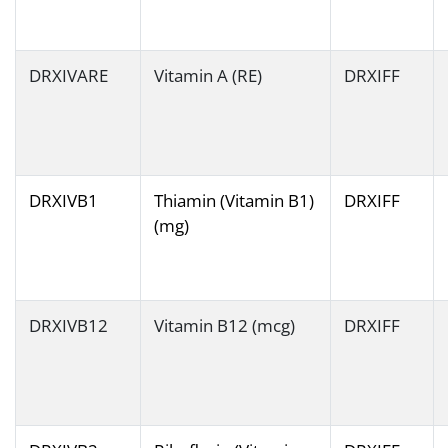
DRXIVARE
Vitamin A (RE)
DRXIFF
DRXIVB1
Thiamin (Vitamin B1)
DRXIFF
(mg)
DRXIVB12
Vitamin B12 (mcg)
DRXIFF