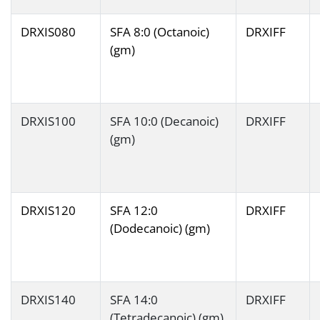
DRXIS080
SFA 8:0 (Octanoic)
DRXIFF
(gm)
DRXIS100
SFA 10:0 (Decanoic)
DRXIFF
(gm)
DRXIS120
SFA 12:0
DRXIFF
(Dodecanoic) (gm)
DRXIS140
SFA 14:0
DRXIFF
(Tetradecanoic) (gm)