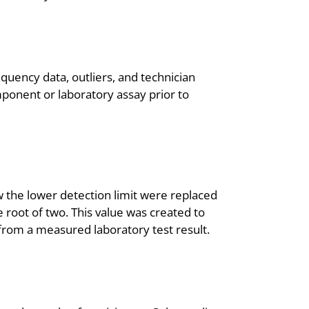
quency data, outliers, and technician
ponent or laboratory assay prior to
ow the lower detection limit were replaced
e root of two. This value was created to
 from a measured laboratory test result.