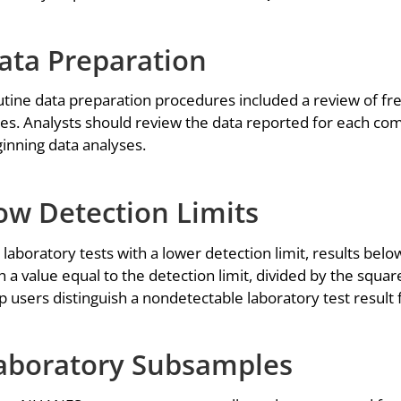
ata Preparation
tine data preparation procedures included a review of fre
es. Analysts should review the data reported for each com
inning data analyses.
ow Detection Limits
 laboratory tests with a lower detection limit, results bel
h a value equal to the detection limit, divided by the squar
p users distinguish a nondetectable laboratory test result
aboratory Subsamples