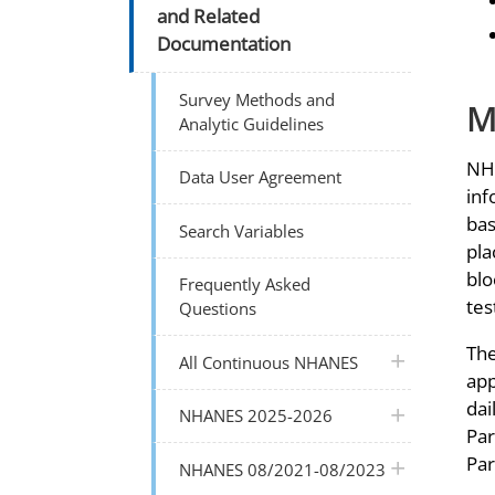
and Related
Documentation
Survey Methods and
M
Analytic Guidelines
NHA
Data User Agreement
inf
bas
Search Variables
pla
blo
Frequently Asked
tes
Questions
The
plus icon
All Continuous NHANES
app
dai
plus icon
NHANES 2025-2026
Par
Par
plus icon
NHANES 08/2021-08/2023