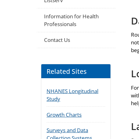
Listserv
Information for Health
D
Professionals
Rou
Contact Us
not
beg
Related Sites
L
For
NHANES Longitudinal
wit
Study
hel
Growth Charts
L
Surveys and Data
Collection Systems