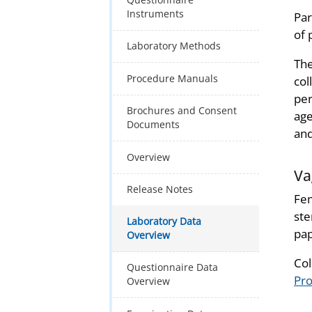
Instruments
Par
of 
Laboratory Methods
The
Procedure Manuals
col
per
Brochures and Consent
age
Documents
and
Overview
Va
Release Notes
Fem
ste
Laboratory Data
pap
Overview
Col
Questionnaire Data
Pr
Overview