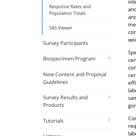
int
Response Rates and
and
Population Totals
and
mer
SAS Viewer
con
wer
Survey Participants
Spe
plus icon
Biospecimen Program
cen
con
New Content and Proposal
cer
Guidelines
eff
lab
plus icon
Survey Results and
sam
Products
gon
Con
plus icon
Tutorials
req
lab