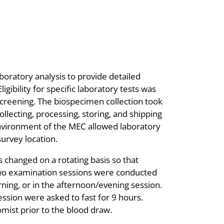
oratory analysis to provide detailed
igibility for specific laboratory tests was
screening. The biospecimen collection took
llecting, processing, storing, and shipping
environment of the MEC allowed laboratory
urvey location.
changed on a rotating basis so that
wo examination sessions were conducted
ning, or in the afternoon/evening session.
ssion were asked to fast for 9 hours.
mist prior to the blood draw.