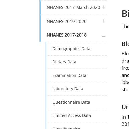
plus icon
NHANES 2017-March 2020
B
plus icon
NHANES 2019-2020
The
plus icon
NHANES 2017-2018
Bl
Demographics Data
Blo
dra
Dietary Data
fro
and
Examination Data
lab
Laboratory Data
stu
Questionnaire Data
Ur
Limited Access Data
In 
201
Questionnaire