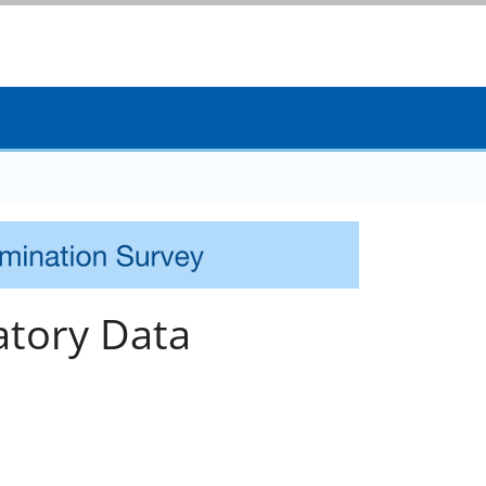
tory Data