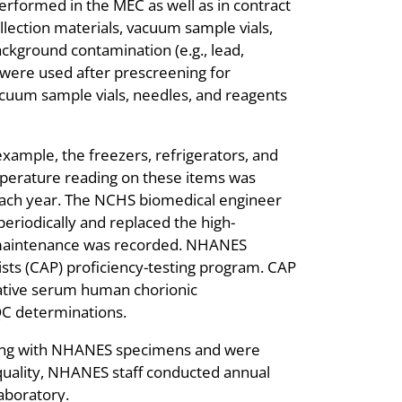
erformed in the MEC as well as in contract
ollection materials, vacuum sample vials,
ackground contamination (e.g., lead,
 were used after prescreening for
acuum sample vials, needles, and reagents
xample, the freezers, refrigerators, and
perature reading on these items was
 each year. The NCHS biomedical engineer
periodically and replaced the high-
ent maintenance was recorded. NHANES
ists (CAP) proficiency-testing program. CAP
tative serum human chorionic
 QC determinations.
king with NHANES specimens and were
a quality, NHANES staff conducted annual
aboratory.