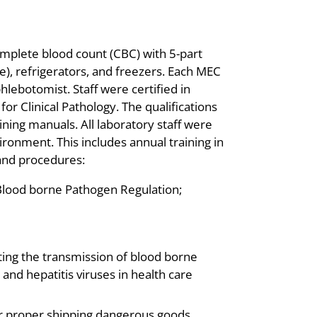
omplete blood count (CBC) with 5-part
le), refrigerators, and freezers. Each MEC
lebotomist. Staff were certified in
or Clinical Pathology. The qualifications
ining manuals. All laboratory staff were
ironment. This includes annual training in
 and procedures:
Blood borne Pathogen Regulation;
ting the transmission of blood borne
nd hepatitis viruses in health care
for proper shipping dangerous goods.