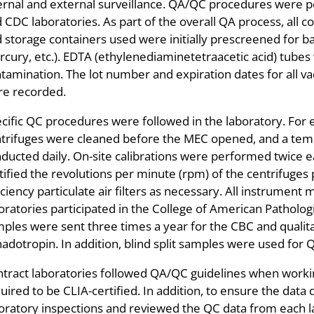
ernal and external surveillance. QA/QC procedures were p
 CDC laboratories. As part of the overall QA process, all c
 storage containers used were initially prescreened for b
cury, etc.). EDTA (ethylenediaminetetraacetic acid) tubes
tamination. The lot number and expiration dates for all v
e recorded.
cific QC procedures were followed in the laboratory. For e
trifuges were cleaned before the MEC opened, and a tem
ducted daily. On-site calibrations were performed twice
tified the revolutions per minute (rpm) of the centrifuges 
iciency particulate air filters as necessary. All instrum
oratories participated in the College of American Patholog
ples were sent three times a year for the CBC and quali
adotropin. In addition, blind split samples were used for
tract laboratories followed QA/QC guidelines when wor
uired to be CLIA-certified. In addition, to ensure the dat
oratory inspections and reviewed the QC data from each l