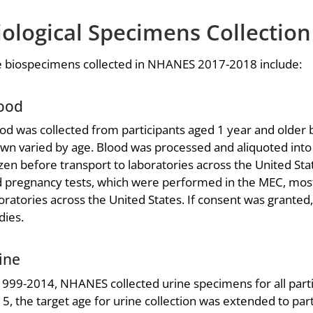
iological Specimens Collection
 biospecimens collected in NHANES 2017-2018 include:
ood
od was collected from participants aged 1 year and older
wn varied by age. Blood was processed and aliquoted into v
zen before transport to laboratories across the United St
 pregnancy tests, which were performed in the MEC, mos
oratories across the United States. If consent was grante
dies.
ine
1999-2014, NHANES collected urine specimens for all parti
5, the target age for urine collection was extended to par