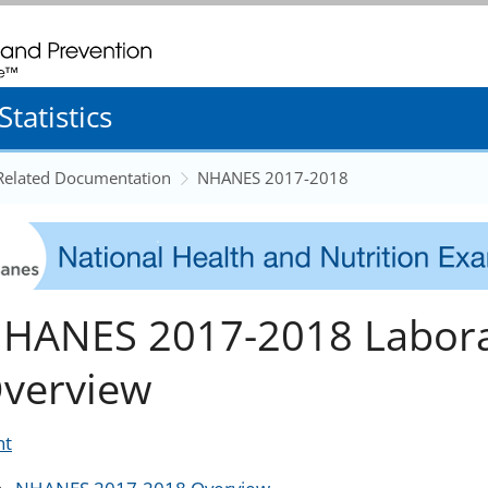
. CDC twenty four seven. Saving Lives, Protecting People
tatistics
 Related Documentation
NHANES 2017-2018
HANES 2017-2018 Labora
verview
nt