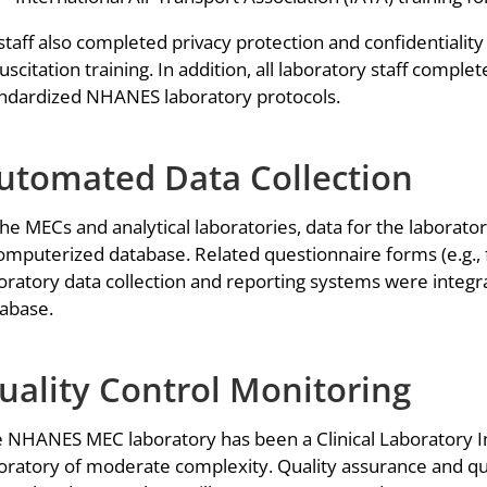
 staff also completed privacy protection and confidentialit
uscitation training. In addition, all laboratory staff compl
ndardized NHANES laboratory protocols.
utomated Data Collection
the MECs and analytical laboratories, data for the labora
omputerized database. Related questionnaire forms (e.g., 
oratory data collection and reporting systems were inte
abase.
uality Control Monitoring
 NHANES MEC laboratory has been a Clinical Laboratory I
oratory of moderate complexity. Quality assurance and qu