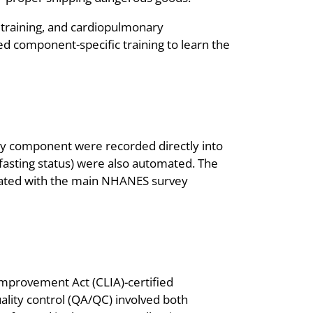
y training, and cardiopulmonary
eted component-specific training to learn the
tory component were recorded directly into
fasting status) were also automated. The
grated with the main NHANES survey
mprovement Act (CLIA)-certified
ality control (QA/QC) involved both