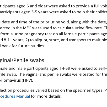
ticipants aged 6 and older were asked to provide a full v
participants aged 3-5 years were asked to help their childre
 date and time of the prior urine void, along with the dat
lected in the MEC were used to calculate urine flow rate. 
form a urine pregnancy test on all female participants a
d 8-11 years; 2) to aliquot, store, and transport to multiple
 bank for future studies.
ginal/Penile swabs
ale and male participants aged 14-59 were asked to self-c
rile swab. The vaginal and penile swabs were tested for t
illomavirus (HPV).
lection procedures varied based on the specimen types. P
ocedures Manual
for more details.