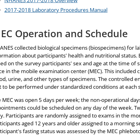
NHANES 2017-2018 Overview
2017-2018 Laboratory Procedures Manual
EC Operation and Schedule
NES collected biological specimens (biospecimens) for lab
ormation about participants' health and nutritional status. El
ed on the survey participants' sex and age at the time of 
ce in the mobile examination center (MEC). This included co
od, urine, and other types of specimens. The controlled 
t to be performed under standardized conditions at each s
 MEC was open 5 days per week; the non-operational days 
ointments could be scheduled on any day of the week. T
ly. Participants are randomly assigned to exams in the mor
ticipants aged 12 years and older assigned to a morning se
ticipant's fasting status was assessed by the MEC phleboto