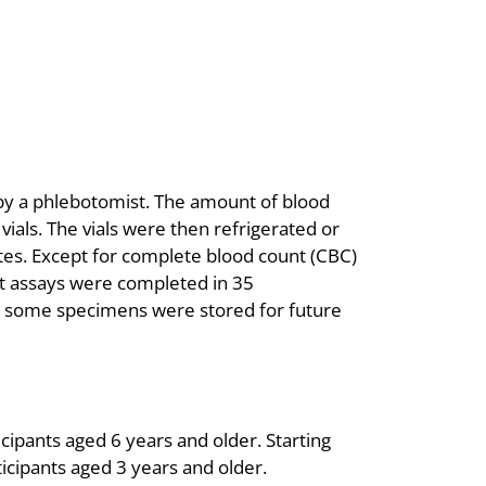
 by a phlebotomist. The amount of blood
ials. The vials were then refrigerated or
ates. Except for complete blood count (CBC)
t assays were completed in 35
d, some specimens were stored for future
cipants aged 6 years and older. Starting
ticipants aged 3 years and older.