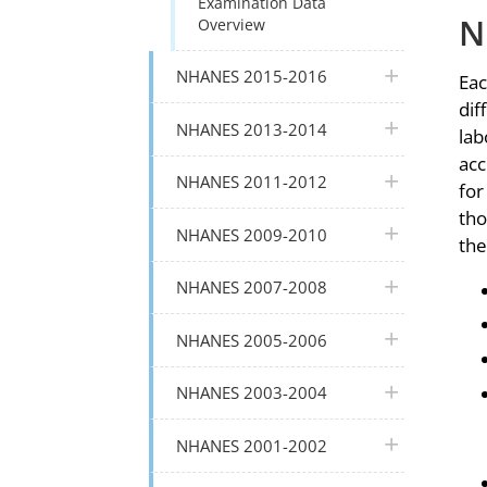
Examination Data
N
Overview
plus icon
NHANES 2015-2016
Eac
dif
plus icon
NHANES 2013-2014
lab
acc
plus icon
NHANES 2011-2012
for
tho
plus icon
NHANES 2009-2010
the
plus icon
NHANES 2007-2008
plus icon
NHANES 2005-2006
plus icon
NHANES 2003-2004
plus icon
NHANES 2001-2002