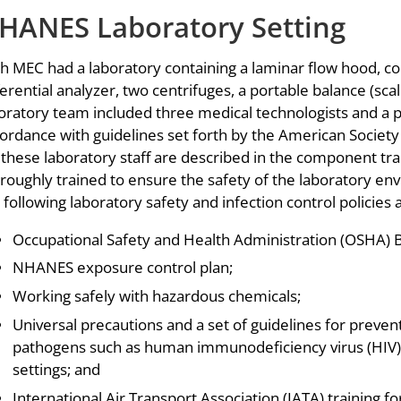
HANES Laboratory Setting
h MEC had a laboratory containing a laminar flow hood, c
ferential analyzer, two centrifuges, a portable balance (sca
oratory team included three medical technologists and a ph
ordance with guidelines set forth by the American Society f
 these laboratory staff are described in the component tra
roughly trained to ensure the safety of the laboratory env
 following laboratory safety and infection control policies
Occupational Safety and Health Administration (OSHA) 
NHANES exposure control plan;
Working safely with hazardous chemicals;
Universal precautions and a set of guidelines for preven
pathogens such as human immunodeficiency virus (HIV) a
settings; and
International Air Transport Association (IATA) training 