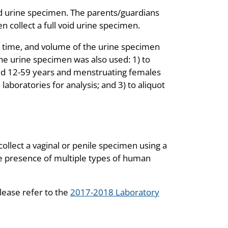
oid urine specimen. The parents/guardians
n collect a full void urine specimen.
e, time, and volume of the urine specimen
The urine specimen was also used: 1) to
ged 12-59 years and menstruating females
 laboratories for analysis; and 3) to aliquot
ollect a vaginal or penile specimen using a
he presence of multiple types of human
lease refer to the
2017-2018 Laboratory