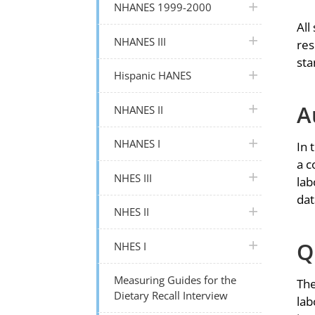
plus icon
NHANES 1999-2000
All
plus icon
NHANES III
res
sta
plus icon
Hispanic HANES
A
plus icon
NHANES II
plus icon
NHANES I
In 
a c
plus icon
NHES III
lab
dat
plus icon
NHES II
Q
plus icon
NHES I
Measuring Guides for the
The
Dietary Recall Interview
lab