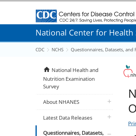
Centers for Disease Control and Prevention
National Center for Health S
CDC
NCHS
Questionnaires, Datasets, and
home
National Health and
Nutrition Examination
Survey
N
plus icon
About NHANES
O
plus icon
Latest Data Releases
Pri
plus icon
Questionnaires, Datasets,