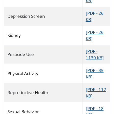
KB]
[PDF - 26
Depression Screen
KB]
[PDF - 26
Kidney
KB]
[PDF -
Pesticide Use
1130 KB]
[PDF - 35
Physical Activity
KB]
[PDF - 112
Reproductive Health
KB]
[PDF - 18
Sexual Behavior