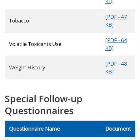
KB]
[PDF - 47
Tobacco
KB]
[PDF - 64
Volatile Toxicants Use
KB]
[PDF - 48
Weight History
KB]
Special Follow-up
Questionnaires
Questionnaire Name
Document