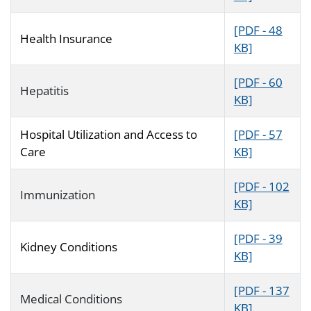
[PDF - 48
Health Insurance
KB]
[PDF - 60
Hepatitis
KB]
Hospital Utilization and Access to
[PDF - 57
Care
KB]
[PDF - 102
Immunization
KB]
[PDF - 39
Kidney Conditions
KB]
[PDF - 137
Medical Conditions
KB]