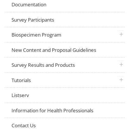
Documentation
Survey Participants
plus 
Biospecimen Program
New Content and Proposal Guidelines
plus 
Survey Results and Products
plus 
Tutorials
Listserv
Information for Health Professionals
Contact Us