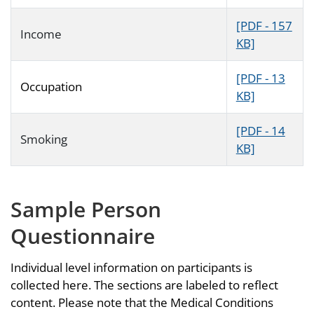
[PDF - 157
Income
KB]
[PDF - 13
Occupation
KB]
[PDF - 14
Smoking
KB]
Sample Person
Questionnaire
Individual level information on participants is
collected here. The sections are labeled to reflect
content. Please note that the Medical Conditions