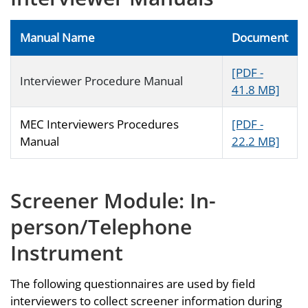
Manual Name
Document
[PDF -
Interviewer Procedure Manual
41.8 MB]
MEC Interviewers Procedures
[PDF -
Manual
22.2 MB]
Screener Module: In-
person/Telephone
Instrument
The following questionnaires are used by field
interviewers to collect screener information during