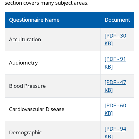
section covers many subject areas.
Questionnaire Name
Document
[PDF - 30
Acculturation
KB]
[PDF - 91
Audiometry
KB]
[PDF - 47
Blood Pressure
KB]
[PDF - 60
Cardiovascular Disease
KB]
[PDF - 94
Demographic
KB]