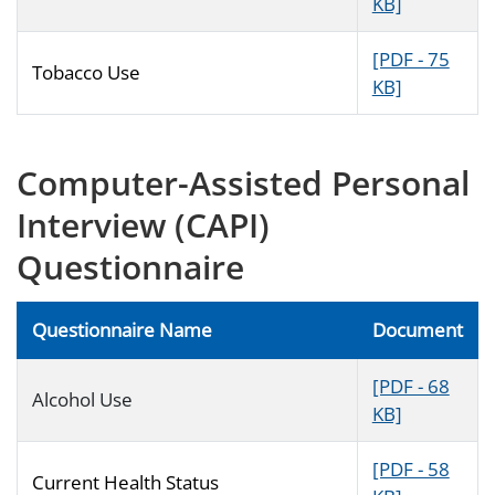
KB]
[PDF - 75
Tobacco Use
KB]
Computer-Assisted Personal
Interview (CAPI)
Questionnaire
Questionnaire Name
Document
[PDF - 68
Alcohol Use
KB]
[PDF - 58
Current Health Status