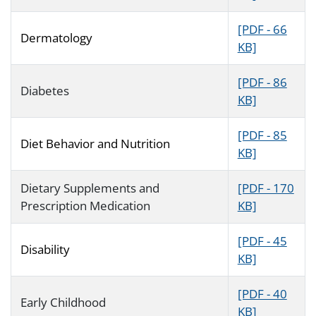
[PDF - 66
Dermatology
KB]
[PDF - 86
Diabetes
KB]
[PDF - 85
Diet Behavior and Nutrition
KB]
Dietary Supplements and
[PDF - 170
Prescription Medication
KB]
[PDF - 45
Disability
KB]
[PDF - 40
Early Childhood
KB]