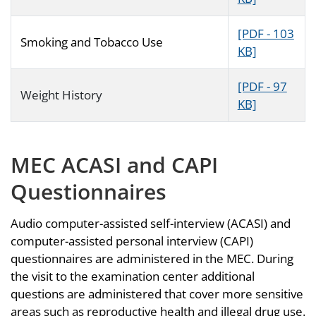
[PDF - 103
Smoking and Tobacco Use
KB]
[PDF - 97
Weight History
KB]
MEC ACASI and CAPI
Questionnaires
Audio computer-assisted self-interview (ACASI) and
computer-assisted personal interview (CAPI)
questionnaires are administered in the MEC. During
the visit to the examination center additional
questions are administered that cover more sensitive
areas such as reproductive health and illegal drug use.