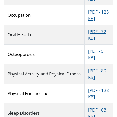
[PDF - 128
Occupation
KB]
[PDF - 72
Oral Health
KB]
[PDF - 51
Osteoporosis
KB]
[PDF - 89
Physical Activity and Physical Fitness
KB]
[PDF - 128
Physical Functioning
KB]
[PDF - 63
Sleep Disorders
KB]