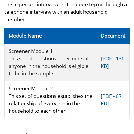
the in-person interview on the doorstep or through a
telephone interview with an adult household
member.
Module Name
Document
Screener Module 1
This set of questions determines if
[PDF - 130
anyone in the household is eligible
KB]
to be in the sample.
Screener Module 2
This set of questions establishes the
[PDF - 67
relationship of everyone in the
KB]
household to each other.