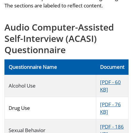
The sections are labeled to reflect content.
Audio Computer-Assisted
Self-Interview (ACASI)
Questionnaire
Questionnaire Name
Document
[PDF - 60
Alcohol Use
KB]
[PDF - 76
Drug Use
KB]
[PDF - 186
Sexual Behavior