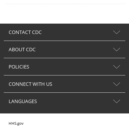
CONTACT CDC
ABOUT CDC
POLICIES
CONNECT WITH US
LANGUAGES
HHS.gov