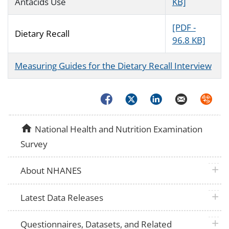
Antacids Use
KB]
[PDF -
Dietary Recall
96.8 KB]
Measuring Guides for the Dietary Recall Interview
Facebook
Twitter
LinkedIn
Email
Syndica
home
National Health and Nutrition Examination
Survey
plus 
About NHANES
plus 
Latest Data Releases
plus 
Questionnaires, Datasets, and Related