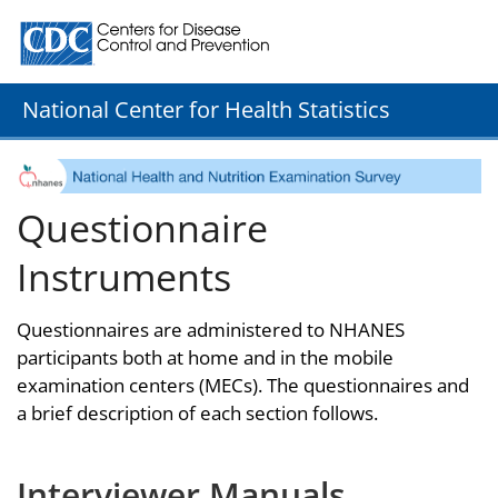
Centers for Disease Control and Prevention. CDC twenty
National Center for Health Statistics
Questionnaire
Instruments
Questionnaires are administered to NHANES
participants both at home and in the mobile
examination centers (MECs). The questionnaires and
a brief description of each section follows.
Interviewer Manuals