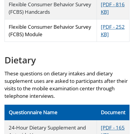
Flexible Consumer Behavior Survey
[PDF - 816
(FCBS) Handcards
KB]
Flexible Consumer Behavior Survey
[PDF - 252
(FCBS) Module
KB]
Dietary
These questions on dietary intakes and dietary
supplement uses are asked to participants after their
visits to the mobile examination center through
telephone interviews.
Questionnaire Name
Document
24-Hour Dietary Supplement and
[PDF - 165