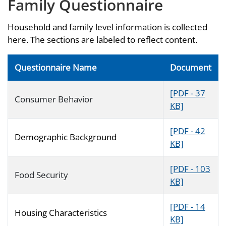
Family Questionnaire
Household and family level information is collected
here. The sections are labeled to reflect content.
Questionnaire Name
Document
[PDF - 37
Consumer Behavior
KB]
[PDF - 42
Demographic Background
KB]
[PDF - 103
Food Security
KB]
[PDF - 14
Housing Characteristics
KB]