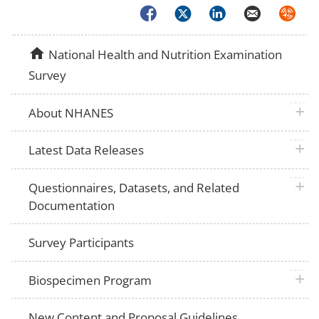
Facebook
Twitter
LinkedIn
Email
Syndica
home
National Health and Nutrition Examination
Survey
plus 
About NHANES
plus 
Latest Data Releases
plus 
Questionnaires, Datasets, and Related
Documentation
Survey Participants
plus 
Biospecimen Program
New Content and Proposal Guidelines