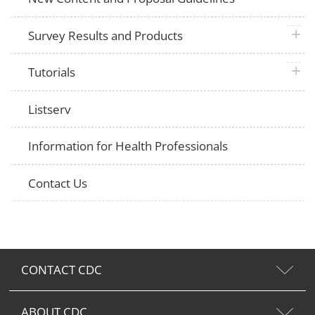
plus 
Survey Results and Products
plus 
Tutorials
Listserv
Information for Health Professionals
Contact Us
CONTACT CDC
ABOUT CDC