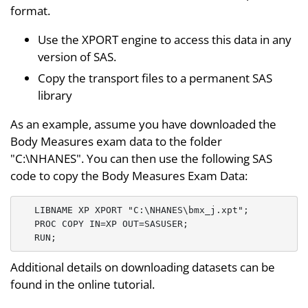
format.
Use the XPORT engine to access this data in any
version of SAS.
Copy the transport files to a permanent SAS
library
As an example, assume you have downloaded the
Body Measures exam data to the folder
"C:\NHANES". You can then use the following SAS
code to copy the Body Measures Exam Data:
   LIBNAME XP XPORT "C:\NHANES\bmx_j.xpt";

   PROC COPY IN=XP OUT=SASUSER;

Additional details on downloading datasets can be
found in the online tutorial.