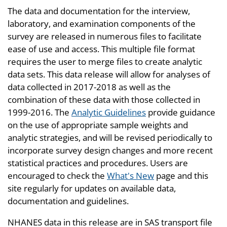
The data and documentation for the interview,
laboratory, and examination components of the
survey are released in numerous files to facilitate
ease of use and access. This multiple file format
requires the user to merge files to create analytic
data sets. This data release will allow for analyses of
data collected in 2017-2018 as well as the
combination of these data with those collected in
1999-2016. The
Analytic Guidelines
provide guidance
on the use of appropriate sample weights and
analytic strategies, and will be revised periodically to
incorporate survey design changes and more recent
statistical practices and procedures. Users are
encouraged to check the
What's New
page and this
site regularly for updates on available data,
documentation and guidelines.
NHANES data in this release are in SAS transport file