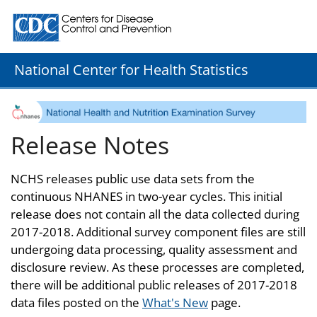
Centers for Disease Control and Prevention. CDC twenty
National Center for Health Statistics
Release Notes
NCHS releases public use data sets from the
continuous NHANES in two-year cycles. This initial
release does not contain all the data collected during
2017-2018. Additional survey component files are still
undergoing data processing, quality assessment and
disclosure review. As these processes are completed,
there will be additional public releases of 2017-2018
data files posted on the
What's New
page.