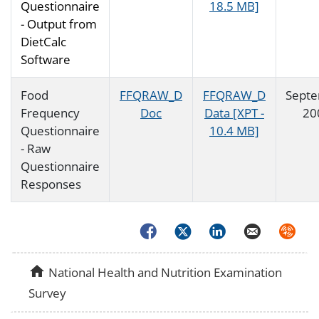
Questionnaire
18.5 MB]
- Output from
DietCalc
Software
Food
FFQRAW_D
FFQRAW_D
Sept
Frequency
Doc
Data [XPT -
20
Questionnaire
10.4 MB]
- Raw
Questionnaire
Responses
Facebook
Twitter
LinkedIn
Email
Syndica
home
National Health and Nutrition Examination
Survey