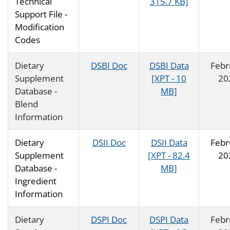
Technical
315.7 KB]
Support File -
Modification
Codes
Dietary
DSBI Doc
DSBI Data
Febr
Supplement
[XPT - 10
20
Database -
MB]
Blend
Information
Dietary
DSII Doc
DSII Data
Febr
Supplement
[XPT - 82.4
20
Database -
MB]
Ingredient
Information
Dietary
DSPI Doc
DSPI Data
Febr