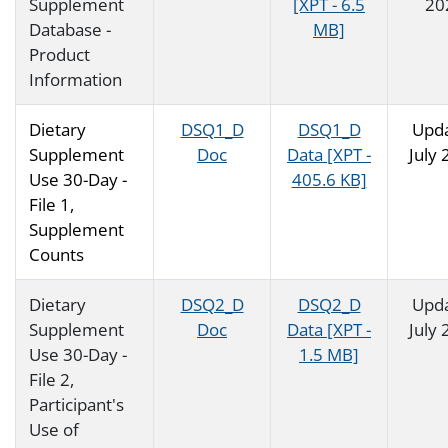
Supplement
[XPT - 6.5
20
Database -
MB]
Product
Information
Dietary
DSQ1_D
DSQ1_D
Upd
Supplement
Doc
Data [XPT -
July
Use 30-Day -
405.6 KB]
File 1,
Supplement
Counts
Dietary
DSQ2_D
DSQ2_D
Upd
Supplement
Doc
Data [XPT -
July
Use 30-Day -
1.5 MB]
File 2,
Participant's
Use of