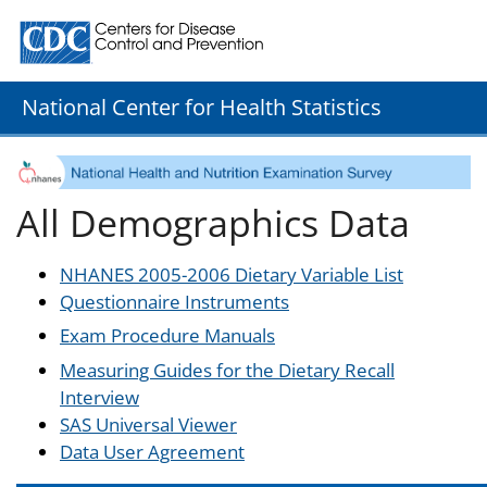
Centers for Disease Control and Prevention. CDC twenty
National Center for Health Statistics
All Demographics Data
NHANES 2005-2006 Dietary Variable List
Questionnaire Instruments
Exam Procedure Manuals
Measuring Guides for the Dietary Recall
Interview
SAS Universal Viewer
Data User Agreement