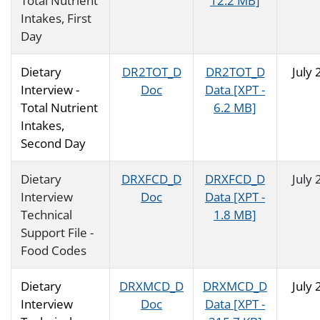
Total Nutrient
12.2 MB]
Intakes, First
Day
Dietary
DR2TOT_D
DR2TOT_D
July
Interview -
Doc
Data [XPT -
Total Nutrient
6.2 MB]
Intakes,
Second Day
Dietary
DRXFCD_D
DRXFCD_D
July
Interview
Doc
Data [XPT -
Technical
1.8 MB]
Support File -
Food Codes
Dietary
DRXMCD_D
DRXMCD_D
July
Interview
Doc
Data [XPT -