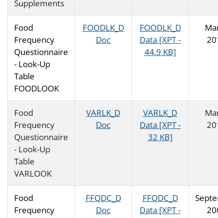
Supplements
Food
FOODLK_D
FOODLK_D
Ma
Frequency
Doc
Data [XPT -
20
Questionnaire
44.9 KB]
- Look-Up
Table
FOODLOOK
Food
VARLK_D
VARLK_D
Ma
Frequency
Doc
Data [XPT -
20
Questionnaire
32 KB]
- Look-Up
Table
VARLOOK
Food
FFQDC_D
FFQDC_D
Sept
Frequency
Doc
Data [XPT -
20