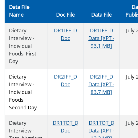
Data File
Da
Name
Doc File
Data File
Publ
Dietary
DR1IFF_D
DR1IFF_D
July
Interview -
Doc
Data [XPT -
Individual
93.1 MB]
Foods, First
Day
Dietary
DR2IFF_D
DR2IFF_D
July
Interview -
Doc
Data [XPT -
Individual
83.7 MB]
Foods,
Second Day
Dietary
DR1TOT_D
DR1TOT_D
July
Interview -
Doc
Data [XPT -