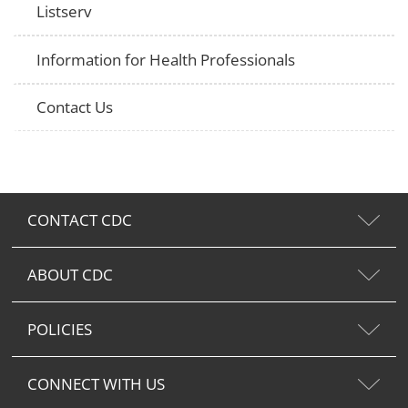
Listserv
Information for Health Professionals
Contact Us
CONTACT CDC
ABOUT CDC
POLICIES
CONNECT WITH US