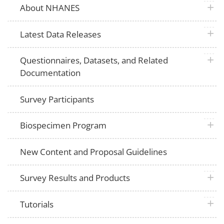
plus 
About NHANES
plus 
Latest Data Releases
plus 
Questionnaires, Datasets, and Related
Documentation
Survey Participants
plus 
Biospecimen Program
New Content and Proposal Guidelines
plus 
Survey Results and Products
plus 
Tutorials