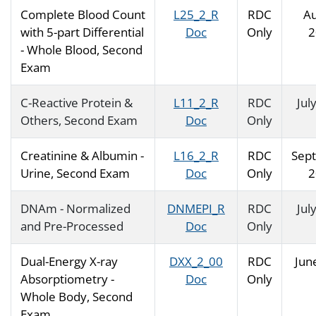
Complete Blood Count
L25_2_R
RDC
Au
with 5-part Differential
Doc
Only
2
- Whole Blood, Second
Exam
C-Reactive Protein &
L11_2_R
RDC
Jul
Others, Second Exam
Doc
Only
Creatinine & Albumin -
L16_2_R
RDC
Sep
Urine, Second Exam
Doc
Only
2
DNAm - Normalized
DNMEPI_R
RDC
Jul
and Pre-Processed
Doc
Only
Dual-Energy X-ray
DXX_2_00
RDC
Jun
Absorptiometry -
Doc
Only
Whole Body, Second
Exam