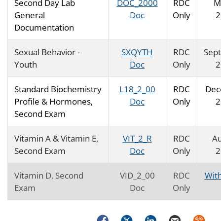
Second Day Lab
DOC_2000
RDC
M
General
Doc
Only
2
Documentation
Sexual Behavior -
SXQYTH
RDC
Sep
Youth
Doc
Only
2
Standard Biochemistry
L18_2_00
RDC
Dec
Profile & Hormones,
Doc
Only
2
Second Exam
Vitamin A & Vitamin E,
VIT_2_R
RDC
Au
Second Exam
Doc
Only
2
Vitamin D, Second
VID_2_00
RDC
Wit
Exam
Doc
Only
Facebook
Twitter
LinkedIn
Email
Syndica