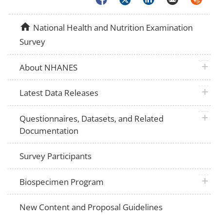
home
National Health and Nutrition Examination
Survey
plus 
About NHANES
plus 
Latest Data Releases
plus 
Questionnaires, Datasets, and Related
Documentation
Survey Participants
plus 
Biospecimen Program
New Content and Proposal Guidelines