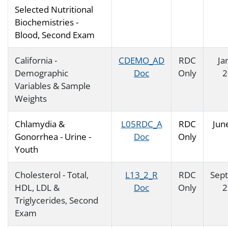
Selected Nutritional
Biochemistries -
Blood, Second Exam
California -
CDEMO_AD
RDC
Ja
Demographic
Doc
Only
2
Variables & Sample
Weights
Chlamydia &
L05RDC_A
RDC
Jun
Gonorrhea - Urine -
Doc
Only
Youth
Cholesterol - Total,
L13_2_R
RDC
Sep
HDL, LDL &
Doc
Only
2
Triglycerides, Second
Exam