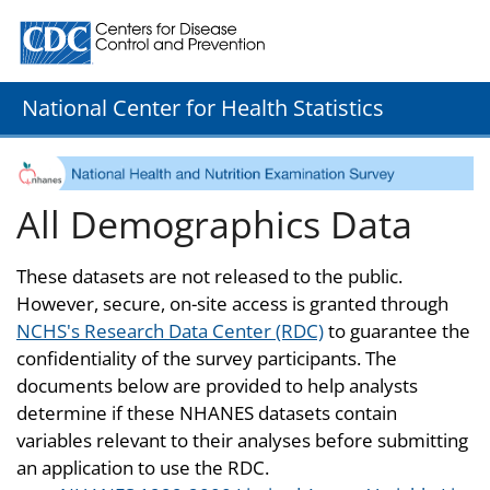
Centers for Disease Control and Prevention. CDC twenty
National Center for Health Statistics
All Demographics Data
These datasets are not released to the public.
However, secure, on-site access is granted through
NCHS's Research Data Center (RDC)
to guarantee the
confidentiality of the survey participants. The
documents below are provided to help analysts
determine if these NHANES datasets contain
variables relevant to their analyses before submitting
an application to use the RDC.