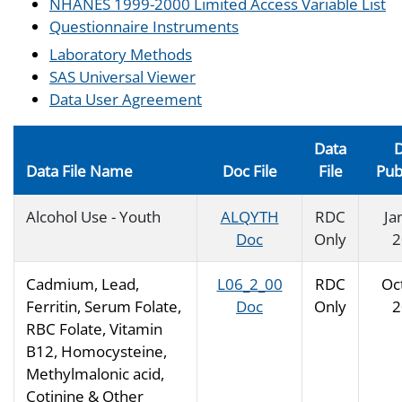
NHANES 1999-2000 Limited Access Variable List
Questionnaire Instruments
Laboratory Methods
SAS Universal Viewer
Data User Agreement
Data
D
Data File Name
Doc File
File
Pub
Alcohol Use - Youth
ALQYTH
RDC
Ja
Doc
Only
2
Cadmium, Lead,
L06_2_00
RDC
Oc
Ferritin, Serum Folate,
Doc
Only
2
RBC Folate, Vitamin
B12, Homocysteine,
Methylmalonic acid,
Cotinine & Other