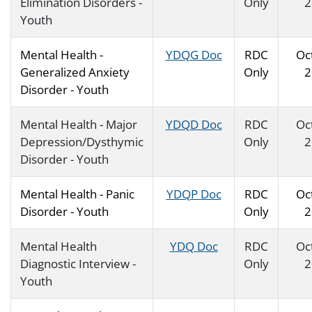
Elimination Disorders -
Only
2
Youth
Mental Health -
YDQG Doc
RDC
Oc
Generalized Anxiety
Only
2
Disorder - Youth
Mental Health - Major
YDQD Doc
RDC
Oc
Depression/Dysthymic
Only
2
Disorder - Youth
Mental Health - Panic
YDQP Doc
RDC
Oc
Disorder - Youth
Only
2
Mental Health
YDQ Doc
RDC
Oc
Diagnostic Interview -
Only
2
Youth