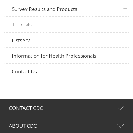
plus 
Survey Results and Products
plus 
Tutorials
Listserv
Information for Health Professionals
Contact Us
CONTACT CDC
ABOUT CDC