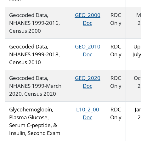
Geocoded Data,
GEO_2000
RDC
M
NHANES 1999-2016,
Doc
Only
2
Census 2000
Geocoded Data,
GEO_2010
RDC
Up
NHANES 1999-2018,
Doc
Only
Jul
Census 2010
Geocoded Data,
GEO_2020
RDC
Oc
NHANES 1999-March
Doc
Only
2
2020, Census 2020
Glycohemoglobin,
L10_2_00
RDC
Ja
Plasma Glucose,
Doc
Only
2
Serum C-peptide, &
Insulin, Second Exam