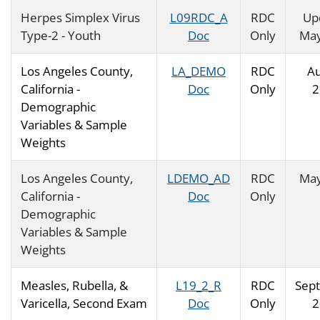
Herpes Simplex Virus
L09RDC_A
RDC
Up
Type-2 - Youth
Doc
Only
May
Los Angeles County,
LA_DEMO
RDC
Au
California -
Doc
Only
2
Demographic
Variables & Sample
Weights
Los Angeles County,
LDEMO_AD
RDC
May
California -
Doc
Only
Demographic
Variables & Sample
Weights
Measles, Rubella, &
L19_2_R
RDC
Sep
Varicella, Second Exam
Doc
Only
2