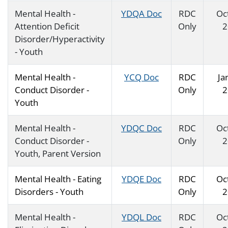
Mental Health -
YDQA Doc
RDC
Oc
Attention Deficit
Only
2
Disorder/Hyperactivity
- Youth
Mental Health -
YCQ Doc
RDC
Ja
Conduct Disorder -
Only
2
Youth
Mental Health -
YDQC Doc
RDC
Oc
Conduct Disorder -
Only
2
Youth, Parent Version
Mental Health - Eating
YDQE Doc
RDC
Oc
Disorders - Youth
Only
2
Mental Health -
YDQL Doc
RDC
Oc