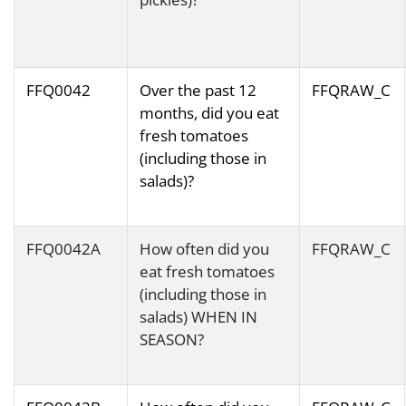
FFQ0042
Over the past 12
FFQRAW_C
months, did you eat
fresh tomatoes
(including those in
salads)?
FFQ0042A
How often did you
FFQRAW_C
eat fresh tomatoes
(including those in
salads) WHEN IN
SEASON?