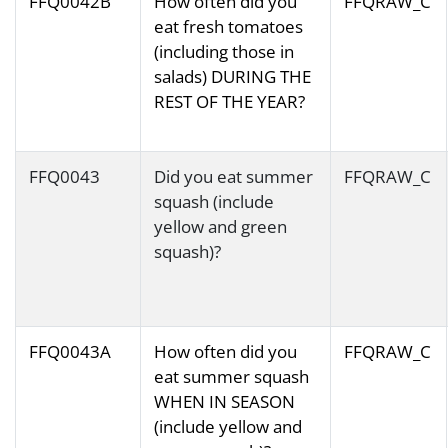
FFQ0042B
How often did you
FFQRAW_C
eat fresh tomatoes
(including those in
salads) DURING THE
REST OF THE YEAR?
FFQ0043
Did you eat summer
FFQRAW_C
squash (include
yellow and green
squash)?
FFQ0043A
How often did you
FFQRAW_C
eat summer squash
WHEN IN SEASON
(include yellow and