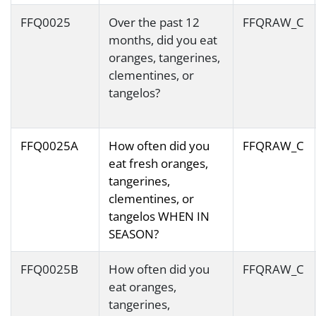
FFQ0025
Over the past 12
FFQRAW_C
months, did you eat
oranges, tangerines,
clementines, or
tangelos?
FFQ0025A
How often did you
FFQRAW_C
eat fresh oranges,
tangerines,
clementines, or
tangelos WHEN IN
SEASON?
FFQ0025B
How often did you
FFQRAW_C
eat oranges,
tangerines,