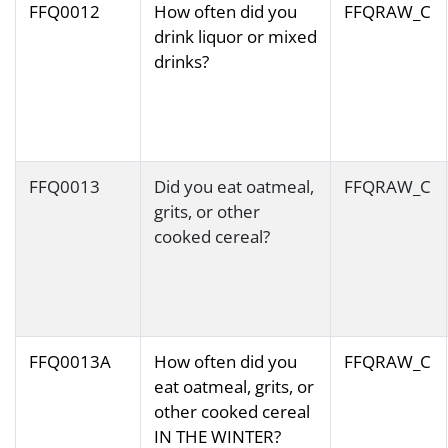
FFQ0012
How often did you
FFQRAW_C
drink liquor or mixed
drinks?
FFQ0013
Did you eat oatmeal,
FFQRAW_C
grits, or other
cooked cereal?
FFQ0013A
How often did you
FFQRAW_C
eat oatmeal, grits, or
other cooked cereal
IN THE WINTER?