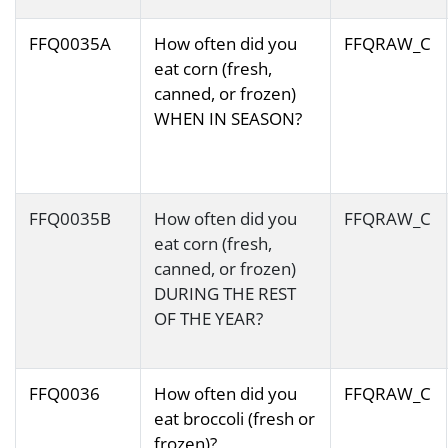
FFQ0035A
How often did you
FFQRAW_C
eat corn (fresh,
canned, or frozen)
WHEN IN SEASON?
FFQ0035B
How often did you
FFQRAW_C
eat corn (fresh,
canned, or frozen)
DURING THE REST
OF THE YEAR?
FFQ0036
How often did you
FFQRAW_C
eat broccoli (fresh or
frozen)?