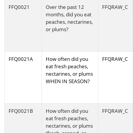
FFQ0021
Over the past 12
FFQRAW_C
months, did you eat
peaches, nectarines,
or plums?
FFQ0021A
How often did you
FFQRAW_C
eat fresh peaches,
nectarines, or plums
WHEN IN SEASON?
FFQ0021B
How often did you
FFQRAW_C
eat fresh peaches,
nectarines, or plums