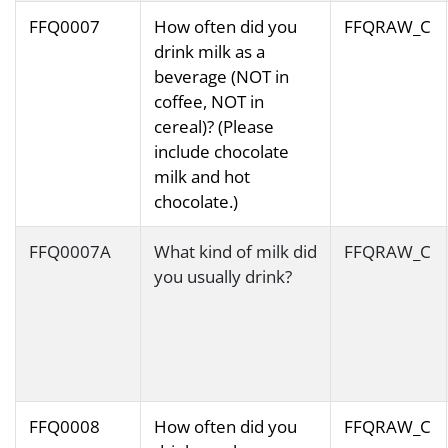
FFQ0007
How often did you
FFQRAW_C
drink milk as a
beverage (NOT in
coffee, NOT in
cereal)? (Please
include chocolate
milk and hot
chocolate.)
FFQ0007A
What kind of milk did
FFQRAW_C
you usually drink?
FFQ0008
How often did you
FFQRAW_C