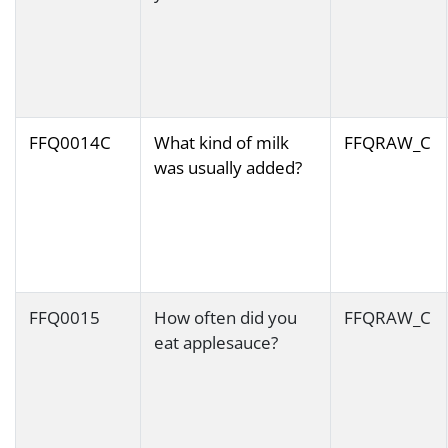
FFQ0014C
What kind of milk
FFQRAW_C
was usually added?
FFQ0015
How often did you
FFQRAW_C
eat applesauce?