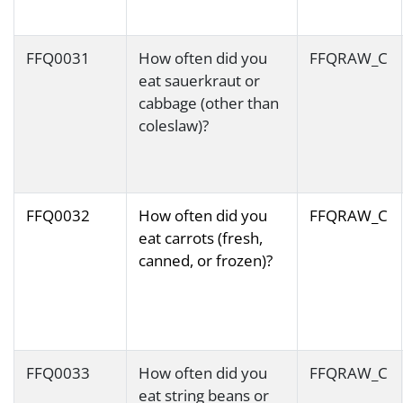
FFQ0031
How often did you
FFQRAW_C
eat sauerkraut or
cabbage (other than
coleslaw)?
FFQ0032
How often did you
FFQRAW_C
eat carrots (fresh,
canned, or frozen)?
FFQ0033
How often did you
FFQRAW_C
eat string beans or