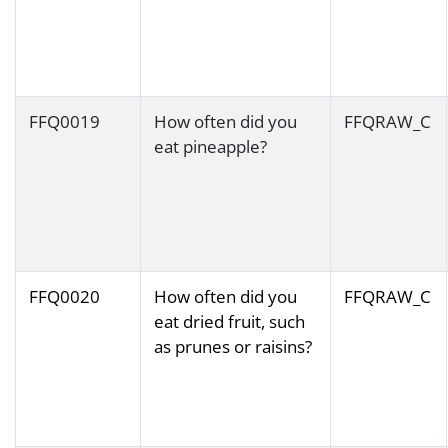
FFQ0019
How often did you
FFQRAW_C
eat pineapple?
FFQ0020
How often did you
FFQRAW_C
eat dried fruit, such
as prunes or raisins?