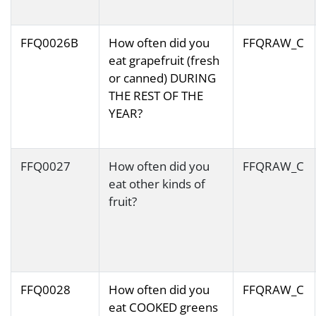
FFQ0026B
How often did you
FFQRAW_C
eat grapefruit (fresh
or canned) DURING
THE REST OF THE
YEAR?
FFQ0027
How often did you
FFQRAW_C
eat other kinds of
fruit?
FFQ0028
How often did you
FFQRAW_C
eat COOKED greens