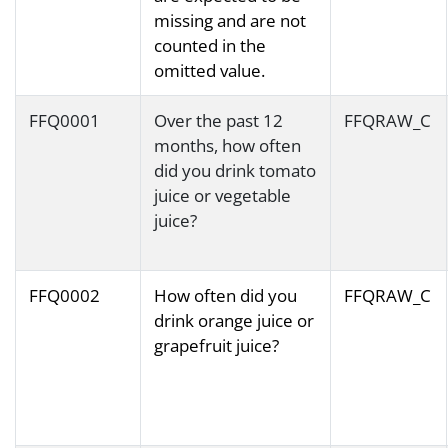
missing and are not
counted in the
omitted value.
FFQ0001
Over the past 12
FFQRAW_C
months, how often
did you drink tomato
juice or vegetable
juice?
FFQ0002
How often did you
FFQRAW_C
drink orange juice or
grapefruit juice?