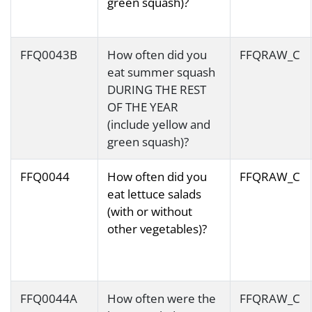
green squash)?
FFQ0043B
How often did you
FFQRAW_C
eat summer squash
DURING THE REST
OF THE YEAR
(include yellow and
green squash)?
FFQ0044
How often did you
FFQRAW_C
eat lettuce salads
(with or without
other vegetables)?
FFQ0044A
How often were the
FFQRAW_C