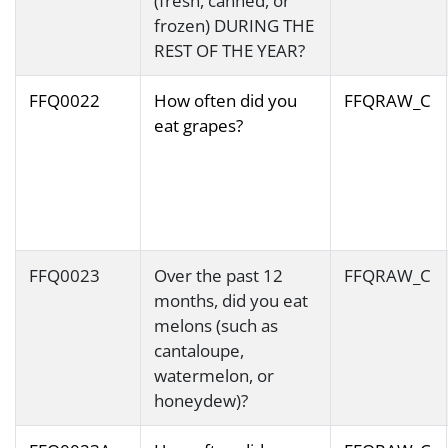
(fresh, canned, or
frozen) DURING THE
REST OF THE YEAR?
FFQ0022
How often did you
FFQRAW_C
eat grapes?
FFQ0023
Over the past 12
FFQRAW_C
months, did you eat
melons (such as
cantaloupe,
watermelon, or
honeydew)?