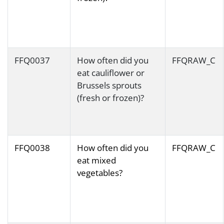
FFQ0037
How often did you
FFQRAW_C
eat cauliflower or
Brussels sprouts
(fresh or frozen)?
FFQ0038
How often did you
FFQRAW_C
eat mixed
vegetables?