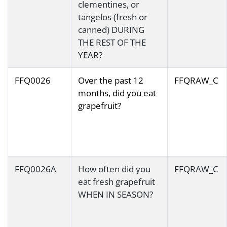
clementines, or
tangelos (fresh or
canned) DURING
THE REST OF THE
YEAR?
FFQ0026
Over the past 12
FFQRAW_C
months, did you eat
grapefruit?
FFQ0026A
How often did you
FFQRAW_C
eat fresh grapefruit
WHEN IN SEASON?