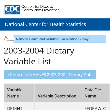
Centers for Disease Control and Prevention. CDC twenty
National Center for Health Statistics
2003-2004 Dietary
Variable List
« Return to NHANES 2003-2004 Dietary Data
Variable
Data File
Name
Variable Description
Name
DRDINT
FFQRAW_C