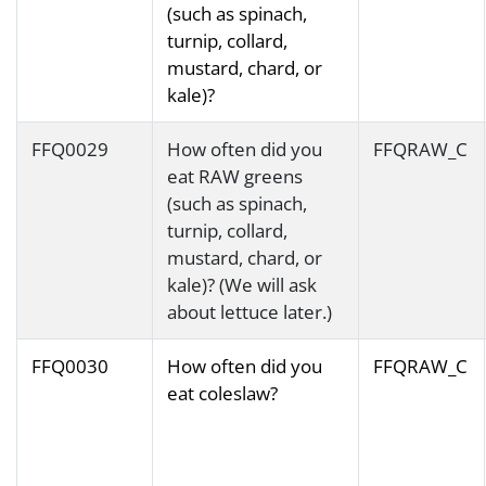
(such as spinach,
turnip, collard,
mustard, chard, or
kale)?
FFQ0029
How often did you
FFQRAW_C
eat RAW greens
(such as spinach,
turnip, collard,
mustard, chard, or
kale)? (We will ask
about lettuce later.)
FFQ0030
How often did you
FFQRAW_C
eat coleslaw?