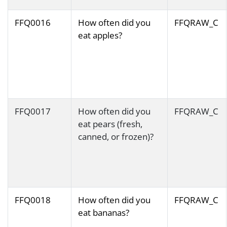
FFQ0016
How often did you
FFQRAW_C
eat apples?
FFQ0017
How often did you
FFQRAW_C
eat pears (fresh,
canned, or frozen)?
FFQ0018
How often did you
FFQRAW_C
eat bananas?