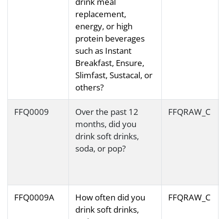
drink meal
replacement,
energy, or high
protein beverages
such as Instant
Breakfast, Ensure,
Slimfast, Sustacal, or
others?
FFQ0009
Over the past 12
FFQRAW_C
months, did you
drink soft drinks,
soda, or pop?
FFQ0009A
How often did you
FFQRAW_C
drink soft drinks,