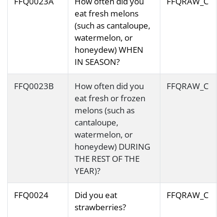
FFQ0023A
How often did you
FFQRAW_C
eat fresh melons
(such as cantaloupe,
watermelon, or
honeydew) WHEN
IN SEASON?
FFQ0023B
How often did you
FFQRAW_C
eat fresh or frozen
melons (such as
cantaloupe,
watermelon, or
honeydew) DURING
THE REST OF THE
YEAR)?
FFQ0024
Did you eat
FFQRAW_C
strawberries?