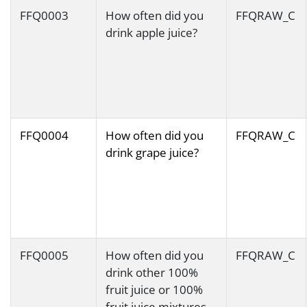
FFQ0003
How often did you
FFQRAW_C
drink apple juice?
FFQ0004
How often did you
FFQRAW_C
drink grape juice?
FFQ0005
How often did you
FFQRAW_C
drink other 100%
fruit juice or 100%
fruit juice mixtures