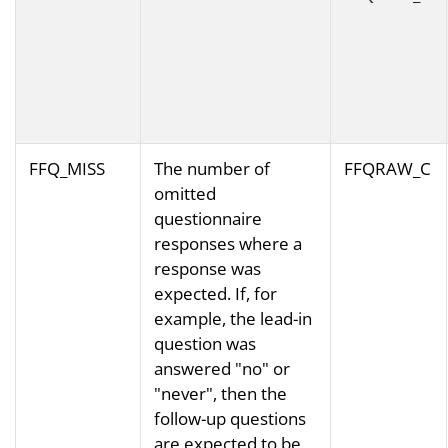
FFQ_MISS
The number of
FFQRAW_C
omitted
questionnaire
responses where a
response was
expected. If, for
example, the lead-in
question was
answered "no" or
"never", then the
follow-up questions
are expected to be