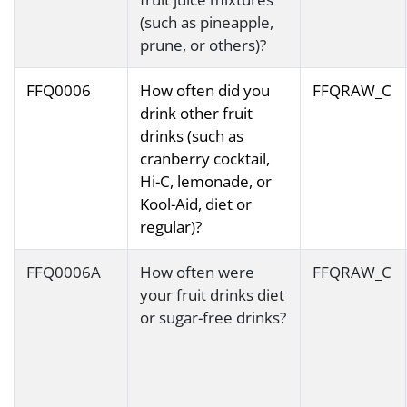
(such as pineapple,
prune, or others)?
FFQ0006
How often did you
FFQRAW_C
drink other fruit
drinks (such as
cranberry cocktail,
Hi-C, lemonade, or
Kool-Aid, diet or
regular)?
FFQ0006A
How often were
FFQRAW_C
your fruit drinks diet
or sugar-free drinks?