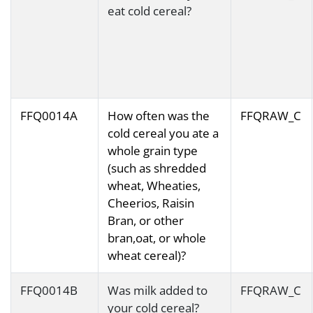
eat cold cereal?
FFQ0014A
How often was the
FFQRAW_C
cold cereal you ate a
whole grain type
(such as shredded
wheat, Wheaties,
Cheerios, Raisin
Bran, or other
bran,oat, or whole
wheat cereal)?
FFQ0014B
Was milk added to
FFQRAW_C
your cold cereal?