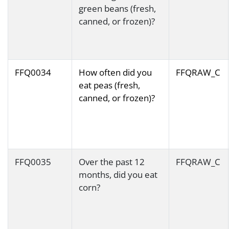
green beans (fresh,
canned, or frozen)?
FFQ0034
How often did you
FFQRAW_C
eat peas (fresh,
canned, or frozen)?
FFQ0035
Over the past 12
FFQRAW_C
months, did you eat
corn?