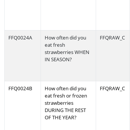
FFQ0024A
How often did you
FFQRAW_C
eat fresh
strawberries WHEN
IN SEASON?
FFQ0024B
How often did you
FFQRAW_C
eat fresh or frozen
strawberries
DURING THE REST
OF THE YEAR?