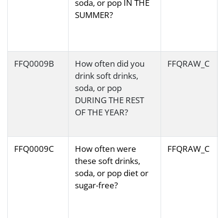
soda, or pop IN THE
SUMMER?
FFQ0009B
How often did you
FFQRAW_C
drink soft drinks,
soda, or pop
DURING THE REST
OF THE YEAR?
FFQ0009C
How often were
FFQRAW_C
these soft drinks,
soda, or pop diet or
sugar-free?