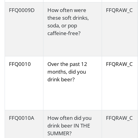
FFQ0009D
How often were
FFQRAW_C
these soft drinks,
soda, or pop
caffeine-free?
FFQ0010
Over the past 12
FFQRAW_C
months, did you
drink beer?
FFQ0010A
How often did you
FFQRAW_C
drink beer IN THE
SUMMER?