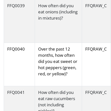
FFQ0039
How often did you
FFQRAW_C
eat onions (including
in mixtures)?
FFQ0040
Over the past 12
FFQRAW_C
months, how often
did you eat sweet or
hot peppers (green,
red, or yellow)?
FFQ0041
How often did you
FFQRAW_C
eat raw cucumbers
(not including
pickles)?