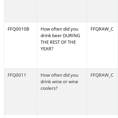
FFQ0010B
How often did you
FFQRAW_C
drink beer DURING
THE REST OF THE
YEAR?
FFQ0011
How often did you
FFQRAW_C
drink wine or wine
coolers?