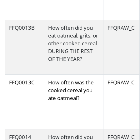
FFQ0013B
How often did you
FFQRAW_C
eat oatmeal, grits, or
other cooked cereal
DURING THE REST
OF THE YEAR?
FFQ0013C
How often was the
FFQRAW_C
cooked cereal you
ate oatmeal?
FFQ0014
How often did you
FFQRAW_C