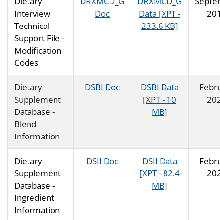
Dietary
DRXMCD_G
DRXMCD_G
Septe
Interview
Doc
Data [XPT -
20
Technical
233.6 KB]
Support File -
Modification
Codes
Dietary
DSBI Doc
DSBI Data
Febr
Supplement
[XPT - 10
20
Database -
MB]
Blend
Information
Dietary
DSII Doc
DSII Data
Febr
Supplement
[XPT - 82.4
20
Database -
MB]
Ingredient
Information