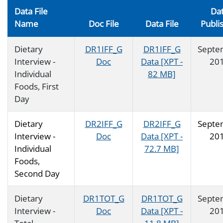
Data File
Da
Name
Doc File
Data File
Publi
Dietary
DR1IFF_G
DR1IFF_G
Septe
Interview -
Doc
Data [XPT -
20
Individual
82 MB]
Foods, First
Day
Dietary
DR2IFF_G
DR2IFF_G
Septe
Interview -
Doc
Data [XPT -
20
Individual
72.7 MB]
Foods,
Second Day
Dietary
DR1TOT_G
DR1TOT_G
Septe
Interview -
Doc
Data [XPT -
20