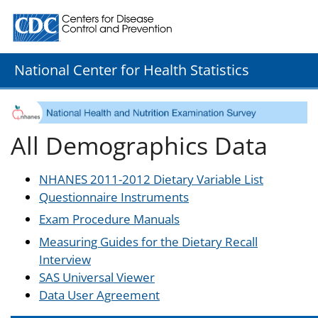
Centers for Disease Control and Prevention. CDC twenty
National Center for Health Statistics
All Demographics Data
NHANES 2011-2012 Dietary Variable List
Questionnaire Instruments
Exam Procedure Manuals
Measuring Guides for the Dietary Recall
Interview
SAS Universal Viewer
Data User Agreement