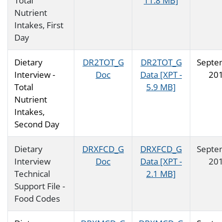
Total
11.8 MB]
Nutrient
Intakes, First
Day
Dietary
DR2TOT_G
DR2TOT_G
Septe
Interview -
Doc
Data [XPT -
20
Total
5.9 MB]
Nutrient
Intakes,
Second Day
Dietary
DRXFCD_G
DRXFCD_G
Septe
Interview
Doc
Data [XPT -
20
Technical
2.1 MB]
Support File -
Food Codes