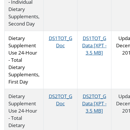
- Individual
Dietary
Supplements,
Second Day
Dietary
DS1TOT_G
DS1TOT_G
Upda
Supplement
Doc
Data [XPT -
Dece
Use 24-Hour
3.5 MB]
20
- Total
Dietary
Supplements,
First Day
Dietary
DS2TOT_G
DS2TOT_G
Upda
Supplement
Doc
Data [XPT -
Dece
Use 24-Hour
3.5 MB]
20
- Total
Dietary