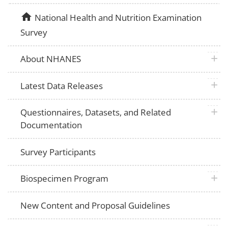
home
National Health and Nutrition Examination
Survey
plus 
About NHANES
plus 
Latest Data Releases
plus 
Questionnaires, Datasets, and Related
Documentation
Survey Participants
plus 
Biospecimen Program
New Content and Proposal Guidelines