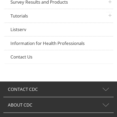
plus 
Survey Results and Products
plus 
Tutorials
Listserv
Information for Health Professionals
Contact Us
CONTACT CDC
ABOUT CDC