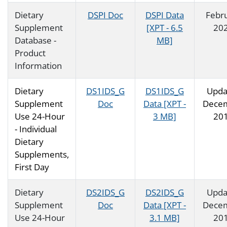
Dietary
DSPI Doc
DSPI Data
Febr
Supplement
[XPT - 6.5
20
Database -
MB]
Product
Information
Dietary
DS1IDS_G
DS1IDS_G
Upda
Supplement
Doc
Data [XPT -
Dece
Use 24-Hour
3 MB]
20
- Individual
Dietary
Supplements,
First Day
Dietary
DS2IDS_G
DS2IDS_G
Upda
Supplement
Doc
Data [XPT -
Dece
Use 24-Hour
3.1 MB]
20