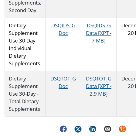
Supplements,
Second Day
Dietary
DSQIDS_G
DSQIDS_G
Dece
Supplement
Doc
Data [XPT -
20
Use 30 Day -
7 MB]
Individual
Dietary
Supplements
Dietary
DSQTOT_G
DSQTOT_G
Dece
Supplement
Doc
Data [XPT -
20
Use 30-Day -
2.9 MB]
Total Dietary
Supplements
Facebook
Twitter
LinkedIn
Email
Syndica