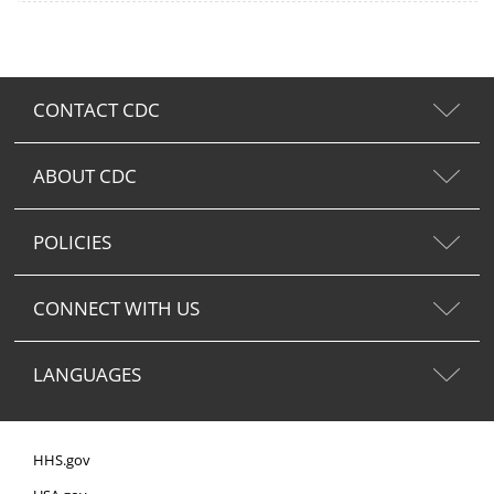
CONTACT CDC
ABOUT CDC
POLICIES
CONNECT WITH US
LANGUAGES
HHS.gov