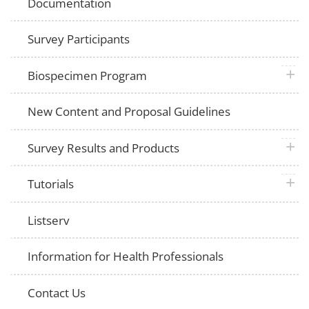
Documentation
Survey Participants
plus 
Biospecimen Program
New Content and Proposal Guidelines
plus 
Survey Results and Products
plus 
Tutorials
Listserv
Information for Health Professionals
Contact Us