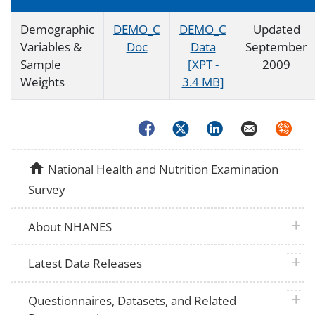
Demographic
DEMO_C
DEMO_C
Updated
Variables &
Doc
Data
September
Sample
[XPT -
2009
Weights
3.4 MB]
Facebook
Twitter
LinkedIn
Email
Syndica
home
National Health and Nutrition Examination
Survey
plus 
About NHANES
plus 
Latest Data Releases
plus 
Questionnaires, Datasets, and Related