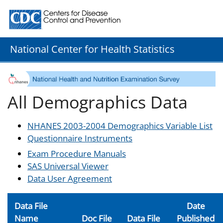
Centers for Disease Control and Prevention. CDC twenty
National Center for Health Statistics
All Demographics Data
NHANES 2003-2004 Demographics Variable List
Questionnaire Instruments
Exam Procedure Manuals
SAS Universal Viewer
Data User Agreement
Data File
Date
Name
Doc File
Data File
Published