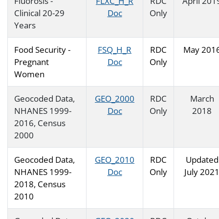
Fluorosis -
FLXC_H_R
RDC
April 201
Clinical 20-29
Doc
Only
Years
Food Security -
FSQ_H_R
RDC
May 201
Pregnant
Doc
Only
Women
Geocoded Data,
GEO_2000
RDC
March
NHANES 1999-
Doc
Only
2018
2016, Census
2000
Geocoded Data,
GEO_2010
RDC
Updated
NHANES 1999-
Doc
Only
July 202
2018, Census
2010