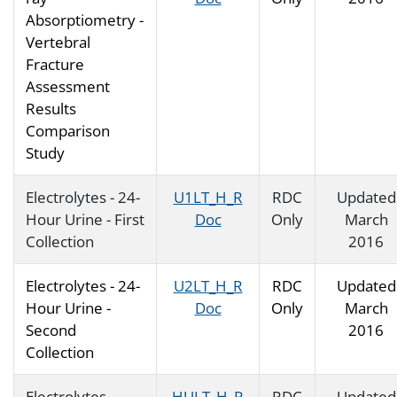
Absorptiometry -
Vertebral
Fracture
Assessment
Results
Comparison
Study
Electrolytes - 24-
U1LT_H_R
RDC
Updated
Hour Urine - First
Doc
Only
March
Collection
2016
Electrolytes - 24-
U2LT_H_R
RDC
Updated
Hour Urine -
Doc
Only
March
Second
2016
Collection
Electrolytes -
HULT_H_R
RDC
Updated