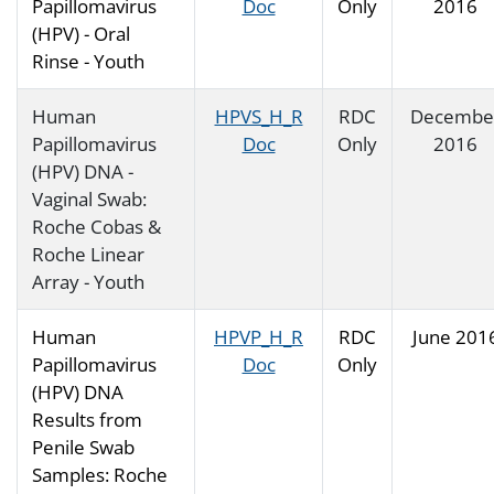
Papillomavirus
Doc
Only
2016
(HPV) - Oral
Rinse - Youth
Human
HPVS_H_R
RDC
Decembe
Papillomavirus
Doc
Only
2016
(HPV) DNA -
Vaginal Swab:
Roche Cobas &
Roche Linear
Array - Youth
Human
HPVP_H_R
RDC
June 201
Papillomavirus
Doc
Only
(HPV) DNA
Results from
Penile Swab
Samples: Roche