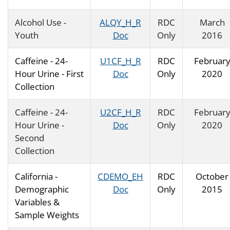
Alcohol Use -
ALQY_H_R
RDC
March
Youth
Doc
Only
2016
Caffeine - 24-
U1CF_H_R
RDC
Februar
Hour Urine - First
Doc
Only
2020
Collection
Caffeine - 24-
U2CF_H_R
RDC
Februar
Hour Urine -
Doc
Only
2020
Second
Collection
California -
CDEMO_EH
RDC
October
Demographic
Doc
Only
2015
Variables &
Sample Weights