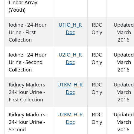
Linear Array
(Youth)
Iodine - 24-Hour
U1IO_H_R
RDC
Updated
Urine - First
Doc
Only
March
Collection
2016
Iodine - 24-Hour
U2IO_H_R
RDC
Updated
Urine - Second
Doc
Only
March
Collection
2016
Kidney Markers -
U1KM_H_R
RDC
Updated
24-Hour Urine -
Doc
Only
March
First Collection
2016
Kidney Markers -
U2KM_H_R
RDC
Updated
24-Hour Urine -
Doc
Only
March
Second
2016