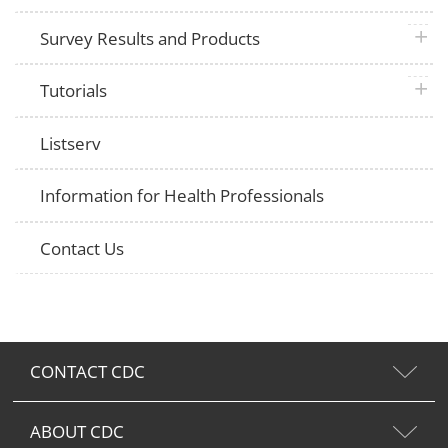
plus 
Survey Results and Products
plus 
Tutorials
Listserv
Information for Health Professionals
Contact Us
CONTACT CDC
ABOUT CDC