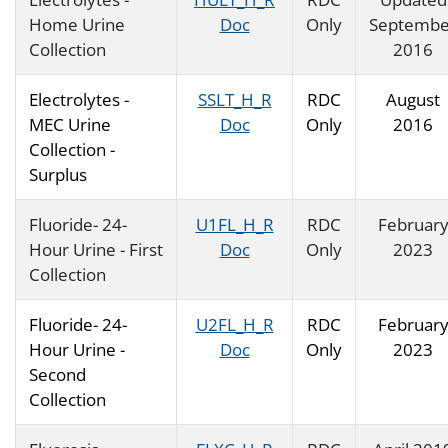
Home Urine
Doc
Only
Septembe
Collection
2016
Electrolytes -
SSLT_H_R
RDC
August
MEC Urine
Doc
Only
2016
Collection -
Surplus
Fluoride- 24-
U1FL_H_R
RDC
Februar
Hour Urine - First
Doc
Only
2023
Collection
Fluoride- 24-
U2FL_H_R
RDC
Februar
Hour Urine -
Doc
Only
2023
Second
Collection