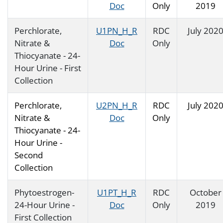
Doc
Only
2019
Perchlorate,
U1PN_H_R
RDC
July 202
Nitrate &
Doc
Only
Thiocyanate - 24-
Hour Urine - First
Collection
Perchlorate,
U2PN_H_R
RDC
July 202
Nitrate &
Doc
Only
Thiocyanate - 24-
Hour Urine -
Second
Collection
Phytoestrogen-
U1PT_H_R
RDC
October
24-Hour Urine -
Doc
Only
2019
First Collection