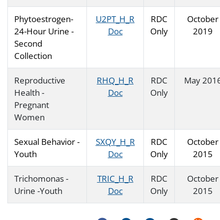
Phytoestrogen-
U2PT_H_R
RDC
October
24-Hour Urine -
Doc
Only
2019
Second
Collection
Reproductive
RHQ_H_R
RDC
May 201
Health -
Doc
Only
Pregnant
Women
Sexual Behavior -
SXQY_H_R
RDC
October
Youth
Doc
Only
2015
Trichomonas -
TRIC_H_R
RDC
October
Urine -Youth
Doc
Only
2015