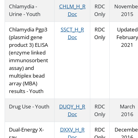
Chlamydia -
CHLM_H_R
RDC
Novembe
Urine - Youth
Doc
Only
2015
Chlamydia Pgp3
SSCT_H_R
RDC
Updated
(plasmid gene
Doc
Only
Februar
product 3) ELISA
2021
(enzyme linked
immunosorbent
assay) and
multiplex bead
array (MBA)
results - Youth
Drug Use - Youth
DUQY_H_R
RDC
March
Doc
Only
2016
Dual-Energy X-
DXXV_H_R
RDC
Decembe
ray
Doc
Only
2016