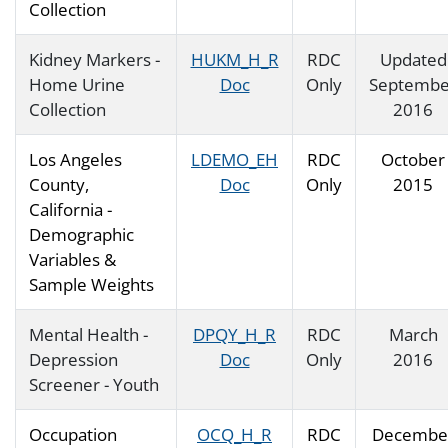
Collection
Kidney Markers -
HUKM_H_R
RDC
Updated
Home Urine
Doc
Only
Septembe
Collection
2016
Los Angeles
LDEMO_EH
RDC
October
County,
Doc
Only
2015
California -
Demographic
Variables &
Sample Weights
Mental Health -
DPQY_H_R
RDC
March
Depression
Doc
Only
2016
Screener - Youth
Occupation
OCQ_H_R
RDC
Decembe