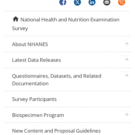
Facebook
Twitter
LinkedIn
Email
Syndica
home
National Health and Nutrition Examination
Survey
plus 
About NHANES
plus 
Latest Data Releases
plus 
Questionnaires, Datasets, and Related
Documentation
Survey Participants
plus 
Biospecimen Program
New Content and Proposal Guidelines