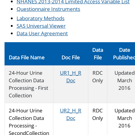
NHANES 2013-2014 Limited Access Variable List
Questionnaire Instruments
Laboratory Methods
SAS Universal Viewer
Data User Agreement
Data
Date
Data File Name
Doc File
File
Publishe
24-Hour Urine
UR1_H_R
RDC
Updated
Collection Data
Doc
Only
March
Processing - First
2016
Collection
24-Hour Urine
UR2_H_R
RDC
Updated
Collection Data
Doc
Only
March
Processing -
2016
SecondCollection