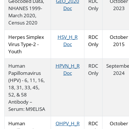
Geocoded Data,
GEO_2020
RDC
October
NHANES 1999-
Doc
Only
2023
March 2020,
Census 2020
Herpes Simplex
HSV_H_R
RDC
October
Virus Type-2 -
Doc
Only
2015
Youth
Human
HPVN_H_R
RDC
Septembe
Papillomavirus
Doc
Only
2024
(HPV) - 6, 11, 16,
18, 31, 33, 45,
52, & 58
Antibody –
Serum: M9ELISA
Human
OHPV_H_R
RDC
October