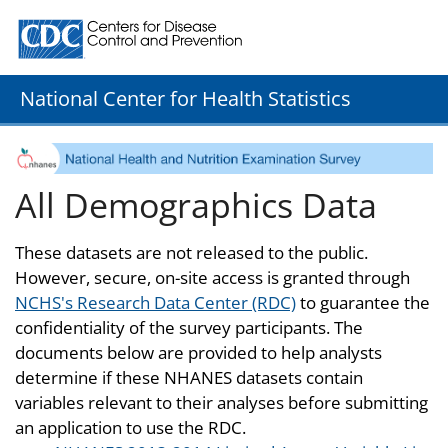
Centers for Disease Control and Prevention. CDC twenty
National Center for Health Statistics
All Demographics Data
These datasets are not released to the public.
However, secure, on-site access is granted through
NCHS's Research Data Center (RDC)
to guarantee the
confidentiality of the survey participants. The
documents below are provided to help analysts
determine if these NHANES datasets contain
variables relevant to their analyses before submitting
an application to use the RDC.