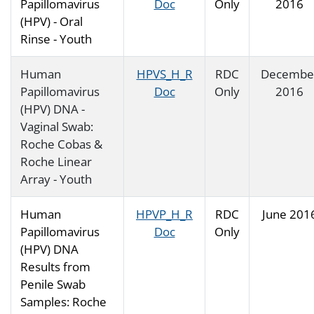
Papillomavirus
Doc
Only
2016
(HPV) - Oral
Rinse - Youth
Human
HPVS_H_R
RDC
Decembe
Papillomavirus
Doc
Only
2016
(HPV) DNA -
Vaginal Swab:
Roche Cobas &
Roche Linear
Array - Youth
Human
HPVP_H_R
RDC
June 201
Papillomavirus
Doc
Only
(HPV) DNA
Results from
Penile Swab
Samples: Roche