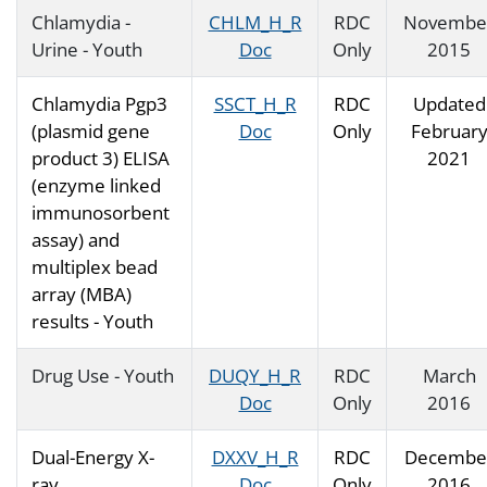
Chlamydia -
CHLM_H_R
RDC
Novembe
Urine - Youth
Doc
Only
2015
Chlamydia Pgp3
SSCT_H_R
RDC
Updated
(plasmid gene
Doc
Only
Februar
product 3) ELISA
2021
(enzyme linked
immunosorbent
assay) and
multiplex bead
array (MBA)
results - Youth
Drug Use - Youth
DUQY_H_R
RDC
March
Doc
Only
2016
Dual-Energy X-
DXXV_H_R
RDC
Decembe
ray
Doc
Only
2016