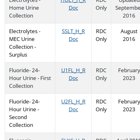
Home Urine
Doc
Only
Septembe
Collection
2016
Electrolytes -
SSLT_H_R
RDC
August
MEC Urine
Doc
Only
2016
Collection -
Surplus
Fluoride- 24-
U1FL_H_R
RDC
Februar
Hour Urine - First
Doc
Only
2023
Collection
Fluoride- 24-
U2FL_H_R
RDC
Februar
Hour Urine -
Doc
Only
2023
Second
Collection