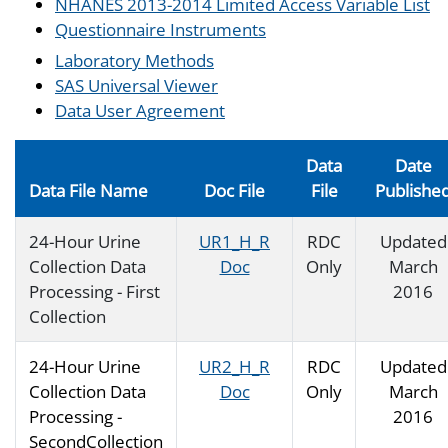
NHANES 2013-2014 Limited Access Variable List
Questionnaire Instruments
Laboratory Methods
SAS Universal Viewer
Data User Agreement
Data
Date
Data File Name
Doc File
File
Publishe
24-Hour Urine
UR1_H_R
RDC
Updated
Collection Data
Doc
Only
March
Processing - First
2016
Collection
24-Hour Urine
UR2_H_R
RDC
Updated
Collection Data
Doc
Only
March
Processing -
2016
SecondCollection