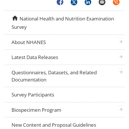
Facebook
Twitter
LinkedIn
Email
Syndica
home
National Health and Nutrition Examination
Survey
plus 
About NHANES
plus 
Latest Data Releases
plus 
Questionnaires, Datasets, and Related
Documentation
Survey Participants
plus 
Biospecimen Program
New Content and Proposal Guidelines