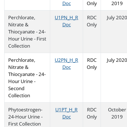
Doc
Only
2019
Perchlorate,
U1PN_H_R
RDC
July 202
Nitrate &
Doc
Only
Thiocyanate - 24-
Hour Urine - First
Collection
Perchlorate,
U2PN_H_R
RDC
July 202
Nitrate &
Doc
Only
Thiocyanate - 24-
Hour Urine -
Second
Collection
Phytoestrogen-
U1PT_H_R
RDC
October
24-Hour Urine -
Doc
Only
2019
First Collection