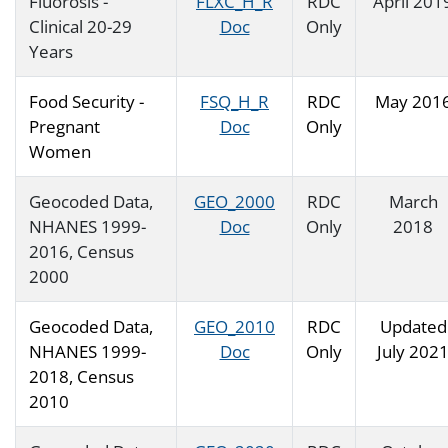
Fluorosis -
FLXC_H_R
RDC
April 201
Clinical 20-29
Doc
Only
Years
Food Security -
FSQ_H_R
RDC
May 201
Pregnant
Doc
Only
Women
Geocoded Data,
GEO_2000
RDC
March
NHANES 1999-
Doc
Only
2018
2016, Census
2000
Geocoded Data,
GEO_2010
RDC
Updated
NHANES 1999-
Doc
Only
July 202
2018, Census
2010