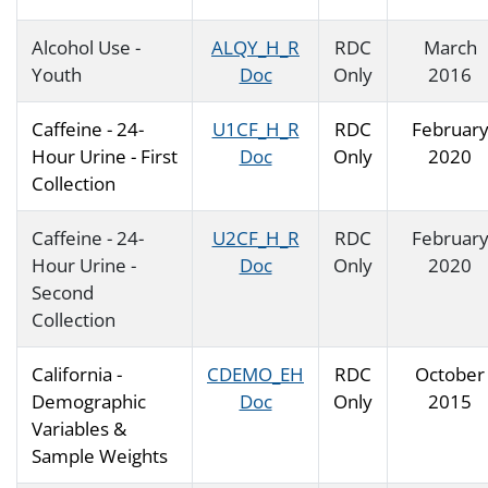
Alcohol Use -
ALQY_H_R
RDC
March
Youth
Doc
Only
2016
Caffeine - 24-
U1CF_H_R
RDC
Februar
Hour Urine - First
Doc
Only
2020
Collection
Caffeine - 24-
U2CF_H_R
RDC
Februar
Hour Urine -
Doc
Only
2020
Second
Collection
California -
CDEMO_EH
RDC
October
Demographic
Doc
Only
2015
Variables &
Sample Weights