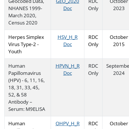
Geocoded Data,
GEO_2020
RDC
October
NHANES 1999-
Doc
Only
2023
March 2020,
Census 2020
Herpes Simplex
HSV_H_R
RDC
October
Virus Type-2 -
Doc
Only
2015
Youth
Human
HPVN_H_R
RDC
Septembe
Papillomavirus
Doc
Only
2024
(HPV) - 6, 11, 16,
18, 31, 33, 45,
52, & 58
Antibody –
Serum: M9ELISA
Human
OHPV_H_R
RDC
October