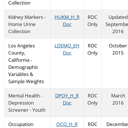
Collection
Kidney Markers -
HUKM_H_R
RDC
Updated
Home Urine
Doc
Only
Septembe
Collection
2016
Los Angeles
LDEMO_EH
RDC
October
County,
Doc
Only
2015
California -
Demographic
Variables &
Sample Weights
Mental Health -
DPQY_H_R
RDC
March
Depression
Doc
Only
2016
Screener - Youth
Occupation
OCQ_H_R
RDC
Decembe