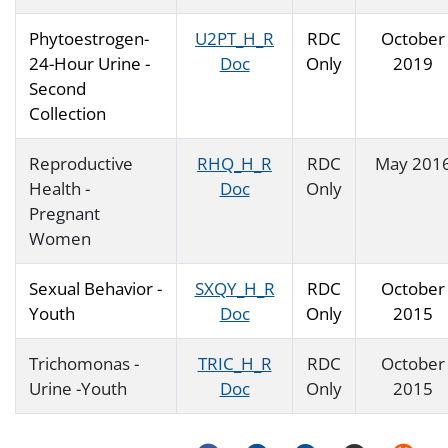
Phytoestrogen-
U2PT_H_R
RDC
October
24-Hour Urine -
Doc
Only
2019
Second
Collection
Reproductive
RHQ_H_R
RDC
May 201
Health -
Doc
Only
Pregnant
Women
Sexual Behavior -
SXQY_H_R
RDC
October
Youth
Doc
Only
2015
Trichomonas -
TRIC_H_R
RDC
October
Urine -Youth
Doc
Only
2015