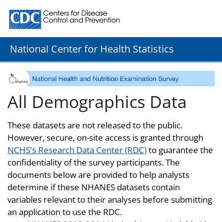
Centers for Disease Control and Prevention. CDC twenty
National Center for Health Statistics
All Demographics Data
These datasets are not released to the public.
However, secure, on-site access is granted through
NCHS's Research Data Center (RDC)
to guarantee the
confidentiality of the survey participants. The
documents below are provided to help analysts
determine if these NHANES datasets contain
variables relevant to their analyses before submitting
an application to use the RDC.