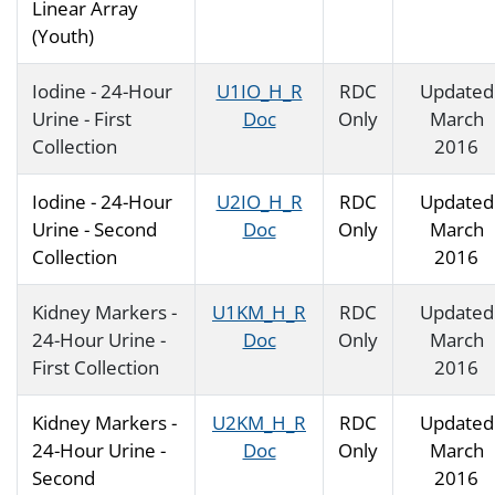
Linear Array
(Youth)
Iodine - 24-Hour
U1IO_H_R
RDC
Updated
Urine - First
Doc
Only
March
Collection
2016
Iodine - 24-Hour
U2IO_H_R
RDC
Updated
Urine - Second
Doc
Only
March
Collection
2016
Kidney Markers -
U1KM_H_R
RDC
Updated
24-Hour Urine -
Doc
Only
March
First Collection
2016
Kidney Markers -
U2KM_H_R
RDC
Updated
24-Hour Urine -
Doc
Only
March
Second
2016