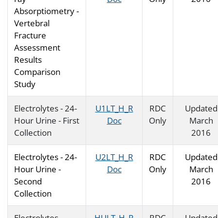
Absorptiometry -
Vertebral
Fracture
Assessment
Results
Comparison
Study
Electrolytes - 24-
U1LT_H_R
RDC
Updated
Hour Urine - First
Doc
Only
March
Collection
2016
Electrolytes - 24-
U2LT_H_R
RDC
Updated
Hour Urine -
Doc
Only
March
Second
2016
Collection
Electrolytes -
HULT_H_R
RDC
Updated