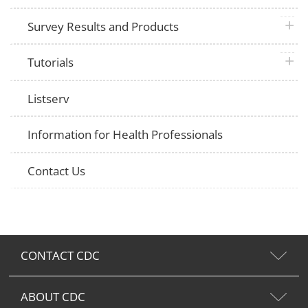
plus 
Survey Results and Products
plus 
Tutorials
Listserv
Information for Health Professionals
Contact Us
CONTACT CDC
ABOUT CDC